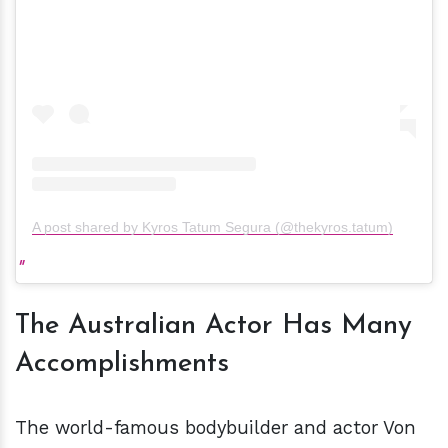
A post shared by Kyros Tatum Segura (@thekyros.tatum)
The Australian Actor Has Many
Accomplishments
The world-famous bodybuilder and actor Von