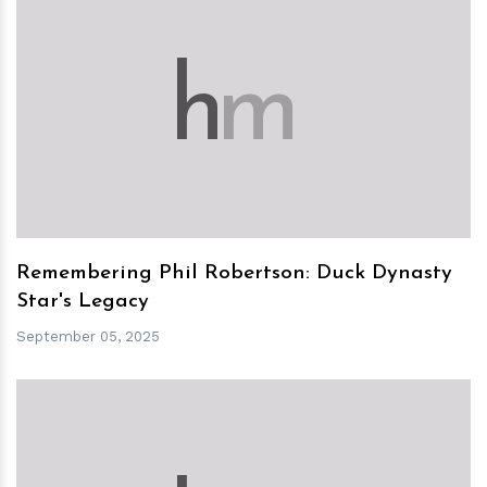
h
m
Remembering Phil Robertson: Duck Dynasty
Star's Legacy
September 05, 2025