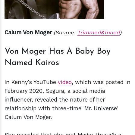
Calum Von Moger
(Source:
Trimmed&Toned
)
Von Moger Has A Baby Boy
Named Kairos
In Kenny's YouTube
video
, which was posted in
February 2020, Segura, a social media
influencer, revealed the nature of her
relationship with three-time 'Mr. Universe'
Calum Von Moger.
She revealed that she met Moger through a