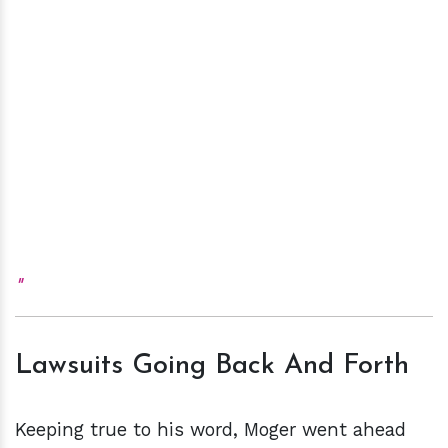
Lawsuits Going Back And Forth
Keeping true to his word, Moger went ahead