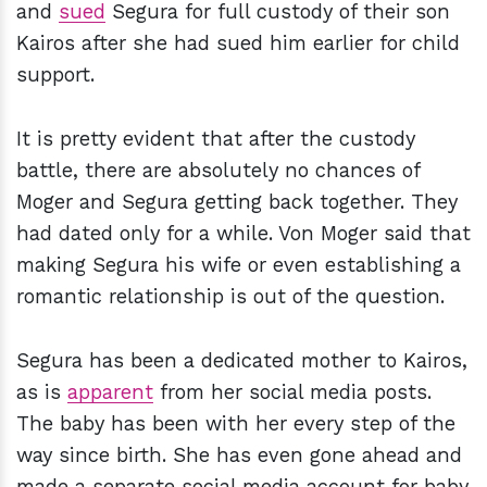
and
sued
Segura for full custody of their son
Kairos after she had sued him earlier for child
support.
It is pretty evident that after the custody
battle, there are absolutely no chances of
Moger and Segura getting back together. They
had dated only for a while. Von Moger said that
making Segura his wife or even establishing a
romantic relationship is out of the question.
Segura has been a dedicated mother to Kairos,
as is
apparent
from her social media posts.
The baby has been with her every step of the
way since birth. She has even gone ahead and
made a separate social media account for baby