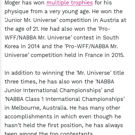
Moger has won
multiple trophies
for his
physique from a very young age. He won the
'Junior Mr. Universe' competition in Austria at
the age of 21. He had also won the 'Pro-
WFF/NABBA Mr. Universe' contest in South
Korea in 2014 and the 'Pro-WFF/NABBA Mr.
Universe' competition held in France in 2015.
In addition to winning the 'Mr. Universe' title
three times, he has also won the 'NABBA
Junior International Championships' and
'NABBA Class 1 International Championships'
in Melbourne, Australia. He has many other
accomplishments in which even though he
hasn't held the first position, he has always
been among the top contestants.