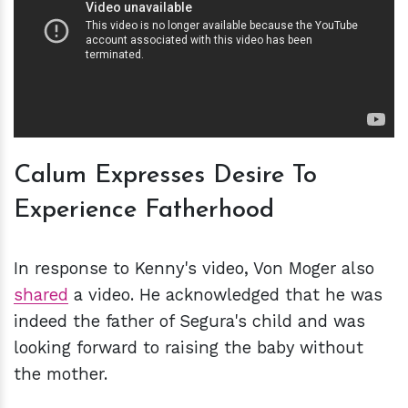
Calum Expresses Desire To
Experience Fatherhood
In response to Kenny's video, Von Moger also
shared
a video. He acknowledged that he was
indeed the father of Segura's child and was
looking forward to raising the baby without
the mother.