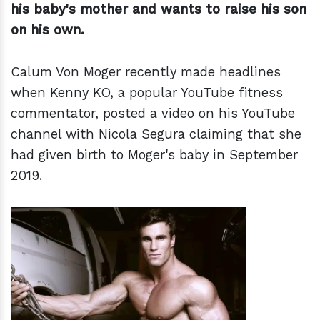
his baby's mother and wants to raise his son
on his own.
Calum Von Moger recently made headlines
when Kenny KO, a popular YouTube fitness
commentator, posted a video on his YouTube
channel with Nicola Segura claiming that she
had given birth to Moger's baby in September
2019.