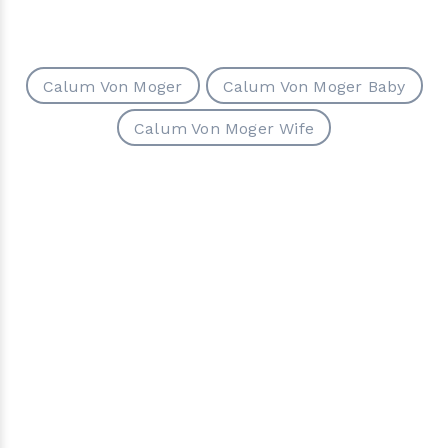
Calum Von Moger
Calum Von Moger Baby
Calum Von Moger Wife