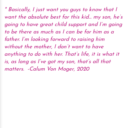
Basically, I just want you guys to know that I
want the absolute best for this kid… my son, he’s
going to have great child support and I’m going
to be there as much as I can be for him as a
father. I’m looking forward to raising him
without the mother, I don’t want to have
anything to do with her. That’s life, it is what it
is, as long as I’ve got my son, that’s all that
matters.
-Calum Von Moger, 2020