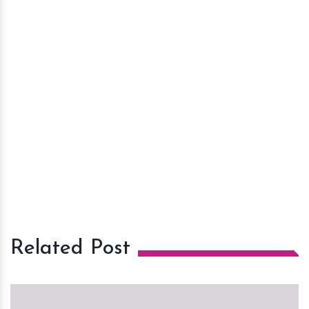
Related Post