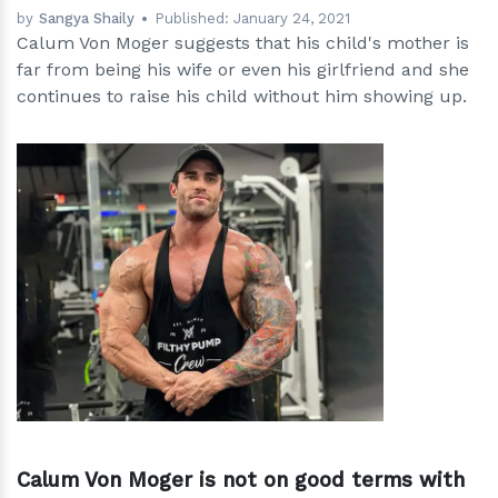
by
Sangya Shaily
Published:
January 24, 2021
Calum Von Moger suggests that his child's mother is
far from being his wife or even his girlfriend and she
continues to raise his child without him showing up.
h
m
Calum Von Moger is not on good terms with