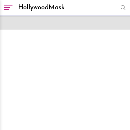
HollywoodMask