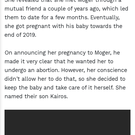
mutual friend a couple of years ago, which led
them to date for a few months. Eventually,
she got pregnant with his baby towards the
end of 2019.
On announcing her pregnancy to Moger, he
made it very clear that he wanted her to
undergo an abortion. However, her conscience
didn't allow her to do that, so she decided to
keep the baby and take care of it herself. She
named their son Kairos.