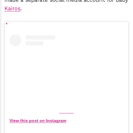
Kairos
.
View this post on Instagram