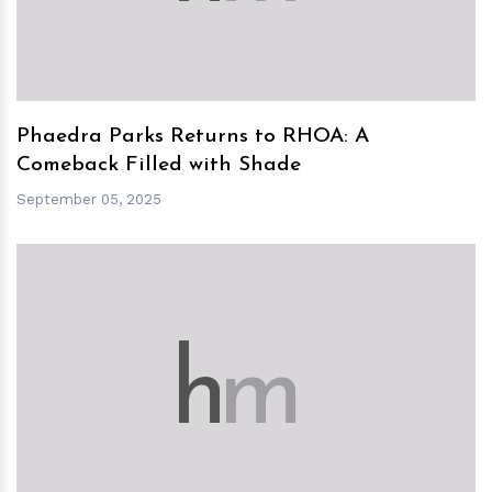
Phaedra Parks Returns to RHOA: A
Comeback Filled with Shade
September 05, 2025
h
m