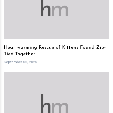
h
m
Heartwarming Rescue of Kittens Found Zip-
Tied Together
September 05, 2025
h
m