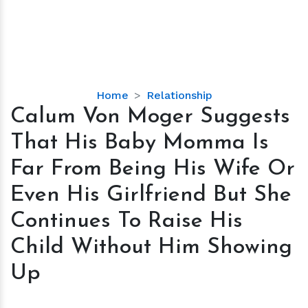
Calum
Home
Relationship
Von
Calum Von Moger Suggests
Moger
That His Baby Momma Is
Suggests
That
Far From Being His Wife Or
His
Even His Girlfriend But She
Baby
Momma
Continues To Raise His
Is
Child Without Him Showing
Far
From
Up
Being
His