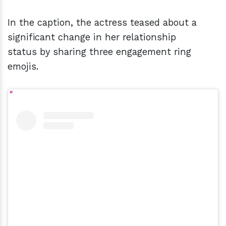
In the caption, the actress teased about a
significant change in her relationship
status by sharing three engagement ring
emojis.