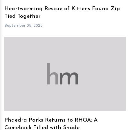
Heartwarming Rescue of Kittens Found Zip-
Tied Together
September 05, 2025
h
m
Phaedra Parks Returns to RHOA: A
Comeback Filled with Shade