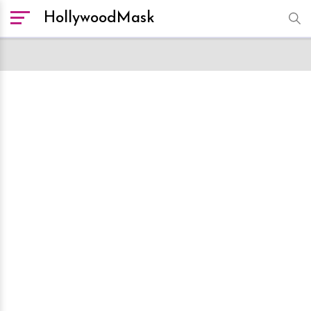
HollywoodMask