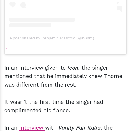
A post shared by Benjamin Mascolo (@b3nm)
In an interview given to
Icon,
the singer
mentioned that he immediately knew Thorne
was different from the rest.
It wasn’t the first time the singer had
complimented his fiance.
In an
interview
with
Vanity Fair Italia
, the