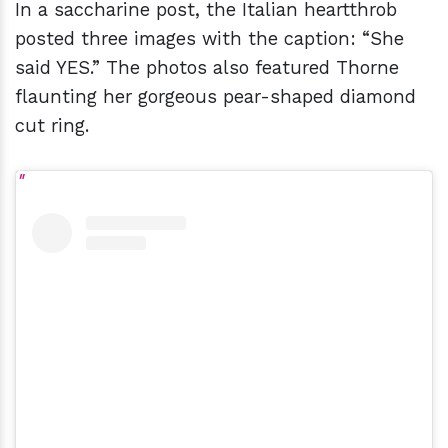
In a saccharine post, the Italian heartthrob
posted three images with the caption: “She
said YES.” The photos also featured Thorne
flaunting her gorgeous pear-shaped diamond
cut ring.