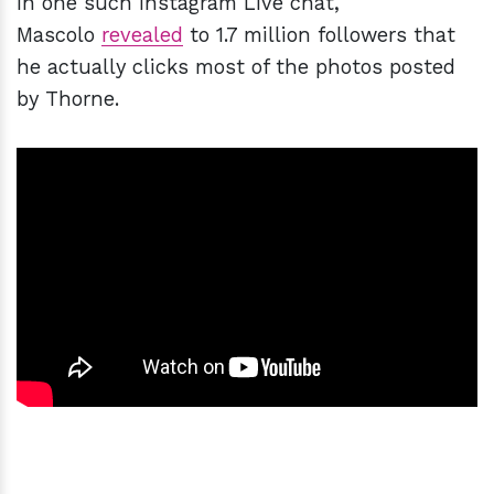
In one such Instagram Live chat,
Mascolo
revealed
to 1.7 million followers that
he actually clicks most of the photos posted
by Thorne.