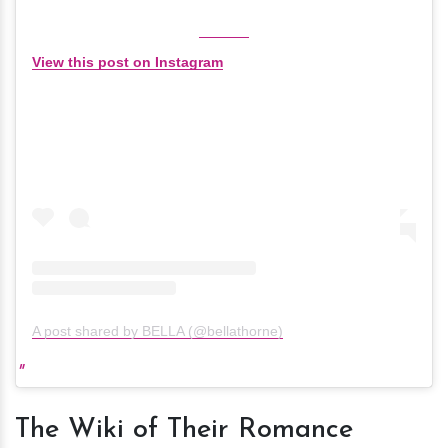
View this post on Instagram
A post shared by BELLA (@bellathorne)
The Wiki of Their Romance