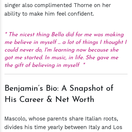
singer also complimented Thorne on her
ability to make him feel confident.
The nicest thing Bella did for me was making
me believe in myself ... a lot of things I thought I
could never do, I'm learning now because she
got me started. In music, in life. She gave me
the gift of believing in myself
Benjamin’s Bio: A Snapshot of
His Career & Net Worth
Mascolo, whose parents share Italian roots,
divides his time yearly between Italy and Los