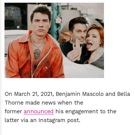
h
m
On March 21, 2021, Benjamin Mascolo and Bella
Thorne made news when the
former
announced
his engagement to the
latter via an Instagram post.