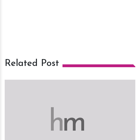
Related Post
h
m