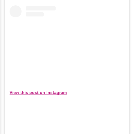
View this post on Instagram