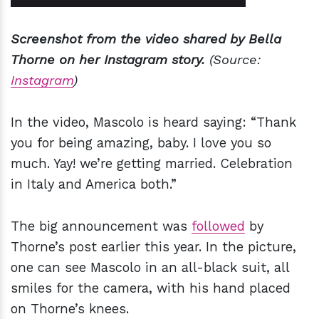
Screenshot from the video shared by Bella
Thorne on her Instagram story.
(Source:
Instagram
)
In the video, Mascolo is heard saying: “Thank
you for being amazing, baby. I love you so
much. Yay! we’re getting married. Celebration
in Italy and America both.”
The big announcement was
followed
by
Thorne’s post earlier this year. In the picture,
one can see Mascolo in an all-black suit, all
smiles for the camera, with his hand placed
on Thorne’s knees.