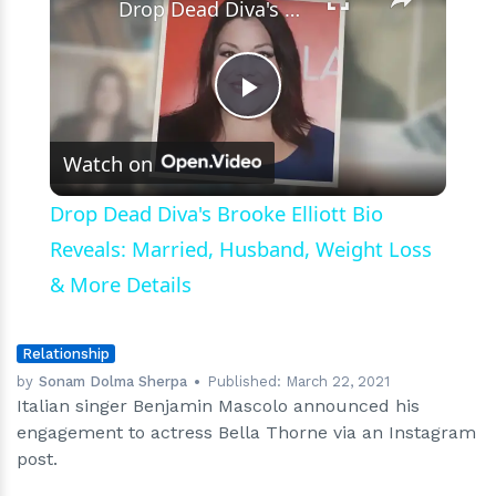
Drop Dead Diva's Brooke Elliott Bio Reveals: Married, Husband, Weight Loss & More Details
Play
Watch on
Video
Drop Dead Diva's Brooke Elliott Bio
Reveals: Married, Husband, Weight Loss
& More Details
Relationship
by
Sonam Dolma Sherpa
Published:
March 22, 2021
Italian singer Benjamin Mascolo announced his
engagement to actress Bella Thorne via an Instagram
post.