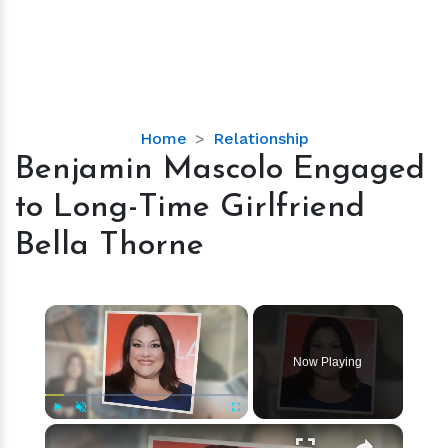
Benjamin
Home
Relationship
Mascolo
Benjamin Mascolo Engaged
Engaged
to Long-Time Girlfriend
to
Long-
Bella Thorne
Time
Girlfriend
Bella
×
Thorne
Now Playing
×
Play
Unmute
Fullscreen