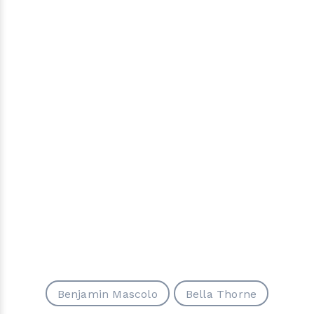
Benjamin Mascolo
Bella Thorne