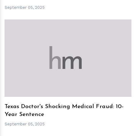
September 05, 2025
h
m
Texas Doctor's Shocking Medical Fraud: 10-
Year Sentence
September 05, 2025