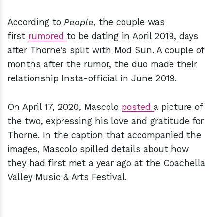
According to
People
, the couple was
first
rumored
to be dating in April 2019, days
after Thorne’s split with Mod Sun. A couple of
months after the rumor, the duo made their
relationship Insta-official in June 2019.
On April 17, 2020, Mascolo
posted
a picture of
the two, expressing his love and gratitude for
Thorne. In the caption that accompanied the
images, Mascolo spilled details about how
they had first met a year ago at the Coachella
Valley Music & Arts Festival.