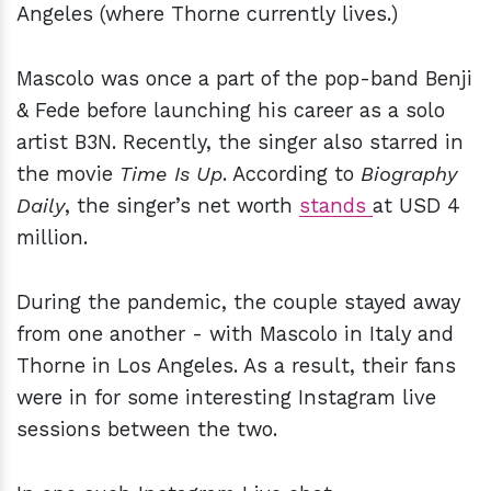
Angeles (where Thorne currently lives.)
Mascolo was once a part of the pop-band Benji
& Fede
before launching his career as a solo
artist B3N. Recently, the singer also starred in
the movie
Time Is Up
. According to
Biography
Daily
, the singer’s net worth
stands
at USD 4
million.
During the pandemic, the couple stayed away
from one another - with Mascolo in Italy and
Thorne in Los Angeles. As a result, their fans
were in for some interesting Instagram live
sessions between the two.