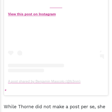
View this post on Instagram
A post shared by Benjamin Mascolo (@b3nm)
While Thorne did not make a post per se, she