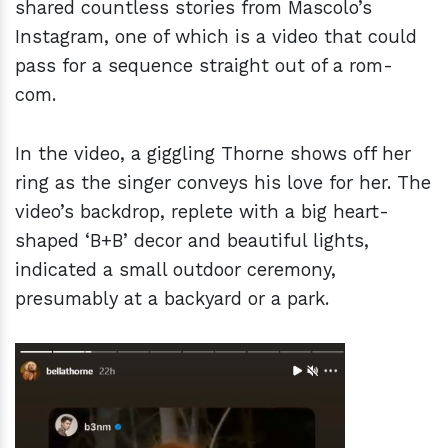
shared countless stories from Mascolo’s
Instagram, one of which is a video that could
pass for a sequence straight out of a rom-
com.
In the video, a giggling Thorne shows off her
ring as the singer conveys his love for her. The
video’s backdrop, replete with a big heart-
shaped ‘B+B’ decor and beautiful lights,
indicated a small outdoor ceremony,
presumably at a backyard or a park.