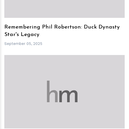
Remembering Phil Robertson: Duck Dynasty
Star's Legacy
September 05, 2025
h
m