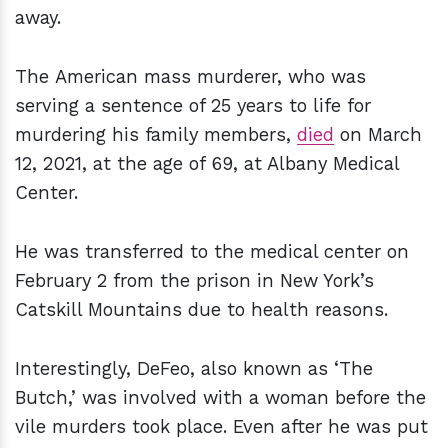
away.
The American mass murderer, who was
serving a sentence of 25 years to life for
murdering his family members,
died
on March
12, 2021, at the age of 69, at Albany Medical
Center.
He was transferred to the medical center on
February 2 from the prison in New York’s
Catskill Mountains due to health reasons.
Interestingly, DeFeo, also known as ‘The
Butch,’ was involved with a woman before the
vile murders took place. Even after he was put