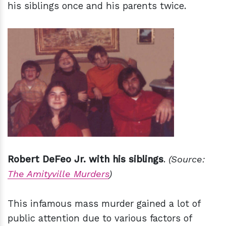
his siblings once and his parents twice.
Robert DeFeo Jr. with his siblings
.
(Source:
The Amityville Murders
)
This infamous mass murder gained a lot of
public attention due to various factors of