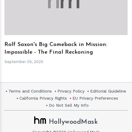
h
m
Rolf Saxon's Big Comeback in Mission:
Impossible - The Final Reckoning
September 05, 2025
Terms and Conditions
Privacy Policy
Editorial Guideline
California Privacy Rights
EU Privacy Preferences
Do Not Sell My Info
HollywoodMask