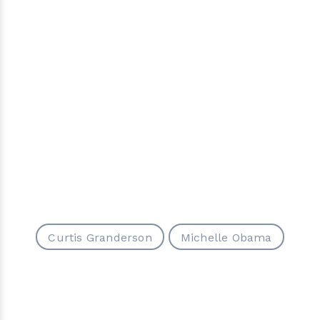
Curtis Granderson
Michelle Obama