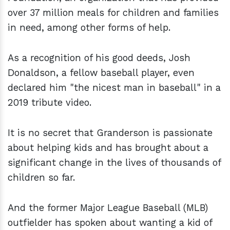
over 37 million meals for children and families
in need, among other forms of help.
As a recognition of his good deeds, Josh
Donaldson, a fellow baseball player, even
declared him "the nicest man in baseball" in a
2019 tribute video.
It is no secret that Granderson is passionate
about helping kids and has brought about a
significant change in the lives of thousands of
children so far.
And the former Major League Baseball (MLB)
outfielder has spoken about wanting a kid of