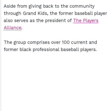
Aside from giving back to the community
through Grand Kids, the former baseball player
also serves as the president of
The Players
Alliance
.
The group comprises over 100 current and
former black professional baseball players.