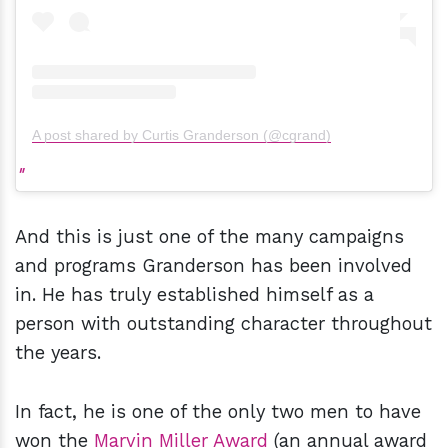
A post shared by Curtis Granderson (@cgrand)
And this is just one of the many campaigns
and programs Granderson has been involved
in. He has truly established himself as a
person with outstanding character throughout
the years.
In fact, he is one of the only two men to have
won the
Marvin Miller Award
(an annual award