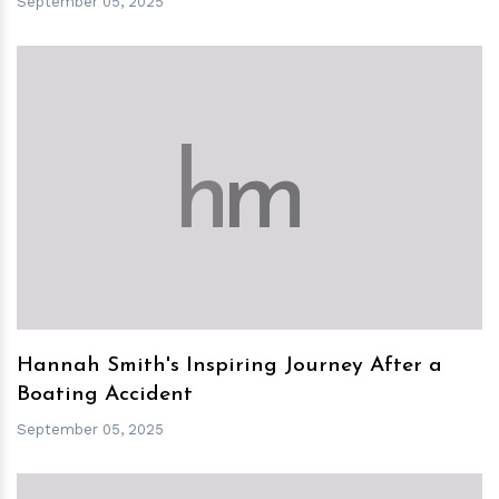
September 05, 2025
h
m
Hannah Smith's Inspiring Journey After a
Boating Accident
September 05, 2025