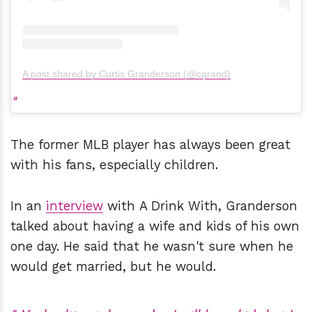
A post shared by Curtis Granderson (@cgrand)
The former MLB player has always been great
with his fans, especially children.
In an
interview
with A Drink With, Granderson
talked about having a wife and kids of his own
one day. He said that he wasn't sure when he
would get married, but he would.