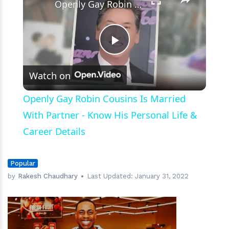
Openly Gay Robin Cousins Is Married With Partner - Know His Personal Life & Career Details
Play
Watch on
Video
Openly Gay Robin Cousins Is Married
With Partner - Know His Personal Life &
Career Details
Popular
by
Rakesh Chaudhary
Last Updated:
January 31, 2022