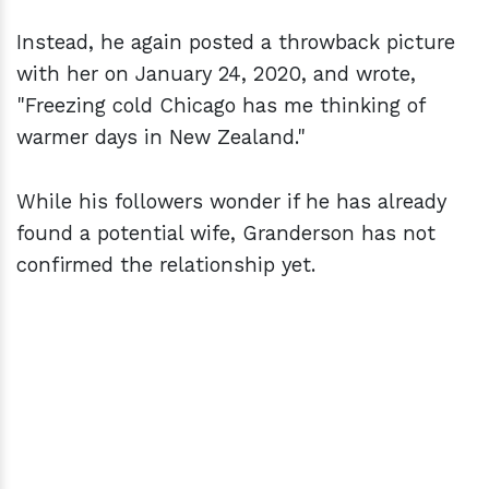
Instead, he again posted a throwback picture
with her on January 24, 2020, and wrote,
"Freezing cold Chicago has me thinking of
warmer days in New Zealand."
While his followers wonder if he has already
found a potential wife, Granderson has not
confirmed the relationship yet.