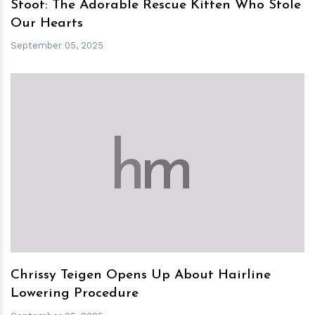
Stoot: The Adorable Rescue Kitten Who Stole
Our Hearts
September 05, 2025
h
m
Chrissy Teigen Opens Up About Hairline
Lowering Procedure