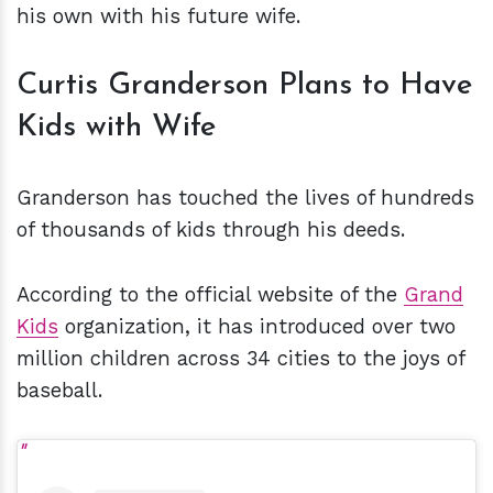
his own with his future wife.
Curtis Granderson Plans to Have
Kids with Wife
Granderson has touched the lives of hundreds
of thousands of kids through his deeds.
According to the official website of the
Grand
Kids
organization, it has introduced over two
million children across 34 cities to the joys of
baseball.