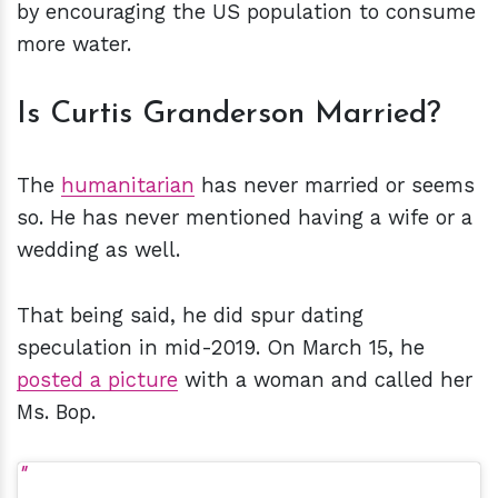
by encouraging the US population to consume
more water.
Is Curtis Granderson Married?
The
humanitarian
has never married or seems
so. He has never mentioned having a wife or a
wedding as well.
That being said, he did spur dating
speculation in mid-2019. On March 15, he
posted a picture
with a woman and called her
Ms. Bop.