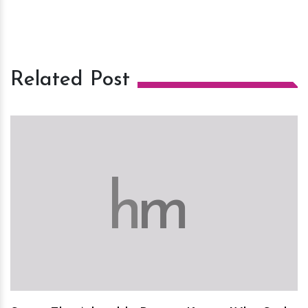
Related Post
h
m