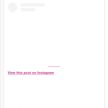
View this post on Instagram