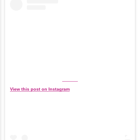
View this post on Instagram