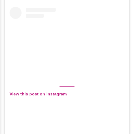
View this post on Instagram