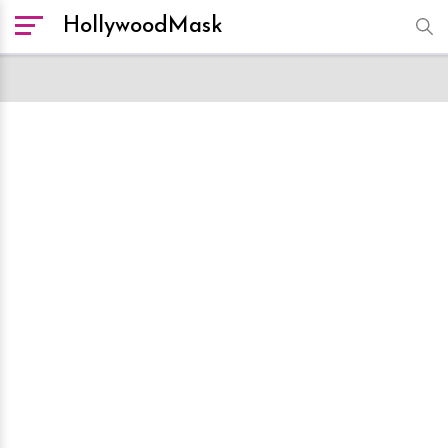
HollywoodMask