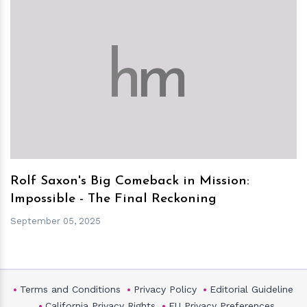
h
m
Rolf Saxon's Big Comeback in Mission:
Impossible - The Final Reckoning
September 05, 2025
Terms and Conditions
Privacy Policy
Editorial Guideline
California Privacy Rights
EU Privacy Preferences