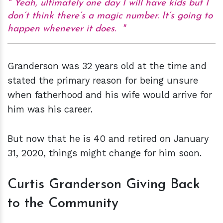
Yeah, ultimately one day I will have kids but I
don’t think there’s a magic number. It’s going to
happen whenever it does.
Granderson was 32 years old at the time and
stated the primary reason for being unsure
when fatherhood and his wife would arrive for
him was his career.
But now that he is 40 and retired on January
31, 2020, things might change for him soon.
Curtis Granderson Giving Back
to the Community