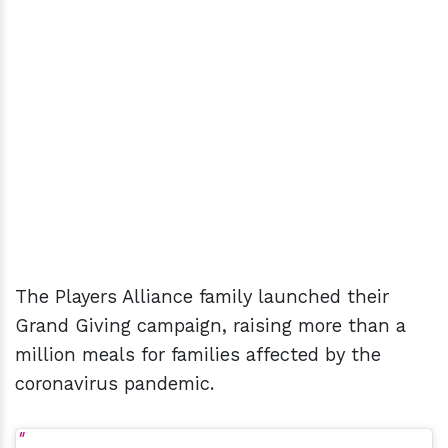
The Players Alliance family launched their
Grand Giving campaign, raising more than a
million meals for families affected by the
coronavirus pandemic.