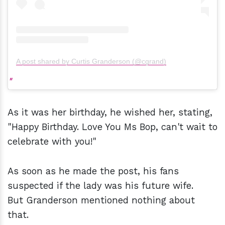
A post shared by Curtis Granderson (@cgrand)
As it was her birthday, he wished her, stating,
"Happy Birthday. Love You Ms Bop, can't wait to
celebrate with you!"
As soon as he made the post, his fans
suspected if the lady was his future wife.
But Granderson mentioned nothing about
that.