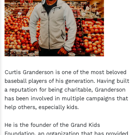
h
m
Curtis Granderson is one of the most beloved
baseball players of his generation. Having built
a reputation for being charitable, Granderson
has been involved in multiple campaigns that
help others, especially kids.
He is the founder of the Grand Kids
Foundation, an organization that has provided