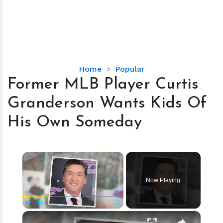
Former
Home
Popular
MLB
Former MLB Player Curtis
Player
Granderson Wants Kids Of
Curtis
Granderson
His Own Someday
Wants
Kids
Of
×
His
Own
Now Playing
Someday
×
Play
Unmute
Fullscreen