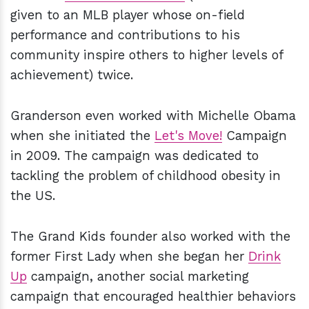
given to an MLB player whose on-field
performance and contributions to his
community inspire others to higher levels of
achievement) twice.
Granderson even worked with Michelle Obama
when she initiated the
Let's Move!
Campaign
in 2009. The campaign was dedicated to
tackling the problem of childhood obesity in
the US.
The Grand Kids founder also worked with the
former First Lady when she began her
Drink
Up
campaign, another social marketing
campaign that encouraged healthier behaviors