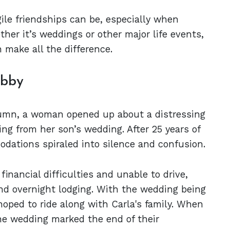
gile friendships can be, especially when
ther it’s weddings or other major life events,
 make all the difference.
Abby
column, a woman opened up about a distressing
ing from her son’s wedding. After 25 years of
odations spiraled into silence and confusion.
inancial difficulties and unable to drive,
and overnight lodging. With the wedding being
hoped to ride along with Carla's family. When
he wedding marked the end of their