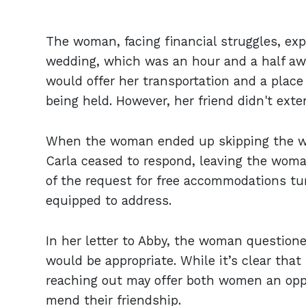
The woman, facing financial struggles, expr
wedding, which was an hour and a half awa
would offer her transportation and a place
being held. However, her friend didn't exte
When the woman ended up skipping the we
Carla ceased to respond, leaving the woma
of the request for free accommodations tur
equipped to address.
In her letter to Abby, the woman questione
would be appropriate. While it’s clear tha
reaching out may offer both women an oppo
mend their friendship.