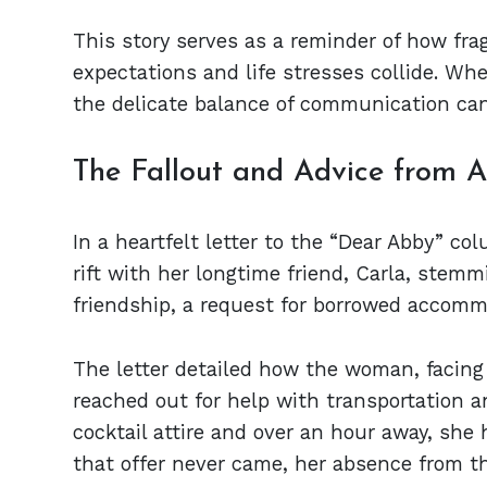
This story serves as a reminder of how fra
expectations and life stresses collide. Whe
the delicate balance of communication can
The Fallout and Advice from 
In a heartfelt letter to the “Dear Abby” 
rift with her longtime friend, Carla, stemm
friendship, a request for borrowed accomm
The letter detailed how the woman, facing f
reached out for help with transportation 
cocktail attire and over an hour away, she 
that offer never came, her absence from t