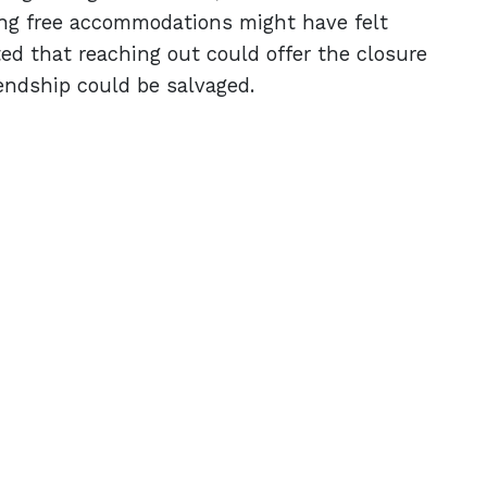
ing free accommodations might have felt
d that reaching out could offer the closure
endship could be salvaged.