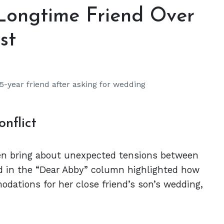
ongtime Friend Over
st
-year friend after asking for wedding
nflict
ten bring about unexpected tensions between
ed in the “Dear Abby” column highlighted how
ations for her close friend’s son’s wedding,