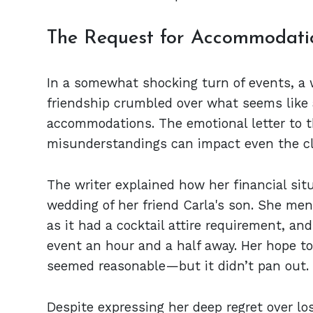
The Request for Accommodati
In a somewhat shocking turn of events, a 
friendship crumbled over what seems like 
accommodations. The emotional letter to 
misunderstandings can impact even the clo
The writer explained how her financial situ
wedding of her friend Carla's son. She men
as it had a cocktail attire requirement, and
event an hour and a half away. Her hope t
seemed reasonable—but it didn’t pan out.
Despite expressing her deep regret over lo