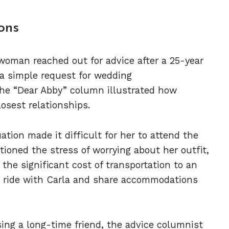
ons
woman reached out for advice after a 25-year
a simple request for wedding
the “Dear Abby” column illustrated how
sest relationships.
ation made it difficult for her to attend the
tioned the stress of worrying about her outfit,
 the significant cost of transportation to an
o ride with Carla and share accommodations
sing a long-time friend, the advice columnist