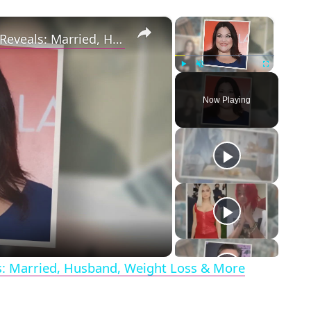
×
×
Drop Dead Diva's Brooke Elliott Bio Reveals: Married, Husband, Weight Loss & More Details
Play
Unmute
Fullscreen
Now Playing
eo
ls: Married, Husband, Weight Loss & More