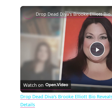
Play
Vid
Watch on
Drop Dead Diva's Brooke Elliott Bio Revea
Details