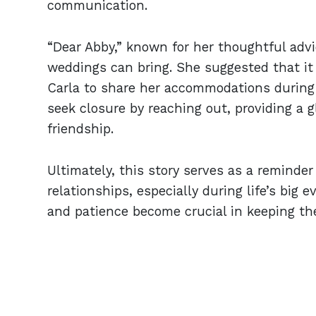
communication.
“Dear Abby,” known for her thoughtful advi
weddings can bring. She suggested that i
Carla to share her accommodations during
seek closure by reaching out, providing a g
friendship.
Ultimately, this story serves as a reminde
relationships, especially during life’s big 
and patience become crucial in keeping th