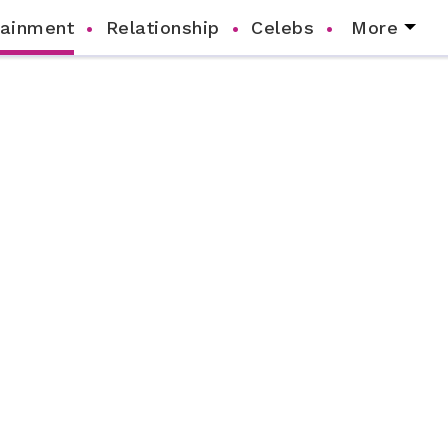
tainment
Relationship
Celebs
More