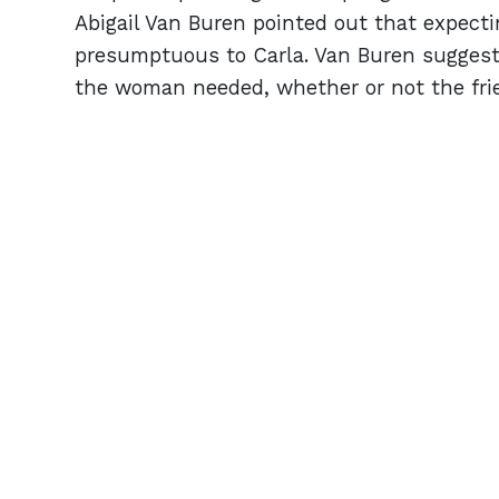
Abigail Van Buren pointed out that expect
presumptuous to Carla. Van Buren suggeste
the woman needed, whether or not the fri