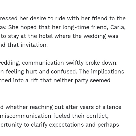
essed her desire to ride with her friend to the
y. She hoped that her long-time friend, Carla,
 to stay at the hotel where the wedding was
nd that invitation.
dding, communication swiftly broke down.
n feeling hurt and confused. The implications
ned into a rift that neither party seemed
d whether reaching out after years of silence
t miscommunication fueled their conflict,
rtunity to clarify expectations and perhaps