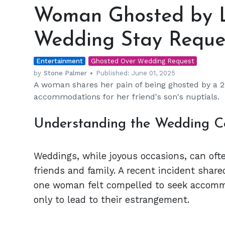
Ghosted
Woman Ghosted by L
by
Longtime
Wedding Stay Reque
Friend
Over
Entertainment
Wedding
Ghosted Over Wedding Request
Stay
by
Stone Palmer
Published:
June 01, 2025
A woman shares her pain of being ghosted by a 25
Request
accommodations for her friend's son's nuptials.
Understanding the Wedding Co
Weddings, while joyous occasions, can of
friends and family. A recent incident shar
one woman felt compelled to seek accommod
only to lead to their estrangement.