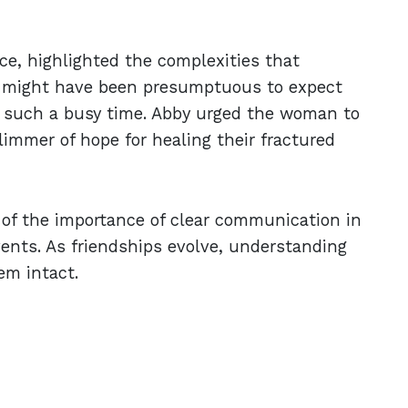
ce, highlighted the complexities that
t might have been presumptuous to expect
 such a busy time. Abby urged the woman to
limmer of hope for healing their fractured
r of the importance of clear communication in
events. As friendships evolve, understanding
em intact.