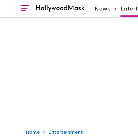
HollywoodMask
News
Enter
Woman
Home
Entertainment