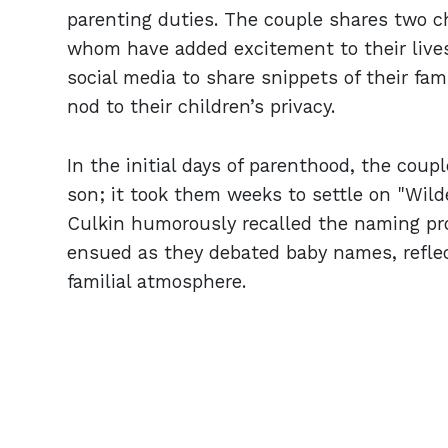
parenting duties. The couple shares two ch
whom have added excitement to their lives 
social media to share snippets of their fam
nod to their children’s privacy.
In the initial days of parenthood, the cou
son; it took them weeks to settle on "Wild
Culkin humorously recalled the naming pr
ensued as they debated baby names, reflec
familial atmosphere.