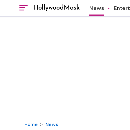
HollywoodMask
News
Enter
Who
Home
News