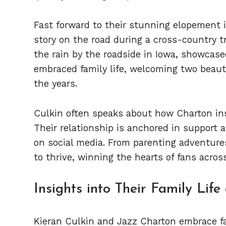
Fast forward to their stunning elopement i
story on the road during a cross-country t
the rain by the roadside in Iowa, showcased
embraced family life, welcoming two beauti
the years.
Culkin often speaks about how Charton inspi
Their relationship is anchored in suppor
on social media. From parenting adventure
to thrive, winning the hearts of fans acros
Insights into Their Family Life
Kieran Culkin and Jazz Charton embrace fam