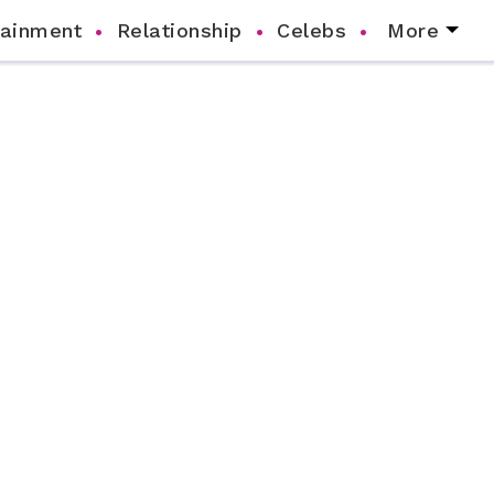
tainment
Relationship
Celebs
More