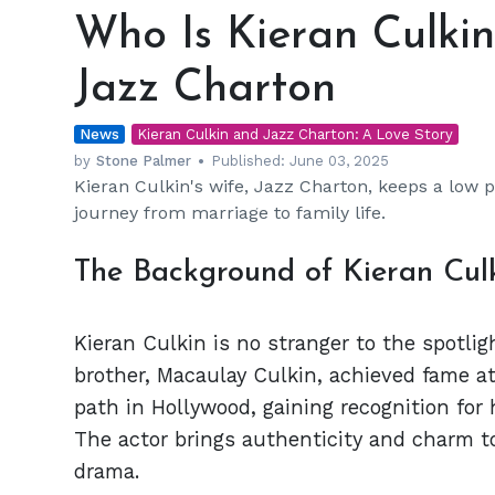
Is
Who Is Kieran Culkin
Kieran
Culkin's
Jazz Charton
Wife?
All
News
About
Kieran Culkin and Jazz Charton: A Love Story
Jazz
by
Stone Palmer
Published:
June 03, 2025
Kieran Culkin's wife, Jazz Charton, keeps a low pr
Charton
journey from marriage to family life.
The Background of Kieran Cul
Kieran Culkin is no stranger to the spotlig
brother, Macaulay Culkin, achieved fame at
path in Hollywood, gaining recognition for 
The actor brings authenticity and charm 
drama.