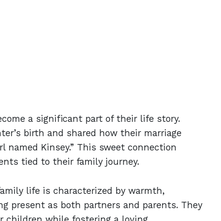
ome a significant part of their life story.
er’s birth and shared how their marriage
irl named Kinsey.” This sweet connection
ts tied to their family journey.
amily life is characterized by warmth,
ng present as both partners and parents. They
 children while fostering a loving