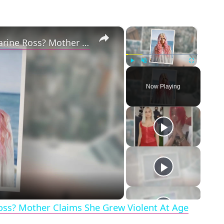
×
×
Why Did Cleo Rose Elliott Stab Katharine Ross? Mother Claims She Grew Violent At Age 12
Play
Unmute
Fullscreen
Now Playing
eo
Ross? Mother Claims She Grew Violent At Age