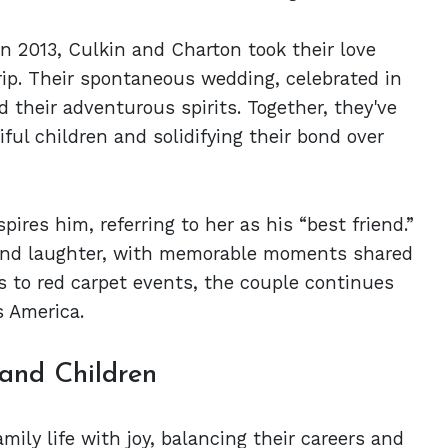
n 2013, Culkin and Charton took their love
rip. Their spontaneous wedding, celebrated in
 their adventurous spirits. Together, they've
ful children and solidifying their bond over
res him, referring to her as his “best friend.”
t and laughter, with memorable moments shared
s to red carpet events, the couple continues
s America.
 and Children
ily life with joy, balancing their careers and