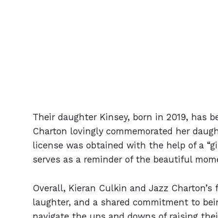
Their daughter Kinsey, born in 2019, has bec
Charton lovingly commemorated her daught
license was obtained with the help of a “g
serves as a reminder of the beautiful momen
Overall, Kieran Culkin and Jazz Charton’s f
laughter, and a shared commitment to bei
navigate the ups and downs of raising their