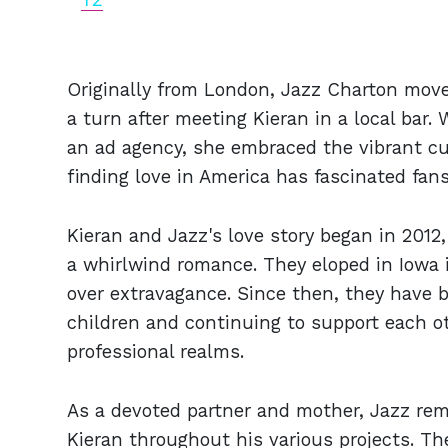
Originally from London, Jazz Charton moved
a turn after meeting Kieran in a local bar
an ad agency, she embraced the vibrant cul
finding love in America has fascinated fans
Kieran and Jazz's love story began in 201
a whirlwind romance. They eloped in Iowa in
over extravagance. Since then, they have b
children and continuing to support each ot
professional realms.
As a devoted partner and mother, Jazz rem
Kieran throughout his various projects. Th