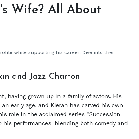
's Wife? All About
ofile while supporting his career. Dive into their
kin and Jazz Charton
ht, having grown up in a family of actors. His
 an early age, and Kieran has carved his own
his role in the acclaimed series "Succession."
to his performances, blending both comedy and