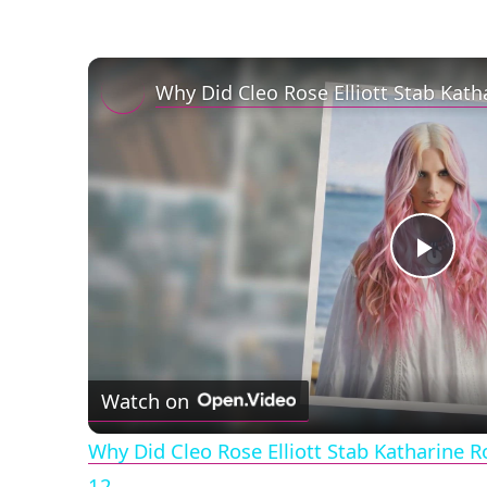
Play
Vid
Watch on
Why Did Cleo Rose Elliott Stab Katharine 
12