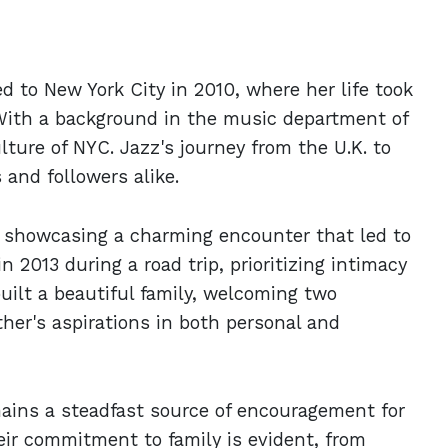
 to New York City in 2010, where her life took
. With a background in the music department of
ture of NYC. Jazz's journey from the U.K. to
 and followers alike.
2, showcasing a charming encounter that led to
 2013 during a road trip, prioritizing intimacy
uilt a beautiful family, welcoming two
her's aspirations in both personal and
ains a steadfast source of encouragement for
eir commitment to family is evident, from