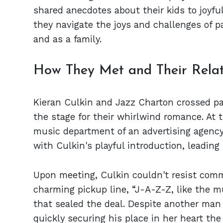
shared anecdotes about their kids to joyf
they navigate the joys and challenges of p
and as a family.
How They Met and Their Relat
Kieran Culkin and Jazz Charton crossed pat
the stage for their whirlwind romance. At 
music department of an advertising agency
with Culkin's playful introduction, leading
Upon meeting, Culkin couldn't resist comm
charming pickup line, “J-A-Z-Z, like the mu
that sealed the deal. Despite another man 
quickly securing his place in her heart t