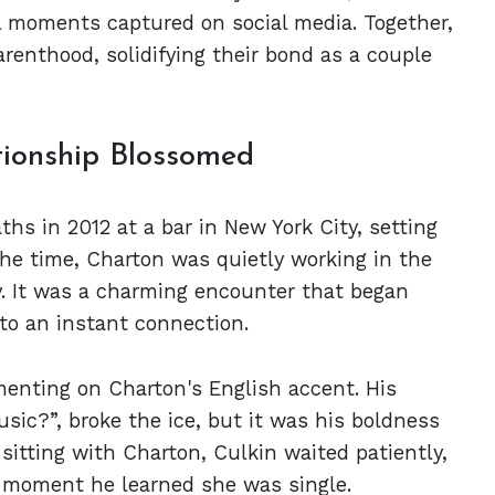
ul moments captured on social media. Together,
arenthood, solidifying their bond as a couple
ionship Blossomed
hs in 2012 at a bar in New York City, setting
the time, Charton was quietly working in the
. It was a charming encounter that began
 to an instant connection.
enting on Charton's English accent. His
sic?”, broke the ice, but it was his boldness
sitting with Charton, Culkin waited patiently,
he moment he learned she was single.