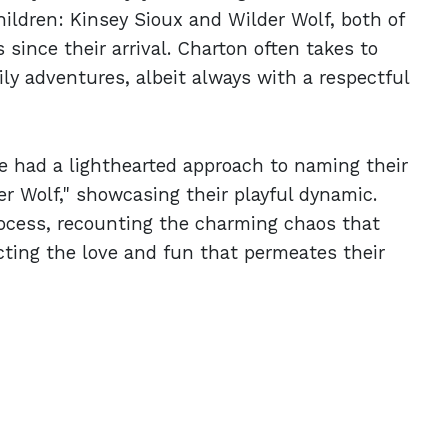
ildren: Kinsey Sioux and Wilder Wolf, both of
since their arrival. Charton often takes to
ily adventures, albeit always with a respectful
ple had a lighthearted approach to naming their
er Wolf," showcasing their playful dynamic.
ocess, recounting the charming chaos that
ting the love and fun that permeates their