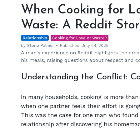
Cooking
When Cooking for Lo
for
Love
Waste: A Reddit Stor
Turns
into
Relationship
Food
Cooking for Love or Waste?
Waste:
by
Stone Palmer
Published:
July 04, 2025
A man's experience on Reddit highlights the emoti
A
his meals, raising questions about respect and 
Reddit
Story
Understanding the Conflict: C
In many households, cooking is more than ju
when one partner feels their effort is goin
This was the case for one man who found 
relationship after discovering his homemad