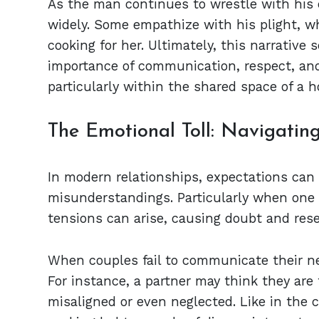
As the man continues to wrestle with his
widely. Some empathize with his plight, whi
cooking for her. Ultimately, this narrative
importance of communication, respect, and
particularly within the shared space of a 
The Emotional Toll: Navigatin
In modern relationships, expectations can 
misunderstandings. Particularly when one p
tensions can arise, causing doubt and res
When couples fail to communicate their nee
For instance, a partner may think they are f
misaligned or even neglected. Like in the 