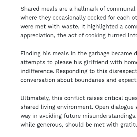
Shared meals are a hallmark of communal l
where they occasionally cooked for each ot
were met with waste, it highlighted a co
appreciation, the act of cooking turned into
Finding his meals in the garbage became di
attempts to please his girlfriend with ho
indifference. Responding to this disrespect
conversation about boundaries and expecta
Ultimately, this conflict raises critical qu
shared living environment. Open dialogue 
way in avoiding future misunderstandings. 
while generous, should be met with gratit