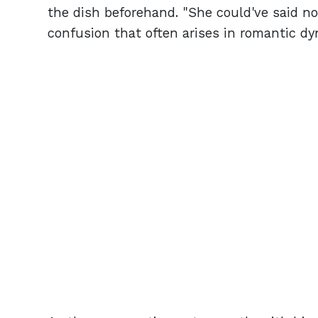
the dish beforehand. "She could've said no i
confusion that often arises in romantic dy