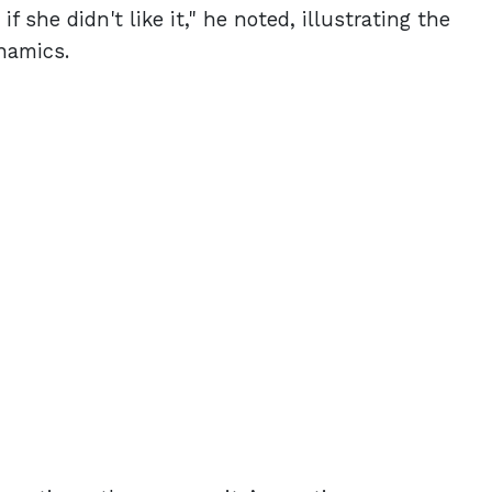
f she didn't like it," he noted, illustrating the
namics.