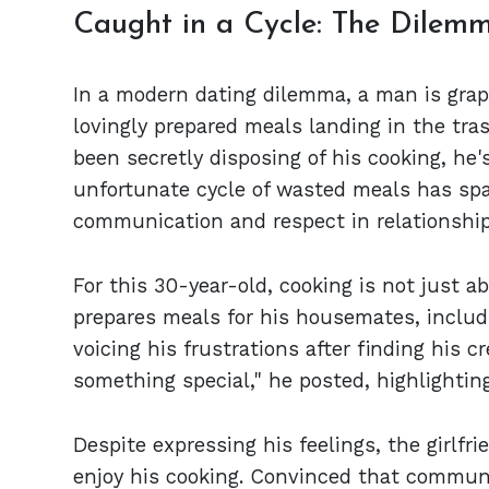
Caught in a Cycle: The Dilem
In a modern dating dilemma, a man is grapp
lovingly prepared meals landing in the trash
been secretly disposing of his cooking, he'
unfortunate cycle of wasted meals has sp
communication and respect in relationship
For this 30-year-old, cooking is not just a
prepares meals for his housemates, includin
voicing his frustrations after finding his c
something special," he posted, highlightin
Despite expressing his feelings, the girlf
enjoy his cooking. Convinced that communi