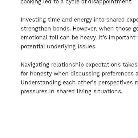
cooking led to a cycle of disappointment.
Investing time and energy into shared exp
strengthen bonds. However, when those ges
emotional toll can be heavy. It’s important
potential underlying issues.
Navigating relationship expectations take
for honesty when discussing preferences a
Understanding each other’s perspectives m
pressures in shared living situations.