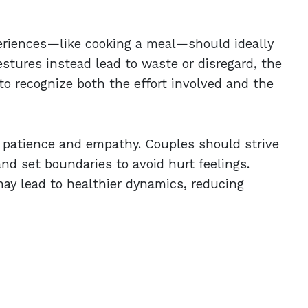
eriences—like cooking a meal—should ideally
tures instead lead to waste or disregard, the
 to recognize both the effort involved and the
s patience and empathy. Couples should strive
nd set boundaries to avoid hurt feelings.
ay lead to healthier dynamics, reducing