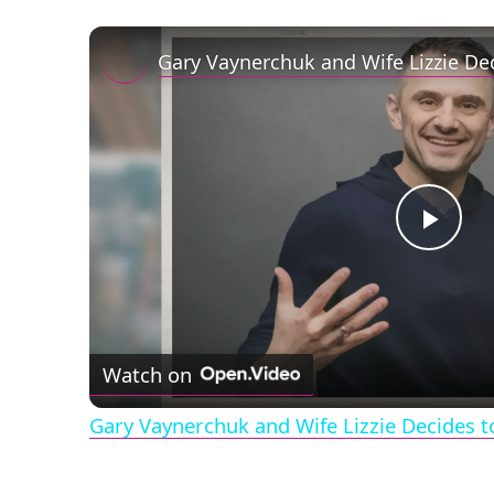
Play
Vid
Watch on
Gary Vaynerchuk and Wife Lizzie Decides t