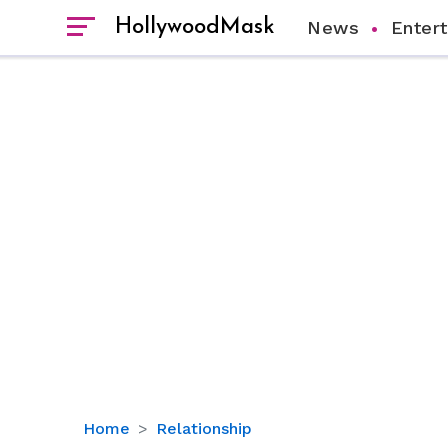
HollywoodMask
News
Enter
When
Home
Relationship