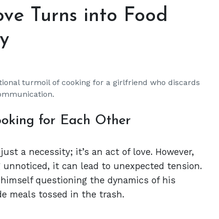
ve Turns into Food
y
onal turmoil of cooking for a girlfriend who discards
communication.
ooking for Each Other
st a necessity; it’s an act of love. However,
g unnoticed, it can lead to unexpected tension.
himself questioning the dynamics of his
e meals tossed in the trash.