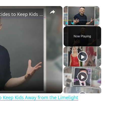
×
×
Gary Vaynerchuk and Wife Lizzie Decides to Keep Kids Away from the Limelight
Play
Unmute
Fullscreen
Now Playing
eo
o Keep Kids Away from the Limelight