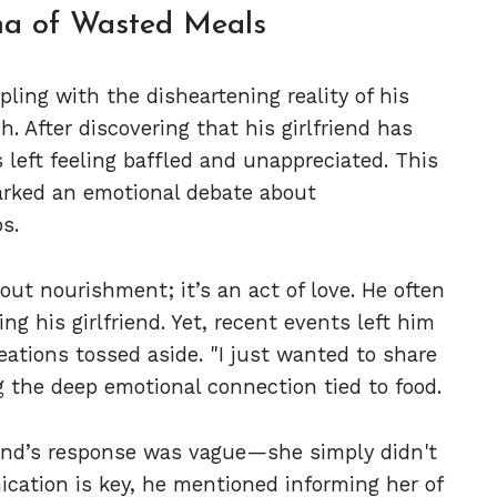
ma of Wasted Meals
ling with the disheartening reality of his
. After discovering that his girlfriend has
s left feeling baffled and unappreciated. This
arked an emotional debate about
s.
bout nourishment; it’s an act of love. He often
g his girlfriend. Yet, recent events left him
reations tossed aside. "I just wanted to share
g the deep emotional connection tied to food.
riend’s response was vague—she simply didn't
cation is key, he mentioned informing her of