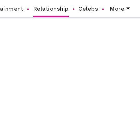
tainment
Relationship
Celebs
More