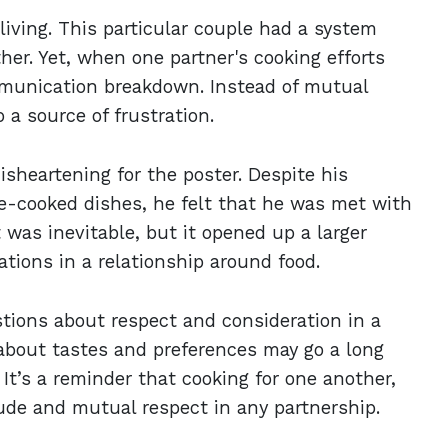
iving. This particular couple had a system
her. Yet, when one partner's cooking efforts
mmunication breakdown. Instead of mutual
 a source of frustration.
sheartening for the poster. Despite his
me-cooked dishes, he felt that he was met with
 was inevitable, but it opened up a larger
tions in a relationship around food.
estions about respect and consideration in a
about tastes and preferences may go a long
It’s a reminder that cooking for one another,
ude and mutual respect in any partnership.