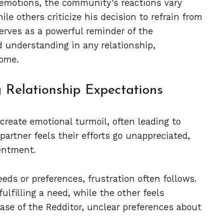
 emotions, the community’s reactions vary
le others criticize his decision to refrain from
 serves as a powerful reminder of the
 understanding in any relationship,
home.
g Relationship Expectations
create emotional turmoil, often leading to
artner feels their efforts go unappreciated,
entment.
ds or preferences, frustration often follows.
ulfilling a need, while the other feels
case of the Redditor, unclear preferences about