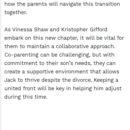
how the parents will navigate this transition
together.
As Vinessa Shaw and Kristopher Gifford
embark on this new chapter, it will be vital for
them to maintain a collaborative approach.
Co-parenting can be challenging, but with
commitment to their son’s needs, they can
create a supportive environment that allows
Jack to thrive despite the divorce. Keeping a
united front will be key in helping him adjust
during this time.