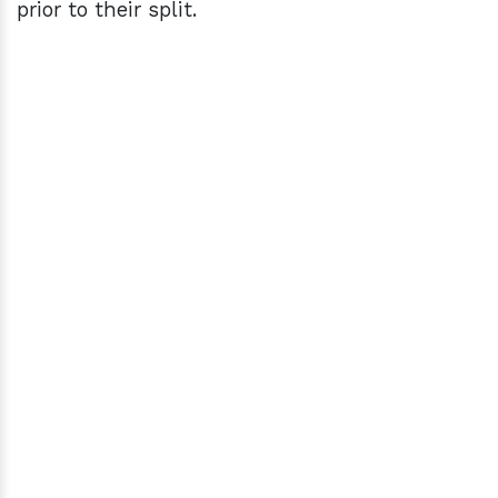
prior to their split.