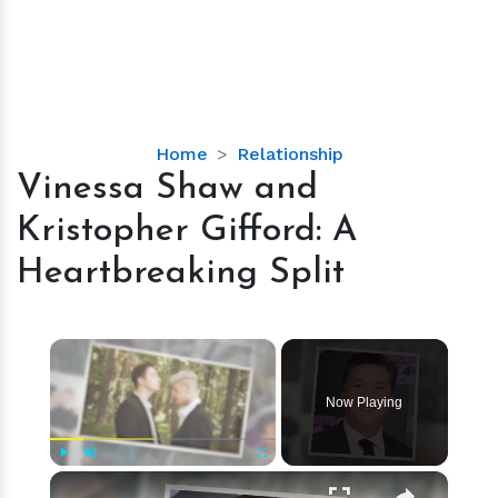
Vinessa
Home
Relationship
Shaw
Vinessa Shaw and
and
Kristopher Gifford: A
Kristopher
Gifford:
Heartbreaking Split
A
Heartbreaking
Split
×
Now Playing
×
Play
Unmute
Fullscreen