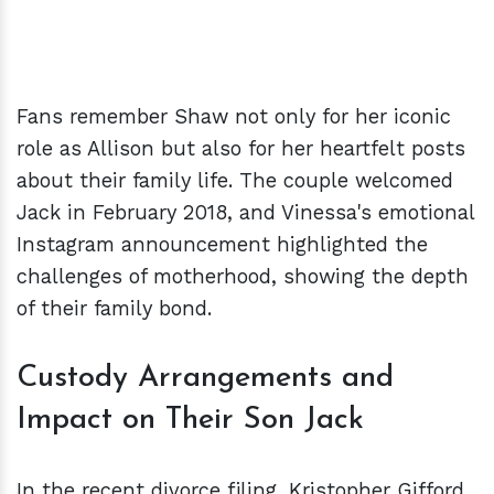
Fans remember Shaw not only for her iconic
role as Allison but also for her heartfelt posts
about their family life. The couple welcomed
Jack in February 2018, and Vinessa's emotional
Instagram announcement highlighted the
challenges of motherhood, showing the depth
of their family bond.
Custody Arrangements and
Impact on Their Son Jack
In the recent divorce filing, Kristopher Gifford