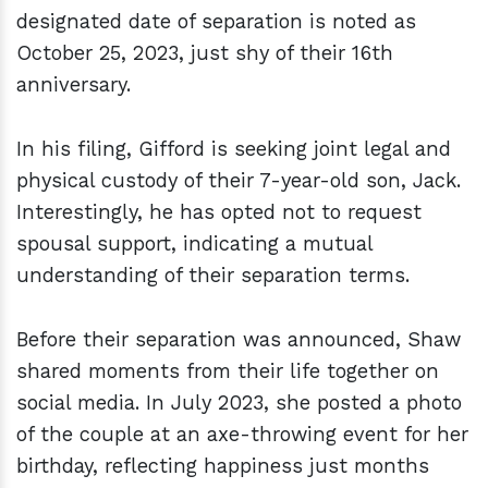
designated date of separation is noted as
October 25, 2023, just shy of their 16th
anniversary.
In his filing, Gifford is seeking joint legal and
physical custody of their 7-year-old son, Jack.
Interestingly, he has opted not to request
spousal support, indicating a mutual
understanding of their separation terms.
Before their separation was announced, Shaw
shared moments from their life together on
social media. In July 2023, she posted a photo
of the couple at an axe-throwing event for her
birthday, reflecting happiness just months