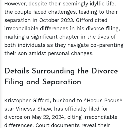
However, despite their seemingly idyllic life,
the couple faced challenges, leading to their
separation in October 2023. Gifford cited
irreconcilable differences in his divorce filing,
marking a significant chapter in the lives of
both individuals as they navigate co-parenting
their son amidst personal changes.
Details Surrounding the Divorce
Filing and Separation
Kristopher Gifford, husband to *Hocus Pocus*
star Vinessa Shaw, has officially filed for
divorce on May 22, 2024, citing irreconcilable
differences. Court documents reveal their