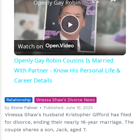
Openly Gay Robin Cousins Is Married With Partner - Know His Personal Life & Career Details
Play
Watch on
Video
Openly Gay Robin Cousins Is Married
With Partner - Know His Personal Life &
Career Details
Relationship
Vinessa Shaw's Divorce News
by
Stone Palmer
Published:
June 10, 2025
Vinessa Shaw's husband Kristopher Gifford has filed
for divorce, ending their nearly 16-year marriage. The
couple shares a son, Jack, aged 7.