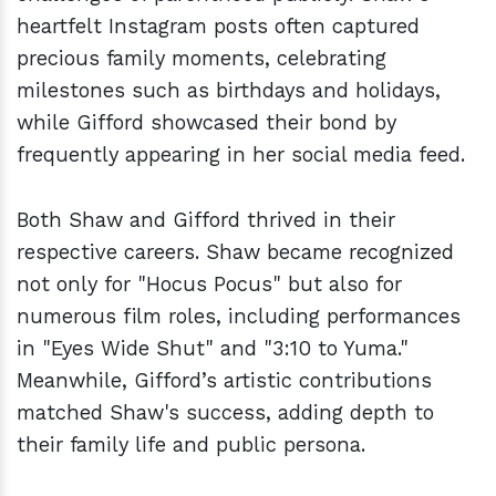
heartfelt Instagram posts often captured
precious family moments, celebrating
milestones such as birthdays and holidays,
while Gifford showcased their bond by
frequently appearing in her social media feed.
Both Shaw and Gifford thrived in their
respective careers. Shaw became recognized
not only for "Hocus Pocus" but also for
numerous film roles, including performances
in "Eyes Wide Shut" and "3:10 to Yuma."
Meanwhile, Gifford’s artistic contributions
matched Shaw's success, adding depth to
their family life and public persona.