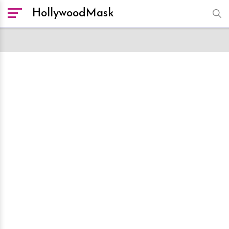
HollywoodMask