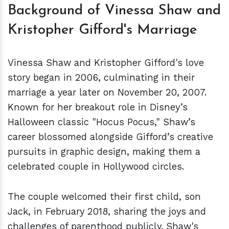
Background of Vinessa Shaw and
Kristopher Gifford's Marriage
Vinessa Shaw and Kristopher Gifford's love
story began in 2006, culminating in their
marriage a year later on November 20, 2007.
Known for her breakout role in Disney’s
Halloween classic "Hocus Pocus," Shaw’s
career blossomed alongside Gifford’s creative
pursuits in graphic design, making them a
celebrated couple in Hollywood circles.
The couple welcomed their first child, son
Jack, in February 2018, sharing the joys and
challenges of parenthood publicly. Shaw's