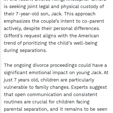
is seeking joint legal and physical custody of
their 7-year-old son, Jack. This approach
emphasizes the couple’s intent to co-parent
actively, despite their personal differences.
Gifford's request aligns with the American
trend of prioritizing the child's well-being
during separations.
The ongoing divorce proceedings could have a
significant emotional impact on young Jack. At
just 7 years old, children are particularly
vulnerable to family changes. Experts suggest
that open communication and consistent
routines are crucial for children facing
parental separation, and it remains to be seen