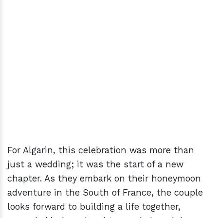
For Algarin, this celebration was more than
just a wedding; it was the start of a new
chapter. As they embark on their honeymoon
adventure in the South of France, the couple
looks forward to building a life together,