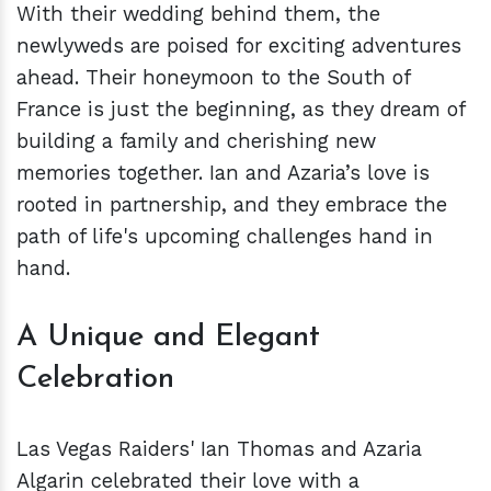
With their wedding behind them, the
newlyweds are poised for exciting adventures
ahead. Their honeymoon to the South of
France is just the beginning, as they dream of
building a family and cherishing new
memories together. Ian and Azaria’s love is
rooted in partnership, and they embrace the
path of life's upcoming challenges hand in
hand.
A Unique and Elegant
Celebration
Las Vegas Raiders' Ian Thomas and Azaria
Algarin celebrated their love with a