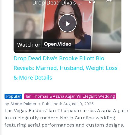
Drop Dead Diva's Brooke Elliott Bio Reveals: Married, Husband, Weight Loss & More Details
Play
Watch on
Video
Drop Dead Diva's Brooke Elliott Bio
Reveals: Married, Husband, Weight Loss
& More Details
Popular
Ian Thomas & Azaria Algarin's Elegant Wedding
by
Stone Palmer
Published:
August 19, 2025
Las Vegas Raiders' Ian Thomas marries Azaria Algarin
in an elegantly modern North Carolina wedding
featuring aerial performances and custom designs.