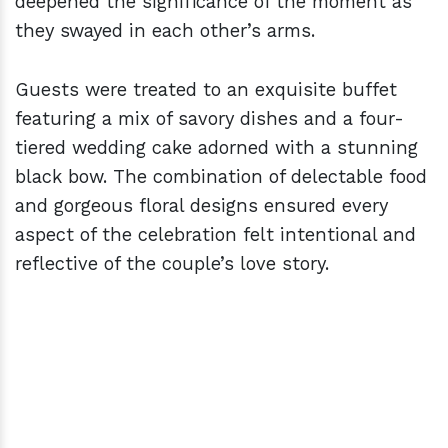
deepened the significance of the moment as
they swayed in each other’s arms.
Guests were treated to an exquisite buffet
featuring a mix of savory dishes and a four-
tiered wedding cake adorned with a stunning
black bow. The combination of delectable food
and gorgeous floral designs ensured every
aspect of the celebration felt intentional and
reflective of the couple’s love story.