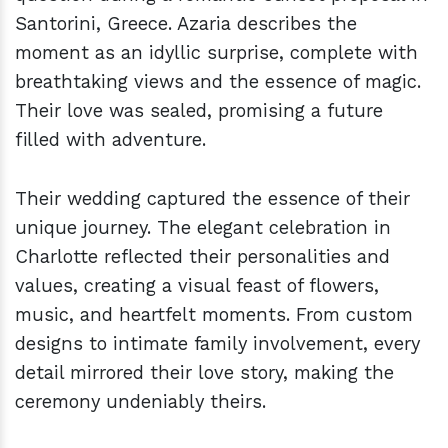
Santorini, Greece. Azaria describes the
moment as an idyllic surprise, complete with
breathtaking views and the essence of magic.
Their love was sealed, promising a future
filled with adventure.
Their wedding captured the essence of their
unique journey. The elegant celebration in
Charlotte reflected their personalities and
values, creating a visual feast of flowers,
music, and heartfelt moments. From custom
designs to intimate family involvement, every
detail mirrored their love story, making the
ceremony undeniably theirs.