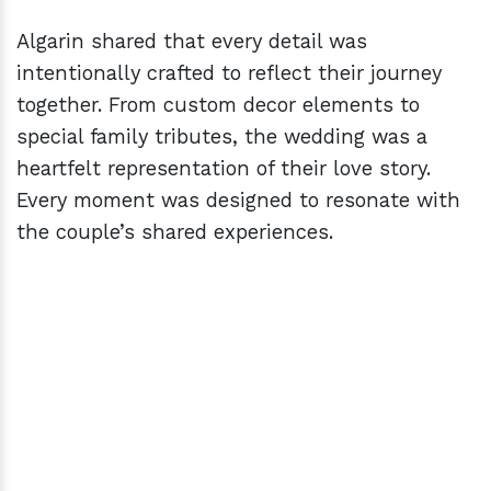
Algarin shared that every detail was
intentionally crafted to reflect their journey
together. From custom decor elements to
special family tributes, the wedding was a
heartfelt representation of their love story.
Every moment was designed to resonate with
the couple’s shared experiences.