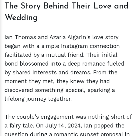
The Story Behind Their Love and
Wedding
Ian Thomas and Azaria Algarin's love story
began with a simple Instagram connection
facilitated by a mutual friend. Their initial
bond blossomed into a deep romance fueled
by shared interests and dreams. From the
moment they met, they knew they had
discovered something special, sparking a
lifelong journey together.
The couple's engagement was nothing short of
a fairy tale. On July 14, 2024, Ian popped the
question during a romantic sunset proposal in