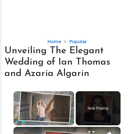
Unveiling
Home
Popular
The
Unveiling The Elegant
Elegant
Wedding of Ian Thomas
Wedding
of
and Azaria Algarin
Ian
Thomas
and
×
Azaria
Algarin
Now Playing
×
Play
Unmute
Fullscreen