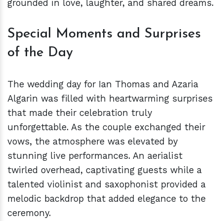
grounded in love, laughter, and shared dreams.
Special Moments and Surprises
of the Day
The wedding day for Ian Thomas and Azaria
Algarin was filled with heartwarming surprises
that made their celebration truly
unforgettable. As the couple exchanged their
vows, the atmosphere was elevated by
stunning live performances. An aerialist
twirled overhead, captivating guests while a
talented violinist and saxophonist provided a
melodic backdrop that added elegance to the
ceremony.