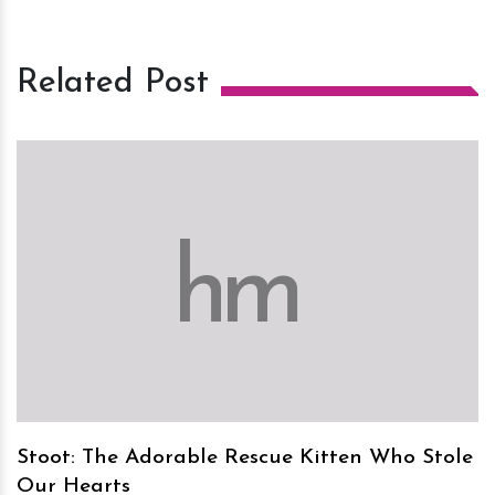
Related Post
h
m
Stoot: The Adorable Rescue Kitten Who Stole
Our Hearts