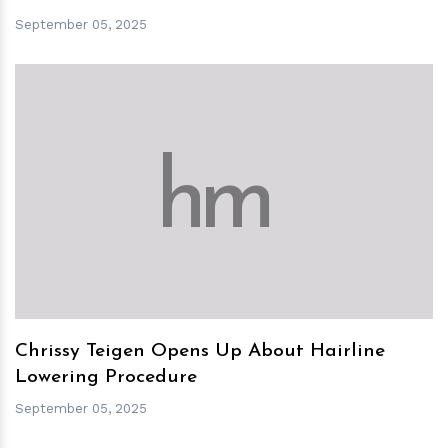
September 05, 2025
h
m
Chrissy Teigen Opens Up About Hairline
Lowering Procedure
September 05, 2025