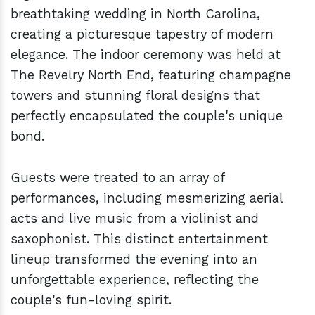
breathtaking wedding in North Carolina,
creating a picturesque tapestry of modern
elegance. The indoor ceremony was held at
The Revelry North End, featuring champagne
towers and stunning floral designs that
perfectly encapsulated the couple's unique
bond.
Guests were treated to an array of
performances, including mesmerizing aerial
acts and live music from a violinist and
saxophonist. This distinct entertainment
lineup transformed the evening into an
unforgettable experience, reflecting the
couple's fun-loving spirit.