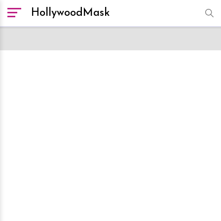
HollywoodMask