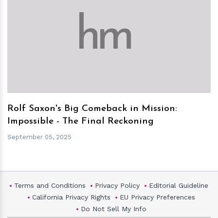
h
m
Rolf Saxon's Big Comeback in Mission:
Impossible - The Final Reckoning
September 05, 2025
Terms and Conditions
Privacy Policy
Editorial Guideline
California Privacy Rights
EU Privacy Preferences
Do Not Sell My Info