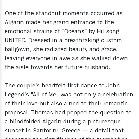
One of the standout moments occurred as
Algarin made her grand entrance to the
emotional strains of "Oceans" by Hillsong
UNITED. Dressed in a breathtaking custom
ballgown, she radiated beauty and grace,
leaving everyone in awe as she walked down
the aisle towards her future husband.
The couple's heartfelt first dance to John
Legend's "All of Me" was not only a celebration
of their love but also a nod to their romantic
proposal. Thomas had popped the question to
a blindfolded Algarin during a picturesque
sunset in Santorini, Greece — a detail that