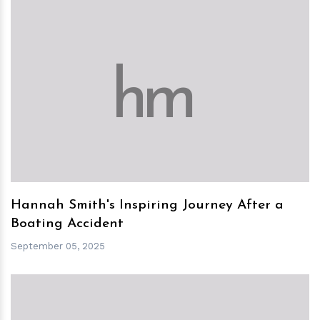
h
m
Hannah Smith's Inspiring Journey After a
Boating Accident
September 05, 2025