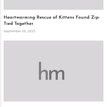
Heartwarming Rescue of Kittens Found Zip-
Tied Together
September 05, 2025
h
m