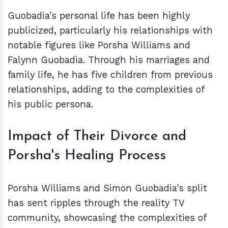
Guobadia's personal life has been highly
publicized, particularly his relationships with
notable figures like Porsha Williams and
Falynn Guobadia. Through his marriages and
family life, he has five children from previous
relationships, adding to the complexities of
his public persona.
Impact of Their Divorce and
Porsha's Healing Process
Porsha Williams and Simon Guobadia's split
has sent ripples through the reality TV
community, showcasing the complexities of