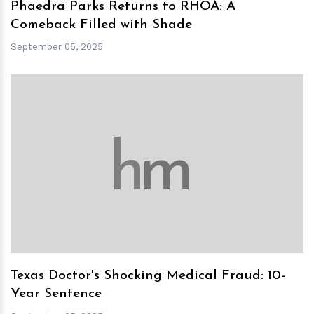
Phaedra Parks Returns to RHOA: A
Comeback Filled with Shade
September 05, 2025
h
m
Texas Doctor's Shocking Medical Fraud: 10-
Year Sentence