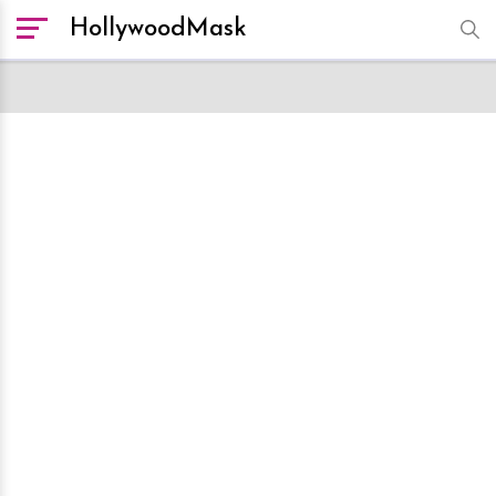
HollywoodMask