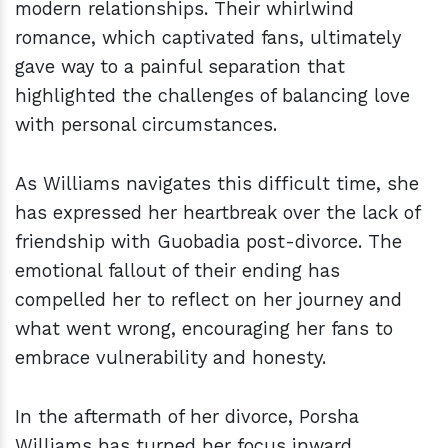
modern relationships. Their whirlwind
romance, which captivated fans, ultimately
gave way to a painful separation that
highlighted the challenges of balancing love
with personal circumstances.
As Williams navigates this difficult time, she
has expressed her heartbreak over the lack of
friendship with Guobadia post-divorce. The
emotional fallout of their ending has
compelled her to reflect on her journey and
what went wrong, encouraging her fans to
embrace vulnerability and honesty.
In the aftermath of her divorce, Porsha
Williams has turned her focus inward,