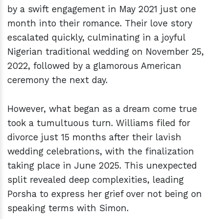
by a swift engagement in May 2021 just one
month into their romance. Their love story
escalated quickly, culminating in a joyful
Nigerian traditional wedding on November 25,
2022, followed by a glamorous American
ceremony the next day.
However, what began as a dream come true
took a tumultuous turn. Williams filed for
divorce just 15 months after their lavish
wedding celebrations, with the finalization
taking place in June 2025. This unexpected
split revealed deep complexities, leading
Porsha to express her grief over not being on
speaking terms with Simon.