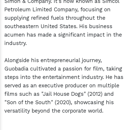
Simon & Company. It's now known as Simcol
Petroleum Limited Company, focusing on
supplying refined fuels throughout the
southeastern United States. His business
acumen has made a significant impact in the
industry.
Alongside his entrepreneurial journey,
Guobadia cultivated a passion for film, taking
steps into the entertainment industry. He has
served as an executive producer on multiple
films such as "Jail House Dogs" (2012) and
"Son of the South" (2020), showcasing his
versatility beyond the corporate world.