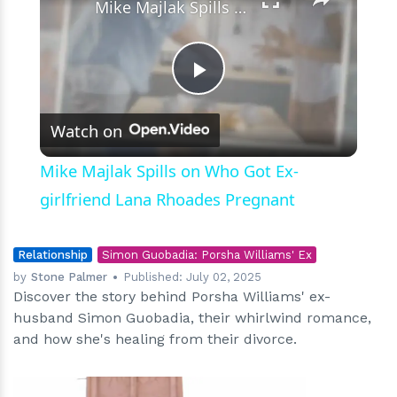
Mike Majlak Spills on Who Got Ex-girlfriend Lana Rhoades Pregnant
Play
Watch on
Video
Mike Majlak Spills on Who Got Ex-
girlfriend Lana Rhoades Pregnant
Relationship
Simon Guobadia: Porsha Williams' Ex
by
Stone Palmer
Published:
July 02, 2025
Discover the story behind Porsha Williams' ex-
husband Simon Guobadia, their whirlwind romance,
and how she's healing from their divorce.