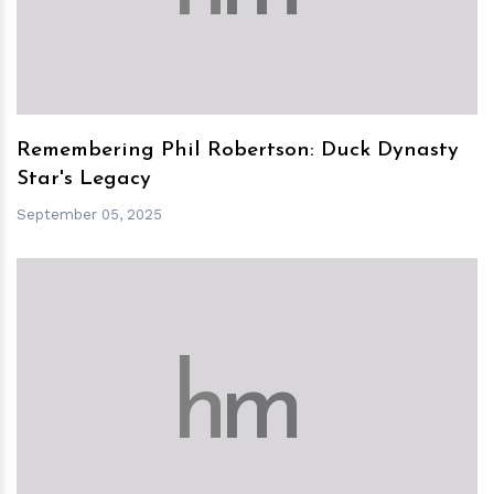
Remembering Phil Robertson: Duck Dynasty
Star's Legacy
September 05, 2025
h
m