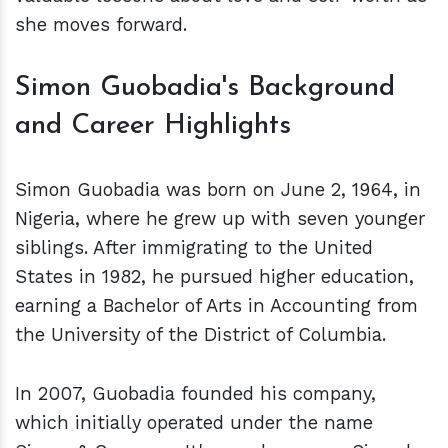
she moves forward.
Simon Guobadia's Background
and Career Highlights
Simon Guobadia was born on June 2, 1964, in
Nigeria, where he grew up with seven younger
siblings. After immigrating to the United
States in 1982, he pursued higher education,
earning a Bachelor of Arts in Accounting from
the University of the District of Columbia.
In 2007, Guobadia founded his company,
which initially operated under the name