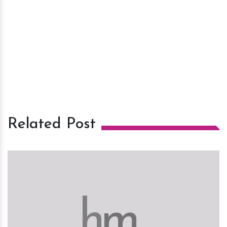
Related Post
h
m