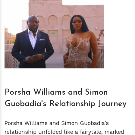
h
m
Porsha Williams and Simon
Guobadia's Relationship Journey
Porsha Williams and Simon Guobadia's
relationship unfolded like a fairytale, marked