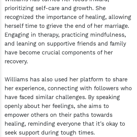
prioritizing self-care and growth. She
recognized the importance of healing, allowing
herself time to grieve the end of her marriage.
Engaging in therapy, practicing mindfulness,
and leaning on supportive friends and family
have become crucial components of her
recovery.
Williams has also used her platform to share
her experience, connecting with followers who
have faced similar challenges. By speaking
openly about her feelings, she aims to
empower others on their paths towards
healing, reminding everyone that it's okay to
seek support during tough times.