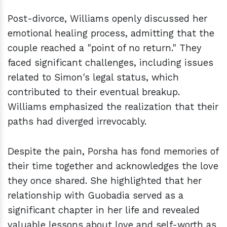
Post-divorce, Williams openly discussed her
emotional healing process, admitting that the
couple reached a "point of no return." They
faced significant challenges, including issues
related to Simon's legal status, which
contributed to their eventual breakup.
Williams emphasized the realization that their
paths had diverged irrevocably.
Despite the pain, Porsha has fond memories of
their time together and acknowledges the love
they once shared. She highlighted that her
relationship with Guobadia served as a
significant chapter in her life and revealed
valuable lessons about love and self-worth as