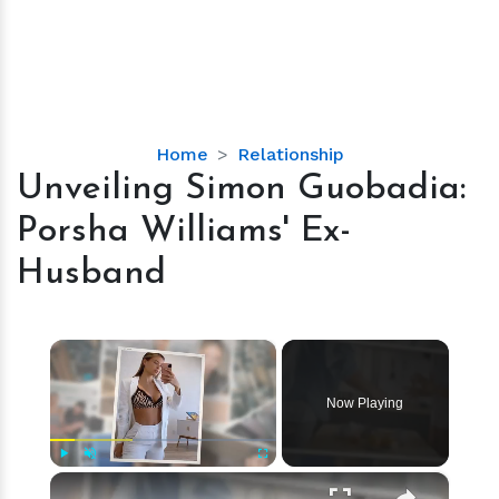
Unveiling
Home
Relationship
Simon
Unveiling Simon Guobadia:
Guobadia:
Porsha Williams' Ex-
Porsha
Williams'
Husband
Ex-
Husband
×
Now Playing
×
Play
Unmute
Fullscreen