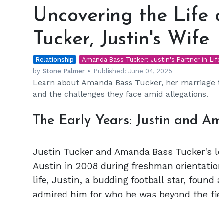
the
Uncovering the Life
Life
of
Tucker, Justin's Wife
Amanda
Bass
Relationship
Tucker,
Amanda Bass Tucker: Justin's Partner in Lif
Justin's
by
Stone Palmer
Published:
June 04, 2025
Learn about Amanda Bass Tucker, her marriage to
Wife
and the challenges they face amid allegations.
The Early Years: Justin and 
Justin Tucker and Amanda Bass Tucker's lo
Austin in 2008 during freshman orientatio
life, Justin, a budding football star, fo
admired him for who he was beyond the fie