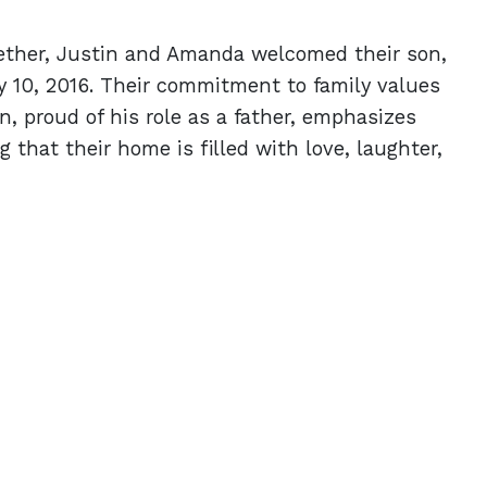
gether, Justin and Amanda welcomed their son,
y 10, 2016. Their commitment to family values
in, proud of his role as a father, emphasizes
ng that their home is filled with love, laughter,