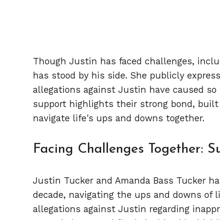
Though Justin has faced challenges, inclu
has stood by his side. She publicly express
allegations against Justin have caused so
support highlights their strong bond, buil
navigate life's ups and downs together.
Facing Challenges Together: S
Justin Tucker and Amanda Bass Tucker hav
decade, navigating the ups and downs of li
allegations against Justin regarding inapp