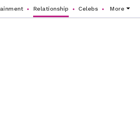
tainment
Relationship
Celebs
More