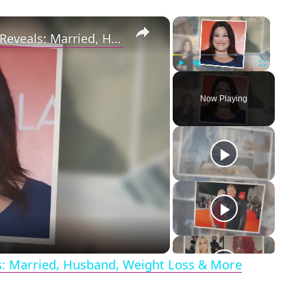
×
×
Drop Dead Diva's Brooke Elliott Bio Reveals: Married, Husband, Weight Loss & More Details
Play
Unmute
Fullscreen
Now Playing
eo
ls: Married, Husband, Weight Loss & More