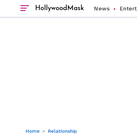
HollywoodMask
News
Enter
Uncovering
Home
Relationship