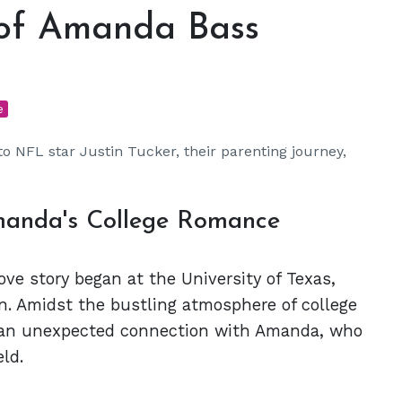
 of Amanda Bass
e
 NFL star Justin Tucker, their parenting journey,
Amanda's College Romance
ve story began at the University of Texas,
n. Amidst the bustling atmosphere of college
und an unexpected connection with Amanda, who
ld.