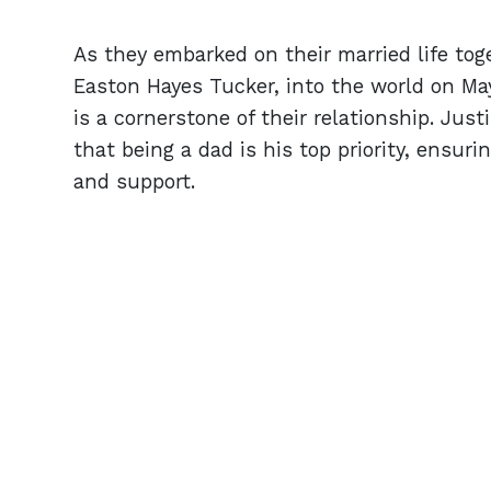
As they embarked on their married life to
Easton Hayes Tucker, into the world on Ma
is a cornerstone of their relationship. Just
that being a dad is his top priority, ensuri
and support.