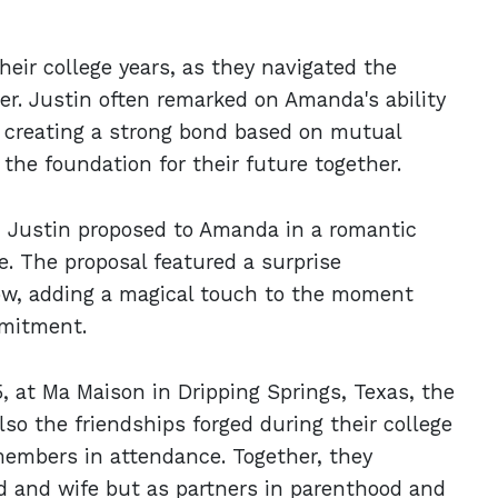
eir college years, as they navigated the
er. Justin often remarked on Amanda's ability
r, creating a strong bond based on mutual
he foundation for their future together.
ng, Justin proposed to Amanda in a romantic
e. The proposal featured a surprise
Low, adding a magical touch to the moment
mmitment.
 at Ma Maison in Dripping Springs, Texas, the
lso the friendships forged during their college
members in attendance. Together, they
d and wife but as partners in parenthood and