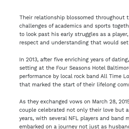
Their relationship blossomed throughout th
challenges of academics and sports togeth
to look past his early struggles as a playe
respect and understanding that would set t
In 2013, after five enriching years of dati
setting at the Four Seasons Hotel Baltimor
performance by local rock band All Time 
that marked the start of their lifelong co
As they exchanged vows on March 28, 2015,
couple celebrated not only their love but a
years, with several NFL players and band 
embarked on a journey not just as husban