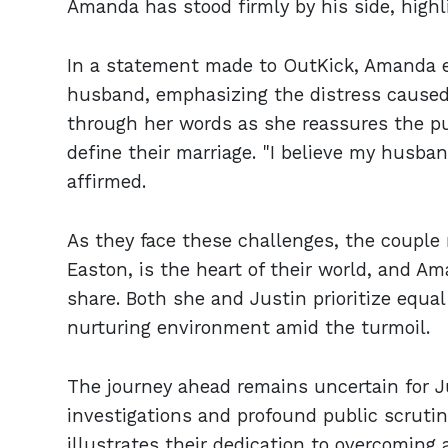
Amanda has stood firmly by his side, highl
In a statement made to OutKick, Amanda e
husband, emphasizing the distress caused 
through her words as she reassures the pu
define their marriage. "I believe my husban
affirmed.
As they face these challenges, the couple 
Easton, is the heart of their world, and Am
share. Both she and Justin prioritize equal 
nurturing environment amid the turmoil.
The journey ahead remains uncertain for J
investigations and profound public scrutin
illustrates their dedication to overcoming a