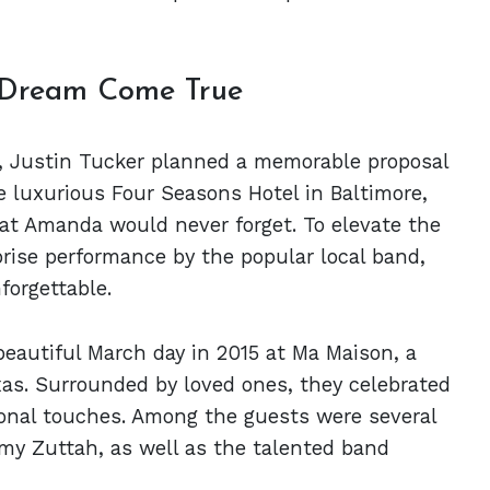
 Dream Come True
ting, Justin Tucker planned a memorable proposal
e luxurious Four Seasons Hotel in Baltimore,
at Amanda would never forget. To elevate the
rise performance by the popular local band,
forgettable.
autiful March day in 2015 at Ma Maison, a
xas. Surrounded by loved ones, they celebrated
sonal touches. Among the guests were several
emy Zuttah, as well as the talented band