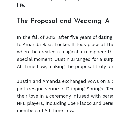
life.
The Proposal and Wedding: A
In the fall of 2013, after five years of da
to Amanda Bass Tucker. It took place at th
where he created a magical atmosphere th
special moment, Justin arranged for a surp
All Time Low, making the proposal truly un
Justin and Amanda exchanged vows on a be
picturesque venue in Dripping Springs, Te
their love in a ceremony infused with per
NFL players, including Joe Flacco and Jer
members of All Time Low.