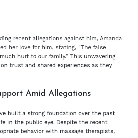
ding recent allegations against him, Amanda
ed her love for him, stating, "The false
 much hurt to our family." This unwavering
t on trust and shared experiences as they
upport Amid Allegations
e built a strong foundation over the past
fe in the public eye. Despite the recent
ropriate behavior with massage therapists,