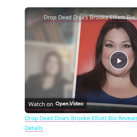
Play
Vid
Watch on
Drop Dead Diva's Brooke Elliott Bio Revea
Details