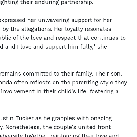
ighting their enduring partnership.
xpressed her unwavering support for her
by the allegations. Her loyalty resonates
blic of the love and respect that continues to
d and I love and support him fully," she
remains committed to their family. Their son,
anda often reflects on the parenting style they
involvement in their child's life, fostering a
ustin Tucker as he grapples with ongoing
y. Nonetheless, the couple's united front
dversity together, reinforcing their love and