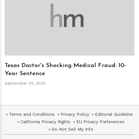
h
m
Texas Doctor's Shocking Medical Fraud: 10-
Year Sentence
September 05, 2025
Terms and Conditions
Privacy Policy
Editorial Guideline
California Privacy Rights
EU Privacy Preferences
Do Not Sell My Info