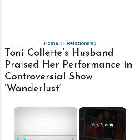
Toni
Home
Relationship
Collette’s
Toni Collette’s Husband
Husband
Praised Her Performance in
Praised
Her
Controversial Show
Performance
‘Wanderlust’
in
Controversial
Show
×
‘Wanderlust’
Now Playing