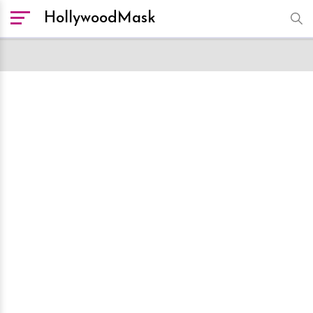
HollywoodMask