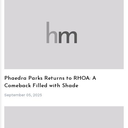
h
m
Phaedra Parks Returns to RHOA: A
Comeback Filled with Shade
September 05, 2025