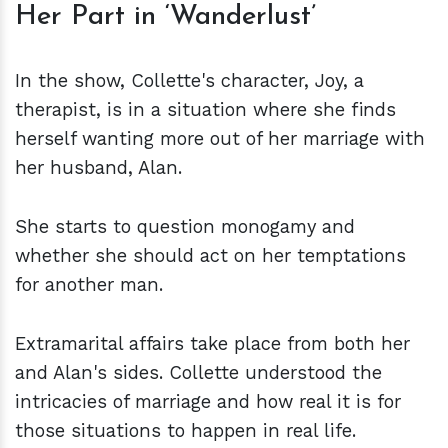
Her Part in ‘Wanderlust’
In the show, Collette's character, Joy, a
therapist, is in a situation where she finds
herself wanting more out of her marriage with
her husband, Alan.
She starts to question monogamy and
whether she should act on her temptations
for another man.
Extramarital affairs take place from both her
and Alan's sides. Collette understood the
intricacies of marriage and how real it is for
those situations to happen in real life.