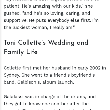
patient. He's amazing with our kids," she
gushed. "and he's so loving, caring, and
supportive. He puts everybody else first. I'm
the luckiest woman, I really am."
Toni Collette’s Wedding and
Family Life
Collette first met her husband in early 2002 in
Sydney. She went to a friend's boyfriend's
band, Gelbison's, album launch.
Galafassi was in charge of the drums, and
they got to know one another after the