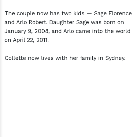
The couple now has two kids — Sage Florence
and Arlo Robert. Daughter Sage was born on
January 9, 2008, and Arlo came into the world
on April 22, 2011.
Collette now lives with her family in Sydney.