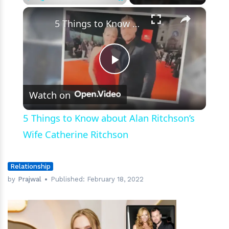
×
Play
Unmute
Fullscreen
5 Things to Know about Alan Ritchson’s Wife Catherine Ritchson
Play
Watch on
Video
5 Things to Know about Alan Ritchson’s
Wife Catherine Ritchson
Relationship
by
Prajwal
Published:
February 18, 2022