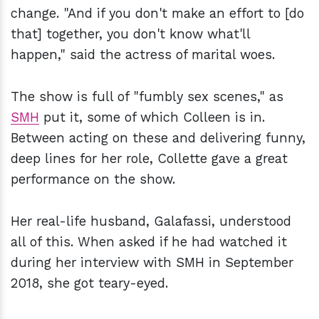
change. "And if you don't make an effort to [do
that] together, you don't know what'll
happen," said the actress of marital woes.
The show is full of "fumbly sex scenes," as
SMH
put it, some of which Colleen is in.
Between acting on these and delivering funny,
deep lines for her role, Collette gave a great
performance on the show.
Her real-life husband, Galafassi, understood
all of this. When asked if he had watched it
during her interview with SMH in September
2018, she got teary-eyed.