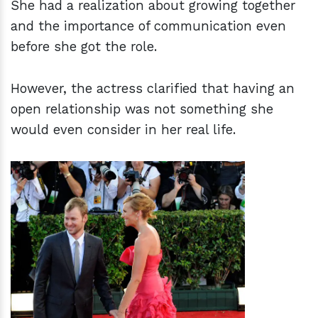
She had a realization about growing together
and the importance of communication even
before she got the role.
However, the actress clarified that having an
open relationship was not something she
would even consider in her real life.