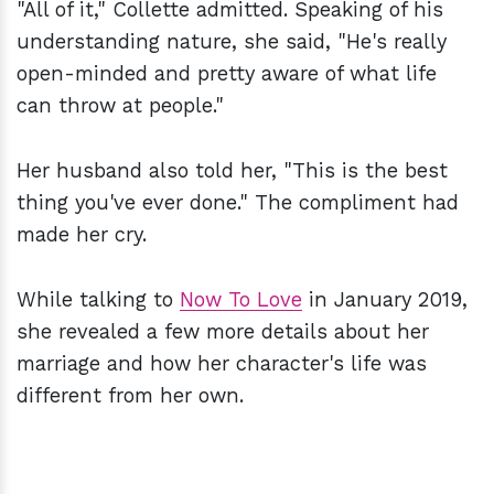
"All of it," Collette admitted. Speaking of his
understanding nature, she said, "He's really
open-minded and pretty aware of what life
can throw at people."
Her husband also told her, "This is the best
thing you've ever done." The compliment had
made her cry.
While talking to
Now To Love
in January 2019,
she revealed a few more details about her
marriage and how her character's life was
different from her own.