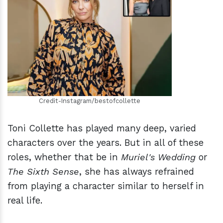
h
m
Credit-Instagram/bestofcollette
Toni Collette has played many deep, varied
characters over the years. But in all of these
roles, whether that be in
Muriel's Wedding
or
The Sixth Sense
, she has always refrained
from playing a character similar to herself in
real life.