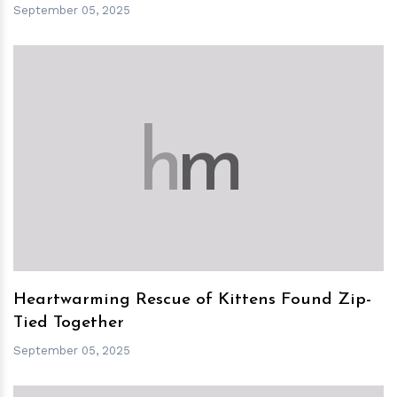
September 05, 2025
h
m
Heartwarming Rescue of Kittens Found Zip-
Tied Together
September 05, 2025