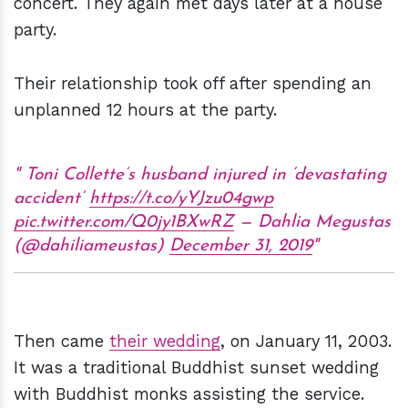
concert. They again met days later at a house
party.
Their relationship took off after spending an
unplanned 12 hours at the party.
Toni Collette’s husband injured in ‘devastating
accident’
https://t.co/yYJzu04gwp
pic.twitter.com/Q0jy1BXwRZ
— Dahlia Megustas
(@dahiliameustas)
December 31, 2019
Then came
their wedding
, on January 11, 2003.
It was a traditional Buddhist sunset wedding
with Buddhist monks assisting the service.