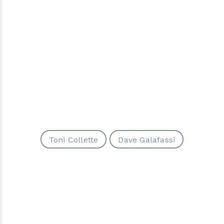
Toni Collette
Dave Galafassi