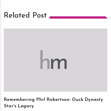
Related Post
h
m
Remembering Phil Robertson: Duck Dynasty
Star's Legacy