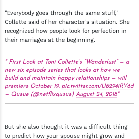
"Everybody goes through the same stuff,"
Collette said of her character's situation. She
recognized how people look for perfection in
their marriages at the beginning.
First Look at Toni Collette’s “Wanderlust” — a
new six episode series that looks at how we
build and maintain happy relationships — will
premiere October 19.
pic.twitter.com/U6294iRY6d
— Queue (@netflixqueue)
August 24, 2018
But she also thought it was a difficult thing
to predict how your spouse might grow and