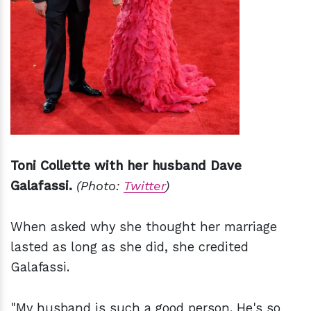
Toni Collette with her husband Dave
Galafassi.
(Photo:
Twitter
)
When asked why she thought her marriage
lasted as long as she did, she credited
Galafassi.
"My husband is such a good person. He's so