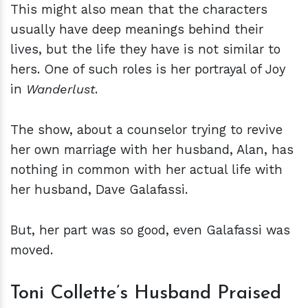
This might also mean that the characters
usually have deep meanings behind their
lives, but the life they have is not similar to
hers. One of such roles is her portrayal of Joy
in
Wanderlust
.
The show, about a counselor trying to revive
her own marriage with her husband, Alan, has
nothing in common with her actual life with
her husband, Dave Galafassi.
But, her part was so good, even Galafassi was
moved.
Toni Collette’s Husband Praised