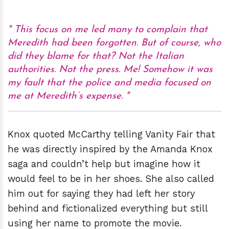
This focus on me led many to complain that
Meredith had been forgotten. But of course, who
did they blame for that? Not the Italian
authorities. Not the press. Me! Somehow it was
my fault that the police and media focused on
me at Meredith’s expense.
Knox quoted McCarthy telling Vanity Fair that
he was directly inspired by the Amanda Knox
saga and couldn’t help but imagine how it
would feel to be in her shoes. She also called
him out for saying they had left her story
behind and fictionalized everything but still
using her name to promote the movie.