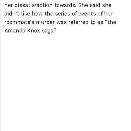
her dissatisfaction towards. She said she
didn’t like how the series of events of her
roommate’s murder was referred to as “the
Amanda Knox saga.”