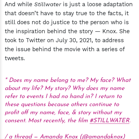
And while
Stillwater
is just a loose adaptation
that doesn’t have to stay true to the facts, it
still does not do justice to the person who is
the inspiration behind the story — Knox. She
took to Twitter on July 30, 2021, to address
the issue behind the movie with a series of
tweets.
Does my name belong to me? My face? What
about my life? My story? Why does my name
refer to events I had no hand in? I return to
these questions because others continue to
profit off my name, face, & story without my
consent. Most recently, the film
#STILLWATER
.
/ a thread — Amanda Knox (@amandaknox)