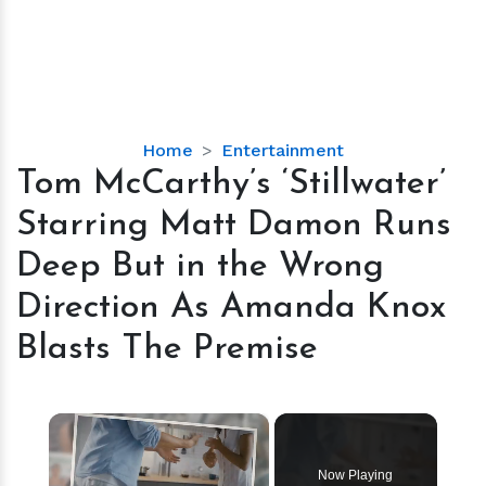
Tom
Home
Entertainment
McCarthy’s
Tom McCarthy’s ‘Stillwater’
‘Stillwater’
Starring Matt Damon Runs
Starring
Matt
Deep But in the Wrong
Damon
Direction As Amanda Knox
Runs
Deep
Blasts The Premise
But
in
the
×
Wrong
Direction
Now Playing