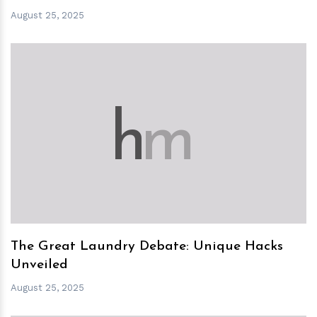
August 25, 2025
h
m
The Great Laundry Debate: Unique Hacks
Unveiled
August 25, 2025