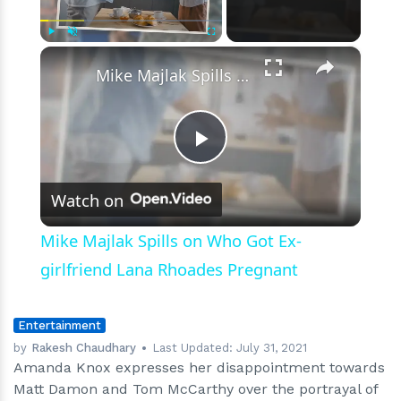
As
Amanda
Knox
×
Play
Unmute
Fullscreen
Blasts
Mike Majlak Spills on Who Got Ex-girlfriend Lana Rhoades Pregnant
The
Premise
Play
Watch on
Video
Mike Majlak Spills on Who Got Ex-
girlfriend Lana Rhoades Pregnant
Entertainment
by
Rakesh Chaudhary
Last Updated:
July 31, 2021
Amanda Knox expresses her disappointment towards
Matt Damon and Tom McCarthy over the portrayal of