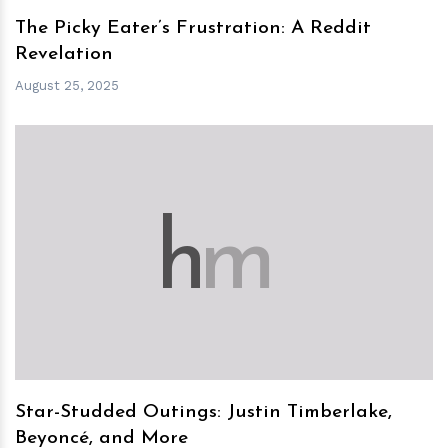
The Picky Eater’s Frustration: A Reddit
Revelation
August 25, 2025
h
m
Star-Studded Outings: Justin Timberlake,
Beyoncé, and More