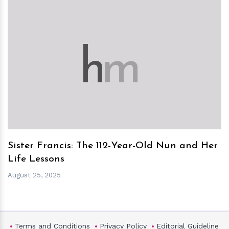
h
m
Sister Francis: The 112-Year-Old Nun and Her
Life Lessons
August 25, 2025
Terms and Conditions
Privacy Policy
Editorial Guideline