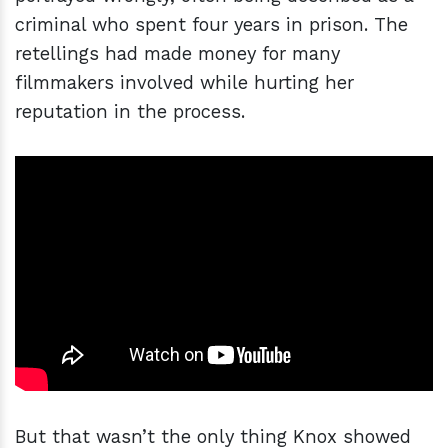
criminal who spent four years in prison. The
retellings had made money for many
filmmakers involved while hurting her
reputation in the process.
But that wasn’t the only thing Knox showed