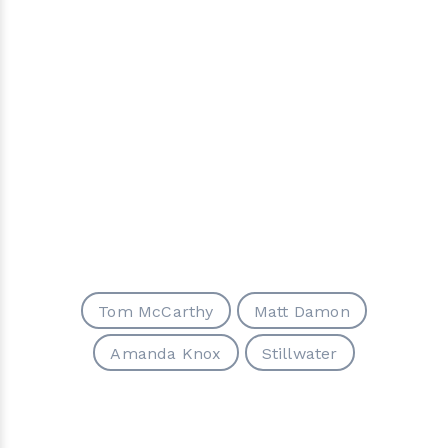
Tom McCarthy
Matt Damon
Amanda Knox
Stillwater