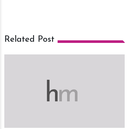
Related Post
h
m