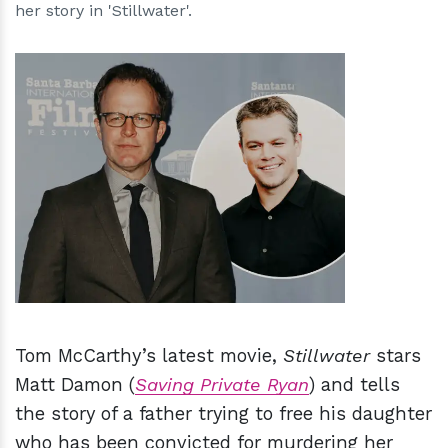
her story in 'Stillwater'.
h
m
Tom McCarthy’s latest movie,
Stillwater
stars
Matt Damon (
Saving Private Ryan
) and tells
the story of a father trying to free his daughter
who has been convicted for murdering her