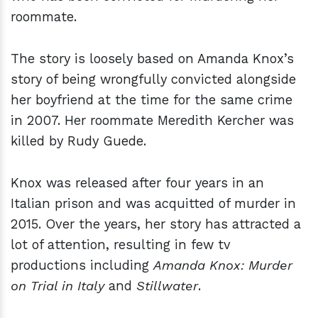
roommate.
The story is loosely based on Amanda Knox’s
story of being wrongfully convicted alongside
her boyfriend at the time for the same crime
in 2007. Her roommate Meredith Kercher was
killed by Rudy Guede.
Knox was released after four years in an
Italian prison and was acquitted of murder in
2015. Over the years, her story has attracted a
lot of attention, resulting in few tv
productions including
Amanda Knox: Murder
on Trial in Italy
and
Stillwater
.