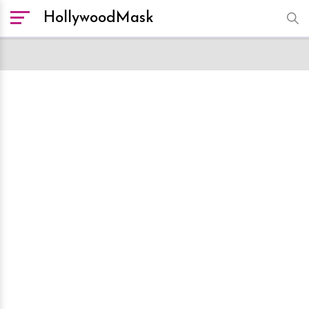
HollywoodMask