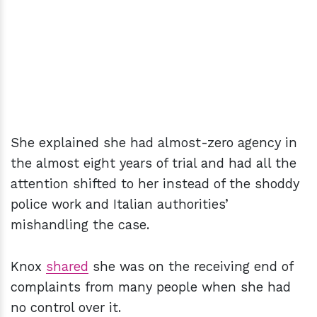
She explained she had almost-zero agency in
the almost eight years of trial and had all the
attention shifted to her instead of the shoddy
police work and Italian authorities’
mishandling the case.
Knox
shared
she was on the receiving end of
complaints from many people when she had
no control over it.