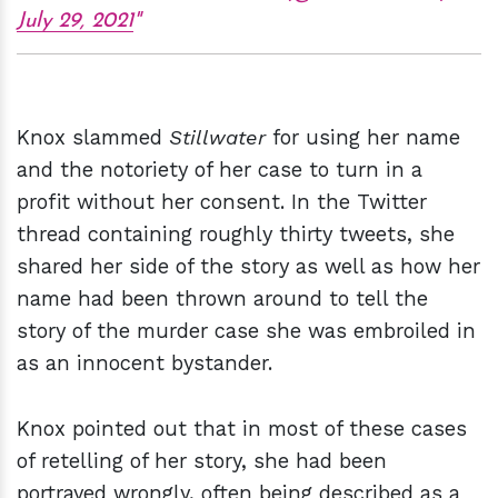
July 29, 2021
Knox slammed
Stillwater
for using her name
and the notoriety of her case to turn in a
profit without her consent. In the Twitter
thread containing roughly thirty tweets, she
shared her side of the story as well as how her
name had been thrown around to tell the
story of the murder case she was embroiled in
as an innocent bystander.
Knox pointed out that in most of these cases
of retelling of her story, she had been
portrayed wrongly, often being described as a