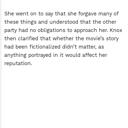
She went on to say that she forgave many of
these things and understood that the other
party had no obligations to approach her. Knox
then clarified that whether the movie’s story
had been fictionalized didn’t matter, as
anything portrayed in it would affect her
reputation.