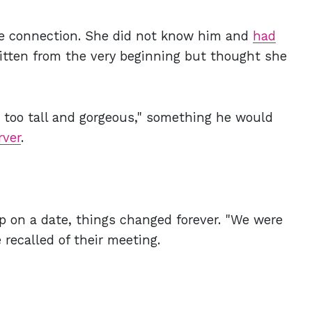
te connection. She did not know him and
had
itten from the very beginning but thought she
 too tall and gorgeous," something he would
rver
.
p on a date, things changed forever. "We were
recalled of their meeting.