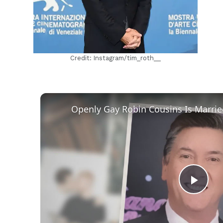
Credit: Instagram/tim_roth__
Play