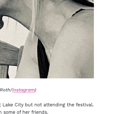
 Roth/
Instagram
)
t Lake City but not attending the festival.
 some of her friends.