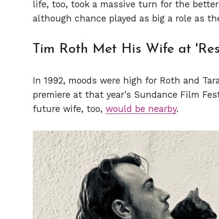
life, too, took a massive turn for the bette
although chance played as big a role as t
Tim Roth Met His Wife at 'Res
In 1992, moods were high for Roth and Tar
premiere at that year's Sundance Film Fes
future wife, too,
would be nearby
.