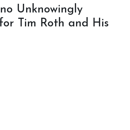
ino Unknowingly
or Tim Roth and His