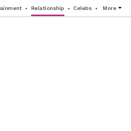
tainment
Relationship
Celebs
More