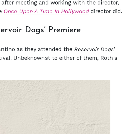
r after meeting and working with the director,
he
Once Upon A Time In Hollywood
director did.
ervoir Dogs’ Premiere
antino as they attended the
Reservoir Dogs
'
tival. Unbeknownst to either of them, Roth's