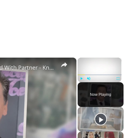
×
×
Openly Gay Robin Cousins Is Married With Partner - Know His Personal Life & Career Details
Play
Unmute
Fullscreen
Now Playing