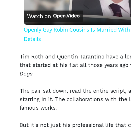
Vid
Watch on
Openly Gay Robin Cousins Is Married With 
Details
Tim Roth and Quentin Tarantino have a lon
that started at his flat all those years ag
Dogs
.
The pair sat down, read the entire script,
starring in it. The collaborations with th
famous works.
But it's not just his professional life tha