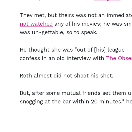
They met, but theirs was not an immedia
not watched
any of his movies; he was sm
was un-gettable, so to speak.
He thought she was "out of [his] league —
confess in an old interview with
The Obse
Roth almost did not shoot his shot.
But, after some mutual friends set them u
snogging at the bar within 20 minutes," he 