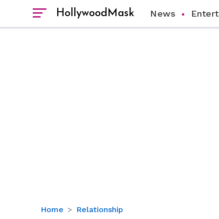
HollywoodMask
News
Enter
How
Home
Relationship