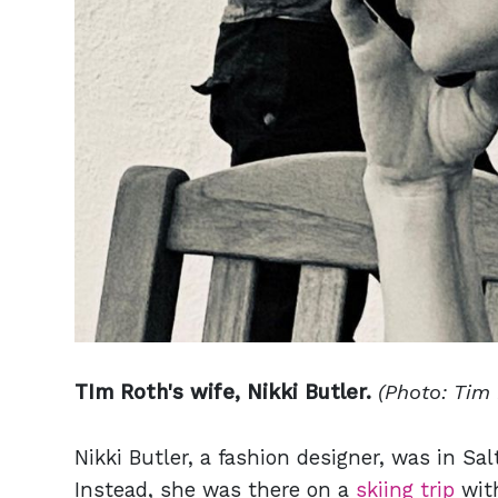
TIm Roth's wife, Nikki Butler.
(Photo: Tim
Nikki Butler, a fashion designer, was in Sal
Instead, she was there on a
skiing trip
with