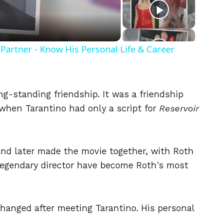
eo
Partner - Know His Personal Life & Career
g-standing friendship. It was a friendship
o when Tarantino had only a script for
Reservoir
 and later made the movie together, with Roth
e legendary director have become Roth's most
t changed after meeting Tarantino. His personal