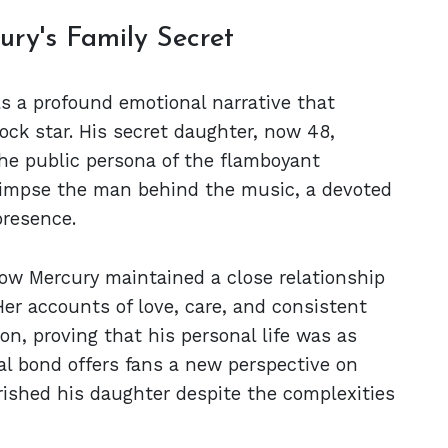
ry's Family Secret
s a profound emotional narrative that
ock star. His secret daughter, now 48,
the public persona of the flamboyant
glimpse the man behind the music, a devoted
presence.
how Mercury maintained a close relationship
er accounts of love, care, and consistent
ion, proving that his personal life was as
ial bond offers fans a new perspective on
rished his daughter despite the complexities