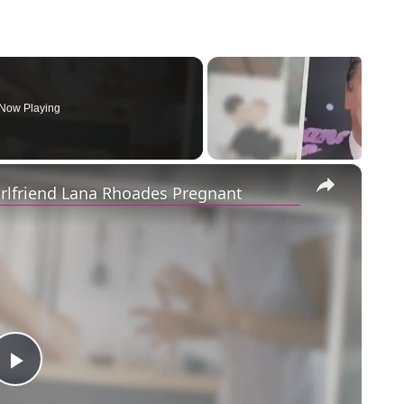
Now Playing
×
irlfriend Lana Rhoades Pregnant
Play