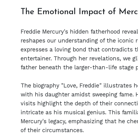
The Emotional Impact of Mercu
Freddie Mercury's hidden fatherhood reveal
reshapes our understanding of the iconic r
expresses a loving bond that contradicts 
entertainer. Through her revelations, we 
father beneath the larger-than-life stage 
The biography "Love, Freddie" illustrates 
with his daughter amidst sweeping fame. H
visits highlight the depth of their connect
intricate as his musical genius. This famil
Mercury's legacy, emphasizing that he che
of their circumstances.