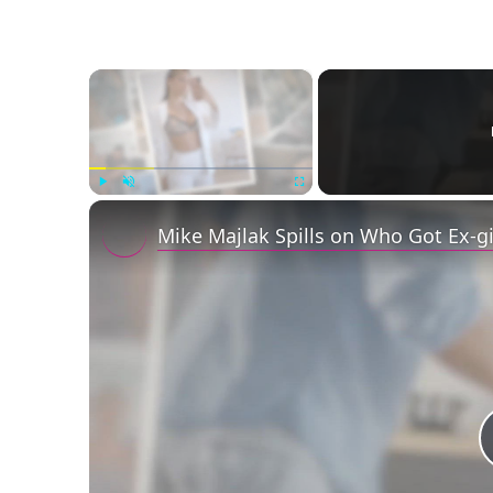
×
Play
Unmute
Fullscreen
Mike Majlak Spills on Who Got Ex-g