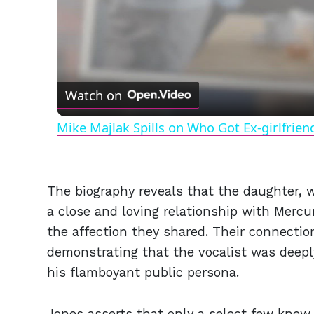
Watch on
Mike Majlak Spills on Who Got Ex-girlfrie
The biography reveals that the daughter,
a close and loving relationship with Mercu
the affection they shared. Their connectio
demonstrating that the vocalist was deeply 
his flamboyant public persona.
Jones asserts that only a select few knew 