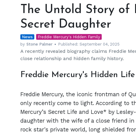
Untold
The Untold Story of 
Story
of
Secret Daughter
Freddie
Mercury's
News
Secret
Freddie Mercury's Hidden Family
Daughter
by
Stone Palmer
Published:
September 04, 2025
A recently revealed biography claims Freddie Mer
close relationship and hidden family history.
Freddie Mercury's Hidden Lif
Freddie Mercury, the iconic frontman of Qu
only recently come to light. According to 
Mercury’s Secret Life and Love* by Lesley
daughter with the wife of a close friend in
rock star's private world, long shielded fro