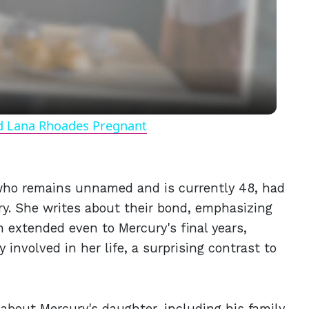
Video
nd Lana Rhoades Pregnant
 who remains unnamed and is currently 48, had
ry. She writes about their bond, emphasizing
n extended even to Mercury's final years,
involved in her life, a surprising contrast to
about Mercury's daughter, including his family