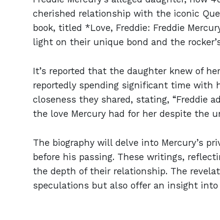
cherished relationship with the iconic Qu
book, titled *Love, Freddie: Freddie Mercur
light on their unique bond and the rocker’s
It’s reported that the daughter knew of he
reportedly spending significant time with 
closeness they shared, stating, “Freddie 
the love Mercury had for her despite the u
The biography will delve into Mercury’s pri
before his passing. These writings, reflect
the depth of their relationship. The revela
speculations but also offer an insight int