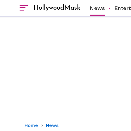
HollywoodMask
News
Enter
The
Home
News