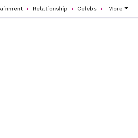
tainment
Relationship
Celebs
More