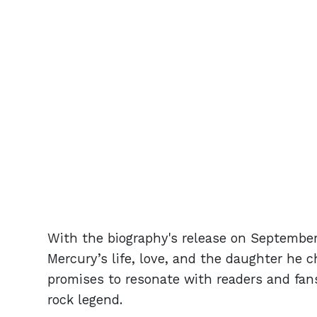
With the biography's release on September
Mercury’s life, love, and the daughter he 
promises to resonate with readers and fan
rock legend.