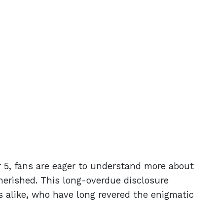
 5, fans are eager to understand more about
cherished. This long-overdue disclosure
s alike, who have long revered the enigmatic