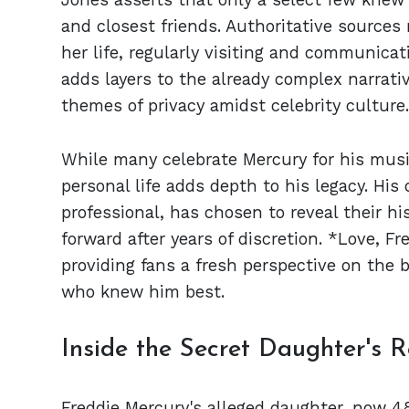
and closest friends. Authoritative sources
her life, regularly visiting and communica
adds layers to the already complex narrativ
themes of privacy amidst celebrity culture.
While many celebrate Mercury for his musi
personal life adds depth to his legacy. Hi
professional, has chosen to reveal their hi
forward after years of discretion. *Love, F
providing fans a fresh perspective on the 
who knew him best.
Inside the Secret Daughter's R
Freddie Mercury's alleged daughter, now 48,