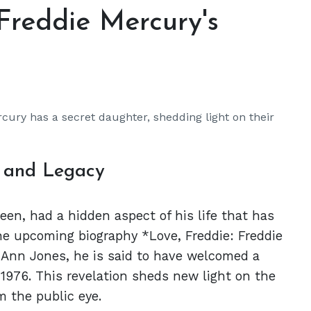
Freddie Mercury's
cury has a secret daughter, shedding light on their
e and Legacy
een, had a hidden aspect of his life that has
the upcoming biography *Love, Freddie: Freddie
-Ann Jones, he is said to have welcomed a
 1976. This revelation sheds new light on the
m the public eye.