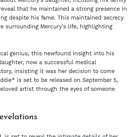
 reveal that he maintained a strong presence in
ting despite his fame. This maintained secrecy
e surrounding Mercury's life, highlighting
cal genius, this newfound insight into his
s daughter, now a successful medical
story, insisting it was her decision to come
reddie* is set to be released on September 5,
beloved artist through the eyes of someone
evelations
 is set to reveal the intimate details of her