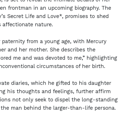
een frontman in an upcoming biography. The
y’s Secret Life and Love*, promises to shed
 affectionate nature.
r paternity from a young age, with Mercury
her and her mother. She describes the
adored me and was devoted to me,” highlighting
nconventional circumstances of her birth.
vate diaries, which he gifted to his daughter
ing his thoughts and feelings, further affirm
tions not only seek to dispel the long-standing
o the man behind the larger-than-life persona.