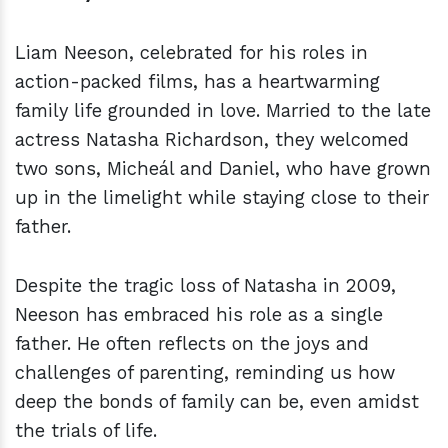
Liam Neeson, celebrated for his roles in
action-packed films, has a heartwarming
family life grounded in love. Married to the late
actress Natasha Richardson, they welcomed
two sons, Micheál and Daniel, who have grown
up in the limelight while staying close to their
father.
Despite the tragic loss of Natasha in 2009,
Neeson has embraced his role as a single
father. He often reflects on the joys and
challenges of parenting, reminding us how
deep the bonds of family can be, even amidst
the trials of life.