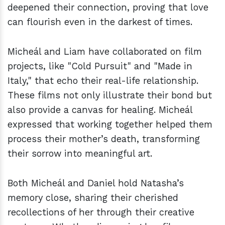
deepened their connection, proving that love
can flourish even in the darkest of times.
Micheál and Liam have collaborated on film
projects, like "Cold Pursuit" and "Made in
Italy," that echo their real-life relationship.
These films not only illustrate their bond but
also provide a canvas for healing. Micheál
expressed that working together helped them
process their mother’s death, transforming
their sorrow into meaningful art.
Both Micheál and Daniel hold Natasha’s
memory close, sharing their cherished
recollections of her through their creative