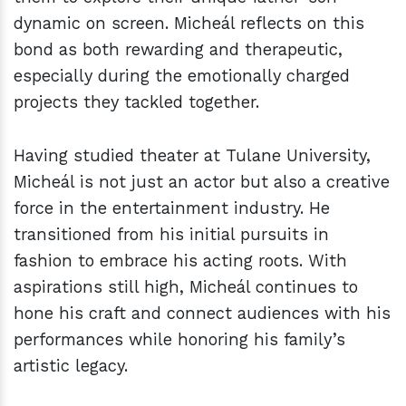
dynamic on screen. Micheál reflects on this
bond as both rewarding and therapeutic,
especially during the emotionally charged
projects they tackled together.
Having studied theater at Tulane University,
Micheál is not just an actor but also a creative
force in the entertainment industry. He
transitioned from his initial pursuits in
fashion to embrace his acting roots. With
aspirations still high, Micheál continues to
hone his craft and connect audiences with his
performances while honoring his family’s
artistic legacy.