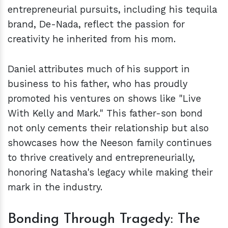
entrepreneurial pursuits, including his tequila
brand, De-Nada, reflect the passion for
creativity he inherited from his mom.
Daniel attributes much of his support in
business to his father, who has proudly
promoted his ventures on shows like "Live
With Kelly and Mark." This father-son bond
not only cements their relationship but also
showcases how the Neeson family continues
to thrive creatively and entrepreneurially,
honoring Natasha's legacy while making their
mark in the industry.
Bonding Through Tragedy: The