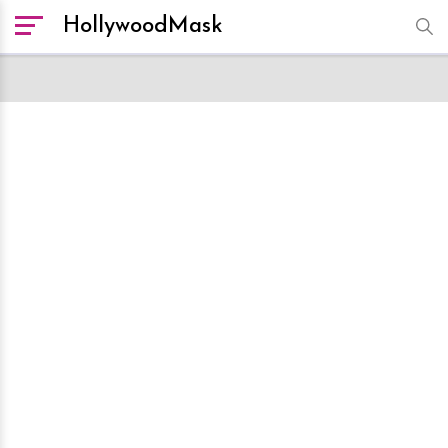
HollywoodMask