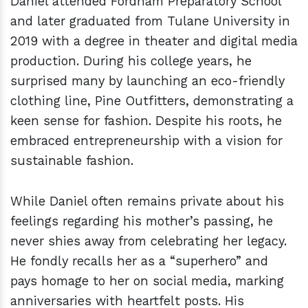
Daniel attended Fordham Preparatory School
and later graduated from Tulane University in
2019 with a degree in theater and digital media
production. During his college years, he
surprised many by launching an eco-friendly
clothing line, Pine Outfitters, demonstrating a
keen sense for fashion. Despite his roots, he
embraced entrepreneurship with a vision for
sustainable fashion.
While Daniel often remains private about his
feelings regarding his mother’s passing, he
never shies away from celebrating her legacy.
He fondly recalls her as a “superhero” and
pays homage to her on social media, marking
anniversaries with heartfelt posts. His