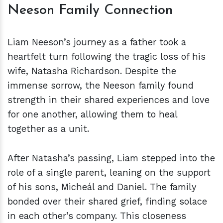
Neeson Family Connection
Liam Neeson’s journey as a father took a
heartfelt turn following the tragic loss of his
wife, Natasha Richardson. Despite the
immense sorrow, the Neeson family found
strength in their shared experiences and love
for one another, allowing them to heal
together as a unit.
After Natasha’s passing, Liam stepped into the
role of a single parent, leaning on the support
of his sons, Micheál and Daniel. The family
bonded over their shared grief, finding solace
in each other’s company. This closeness