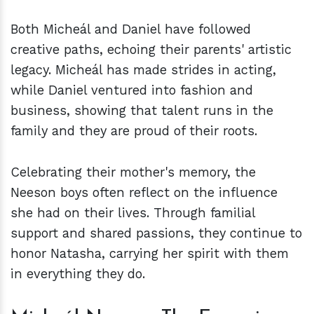
Both Micheál and Daniel have followed
creative paths, echoing their parents' artistic
legacy. Micheál has made strides in acting,
while Daniel ventured into fashion and
business, showing that talent runs in the
family and they are proud of their roots.
Celebrating their mother's memory, the
Neeson boys often reflect on the influence
she had on their lives. Through familial
support and shared passions, they continue to
honor Natasha, carrying her spirit with them
in everything they do.