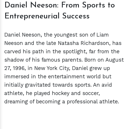
Daniel Neeson: From Sports to
Entrepreneurial Success
Daniel Neeson, the youngest son of Liam
Neeson and the late Natasha Richardson, has
carved his path in the spotlight, far from the
shadow of his famous parents. Born on August
27, 1996, in New York City, Daniel grew up
immersed in the entertainment world but
initially gravitated towards sports. An avid
athlete, he played hockey and soccer,
dreaming of becoming a professional athlete.