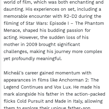
world of film, which was both enchanting and
daunting. His experiences on set, including a
memorable encounter with R2-D2 during the
filming of Star Wars: Episode I – The Phantom
Menace, shaped his budding passion for
acting. However, the sudden loss of his
mother in 2009 brought significant
challenges, making his journey more complex
yet profoundly meaningful.
Micheál's career gained momentum with
appearances in films like Anchorman 2: The
Legend Continues and Vox Lux. He made his
mark alongside his father in the action-packed
flicks Cold Pursuit and Made in Italy, allowing
them to explore their unique father-son