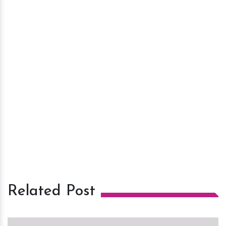
Related Post