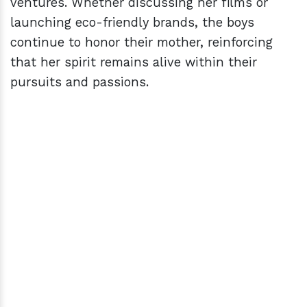
ventures. Whether discussing her films or
launching eco-friendly brands, the boys
continue to honor their mother, reinforcing
that her spirit remains alive within their
pursuits and passions.