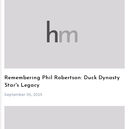
h
m
Remembering Phil Robertson: Duck Dynasty
Star's Legacy
September 05, 2025