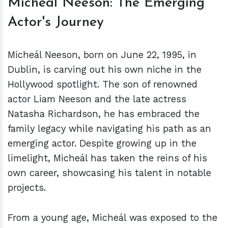
Micheál Neeson: The Emerging
Actor's Journey
Micheál Neeson, born on June 22, 1995, in
Dublin, is carving out his own niche in the
Hollywood spotlight. The son of renowned
actor Liam Neeson and the late actress
Natasha Richardson, he has embraced the
family legacy while navigating his path as an
emerging actor. Despite growing up in the
limelight, Micheál has taken the reins of his
own career, showcasing his talent in notable
projects.
From a young age, Micheál was exposed to the