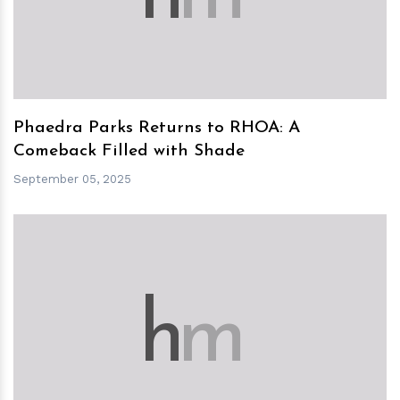
Phaedra Parks Returns to RHOA: A
Comeback Filled with Shade
September 05, 2025
h
m