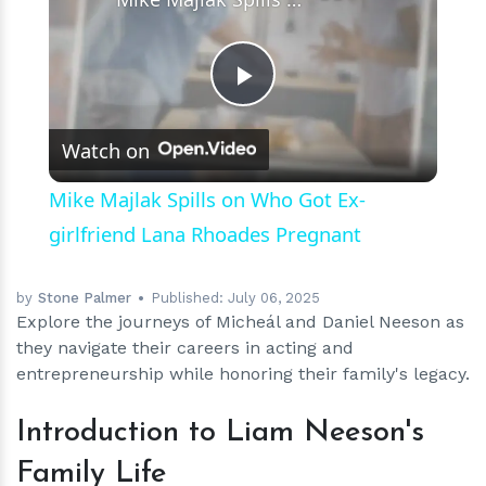
Play
Watch on
Video
Mike Majlak Spills on Who Got Ex-
girlfriend Lana Rhoades Pregnant
by
Stone Palmer
Published:
July 06, 2025
Explore the journeys of Micheál and Daniel Neeson as
they navigate their careers in acting and
entrepreneurship while honoring their family's legacy.
Introduction to Liam Neeson's
Family Life