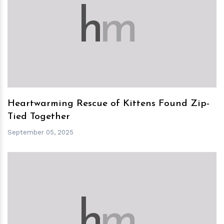
h
m
Heartwarming Rescue of Kittens Found Zip-
Tied Together
September 05, 2025
h
m