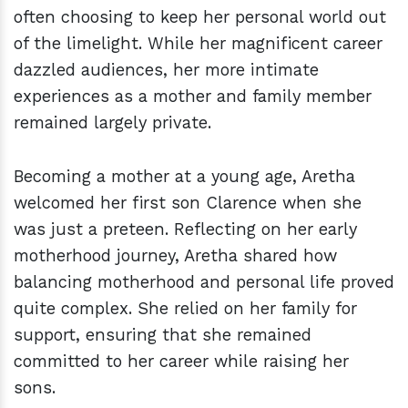
often choosing to keep her personal world out
of the limelight. While her magnificent career
dazzled audiences, her more intimate
experiences as a mother and family member
remained largely private.
Becoming a mother at a young age, Aretha
welcomed her first son Clarence when she
was just a preteen. Reflecting on her early
motherhood journey, Aretha shared how
balancing motherhood and personal life proved
quite complex. She relied on her family for
support, ensuring that she remained
committed to her career while raising her
sons.