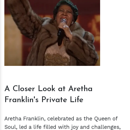
h
m
A Closer Look at Aretha
Franklin's Private Life
Aretha Franklin, celebrated as the Queen of
Soul, led a life filled with joy and challenges,