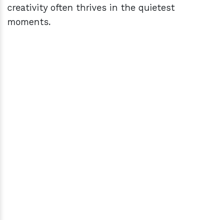
creativity often thrives in the quietest
moments.