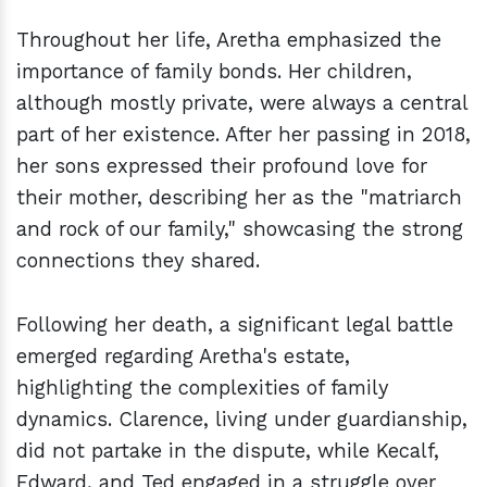
Throughout her life, Aretha emphasized the
importance of family bonds. Her children,
although mostly private, were always a central
part of her existence. After her passing in 2018,
her sons expressed their profound love for
their mother, describing her as the "matriarch
and rock of our family," showcasing the strong
connections they shared.
Following her death, a significant legal battle
emerged regarding Aretha's estate,
highlighting the complexities of family
dynamics. Clarence, living under guardianship,
did not partake in the dispute, while Kecalf,
Edward, and Ted engaged in a struggle over