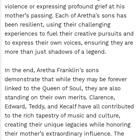
violence or expressing profound grief at his
mother’s passing. Each of Aretha's sons has
been resilient, using their challenging
experiences to fuel their creative pursuits and
to express their own voices, ensuring they are
more than just shadows of a legend.
In the end, Aretha Franklin's sons
demonstrate that while they may be forever
linked to the Queen of Soul, they are also
standing on their own merits. Clarence,
Edward, Teddy, and Kecalf have all contributed
to the rich tapestry of music and culture,
creating their unique legacies while honoring
their mother’s extraordinary influence. The