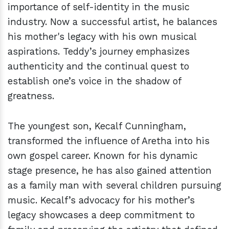
importance of self-identity in the music
industry. Now a successful artist, he balances
his mother's legacy with his own musical
aspirations. Teddy’s journey emphasizes
authenticity and the continual quest to
establish one’s voice in the shadow of
greatness.
The youngest son, Kecalf Cunningham,
transformed the influence of Aretha into his
own gospel career. Known for his dynamic
stage presence, he has also gained attention
as a family man with several children pursuing
music. Kecalf’s advocacy for his mother’s
legacy showcases a deep commitment to