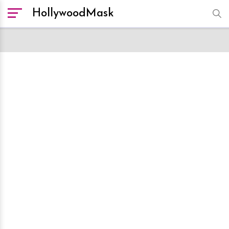
HollywoodMask