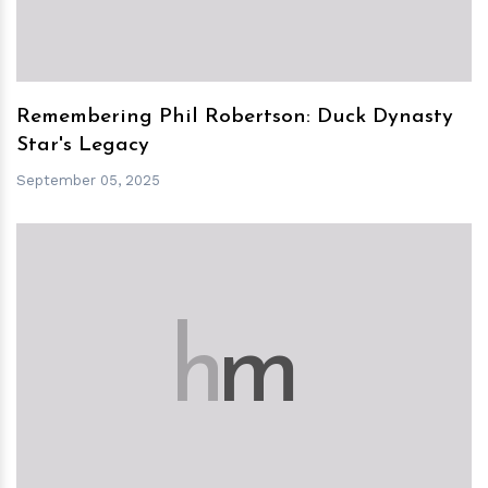
Remembering Phil Robertson: Duck Dynasty
Star's Legacy
September 05, 2025
h
m