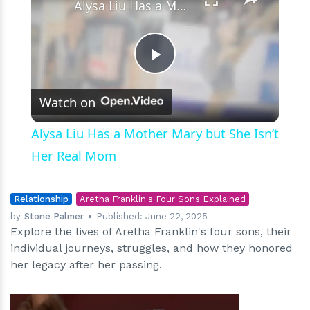
Alysa Liu Has a Mother Mary but She Isn’t Her Real Mom
Play
Watch on
Video
Alysa Liu Has a Mother Mary but She Isn’t
Her Real Mom
Relationship
Aretha Franklin's Four Sons Explained
by
Stone Palmer
Published:
June 22, 2025
Explore the lives of Aretha Franklin's four sons, their
individual journeys, struggles, and how they honored
her legacy after her passing.