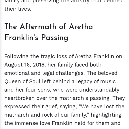
family and preserving the artistry that defined
their lives.
The Aftermath of Aretha
Franklin's Passing
Following the tragic loss of Aretha Franklin on
August 16, 2018, her family faced both
emotional and legal challenges. The beloved
Queen of Soul left behind a legacy of music
and her four sons, who were understandably
heartbroken over the matriarch's passing. They
expressed their grief, saying, “We have lost the
matriarch and rock of our family,” highlighting
the immense love Franklin held for them and