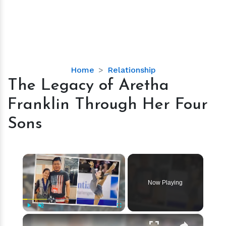
The
Home
Relationship
Legacy
The Legacy of Aretha
of
Franklin Through Her Four
Aretha
Franklin
Sons
Through
Her
Four
×
Sons
Now Playing
×
Play
Unmute
Fullscreen