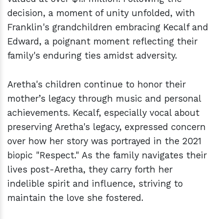
decision, a moment of unity unfolded, with
Franklin's grandchildren embracing Kecalf and
Edward, a poignant moment reflecting their
family's enduring ties amidst adversity.
Aretha's children continue to honor their
mother’s legacy through music and personal
achievements. Kecalf, especially vocal about
preserving Aretha's legacy, expressed concern
over how her story was portrayed in the 2021
biopic "Respect." As the family navigates their
lives post-Aretha, they carry forth her
indelible spirit and influence, striving to
maintain the love she fostered.