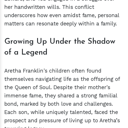
her handwritten wills. This conflict
underscores how even amidst fame, personal
matters can resonate deeply within a family.
Growing Up Under the Shadow
of a Legend
Aretha Franklin's children often found
themselves navigating life as the offspring of
the Queen of Soul. Despite their mother's
immense fame, they shared a strong familial
bond, marked by both love and challenges.
Each son, while uniquely talented, faced the
prospect and pressure of living up to Aretha’s