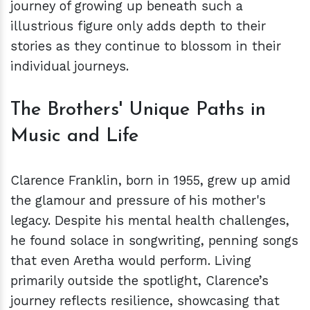
journey of growing up beneath such a
illustrious figure only adds depth to their
stories as they continue to blossom in their
individual journeys.
The Brothers' Unique Paths in
Music and Life
Clarence Franklin, born in 1955, grew up amid
the glamour and pressure of his mother's
legacy. Despite his mental health challenges,
he found solace in songwriting, penning songs
that even Aretha would perform. Living
primarily outside the spotlight, Clarence’s
journey reflects resilience, showcasing that