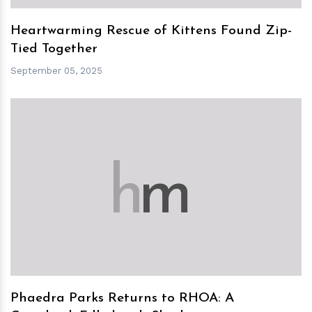
Heartwarming Rescue of Kittens Found Zip-
Tied Together
September 05, 2025
h
m
Phaedra Parks Returns to RHOA: A