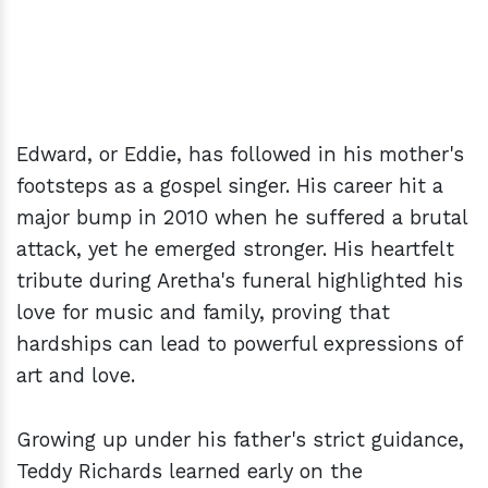
Edward, or Eddie, has followed in his mother's
footsteps as a gospel singer. His career hit a
major bump in 2010 when he suffered a brutal
attack, yet he emerged stronger. His heartfelt
tribute during Aretha's funeral highlighted his
love for music and family, proving that
hardships can lead to powerful expressions of
art and love.
Growing up under his father's strict guidance,
Teddy Richards learned early on the