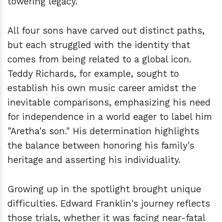
towering legacy.
All four sons have carved out distinct paths,
but each struggled with the identity that
comes from being related to a global icon.
Teddy Richards, for example, sought to
establish his own music career amidst the
inevitable comparisons, emphasizing his need
for independence in a world eager to label him
"Aretha's son." His determination highlights
the balance between honoring his family's
heritage and asserting his individuality.
Growing up in the spotlight brought unique
difficulties. Edward Franklin's journey reflects
those trials, whether it was facing near-fatal