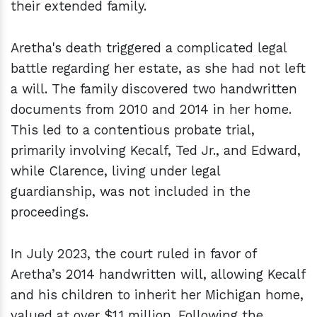
their extended family.
Aretha's death triggered a complicated legal
battle regarding her estate, as she had not left
a will. The family discovered two handwritten
documents from 2010 and 2014 in her home.
This led to a contentious probate trial,
primarily involving Kecalf, Ted Jr., and Edward,
while Clarence, living under legal
guardianship, was not included in the
proceedings.
In July 2023, the court ruled in favor of
Aretha’s 2014 handwritten will, allowing Kecalf
and his children to inherit her Michigan home,
valued at over $1.1 million. Following the