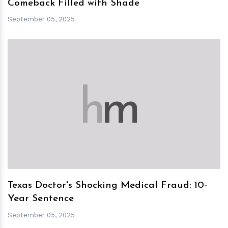
Comeback Filled with Shade
September 05, 2025
h
m
Texas Doctor's Shocking Medical Fraud: 10-
Year Sentence
September 05, 2025