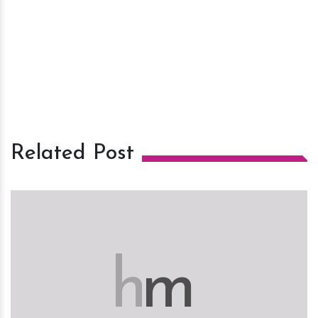
Related Post
h
m