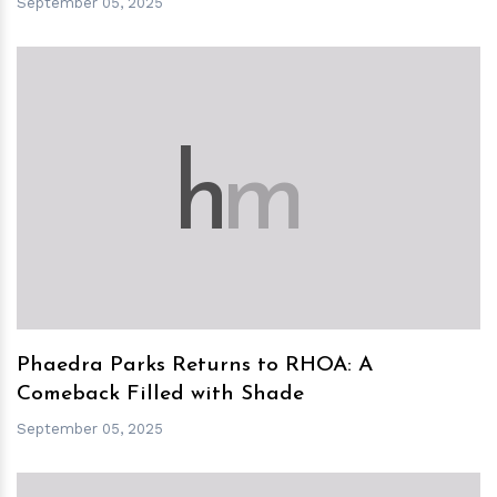
September 05, 2025
h
m
Phaedra Parks Returns to RHOA: A
Comeback Filled with Shade
September 05, 2025