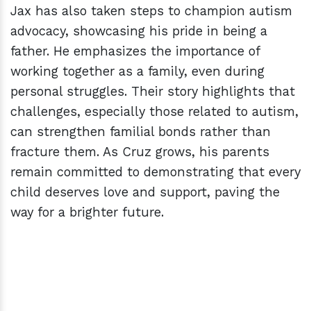
Jax has also taken steps to champion autism
advocacy, showcasing his pride in being a
father. He emphasizes the importance of
working together as a family, even during
personal struggles. Their story highlights that
challenges, especially those related to autism,
can strengthen familial bonds rather than
fracture them. As Cruz grows, his parents
remain committed to demonstrating that every
child deserves love and support, paving the
way for a brighter future.