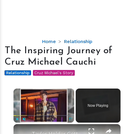
The
Home
Relationship
Inspiring
The Inspiring Journey of
Journey
Cruz Michael Cauchi
of
Cruz
Relationship
Cruz Michael's Story
Michael
Cauchi
×
Now Playing
×
Play
Unmute
Fullscreen
Tayler Holder Getting Unfollowed over Sexual Misconduct Allegations