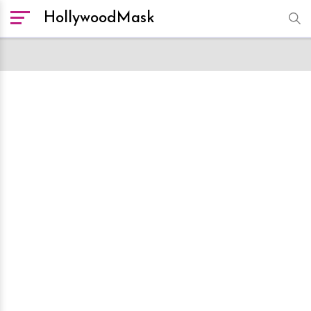
HollywoodMask