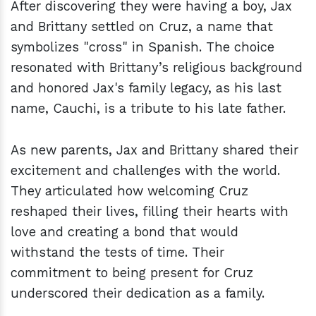
After discovering they were having a boy, Jax
and Brittany settled on Cruz, a name that
symbolizes "cross" in Spanish. The choice
resonated with Brittany’s religious background
and honored Jax's family legacy, as his last
name, Cauchi, is a tribute to his late father.
As new parents, Jax and Brittany shared their
excitement and challenges with the world.
They articulated how welcoming Cruz
reshaped their lives, filling their hearts with
love and creating a bond that would
withstand the tests of time. Their
commitment to being present for Cruz
underscored their dedication as a family.