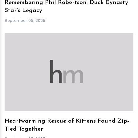
Remembering Phil Robertson: Duck Dynasty
Star's Legacy
September 05, 2025
h
m
Heartwarming Rescue of Kittens Found Zip-
Tied Together