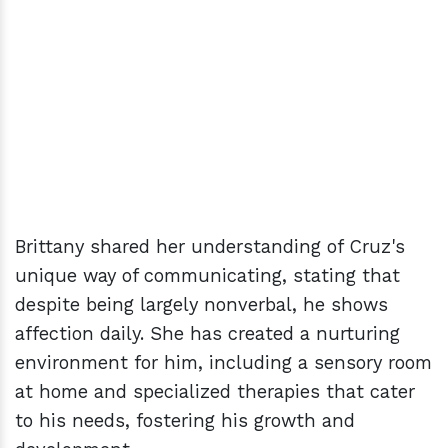
Brittany shared her understanding of Cruz's
unique way of communicating, stating that
despite being largely nonverbal, he shows
affection daily. She has created a nurturing
environment for him, including a sensory room
at home and specialized therapies that cater
to his needs, fostering his growth and