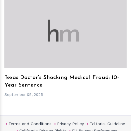
h
m
Texas Doctor's Shocking Medical Fraud: 10-
Year Sentence
September 05, 2025
Terms and Conditions
Privacy Policy
Editorial Guideline
California Privacy Rights
EU Privacy Preferences