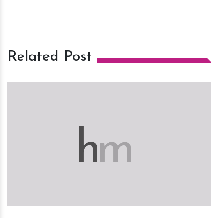
Related Post
h
m