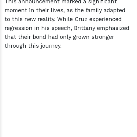
This announcement marked a significant
moment in their lives, as the family adapted
to this new reality. While Cruz experienced
regression in his speech, Brittany emphasized
that their bond had only grown stronger
through this journey.