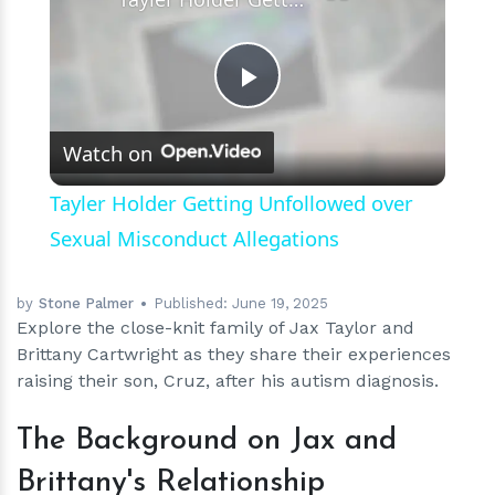
Play
Watch on
Video
Tayler Holder Getting Unfollowed over
Sexual Misconduct Allegations
by
Stone Palmer
Published:
June 19, 2025
Explore the close-knit family of Jax Taylor and
Brittany Cartwright as they share their experiences
raising their son, Cruz, after his autism diagnosis.
The Background on Jax and
Brittany's Relationship