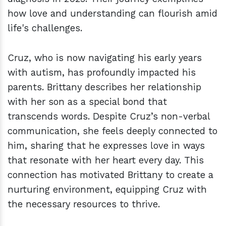
how love and understanding can flourish amid
life's challenges.
Cruz, who is now navigating his early years
with autism, has profoundly impacted his
parents. Brittany describes her relationship
with her son as a special bond that
transcends words. Despite Cruz’s non-verbal
communication, she feels deeply connected to
him, sharing that he expresses love in ways
that resonate with her heart every day. This
connection has motivated Brittany to create a
nurturing environment, equipping Cruz with
the necessary resources to thrive.