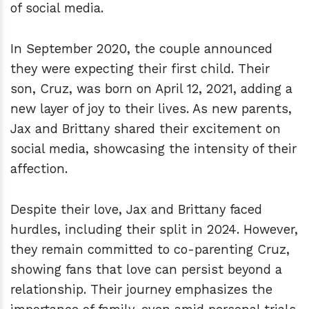
of social media.
In September 2020, the couple announced
they were expecting their first child. Their
son, Cruz, was born on April 12, 2021, adding a
new layer of joy to their lives. As new parents,
Jax and Brittany shared their excitement on
social media, showcasing the intensity of their
affection.
Despite their love, Jax and Brittany faced
hurdles, including their split in 2024. However,
they remain committed to co-parenting Cruz,
showing fans that love can persist beyond a
relationship. Their journey emphasizes the