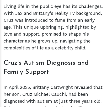
Living life in the public eye has its challenges.
With Jax and Brittany’s reality TV background,
Cruz was introduced to fame from an early
age. This unique upbringing, highlighted by
love and support, promised to shape his
character as he grows up, navigating the
complexities of life as a celebrity child.
Cruz's Autism Diagnosis and
Family Support
In April 2025, Brittany Cartwright revealed that
her son, Cruz Michael Cauchi, had been
diagnosed with autism at just three years old.