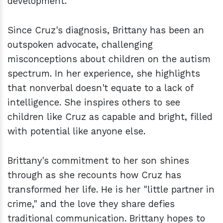
development.
Since Cruz's diagnosis, Brittany has been an
outspoken advocate, challenging
misconceptions about children on the autism
spectrum. In her experience, she highlights
that nonverbal doesn't equate to a lack of
intelligence. She inspires others to see
children like Cruz as capable and bright, filled
with potential like anyone else.
Brittany's commitment to her son shines
through as she recounts how Cruz has
transformed her life. He is her "little partner in
crime," and the love they share defies
traditional communication. Brittany hopes to