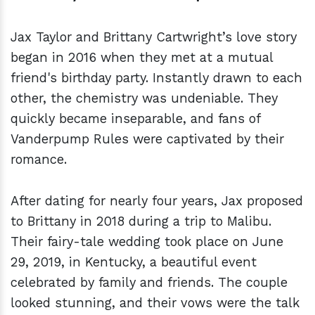
Jax Taylor and Brittany Cartwright’s love story
began in 2016 when they met at a mutual
friend's birthday party. Instantly drawn to each
other, the chemistry was undeniable. They
quickly became inseparable, and fans of
Vanderpump Rules were captivated by their
romance.
After dating for nearly four years, Jax proposed
to Brittany in 2018 during a trip to Malibu.
Their fairy-tale wedding took place on June
29, 2019, in Kentucky, a beautiful event
celebrated by family and friends. The couple
looked stunning, and their vows were the talk