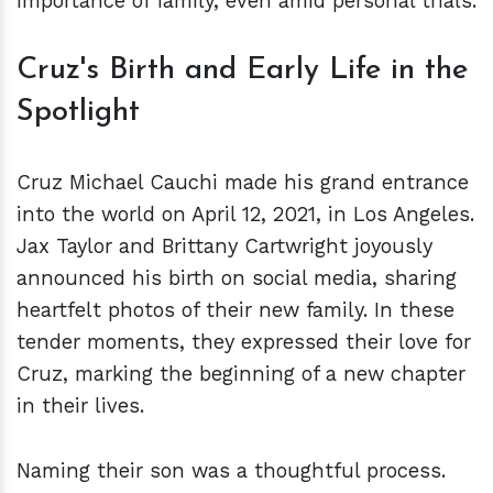
importance of family, even amid personal trials.
Cruz's Birth and Early Life in the
Spotlight
Cruz Michael Cauchi made his grand entrance
into the world on April 12, 2021, in Los Angeles.
Jax Taylor and Brittany Cartwright joyously
announced his birth on social media, sharing
heartfelt photos of their new family. In these
tender moments, they expressed their love for
Cruz, marking the beginning of a new chapter
in their lives.
Naming their son was a thoughtful process.