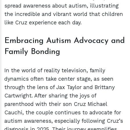
spread awareness about autism, illustrating
the incredible and vibrant world that children
like Cruz experience each day.
Embracing Autism Advocacy and
Family Bonding
In the world of reality television, family
dynamics often take center stage, as seen
through the lens of Jax Taylor and Brittany
Cartwright. After sharing the joys of
parenthood with their son Cruz Michael
Cauchi, the couple continues to advocate for
autism awareness, especially following Cruz’s
diagnosis in 2025. Their journey exemplifies