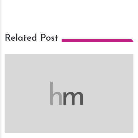
Related Post
h
m