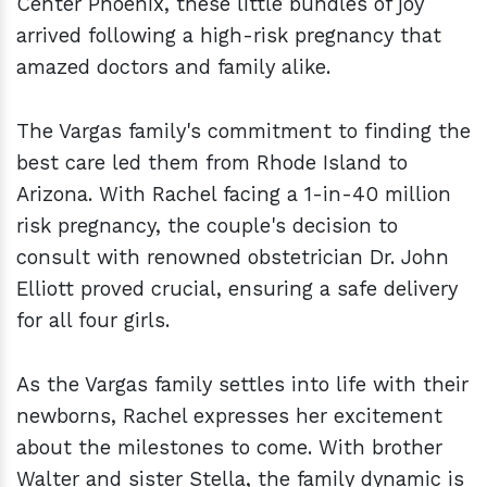
Center Phoenix, these little bundles of joy
arrived following a high-risk pregnancy that
amazed doctors and family alike.
The Vargas family's commitment to finding the
best care led them from Rhode Island to
Arizona. With Rachel facing a 1-in-40 million
risk pregnancy, the couple's decision to
consult with renowned obstetrician Dr. John
Elliott proved crucial, ensuring a safe delivery
for all four girls.
As the Vargas family settles into life with their
newborns, Rachel expresses her excitement
about the milestones to come. With brother
Walter and sister Stella, the family dynamic is