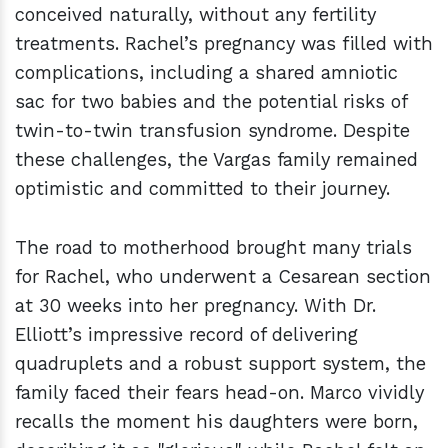
conceived naturally, without any fertility
treatments. Rachel’s pregnancy was filled with
complications, including a shared amniotic
sac for two babies and the potential risks of
twin-to-twin transfusion syndrome. Despite
these challenges, the Vargas family remained
optimistic and committed to their journey.
The road to motherhood brought many trials
for Rachel, who underwent a Cesarean section
at 30 weeks into her pregnancy. With Dr.
Elliott’s impressive record of delivering
quadruplets and a robust support system, the
family faced their fears head-on. Marco vividly
recalls the moment his daughters were born,