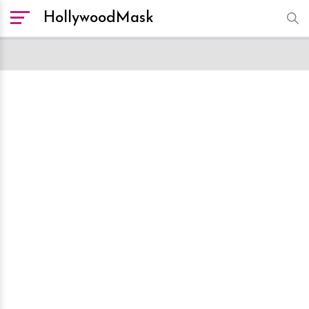
HollywoodMask