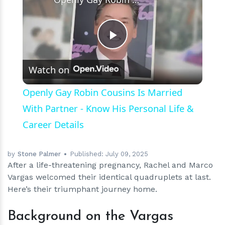
Play
Watch on
Video
Openly Gay Robin Cousins Is Married
With Partner - Know His Personal Life &
Career Details
by
Stone Palmer
Published:
July 09, 2025
After a life-threatening pregnancy, Rachel and Marco
Vargas welcomed their identical quadruplets at last.
Here’s their triumphant journey home.
Background on the Vargas