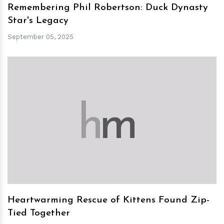
Remembering Phil Robertson: Duck Dynasty
Star's Legacy
September 05, 2025
h
m
Heartwarming Rescue of Kittens Found Zip-
Tied Together