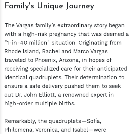
Family's Unique Journey
The Vargas family’s extraordinary story began
with a high-risk pregnancy that was deemed a
"1-in-40 million" situation. Originating from
Rhode Island, Rachel and Marco Vargas
traveled to Phoenix, Arizona, in hopes of
receiving specialized care for their anticipated
identical quadruplets. Their determination to
ensure a safe delivery pushed them to seek
out Dr. John Elliott, a renowned expert in
high-order multiple births.
Remarkably, the quadruplets—Sofía,
Philomena, Veronica, and Isabel—were