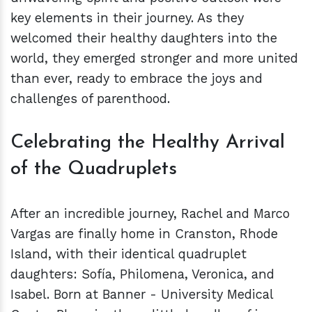
key elements in their journey. As they
welcomed their healthy daughters into the
world, they emerged stronger and more united
than ever, ready to embrace the joys and
challenges of parenthood.
Celebrating the Healthy Arrival
of the Quadruplets
After an incredible journey, Rachel and Marco
Vargas are finally home in Cranston, Rhode
Island, with their identical quadruplet
daughters: Sofía, Philomena, Veronica, and
Isabel. Born at Banner - University Medical