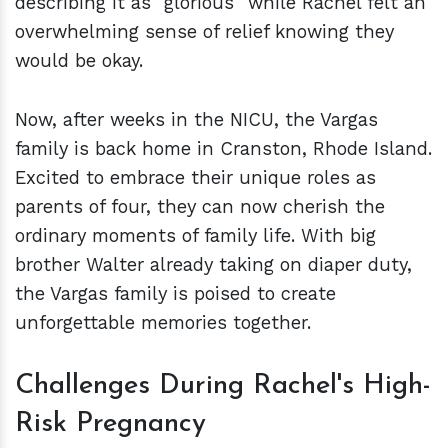
describing it as "glorious" while Rachel felt an
overwhelming sense of relief knowing they
would be okay.
Now, after weeks in the NICU, the Vargas
family is back home in Cranston, Rhode Island.
Excited to embrace their unique roles as
parents of four, they can now cherish the
ordinary moments of family life. With big
brother Walter already taking on diaper duty,
the Vargas family is poised to create
unforgettable memories together.
Challenges During Rachel's High-
Risk Pregnancy