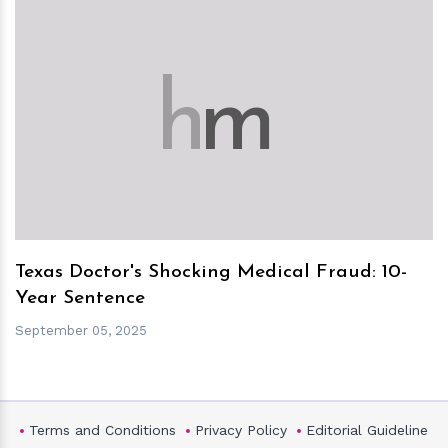
h
m
Texas Doctor's Shocking Medical Fraud: 10-
Year Sentence
September 05, 2025
Terms and Conditions
Privacy Policy
Editorial Guideline