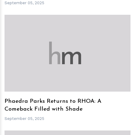
September 05, 2025
h
m
Phaedra Parks Returns to RHOA: A
Comeback Filled with Shade
September 05, 2025