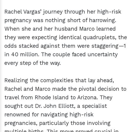
Rachel Vargas’ journey through her high-risk
pregnancy was nothing short of harrowing.
When she and her husband Marco learned
they were expecting identical quadruplets, the
odds stacked against them were staggering—1
in 40 million. The couple faced uncertainty
every step of the way.
Realizing the complexities that lay ahead,
Rachel and Marco made the pivotal decision to
travel from Rhode Island to Arizona. They
sought out Dr. John Elliott, a specialist
renowned for navigating high-risk
pregnancies, particularly those involving
multiple births. This move proved crucial in