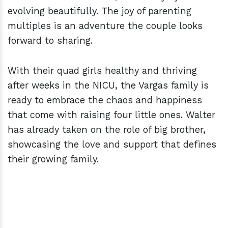
evolving beautifully. The joy of parenting
multiples is an adventure the couple looks
forward to sharing.
With their quad girls healthy and thriving
after weeks in the NICU, the Vargas family is
ready to embrace the chaos and happiness
that come with raising four little ones. Walter
has already taken on the role of big brother,
showcasing the love and support that defines
their growing family.