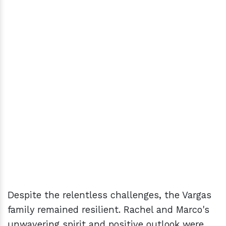
Despite the relentless challenges, the Vargas
family remained resilient. Rachel and Marco's
unwavering spirit and positive outlook were