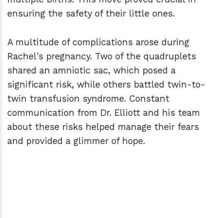
ensuring the safety of their little ones.
A multitude of complications arose during
Rachel's pregnancy. Two of the quadruplets
shared an amniotic sac, which posed a
significant risk, while others battled twin-to-
twin transfusion syndrome. Constant
communication from Dr. Elliott and his team
about these risks helped manage their fears
and provided a glimmer of hope.