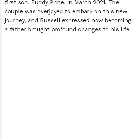
first son, Buddy Prine, in March 2021. The
couple was overjoyed to embark on this new
journey, and Russell expressed how becoming
a father brought profound changes to his life.