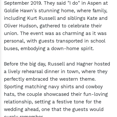
September 2019. They said "I do" in Aspen at
Goldie Hawn's stunning home, where family,
including Kurt Russell and siblings Kate and
Oliver Hudson, gathered to celebrate their
union. The event was as charming as it was
personal, with guests transported in school
buses, embodying a down-home spirit.
Before the big day, Russell and Hagner hosted
a lively rehearsal dinner in town, where they
perfectly embraced the western theme.
Sporting matching navy shirts and cowboy
hats, the couple showcased their fun-loving
relationship, setting a festive tone for the
wedding ahead, one that the guests would
surely remember.