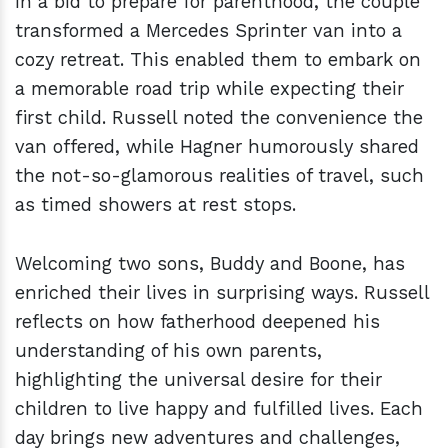
In a bid to prepare for parenthood, the couple
transformed a Mercedes Sprinter van into a
cozy retreat. This enabled them to embark on
a memorable road trip while expecting their
first child. Russell noted the convenience the
van offered, while Hagner humorously shared
the not-so-glamorous realities of travel, such
as timed showers at rest stops.
Welcoming two sons, Buddy and Boone, has
enriched their lives in surprising ways. Russell
reflects on how fatherhood deepened his
understanding of his own parents,
highlighting the universal desire for their
children to live happy and fulfilled lives. Each
day brings new adventures and challenges,