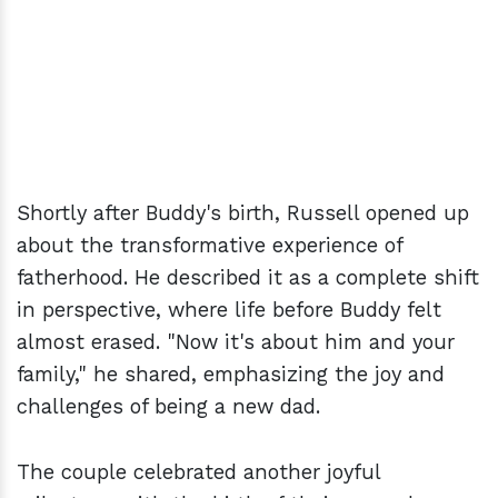
Shortly after Buddy's birth, Russell opened up
about the transformative experience of
fatherhood. He described it as a complete shift
in perspective, where life before Buddy felt
almost erased. "Now it's about him and your
family," he shared, emphasizing the joy and
challenges of being a new dad.
The couple celebrated another joyful