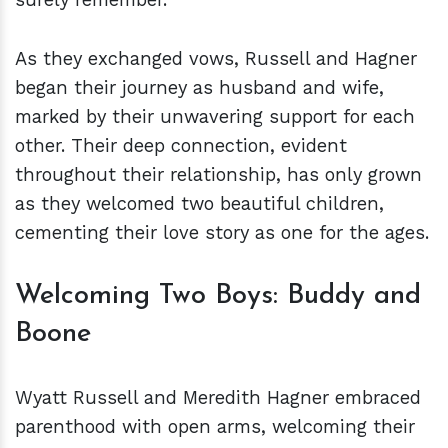
As they exchanged vows, Russell and Hagner
began their journey as husband and wife,
marked by their unwavering support for each
other. Their deep connection, evident
throughout their relationship, has only grown
as they welcomed two beautiful children,
cementing their love story as one for the ages.
Welcoming Two Boys: Buddy and
Boone
Wyatt Russell and Meredith Hagner embraced
parenthood with open arms, welcoming their