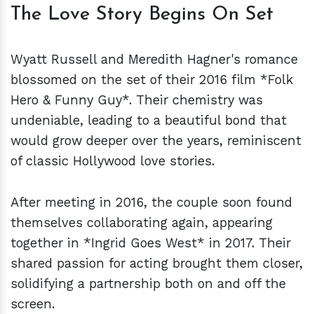
The Love Story Begins On Set
Wyatt Russell and Meredith Hagner's romance
blossomed on the set of their 2016 film *Folk
Hero & Funny Guy*. Their chemistry was
undeniable, leading to a beautiful bond that
would grow deeper over the years, reminiscent
of classic Hollywood love stories.
After meeting in 2016, the couple soon found
themselves collaborating again, appearing
together in *Ingrid Goes West* in 2017. Their
shared passion for acting brought them closer,
solidifying a partnership both on and off the
screen.