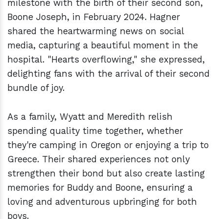
milestone with the birth of their second son,
Boone Joseph, in February 2024. Hagner
shared the heartwarming news on social
media, capturing a beautiful moment in the
hospital. "Hearts overflowing," she expressed,
delighting fans with the arrival of their second
bundle of joy.
As a family, Wyatt and Meredith relish
spending quality time together, whether
they're camping in Oregon or enjoying a trip to
Greece. Their shared experiences not only
strengthen their bond but also create lasting
memories for Buddy and Boone, ensuring a
loving and adventurous upbringing for both
boys.