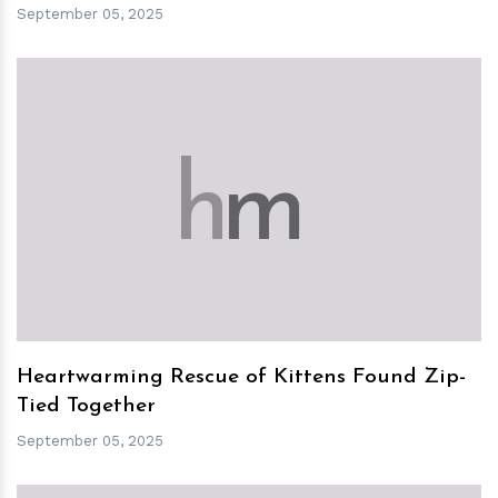
September 05, 2025
h
m
Heartwarming Rescue of Kittens Found Zip-
Tied Together
September 05, 2025