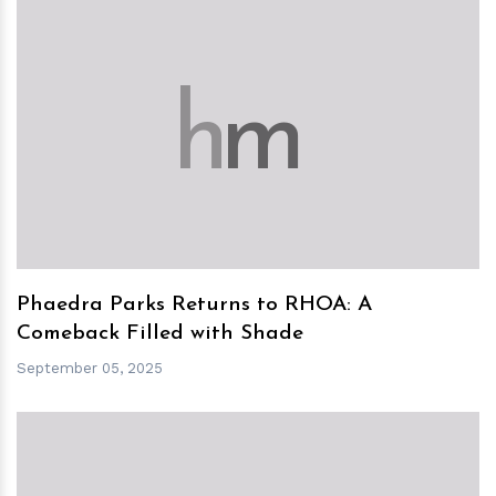
h
m
Phaedra Parks Returns to RHOA: A
Comeback Filled with Shade
September 05, 2025