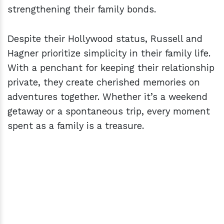
strengthening their family bonds.
Despite their Hollywood status, Russell and
Hagner prioritize simplicity in their family life.
With a penchant for keeping their relationship
private, they create cherished memories on
adventures together. Whether it’s a weekend
getaway or a spontaneous trip, every moment
spent as a family is a treasure.