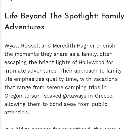
Life Beyond The Spotlight: Family
Adventures
Wyatt Russell and Meredith Hagner cherish
the moments they share as a family, often
escaping the bright lights of Hollywood for
intimate adventures. Their approach to family
life emphasizes quality time, with vacations
that range from serene camping trips in
Oregon to sun-soaked getaways in Greece,
allowing them to bond away from public
attention.