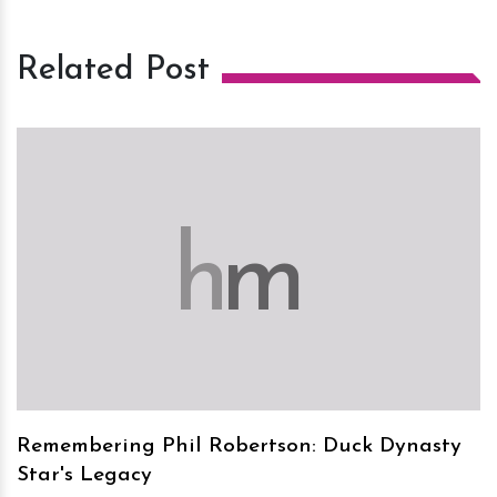
Related Post
h
m
Remembering Phil Robertson: Duck Dynasty
Star's Legacy