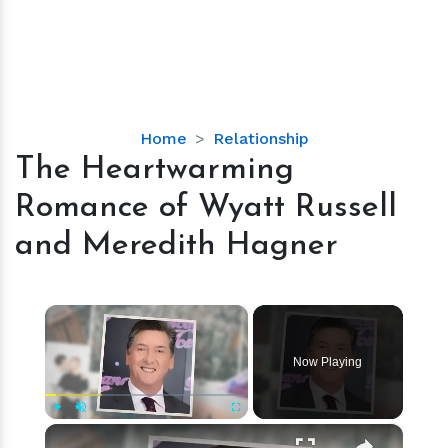
The
Home
Relationship
Heartwarming
The Heartwarming
Romance
Romance of Wyatt Russell
of
Wyatt
and Meredith Hagner
Russell
and
Meredith
×
Hagner
Now Playing
×
Play
Unmute
Fullscreen