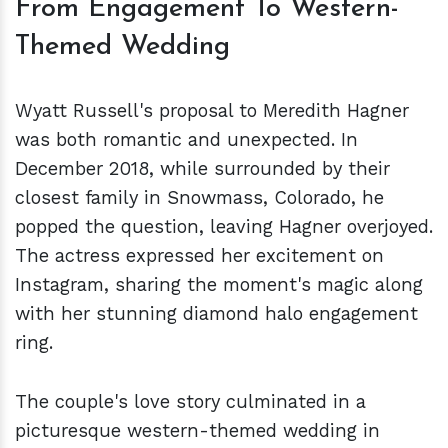
From Engagement To Western-
Themed Wedding
Wyatt Russell's proposal to Meredith Hagner
was both romantic and unexpected. In
December 2018, while surrounded by their
closest family in Snowmass, Colorado, he
popped the question, leaving Hagner overjoyed.
The actress expressed her excitement on
Instagram, sharing the moment's magic along
with her stunning diamond halo engagement
ring.
The couple's love story culminated in a
picturesque western-themed wedding in