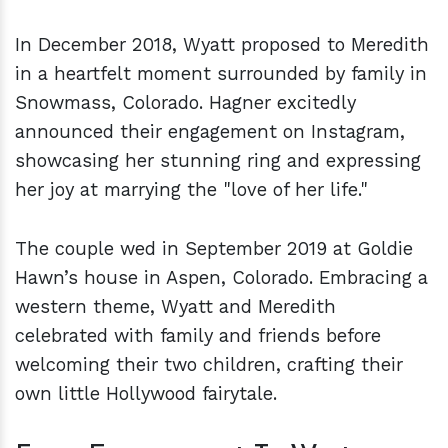
In December 2018, Wyatt proposed to Meredith
in a heartfelt moment surrounded by family in
Snowmass, Colorado. Hagner excitedly
announced their engagement on Instagram,
showcasing her stunning ring and expressing
her joy at marrying the "love of her life."
The couple wed in September 2019 at Goldie
Hawn’s house in Aspen, Colorado. Embracing a
western theme, Wyatt and Meredith
celebrated with family and friends before
welcoming their two children, crafting their
own little Hollywood fairytale.