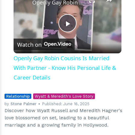
Openly Gay Robin Cousins Is Married With Partner - Know His Personal Life & Career Details
Play
Watch on
Video
Openly Gay Robin Cousins Is Married
With Partner - Know His Personal Life &
Career Details
Relationship
Wyatt & Meredith's Love Story
by
Stone Palmer
Published:
June 16, 2025
Discover how Wyatt Russell and Meredith Hagner's
love blossomed on set, leading to a beautiful
marriage and a growing family in Hollywood.