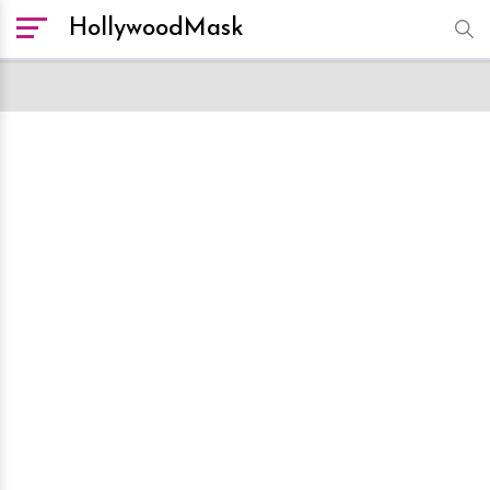
HollywoodMask