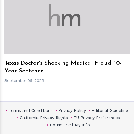
h
m
Texas Doctor's Shocking Medical Fraud: 10-
Year Sentence
September 05, 2025
Terms and Conditions
Privacy Policy
Editorial Guideline
California Privacy Rights
EU Privacy Preferences
Do Not Sell My Info