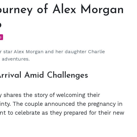
ourney of Alex Morgan
o
e
er star Alex Morgan and her daughter Charlie
 adventures.
rrival Amid Challenges
 shares the story of welcoming their
tainty. The couple announced the pregnancy in
t to celebrate as they prepared for their new