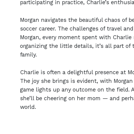
participating in practice, Charlie’s enthusi
Morgan navigates the beautiful chaos of b
soccer career. The challenges of travel and 
Morgan, every moment spent with Charlie ma
organizing the little details, it’s all part 
family.
Charlie is often a delightful presence at M
The joy she brings is evident, with Morgan
game lights up any outcome on the field. As
she’ll be cheering on her mom — and per
world.