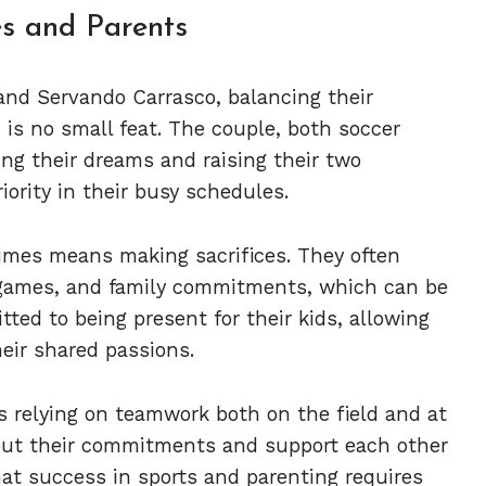
es and Parents
 and Servando Carrasco, balancing their
is no small feat. The couple, both soccer
ing their dreams and raising their two
iority in their busy schedules.
times means making sacrifices. They often
, games, and family commitments, which can be
ted to being present for their kids, allowing
eir shared passions.
 relying on teamwork both on the field and at
ut their commitments and support each other
hat success in sports and parenting requires