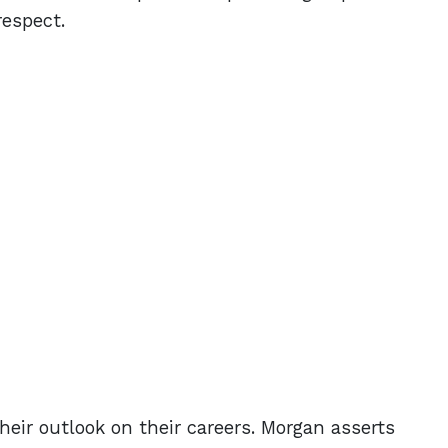
respect.
eir outlook on their careers. Morgan asserts