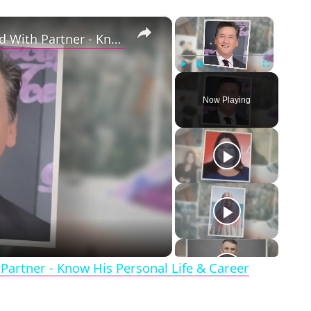
×
×
Openly Gay Robin Cousins Is Married With Partner - Know His Personal Life & Career Details
Play
Unmute
Fullscreen
Now Playing
eo
Partner - Know His Personal Life & Career