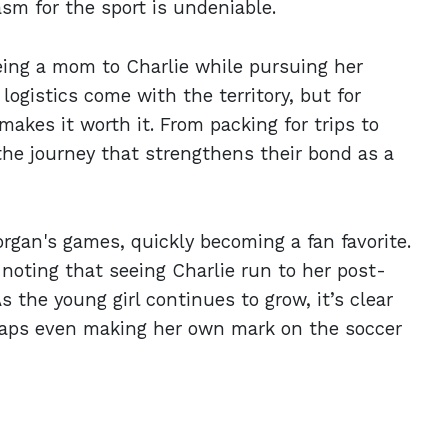
asm for the sport is undeniable.
eing a mom to Charlie while pursuing her
logistics come with the territory, but for
kes it worth it. From packing for trips to
of the journey that strengthens their bond as a
organ's games, quickly becoming a fan favorite.
 noting that seeing Charlie run to her post-
 the young girl continues to grow, it’s clear
haps even making her own mark on the soccer