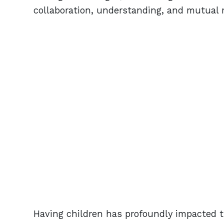
collaboration, understanding, and mutual 
Having children has profoundly impacted th