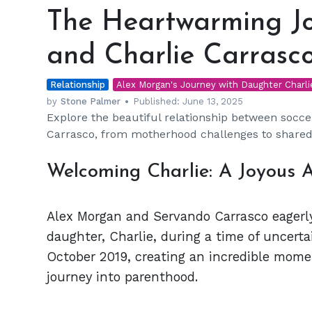
Heartwarming
The Heartwarming J
Journey
of
and Charlie Carrasc
Alex
Morgan
Relationship
and
Alex Morgan's Journey with Daughter Charli
Charlie
by
Stone Palmer
Published:
June 13, 2025
Explore the beautiful relationship between socc
Carrasco
Carrasco, from motherhood challenges to shared
Welcoming Charlie: A Joyous A
Alex Morgan and Servando Carrasco eagerly
daughter, Charlie, during a time of uncer
October 2019, creating an incredible momen
journey into parenthood.