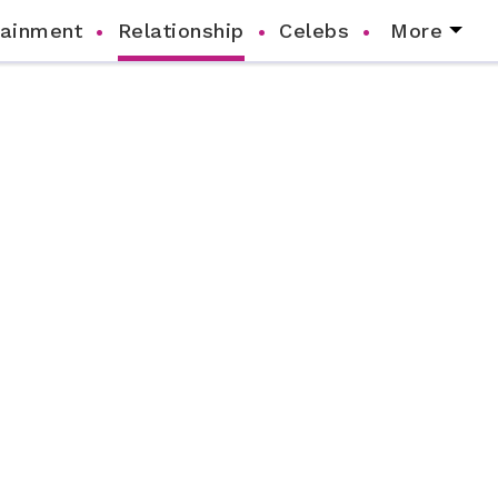
tainment
Relationship
Celebs
More