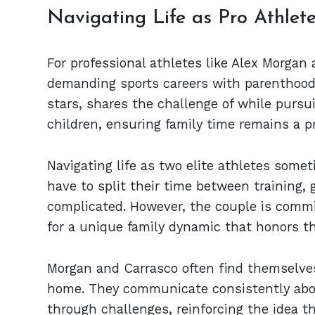
Navigating Life as Pro Athlet
For professional athletes like Alex Morgan
demanding sports careers with parenthood 
stars, shares the challenge of while pursu
children, ensuring family time remains a pr
Navigating life as two elite athletes some
have to split their time between training
complicated. However, the couple is commit
for a unique family dynamic that honors th
Morgan and Carrasco often find themselves
home. They communicate consistently abo
through challenges, reinforcing the idea t