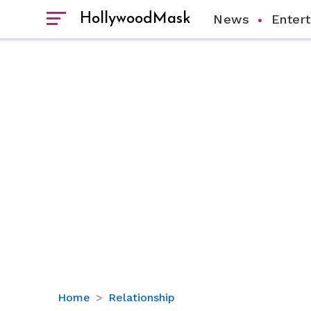
HollywoodMask
News
Enter
The
Home
Relationship