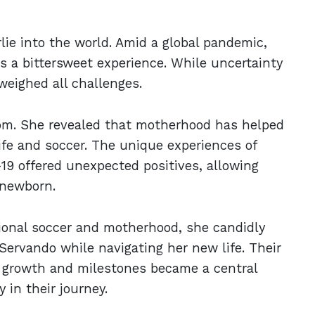
ie into the world. Amid a global pandemic,
s a bittersweet experience. While uncertainty
weighed all challenges.
mom. She revealed that motherhood has helped
ife and soccer. The unique experiences of
19 offered unexpected positives, allowing
 newborn.
ional soccer and motherhood, she candidly
 Servando while navigating her new life. Their
s growth and milestones became a central
 in their journey.