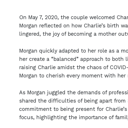
On May 7, 2020, the couple welcomed Charl
Morgan reflected on how Charlie’s birth wa
lingered, the joy of becoming a mother out
Morgan quickly adapted to her role as a 
her create a “balanced” approach to both l
raising Charlie amidst the chaos of COVID-
Morgan to cherish every moment with her
As Morgan juggled the demands of profess
shared the difficulties of being apart from
commitment to being present for Charlie’
focus, highlighting the importance of family