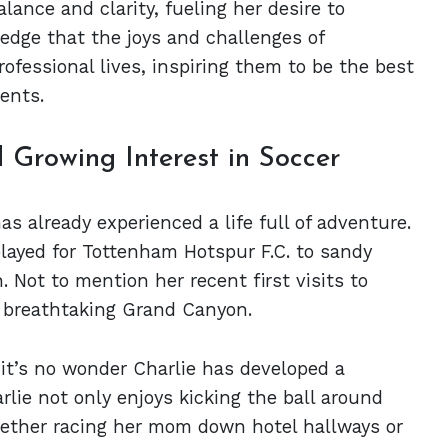
ance and clarity, fueling her desire to
dge that the joys and challenges of
rofessional lives, inspiring them to be the best
ents.
 Growing Interest in Soccer
as already experienced a life full of adventure.
layed for Tottenham Hotspur F.C. to sandy
n. Not to mention her recent first visits to
e breathtaking Grand Canyon.
 it’s no wonder Charlie has developed a
rlie not only enjoys kicking the ball around
hether racing her mom down hotel hallways or