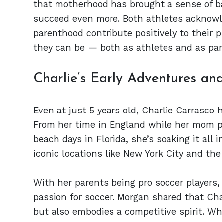
that motherhood has brought a sense of bal
succeed even more. Both athletes acknowle
parenthood contribute positively to their p
they can be — both as athletes and as par
Charlie’s Early Adventures and
Even at just 5 years old, Charlie Carrasco h
From her time in England while her mom p
beach days in Florida, she’s soaking it all i
iconic locations like New York City and th
With her parents being pro soccer players,
passion for soccer. Morgan shared that Cha
but also embodies a competitive spirit. W