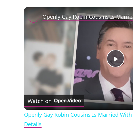
Play
Vid
Watch on
Openly Gay Robin Cousins Is Married With 
Details