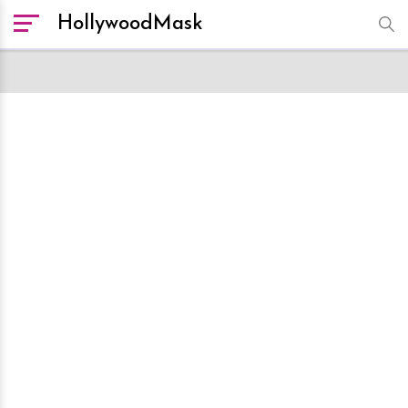
HollywoodMask