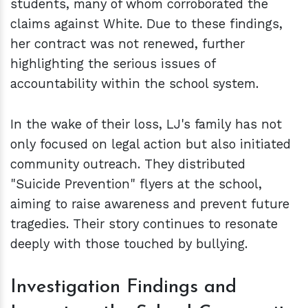
students, many of whom corroborated the
claims against White. Due to these findings,
her contract was not renewed, further
highlighting the serious issues of
accountability within the school system.
In the wake of their loss, LJ's family has not
only focused on legal action but also initiated
community outreach. They distributed
"Suicide Prevention" flyers at the school,
aiming to raise awareness and prevent future
tragedies. Their story continues to resonate
deeply with those touched by bullying.
Investigation Findings and