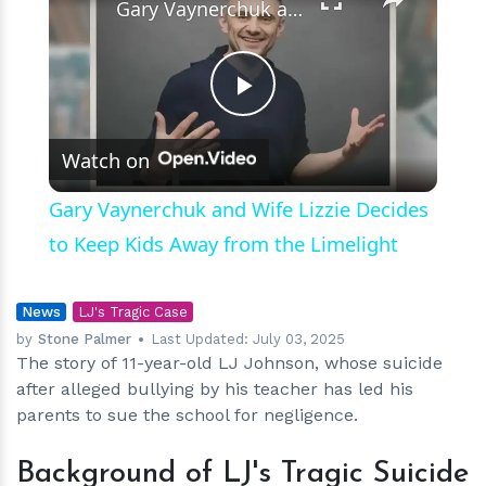
Gary Vaynerchuk and Wife Lizzie Decides to Keep Kids Away from the Limelight
Play
Watch on
Video
Gary Vaynerchuk and Wife Lizzie Decides
to Keep Kids Away from the Limelight
News
LJ's Tragic Case
by
Stone Palmer
Last Updated:
July 03, 2025
The story of 11-year-old LJ Johnson, whose suicide
after alleged bullying by his teacher has led his
parents to sue the school for negligence.
Background of LJ's Tragic Suicide