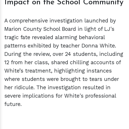
Impact on the School Community
A comprehensive investigation launched by
Marion County School Board in light of LJ's
tragic fate revealed alarming behavioral
patterns exhibited by teacher Donna White.
During the review, over 24 students, including
12 from her class, shared chilling accounts of
White’s treatment, highlighting instances
where students were brought to tears under
her ridicule. The investigation resulted in
severe implications for White's professional
future.