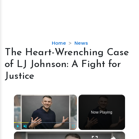
The
Home
News
Heart-
The Heart-Wrenching Case
Wrenching
of LJ Johnson: A Fight for
Case
of
Justice
LJ
Johnson:
A
×
Fight
for
Now Playing
Justice
×
Play
Unmute
Fullscreen