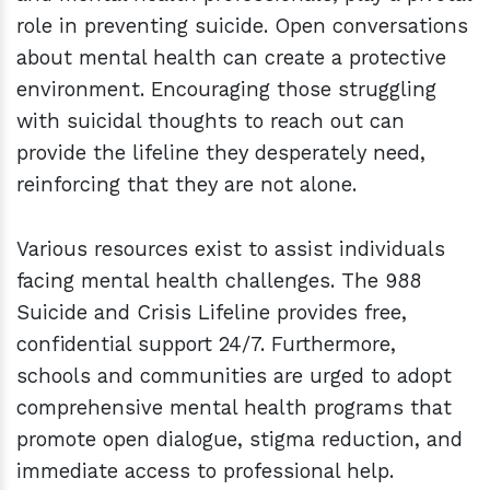
role in preventing suicide. Open conversations
about mental health can create a protective
environment. Encouraging those struggling
with suicidal thoughts to reach out can
provide the lifeline they desperately need,
reinforcing that they are not alone.
Various resources exist to assist individuals
facing mental health challenges. The 988
Suicide and Crisis Lifeline provides free,
confidential support 24/7. Furthermore,
schools and communities are urged to adopt
comprehensive mental health programs that
promote open dialogue, stigma reduction, and
immediate access to professional help.