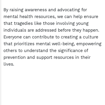
By raising awareness and advocating for
mental health resources, we can help ensure
that tragedies like those involving young
individuals are addressed before they happen.
Everyone can contribute to creating a culture
that prioritizes mental well-being, empowering
others to understand the significance of
prevention and support resources in their
lives.