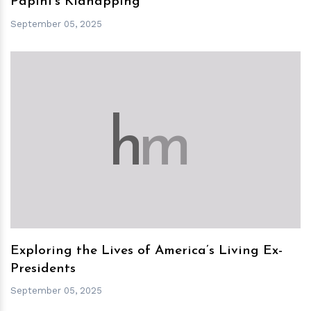
Papini's Kidnapping
September 05, 2025
h
m
Exploring the Lives of America’s Living Ex-
Presidents
September 05, 2025