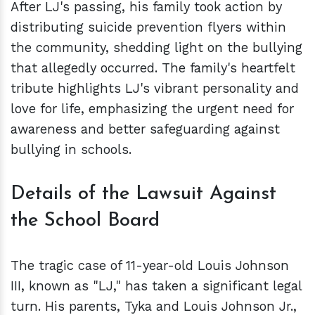
After LJ's passing, his family took action by
distributing suicide prevention flyers within
the community, shedding light on the bullying
that allegedly occurred. The family's heartfelt
tribute highlights LJ's vibrant personality and
love for life, emphasizing the urgent need for
awareness and better safeguarding against
bullying in schools.
Details of the Lawsuit Against
the School Board
The tragic case of 11-year-old Louis Johnson
III, known as "LJ," has taken a significant legal
turn. His parents, Tyka and Louis Johnson Jr.,