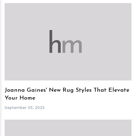
h
m
Joanna Gaines' New Rug Styles That Elevate
Your Home
September 05, 2025