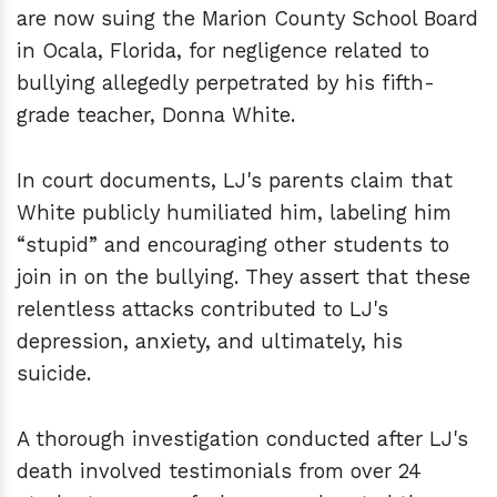
are now suing the Marion County School Board
in Ocala, Florida, for negligence related to
bullying allegedly perpetrated by his fifth-
grade teacher, Donna White.
In court documents, LJ's parents claim that
White publicly humiliated him, labeling him
“stupid” and encouraging other students to
join in on the bullying. They assert that these
relentless attacks contributed to LJ's
depression, anxiety, and ultimately, his
suicide.
A thorough investigation conducted after LJ's
death involved testimonials from over 24