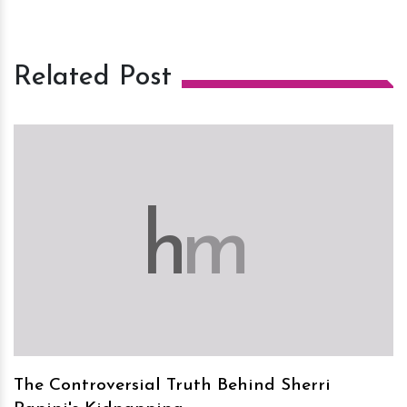
Related Post
h
m
The Controversial Truth Behind Sherri