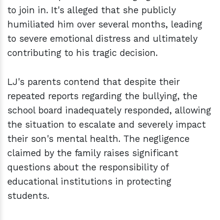
to join in. It's alleged that she publicly
humiliated him over several months, leading
to severe emotional distress and ultimately
contributing to his tragic decision.
LJ's parents contend that despite their
repeated reports regarding the bullying, the
school board inadequately responded, allowing
the situation to escalate and severely impact
their son's mental health. The negligence
claimed by the family raises significant
questions about the responsibility of
educational institutions in protecting
students.