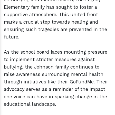
Elementary family has sought to foster a
supportive atmosphere. This united front
marks a crucial step towards healing and
ensuring such tragedies are prevented in the
future.
As the school board faces mounting pressure
to implement stricter measures against
bullying, the Johnson family continues to
raise awareness surrounding mental health
through initiatives like their GoFundMe. Their
advocacy serves as a reminder of the impact
one voice can have in sparking change in the
educational landscape.