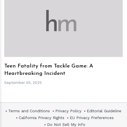
h
m
Teen Fatality from Tackle Game: A
Heartbreaking Incident
September 05, 2025
Terms and Conditions
Privacy Policy
Editorial Guideline
California Privacy Rights
EU Privacy Preferences
Do Not Sell My Info