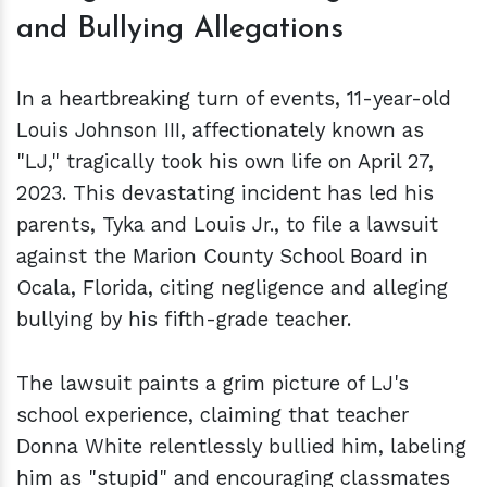
and Bullying Allegations
In a heartbreaking turn of events, 11-year-old
Louis Johnson III, affectionately known as
"LJ," tragically took his own life on April 27,
2023. This devastating incident has led his
parents, Tyka and Louis Jr., to file a lawsuit
against the Marion County School Board in
Ocala, Florida, citing negligence and alleging
bullying by his fifth-grade teacher.
The lawsuit paints a grim picture of LJ's
school experience, claiming that teacher
Donna White relentlessly bullied him, labeling
him as "stupid" and encouraging classmates