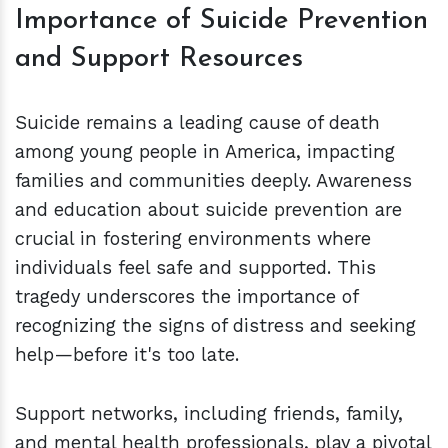
Importance of Suicide Prevention
and Support Resources
Suicide remains a leading cause of death
among young people in America, impacting
families and communities deeply. Awareness
and education about suicide prevention are
crucial in fostering environments where
individuals feel safe and supported. This
tragedy underscores the importance of
recognizing the signs of distress and seeking
help—before it's too late.
Support networks, including friends, family,
and mental health professionals, play a pivotal