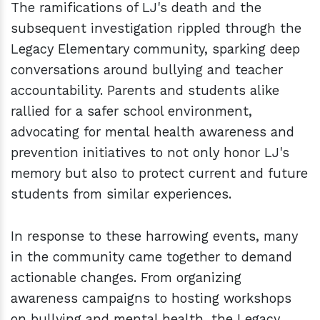
The ramifications of LJ's death and the
subsequent investigation rippled through the
Legacy Elementary community, sparking deep
conversations around bullying and teacher
accountability. Parents and students alike
rallied for a safer school environment,
advocating for mental health awareness and
prevention initiatives to not only honor LJ's
memory but also to protect current and future
students from similar experiences.
In response to these harrowing events, many
in the community came together to demand
actionable changes. From organizing
awareness campaigns to hosting workshops
on bullying and mental health, the Legacy