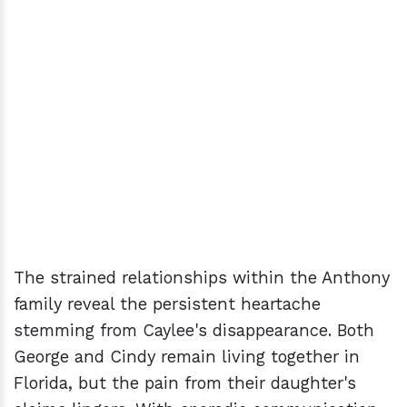
The strained relationships within the Anthony
family reveal the persistent heartache
stemming from Caylee's disappearance. Both
George and Cindy remain living together in
Florida, but the pain from their daughter's