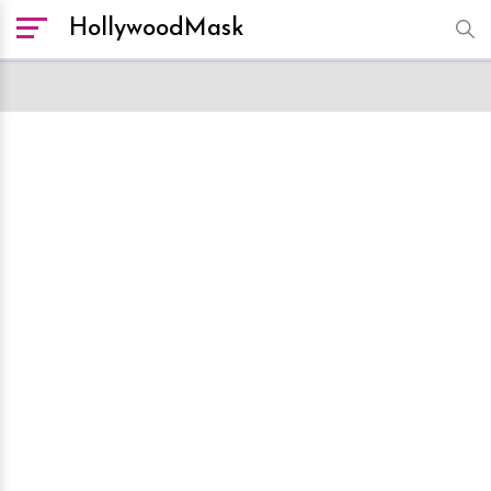
HollywoodMask