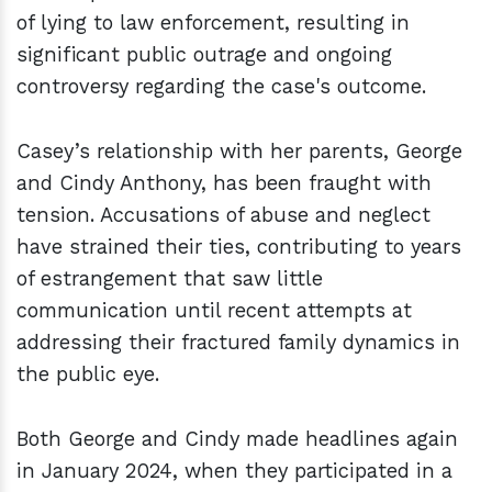
of lying to law enforcement, resulting in
significant public outrage and ongoing
controversy regarding the case's outcome.
Casey’s relationship with her parents, George
and Cindy Anthony, has been fraught with
tension. Accusations of abuse and neglect
have strained their ties, contributing to years
of estrangement that saw little
communication until recent attempts at
addressing their fractured family dynamics in
the public eye.
Both George and Cindy made headlines again
in January 2024, when they participated in a