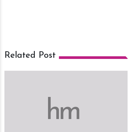
Related Post
h
m