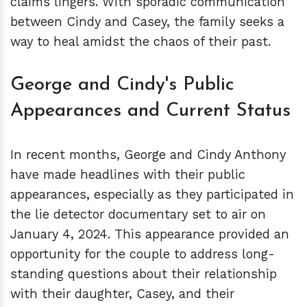
claims lingers. With sporadic communication
between Cindy and Casey, the family seeks a
way to heal amidst the chaos of their past.
George and Cindy's Public
Appearances and Current Status
In recent months, George and Cindy Anthony
have made headlines with their public
appearances, especially as they participated in
the lie detector documentary set to air on
January 4, 2024. This appearance provided an
opportunity for the couple to address long-
standing questions about their relationship
with their daughter, Casey, and their