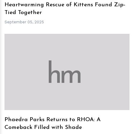
Heartwarming Rescue of Kittens Found Zip-
Tied Together
September 05, 2025
h
m
Phaedra Parks Returns to RHOA: A
Comeback Filled with Shade