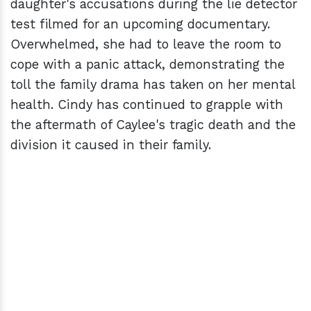
daughter's accusations during the lie detector
test filmed for an upcoming documentary.
Overwhelmed, she had to leave the room to
cope with a panic attack, demonstrating the
toll the family drama has taken on her mental
health. Cindy has continued to grapple with
the aftermath of Caylee's tragic death and the
division it caused in their family.