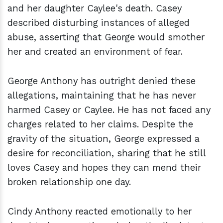
and her daughter Caylee's death. Casey
described disturbing instances of alleged
abuse, asserting that George would smother
her and created an environment of fear.
George Anthony has outright denied these
allegations, maintaining that he has never
harmed Casey or Caylee. He has not faced any
charges related to her claims. Despite the
gravity of the situation, George expressed a
desire for reconciliation, sharing that he still
loves Casey and hopes they can mend their
broken relationship one day.
Cindy Anthony reacted emotionally to her