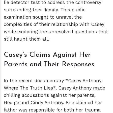
lie detector test to address the controversy
surrounding their family. This public
examination sought to unravel the
complexities of their relationship with Casey
while exploring the unresolved questions that
still haunt them all.
Casey’s Claims Against Her
Parents and Their Responses
In the recent documentary *Casey Anthony:
Where The Truth Lies*, Casey Anthony made
chilling accusations against her parents,
George and Cindy Anthony. She claimed her
father was responsible for both her trauma