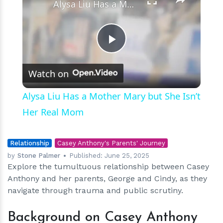
Alysa Liu Has a Mother Mary but She Isn’t Her Real Mom
Play
Watch on
Video
Alysa Liu Has a Mother Mary but She Isn’t
Her Real Mom
Relationship
Casey Anthony's Parents' Journey
by
Stone Palmer
Published:
June 25, 2025
Explore the tumultuous relationship between Casey
Anthony and her parents, George and Cindy, as they
navigate through trauma and public scrutiny.
Background on Casey Anthony