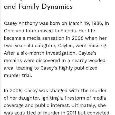
and Family Dynamics
Casey Anthony was born on March 19, 1986, in
Ohio and later moved to Florida. Her life
became a media sensation in 2008 when her
two-year-old daughter, Caylee, went missing.
After a six-month investigation, Caylee's
remains were discovered in a nearby wooded
area, leading to Casey's highly publicized
murder trial.
In 2008, Casey was charged with the murder
of her daughter, igniting a firestorm of media
coverage and public interest. Ultimately, she
was acquitted of murder in 2011 but convicted