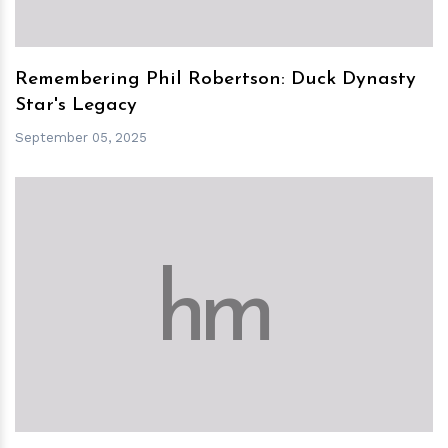
Remembering Phil Robertson: Duck Dynasty
Star's Legacy
September 05, 2025
h
m