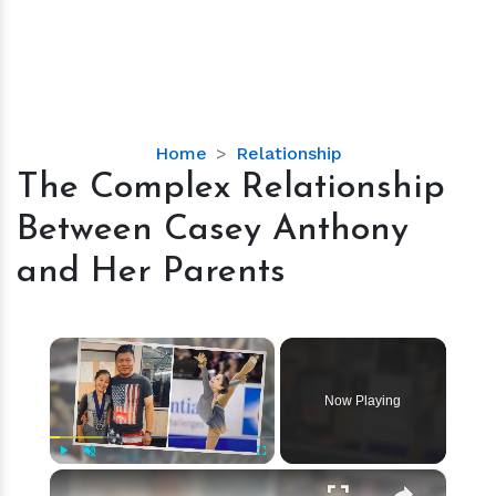
The
Home
Relationship
Complex
The Complex Relationship
Relationship
Between Casey Anthony
Between
Casey
and Her Parents
Anthony
and
Her
×
Parents
Now Playing
×
Play
Unmute
Fullscreen