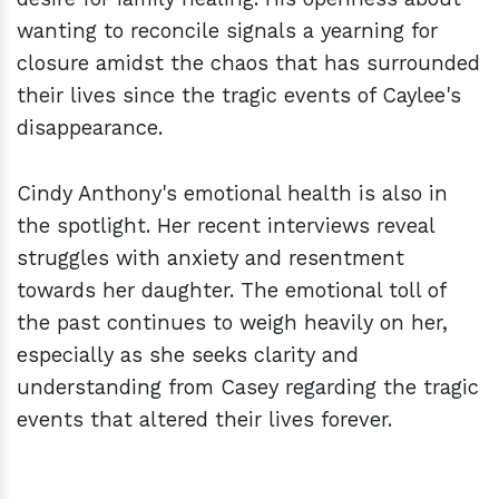
wanting to reconcile signals a yearning for
closure amidst the chaos that has surrounded
their lives since the tragic events of Caylee's
disappearance.
Cindy Anthony's emotional health is also in
the spotlight. Her recent interviews reveal
struggles with anxiety and resentment
towards her daughter. The emotional toll of
the past continues to weigh heavily on her,
especially as she seeks clarity and
understanding from Casey regarding the tragic
events that altered their lives forever.