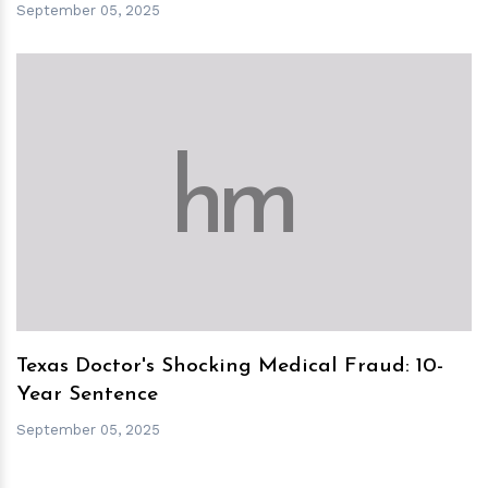
September 05, 2025
h
m
Texas Doctor's Shocking Medical Fraud: 10-
Year Sentence
September 05, 2025