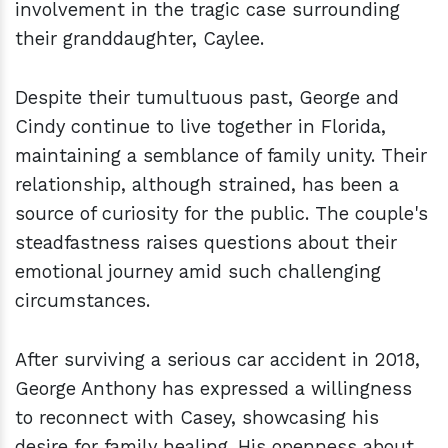
involvement in the tragic case surrounding
their granddaughter, Caylee.
Despite their tumultuous past, George and
Cindy continue to live together in Florida,
maintaining a semblance of family unity. Their
relationship, although strained, has been a
source of curiosity for the public. The couple's
steadfastness raises questions about their
emotional journey amid such challenging
circumstances.
After surviving a serious car accident in 2018,
George Anthony has expressed a willingness
to reconnect with Casey, showcasing his
desire for family healing. His openness about