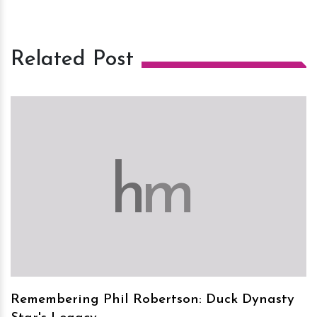
Related Post
h
m
Remembering Phil Robertson: Duck Dynasty