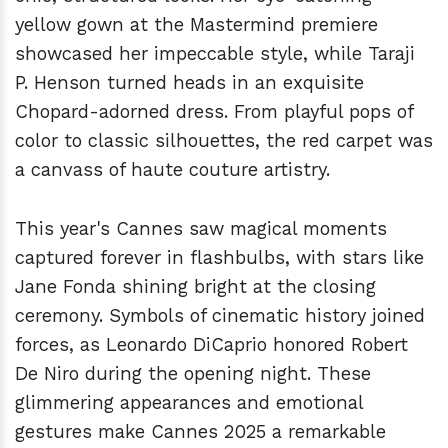
yellow gown at the Mastermind premiere
showcased her impeccable style, while Taraji
P. Henson turned heads in an exquisite
Chopard-adorned dress. From playful pops of
color to classic silhouettes, the red carpet was
a canvass of haute couture artistry.
This year's Cannes saw magical moments
captured forever in flashbulbs, with stars like
Jane Fonda shining bright at the closing
ceremony. Symbols of cinematic history joined
forces, as Leonardo DiCaprio honored Robert
De Niro during the opening night. These
glimmering appearances and emotional
gestures make Cannes 2025 a remarkable