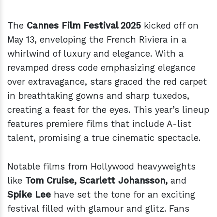
The
Cannes Film Festival 2025
kicked off on
May 13, enveloping the French Riviera in a
whirlwind of luxury and elegance. With a
revamped dress code emphasizing elegance
over extravagance, stars graced the red carpet
in breathtaking gowns and sharp tuxedos,
creating a feast for the eyes. This year’s lineup
features premiere films that include A-list
talent, promising a true cinematic spectacle.
Notable films from Hollywood heavyweights
like
Tom Cruise, Scarlett Johansson,
and
Spike Lee
have set the tone for an exciting
festival filled with glamour and glitz. Fans