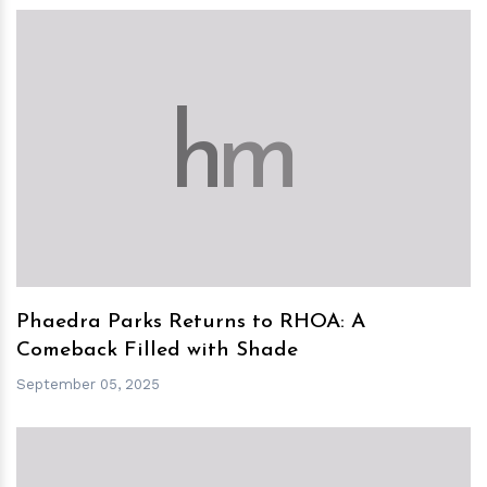
h
m
Phaedra Parks Returns to RHOA: A
Comeback Filled with Shade
September 05, 2025