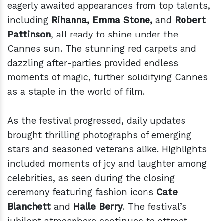
eagerly awaited appearances from top talents,
including
Rihanna, Emma Stone,
and
Robert
Pattinson
, all ready to shine under the
Cannes sun. The stunning red carpets and
dazzling after-parties provided endless
moments of magic, further solidifying Cannes
as a staple in the world of film.
As the festival progressed, daily updates
brought thrilling photographs of emerging
stars and seasoned veterans alike. Highlights
included moments of joy and laughter among
celebrities, as seen during the closing
ceremony featuring fashion icons
Cate
Blanchett
and
Halle Berry
. The festival’s
jubilant atmosphere continues to attract