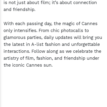
is not just about film; it’s about connection
and friendship.
With each passing day, the magic of Cannes
only intensifies. From chic photocalls to
glamorous parties, daily updates will bring you
the latest in A-list fashion and unforgettable
interactions. Follow along as we celebrate the
artistry of film, fashion, and friendship under
the iconic Cannes sun.