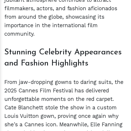
filmmakers, actors, and fashion aficionados
from around the globe, showcasing its
importance in the international film
community.
Stunning Celebrity Appearances
and Fashion Highlights
From jaw-dropping gowns to daring suits, the
2025 Cannes Film Festival has delivered
unforgettable moments on the red carpet.
Cate Blanchett stole the show in a custom
Louis Vuitton gown, proving once again why
she's a Cannes icon. Meanwhile, Elle Fanning