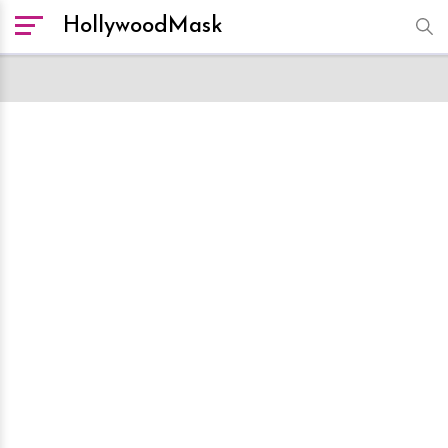
HollywoodMask