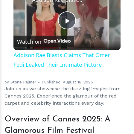
Play
Watch on
Video
Addison Rae Blasts Claims That Omer
Fedi Leaked Their Intimate Picture
by
Stone Palmer
Published:
August 18, 2025
Join us as we showcase the dazzling images from
Cannes 2025. Experience the glamour of the red
carpet and celebrity interactions every day!
Overview of Cannes 2025: A
Glamorous Film Festival