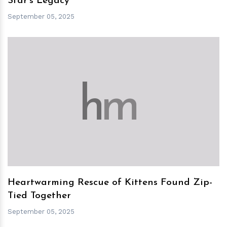
Star's Legacy
September 05, 2025
h
m
Heartwarming Rescue of Kittens Found Zip-
Tied Together
September 05, 2025