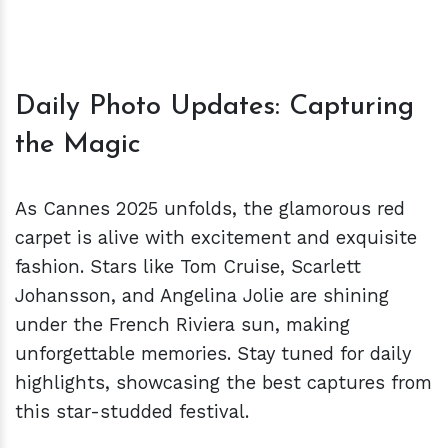
Daily Photo Updates: Capturing
the Magic
As Cannes 2025 unfolds, the glamorous red
carpet is alive with excitement and exquisite
fashion. Stars like Tom Cruise, Scarlett
Johansson, and Angelina Jolie are shining
under the French Riviera sun, making
unforgettable memories. Stay tuned for daily
highlights, showcasing the best captures from
this star-studded festival.