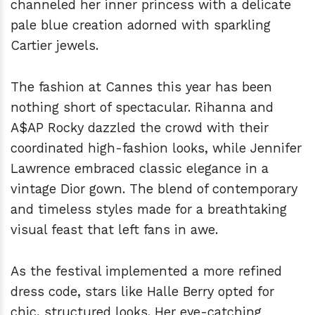
channeled her inner princess with a delicate
pale blue creation adorned with sparkling
Cartier jewels.
The fashion at Cannes this year has been
nothing short of spectacular. Rihanna and
A$AP Rocky dazzled the crowd with their
coordinated high-fashion looks, while Jennifer
Lawrence embraced classic elegance in a
vintage Dior gown. The blend of contemporary
and timeless styles made for a breathtaking
visual feast that left fans in awe.
As the festival implemented a more refined
dress code, stars like Halle Berry opted for
chic, structured looks. Her eye-catching