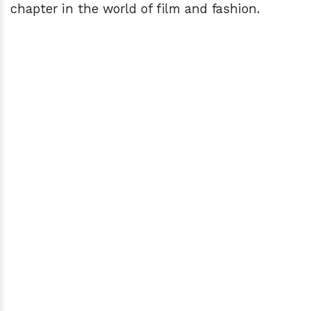
chapter in the world of film and fashion.