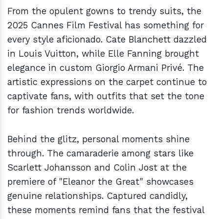
From the opulent gowns to trendy suits, the
2025 Cannes Film Festival has something for
every style aficionado. Cate Blanchett dazzled
in Louis Vuitton, while Elle Fanning brought
elegance in custom Giorgio Armani Privé. The
artistic expressions on the carpet continue to
captivate fans, with outfits that set the tone
for fashion trends worldwide.
Behind the glitz, personal moments shine
through. The camaraderie among stars like
Scarlett Johansson and Colin Jost at the
premiere of "Eleanor the Great" showcases
genuine relationships. Captured candidly,
these moments remind fans that the festival