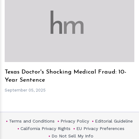
h
m
Texas Doctor's Shocking Medical Fraud: 10-
Year Sentence
September 05, 2025
Terms and Conditions
Privacy Policy
Editorial Guideline
California Privacy Rights
EU Privacy Preferences
Do Not Sell My Info