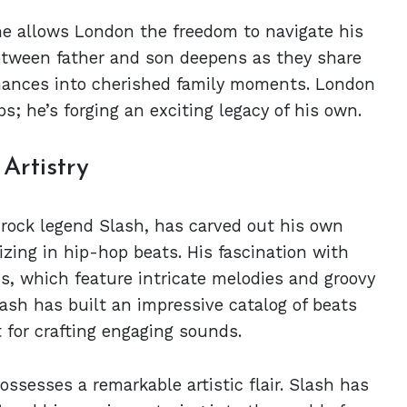
he allows London the freedom to navigate his
tween father and son deepens as they share
ormances into cherished family moments. London
eps; he’s forging an exciting legacy of his own.
Artistry
rock legend Slash, has carved out his own
izing in hip-hop beats. His fascination with
s, which feature intricate melodies and groovy
ash has built an impressive catalog of beats
t for crafting engaging sounds.
ossesses a remarkable artistic flair. Slash has