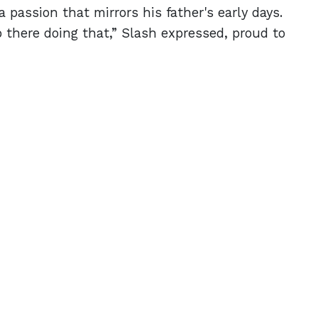
passion that mirrors his father's early days.
p there doing that,” Slash expressed, proud to