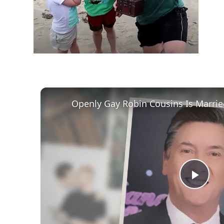
Play
Vid