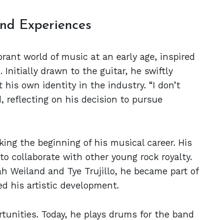
nd Experiences
ant world of music at an early age, inspired
 Initially drawn to the guitar, he swiftly
 his own identity in the industry. “I don’t
, reflecting on his decision to pursue
king the beginning of his musical career. His
to collaborate with other young rock royalty.
 Weiland and Tye Trujillo, he became part of
ed his artistic development.
rtunities. Today, he plays drums for the band