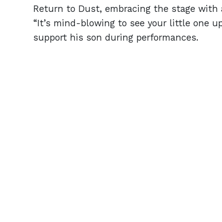
Return to Dust, embracing the stage with a 
“It’s mind-blowing to see your little one u
support his son during performances.