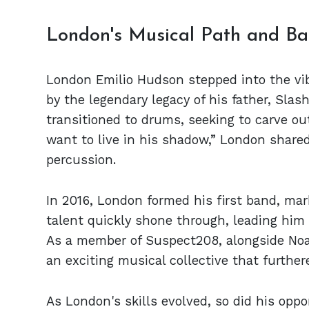
London's Musical Path and Ba
London Emilio Hudson stepped into the vibr
by the legendary legacy of his father, Slash.
transitioned to drums, seeking to carve out
want to live in his shadow,” London shared
percussion.
In 2016, London formed his first band, mar
talent quickly shone through, leading him 
As a member of Suspect208, alongside Noah
an exciting musical collective that further
As London's skills evolved, so did his oppo