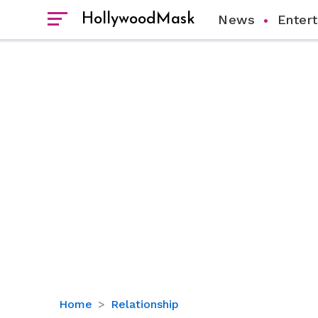
HollywoodMask
News
Enter
Slash’s
Home
Relationship