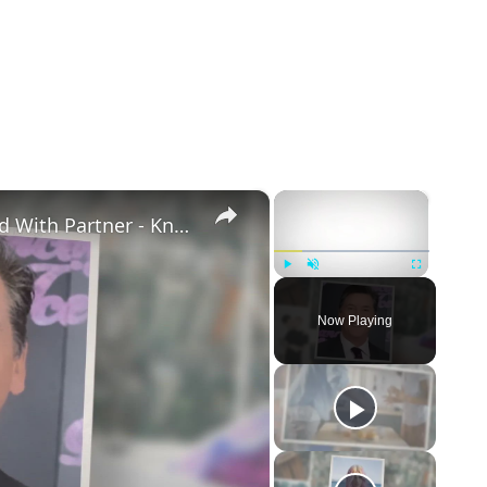
×
×
Openly Gay Robin Cousins Is Married With Partner - Know His Personal Life & Career Details
Play
Unmute
Fullscreen
Now Playing
eo