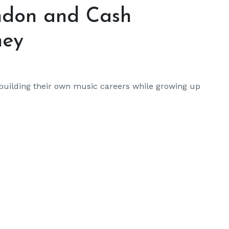
ondon and Cash
ney
building their own music careers while growing up