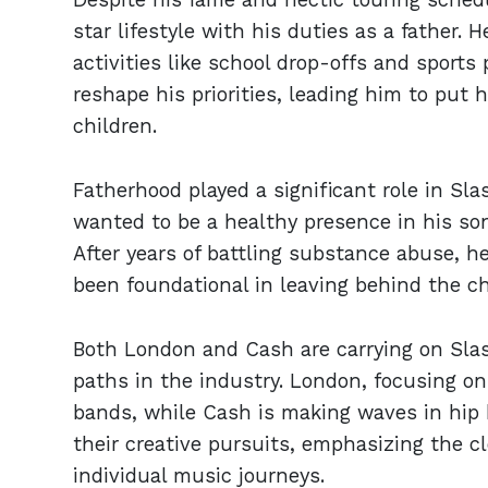
star lifestyle with his duties as a father. 
activities like school drop-offs and sport
reshape his priorities, leading him to put 
children.
Fatherhood played a significant role in Sla
wanted to be a healthy presence in his so
After years of battling substance abuse, h
been foundational in leaving behind the ch
Both London and Cash are carrying on Slas
paths in the industry. London, focusing o
bands, while Cash is making waves in hip h
their creative pursuits, emphasizing the c
individual music journeys.