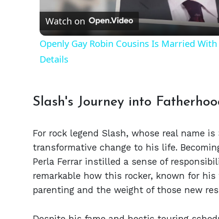
Watch on
Openly Gay Robin Cousins Is Married With 
Details
Slash's Journey into Fatherho
For rock legend Slash, whose real name is
transformative change to his life. Becomi
Perla Ferrar instilled a sense of responsibil
remarkable how this rocker, known for his 
parenting and the weight of those new resp
Despite his fame and hectic touring schedu