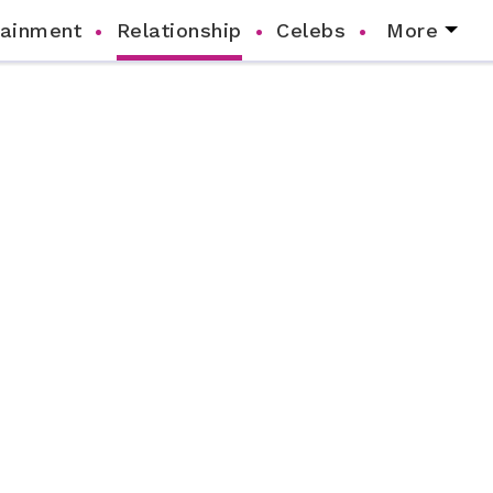
tainment
Relationship
Celebs
More