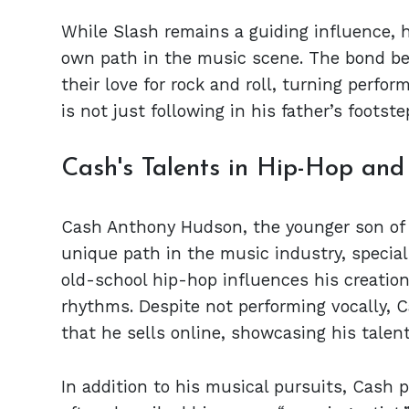
While Slash remains a guiding influence, 
own path in the music scene. The bond be
their love for rock and roll, turning perf
is not just following in his father’s footst
Cash's Talents in Hip-Hop and 
Cash Anthony Hudson, the younger son of 
unique path in the music industry, special
old-school hip-hop influences his creation
rhythms. Despite not performing vocally, C
that he sells online, showcasing his talen
In addition to his musical pursuits, Cash p