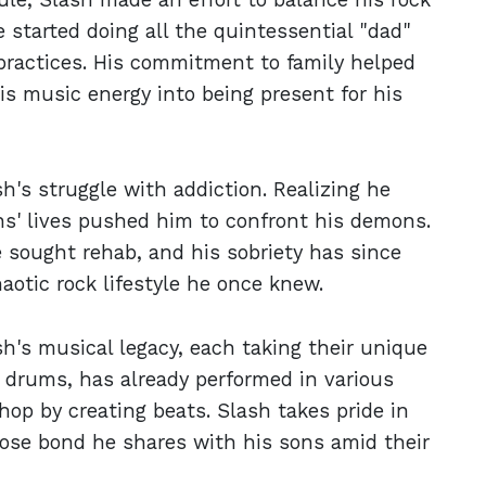
He started doing all the quintessential "dad"
s practices. His commitment to family helped
his music energy into being present for his
sh's struggle with addiction. Realizing he
ns' lives pushed him to confront his demons.
e sought rehab, and his sobriety has since
aotic rock lifestyle he once knew.
h's musical legacy, each taking their unique
n drums, has already performed in various
op by creating beats. Slash takes pride in
lose bond he shares with his sons amid their