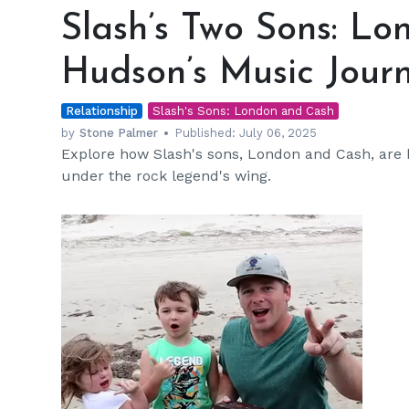
Two
Slash’s Two Sons: L
Sons:
London
Hudson’s Music Jour
and
Cash
Relationship
Hudson’s
Slash's Sons: London and Cash
Music
by
Stone Palmer
Published:
July 06, 2025
Explore how Slash's sons, London and Cash, are 
Journey
under the rock legend's wing.
h
m