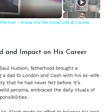
Partner - Know His Personal Life & Career
od and Impact on His Career
 Saul Hudson, fatherhood brought a
ng a dad to London and Cash with his ex-wife
ity that he had never felt before. It's
wild persona, embraced the daily rituals of
onsibilities.
le, Slash made an effort to balance his rock