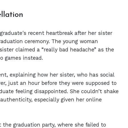
llation
graduate's recent heartbreak after her sister
 graduation ceremony. The young woman
 sister claimed a “really bad headache” as the
eo games instead.
nt, explaining how her sister, who has social
ever, just an hour before they were supposed to
aduate feeling disappointed. She couldn’t shake
 authenticity, especially given her online
 the graduation party, where she failed to