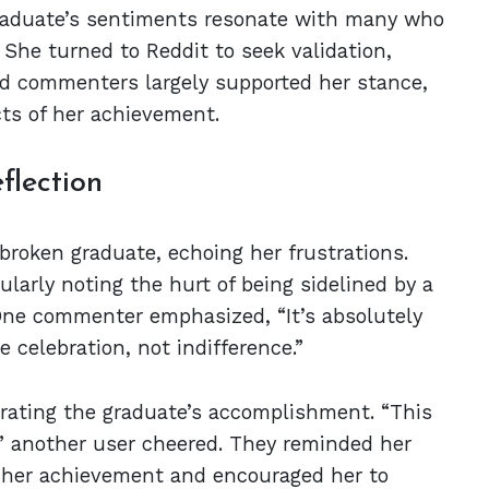
graduate’s sentiments resonate with many who
She turned to Reddit to seek validation,
and commenters largely supported her stance,
cts of her achievement.
flection
broken graduate, echoing her frustrations.
larly noting the hurt of being sidelined by a
One commenter emphasized, “It’s absolutely
 celebration, not indifference.”
rating the graduate’s accomplishment. “This
!” another user cheered. They reminded her
h her achievement and encouraged her to