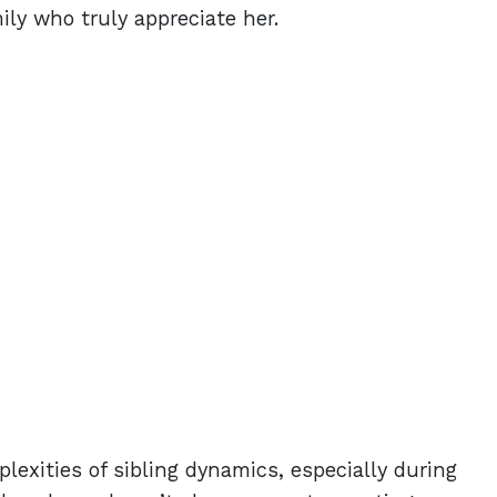
ly who truly appreciate her.
lexities of sibling dynamics, especially during