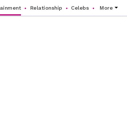
tainment
Relationship
Celebs
More