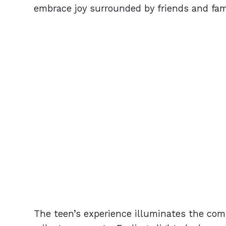
embrace joy surrounded by friends and fami
The teen’s experience illuminates the comp