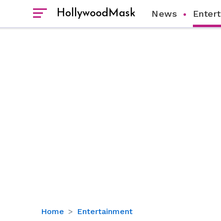
HollywoodMask
News
Enter
Sister's
Home
Entertainment