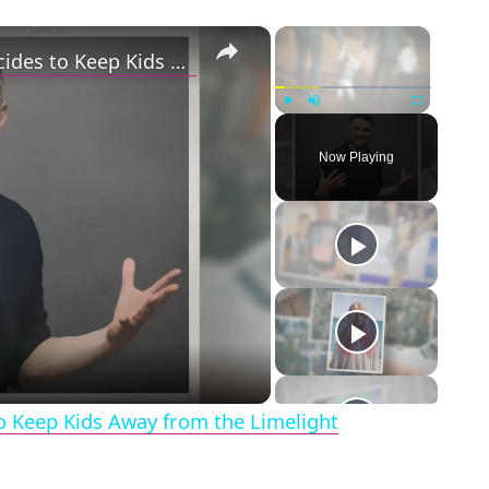
×
×
Gary Vaynerchuk and Wife Lizzie Decides to Keep Kids Away from the Limelight
Play
Unmute
Fullscreen
Now Playing
eo
o Keep Kids Away from the Limelight