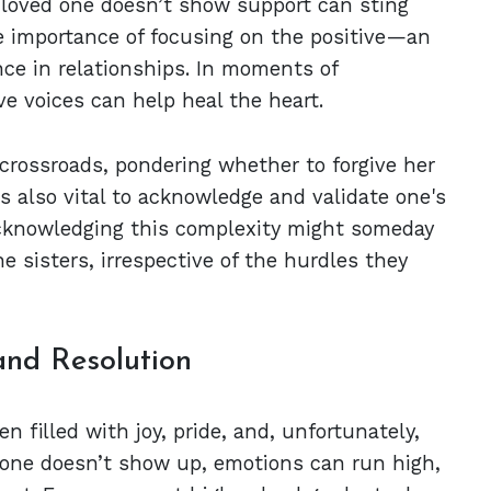
 loved one doesn’t show support can sting
he importance of focusing on the positive—an
nce in relationships. In moments of
ve voices can help heal the heart.
 crossroads, pondering whether to forgive her
t's also vital to acknowledge and validate one's
Acknowledging this complexity might someday
 sisters, irrespective of the hurdles they
and Resolution
n filled with joy, pride, and, unfortunately,
one doesn’t show up, emotions can run high,