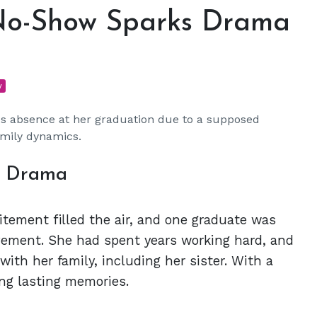
 No-Show Sparks Drama
y
r's absence at her graduation due to a supposed
amily dynamics.
n Drama
tement filled the air, and one graduate was
vement. She had spent years working hard, and
th her family, including her sister. With a
ing lasting memories.