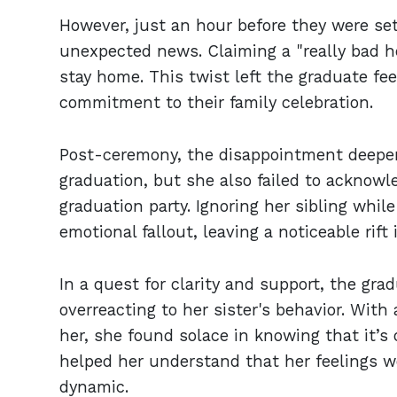
However, just an hour before they were set 
unexpected news. Claiming a "really bad h
stay home. This twist left the graduate fee
commitment to their family celebration.
Post-ceremony, the disappointment deepene
graduation, but she also failed to acknow
graduation party. Ignoring her sibling whil
emotional fallout, leaving a noticeable rif
In a quest for clarity and support, the gra
overreacting to her sister's behavior. With
her, she found solace in knowing that it’s 
helped her understand that her feelings we
dynamic.