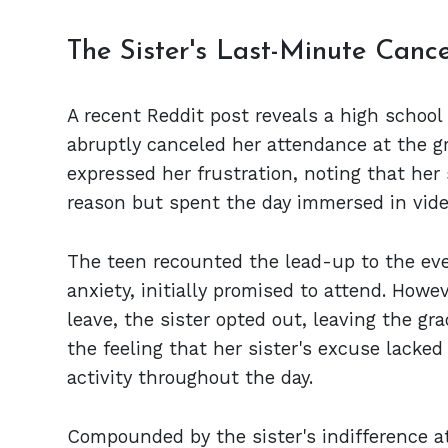
The Sister's Last-Minute Cance
A recent Reddit post reveals a high school 
abruptly canceled her attendance at the
expressed her frustration, noting that her
reason but spent the day immersed in vid
The teen recounted the lead-up to the eve
anxiety, initially promised to attend. How
leave, the sister opted out, leaving the gr
the feeling that her sister's excuse lacked
activity throughout the day.
Compounded by the sister's indifference at