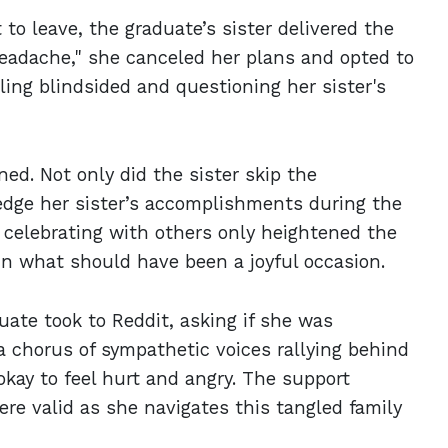
to leave, the graduate’s sister delivered the
eadache," she canceled her plans and opted to
ling blindsided and questioning her sister's
d. Not only did the sister skip the
ledge her sister’s accomplishments during the
e celebrating with others only heightened the
t in what should have been a joyful occasion.
duate took to Reddit, asking if she was
 a chorus of sympathetic voices rallying behind
okay to feel hurt and angry. The support
re valid as she navigates this tangled family