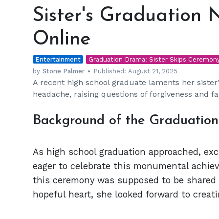
Graduation
Sister's Graduation
No-
Show
Online
Sparks
Drama
Entertainment
Online
Graduation Drama: Sister Skips Ceremon
by
Stone Palmer
Published:
August 21, 2025
A recent high school graduate laments her siste
headache, raising questions of forgiveness and f
Background of the Graduatio
As high school graduation approached, exci
eager to celebrate this monumental achie
this ceremony was supposed to be shared wi
hopeful heart, she looked forward to creat