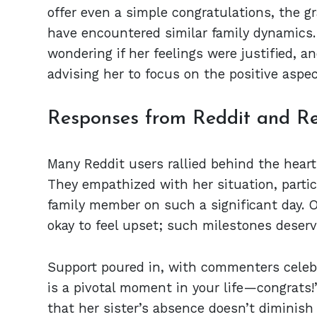
offer even a simple congratulations, the 
have encountered similar family dynamics. 
wondering if her feelings were justified, 
advising her to focus on the positive aspe
Responses from Reddit and Re
Many Reddit users rallied behind the heart
They empathized with her situation, particu
family member on such a significant day. 
okay to feel upset; such milestones deserve
Support poured in, with commenters celeb
is a pivotal moment in your life—congrats
that her sister’s absence doesn’t diminis