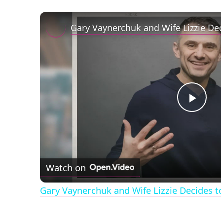
Play
Vid
Watch on
Gary Vaynerchuk and Wife Lizzie Decides t