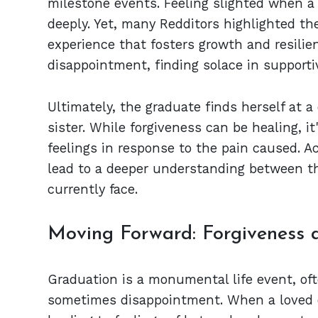
milestone events. Feeling slighted when a
deeply. Yet, many Redditors highlighted t
experience that fosters growth and resilie
disappointment, finding solace in supporti
Ultimately, the graduate finds herself at a
sister. While forgiveness can be healing, i
feelings in response to the pain caused. 
lead to a deeper understanding between the
currently face.
Moving Forward: Forgiveness 
Graduation is a monumental life event, ofte
sometimes disappointment. When a loved 