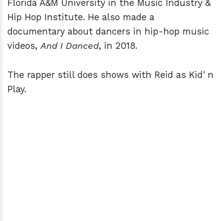
Florida A&M University in the Music Industry &
Hip Hop Institute. He also made a
documentary about dancers in hip-hop music
videos,
And I Danced
, in 2018.
The rapper still does shows with Reid as Kid' n
Play.