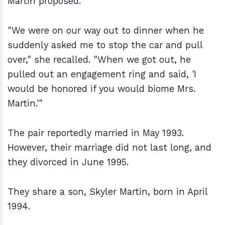
Martin proposed.
"We were on our way out to dinner when he
suddenly asked me to stop the car and pull
over," she recalled. "When we got out, he
pulled out an engagement ring and said, 'I
would be honored if you would biome Mrs.
Martin.'"
The pair reportedly married in May 1993.
However, their marriage did not last long, and
they divorced in June 1995.
They share a son, Skyler Martin, born in April
1994.