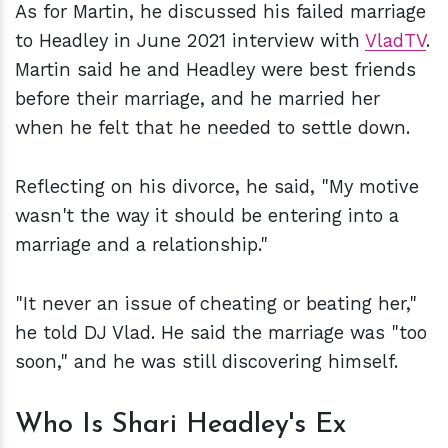
As for Martin, he discussed his failed marriage
to Headley in June 2021 interview with
VladTV
.
Martin said he and Headley were best friends
before their marriage, and he married her
when he felt that he needed to settle down.
Reflecting on his divorce, he said, "My motive
wasn't the way it should be entering into a
marriage and a relationship."
"It never an issue of cheating or beating her,"
he told DJ Vlad. He said the marriage was "too
soon," and he was still discovering himself.
Who Is Shari Headley's Ex