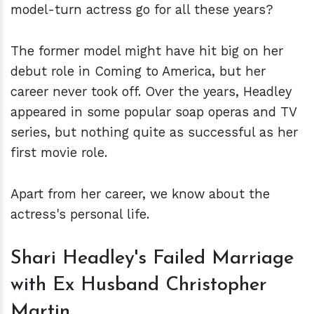
model-turn actress go for all these years?
The former model might have hit big on her
debut role in Coming to America, but her
career never took off. Over the years, Headley
appeared in some popular soap operas and TV
series, but nothing quite as successful as her
first movie role.
Apart from her career, we know about the
actress's personal life.
Shari Headley's Failed Marriage
with Ex Husband Christopher
Martin