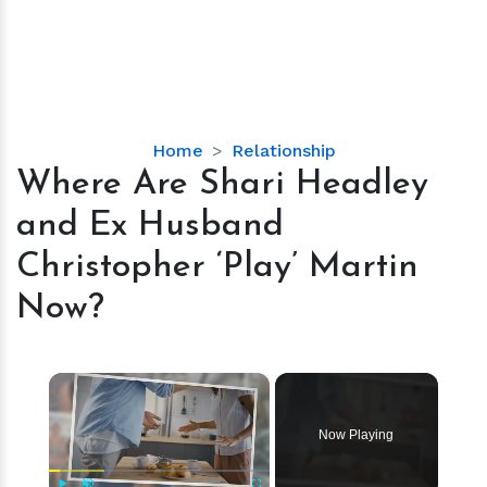
Where
Home
Relationship
Are
Where Are Shari Headley
Shari
and Ex Husband
Headley
and
Christopher ‘Play’ Martin
Ex
Now?
Husband
Christopher
‘Play’
×
Martin
Now?
Now Playing