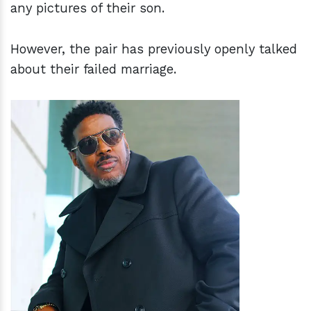
any pictures of their son.
However, the pair has previously openly talked
about their failed marriage.