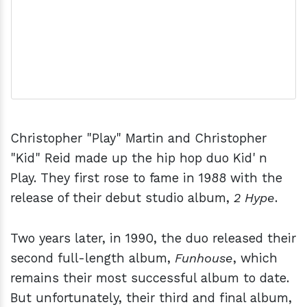
Christopher "Play" Martin and Christopher
"Kid" Reid made up the hip hop duo Kid' n
Play. They first rose to fame in 1988 with the
release of their debut studio album,
2 Hype
.
Two years later, in 1990, the duo released their
second full-length album,
Funhouse
, which
remains their most successful album to date.
But unfortunately, their third and final album,