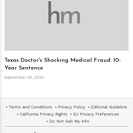
h
m
Texas Doctor's Shocking Medical Fraud: 10-
Year Sentence
September 05, 2025
Terms and Conditions
Privacy Policy
Editorial Guideline
California Privacy Rights
EU Privacy Preferences
Do Not Sell My Info