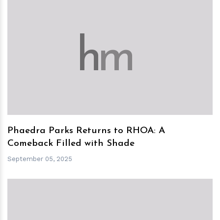
h
m
Phaedra Parks Returns to RHOA: A
Comeback Filled with Shade
September 05, 2025