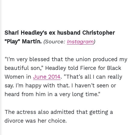
Shari Headley's ex husband Christopher
"Play" Martin.
(Source:
Instagram
)
"I'm very blessed that the union produced my
beautiful son," Headley told Fierce for Black
Women in
June 2014
. "That's all I can really
say. I'm happy with that. I haven't seen or
heard from him in a very long time."
The actress also admitted that getting a
divorce was her choice.