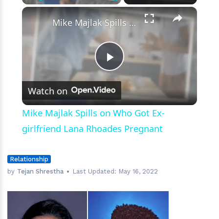
×
Play
Unmute
Fullscreen
Mike Majlak Spills on Who Got Ex-girlfriend Lana Rhoades Pregnant
Play
Watch on
Video
Mike Majlak Spills on Who Got Ex-
girlfriend Lana Rhoades Pregnant
Relationship
by
Tejan Shrestha
Last Updated:
May 16, 2022