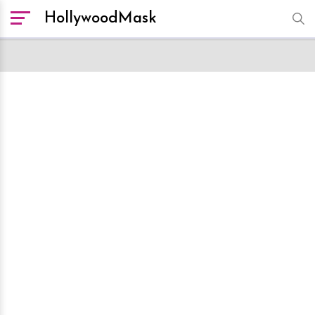
HollywoodMask