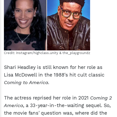
h
m
Credit: Instagram/highclass.unity & the_playgroundz
Shari Headley is still known for her role as
Lisa McDowell in the 1988's hit cult classic
Coming to America
.
The actress reprised her role in 2021
Coming 2
America
, a 33-year-in-the-waiting sequel. So,
the movie fans' question was, where did the