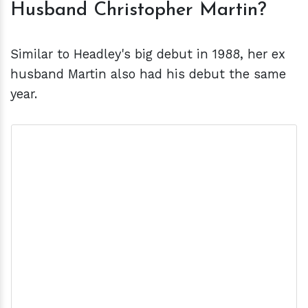
Husband Christopher Martin?
Similar to Headley's big debut in 1988, her ex
husband Martin also had his debut the same
year.