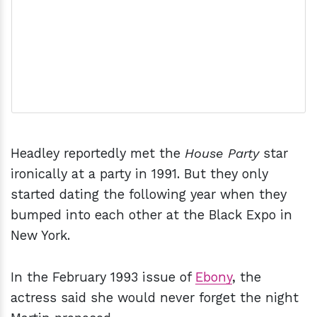
Headley reportedly met the
House Party
star
ironically at a party in 1991. But they only
started dating the following year when they
bumped into each other at the Black Expo in
New York.
In the February 1993 issue of
Ebony
, the
actress said she would never forget the night