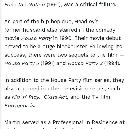
Face the Nation
(1991), was a critical failure.
As part of the hip hop duo, Headley's
former husband also starred in the comedy
movie
House Party
in 1990. Their movie debut
proved to be a huge blockbuster. Following its
success, there were two sequels to the film —
House Party 2
(1991) and
House Party 3
(1994).
In addition to the House Party film series, they
also appeared in other television series, such
as
Kid'
n' Play, Class Act,
and the TV film,
Bodyguards
.
Martin served as a Professional in Residence at