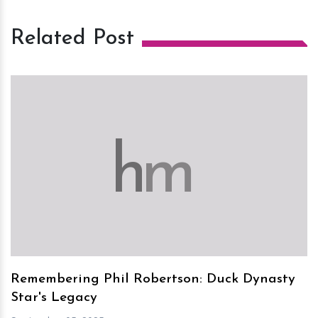
Related Post
h
m
Remembering Phil Robertson: Duck Dynasty
Star's Legacy