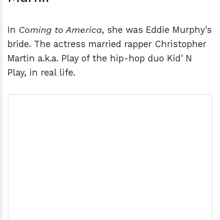
In
Coming to America
, she was Eddie Murphy's
bride. The actress married rapper Christopher
Martin a.k.a. Play of the hip-hop duo Kid' N
Play, in real life.