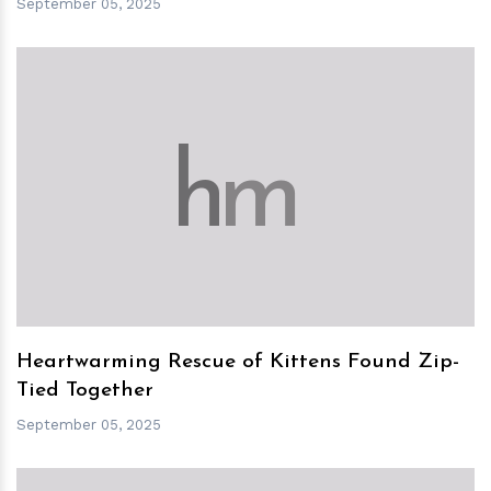
September 05, 2025
h
m
Heartwarming Rescue of Kittens Found Zip-
Tied Together
September 05, 2025