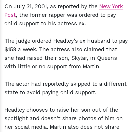
On July 31, 2001, as reported by the
New York
Post
, the former rapper was ordered to pay
child support to his actress ex.
The judge ordered Headley's ex husband to pay
$159 a week. The actress also claimed that
she had raised their son, Skylar, in Queens
with little or no support from Martin.
The actor had reportedly skipped to a different
state to avoid paying child support.
Headley chooses to raise her son out of the
spotlight and doesn't share photos of him on
her social media. Martin also does not share