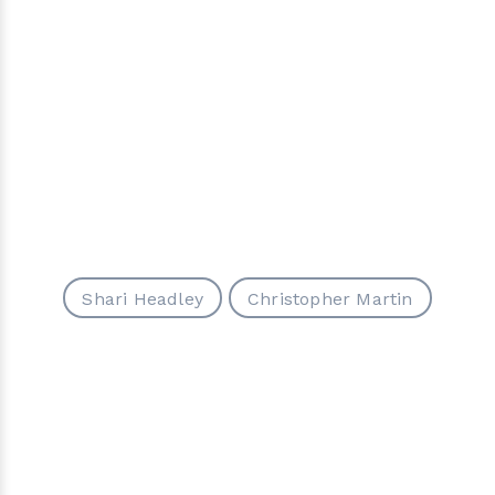
Shari Headley
Christopher Martin