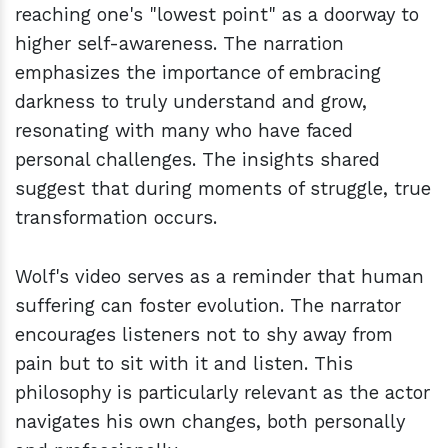
reaching one's "lowest point" as a doorway to
higher self-awareness. The narration
emphasizes the importance of embracing
darkness to truly understand and grow,
resonating with many who have faced
personal challenges. The insights shared
suggest that during moments of struggle, true
transformation occurs.
Wolf's video serves as a reminder that human
suffering can foster evolution. The narrator
encourages listeners not to shy away from
pain but to sit with it and listen. This
philosophy is particularly relevant as the actor
navigates his own changes, both personally