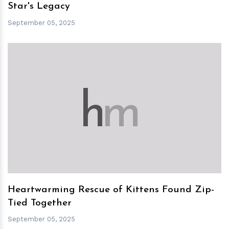
Star's Legacy
September 05, 2025
h
m
Heartwarming Rescue of Kittens Found Zip-
Tied Together
September 05, 2025