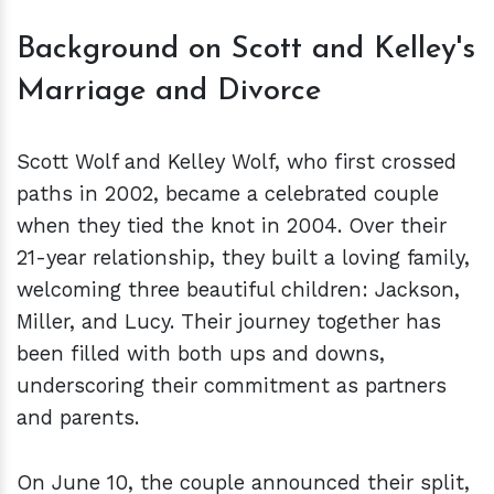
Background on Scott and Kelley's
Marriage and Divorce
Scott Wolf and Kelley Wolf, who first crossed
paths in 2002, became a celebrated couple
when they tied the knot in 2004. Over their
21-year relationship, they built a loving family,
welcoming three beautiful children: Jackson,
Miller, and Lucy. Their journey together has
been filled with both ups and downs,
underscoring their commitment as partners
and parents.
On June 10, the couple announced their split,