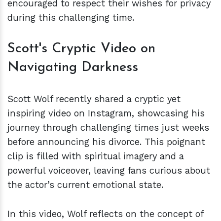
encouraged to respect their wishes for privacy
during this challenging time.
Scott's Cryptic Video on
Navigating Darkness
Scott Wolf recently shared a cryptic yet
inspiring video on Instagram, showcasing his
journey through challenging times just weeks
before announcing his divorce. This poignant
clip is filled with spiritual imagery and a
powerful voiceover, leaving fans curious about
the actor’s current emotional state.
In this video, Wolf reflects on the concept of