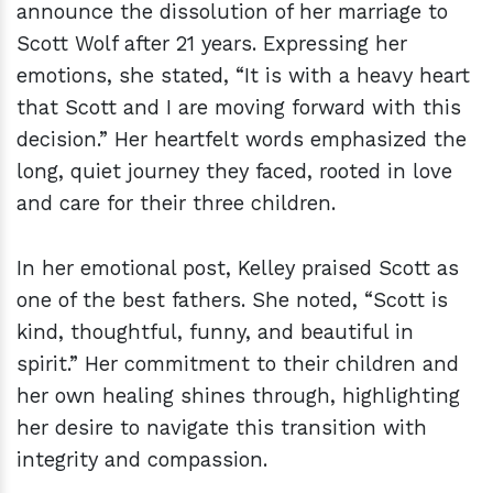
announce the dissolution of her marriage to
Scott Wolf after 21 years. Expressing her
emotions, she stated, “It is with a heavy heart
that Scott and I are moving forward with this
decision.” Her heartfelt words emphasized the
long, quiet journey they faced, rooted in love
and care for their three children.
In her emotional post, Kelley praised Scott as
one of the best fathers. She noted, “Scott is
kind, thoughtful, funny, and beautiful in
spirit.” Her commitment to their children and
her own healing shines through, highlighting
her desire to navigate this transition with
integrity and compassion.