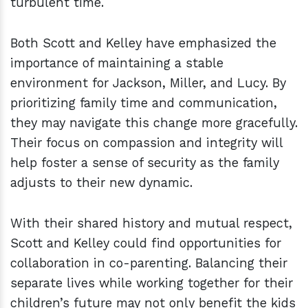
turbulent time.
Both Scott and Kelley have emphasized the
importance of maintaining a stable
environment for Jackson, Miller, and Lucy. By
prioritizing family time and communication,
they may navigate this change more gracefully.
Their focus on compassion and integrity will
help foster a sense of security as the family
adjusts to their new dynamic.
With their shared history and mutual respect,
Scott and Kelley could find opportunities for
collaboration in co-parenting. Balancing their
separate lives while working together for their
children’s future may not only benefit the kids