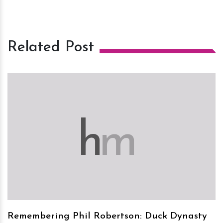
Related Post
h
m
Remembering Phil Robertson: Duck Dynasty