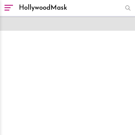
HollywoodMask