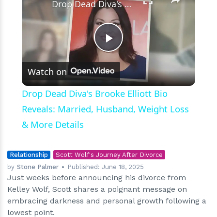
Drop Dead Diva's Brooke Elliott Bio Reveals: Married, Husband, Weight Loss & More Details
Play
Watch on
Video
Drop Dead Diva's Brooke Elliott Bio
Reveals: Married, Husband, Weight Loss
& More Details
Relationship
Scott Wolf's Journey After Divorce
by
Stone Palmer
Published:
June 18, 2025
Just weeks before announcing his divorce from
Kelley Wolf, Scott shares a poignant message on
embracing darkness and personal growth following a
lowest point.