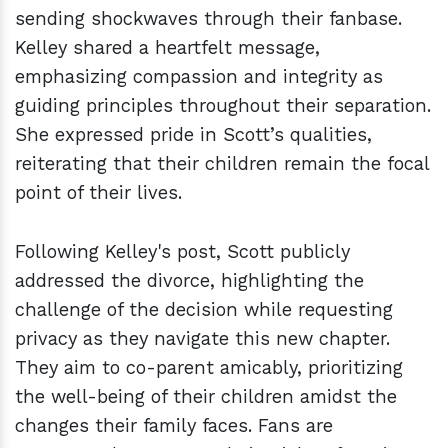
sending shockwaves through their fanbase.
Kelley shared a heartfelt message,
emphasizing compassion and integrity as
guiding principles throughout their separation.
She expressed pride in Scott’s qualities,
reiterating that their children remain the focal
point of their lives.
Following Kelley's post, Scott publicly
addressed the divorce, highlighting the
challenge of the decision while requesting
privacy as they navigate this new chapter.
They aim to co-parent amicably, prioritizing
the well-being of their children amidst the
changes their family faces. Fans are