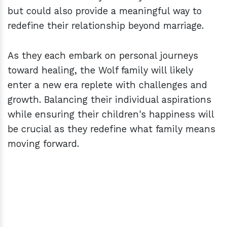
but could also provide a meaningful way to
redefine their relationship beyond marriage.
As they each embark on personal journeys
toward healing, the Wolf family will likely
enter a new era replete with challenges and
growth. Balancing their individual aspirations
while ensuring their children's happiness will
be crucial as they redefine what family means
moving forward.