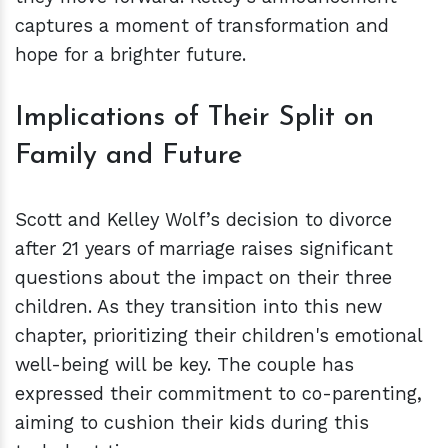
captures a moment of transformation and
hope for a brighter future.
Implications of Their Split on
Family and Future
Scott and Kelley Wolf’s decision to divorce
after 21 years of marriage raises significant
questions about the impact on their three
children. As they transition into this new
chapter, prioritizing their children's emotional
well-being will be key. The couple has
expressed their commitment to co-parenting,
aiming to cushion their kids during this