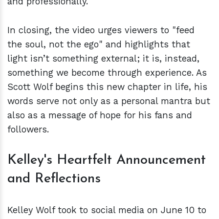
and professionally.
In closing, the video urges viewers to "feed
the soul, not the ego" and highlights that
light isn’t something external; it is, instead,
something we become through experience. As
Scott Wolf begins this new chapter in life, his
words serve not only as a personal mantra but
also as a message of hope for his fans and
followers.
Kelley's Heartfelt Announcement
and Reflections
Kelley Wolf took to social media on June 10 to