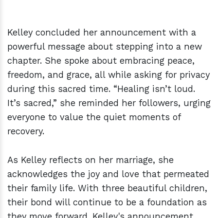
Kelley concluded her announcement with a
powerful message about stepping into a new
chapter. She spoke about embracing peace,
freedom, and grace, all while asking for privacy
during this sacred time. “Healing isn’t loud.
It’s sacred,” she reminded her followers, urging
everyone to value the quiet moments of
recovery.
As Kelley reflects on her marriage, she
acknowledges the joy and love that permeated
their family life. With three beautiful children,
their bond will continue to be a foundation as
they move forward. Kelley's announcement