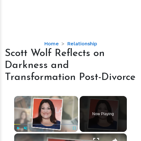
Scott
Home
Relationship
Wolf
Scott Wolf Reflects on
Reflects
Darkness and
on
Darkness
Transformation Post-Divorce
and
Transformation
Post-
×
Divorce
Now Playing
×
Play
Unmute
Fullscreen