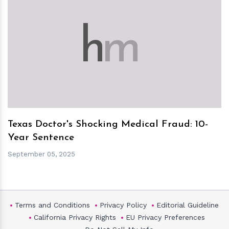
h
m
Texas Doctor's Shocking Medical Fraud: 10-
Year Sentence
September 05, 2025
Terms and Conditions
Privacy Policy
Editorial Guideline
California Privacy Rights
EU Privacy Preferences