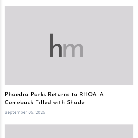
h
m
Phaedra Parks Returns to RHOA: A
Comeback Filled with Shade
September 05, 2025