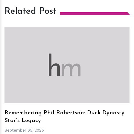
Related Post
h
m
Remembering Phil Robertson: Duck Dynasty
Star's Legacy
September 05, 2025