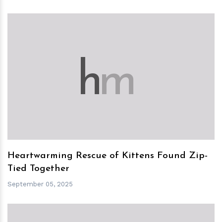
h
m
Heartwarming Rescue of Kittens Found Zip-
Tied Together
September 05, 2025