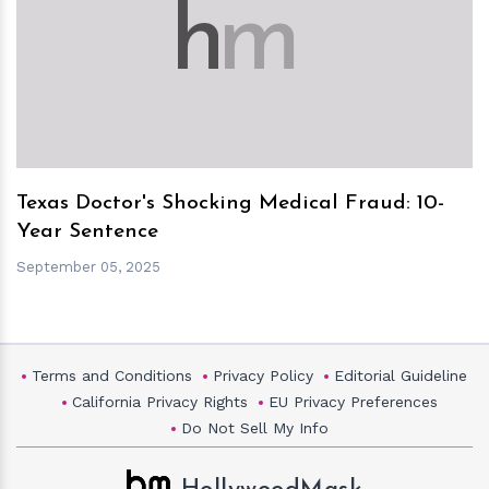
h
m
Texas Doctor's Shocking Medical Fraud: 10-
Year Sentence
September 05, 2025
Terms and Conditions
Privacy Policy
Editorial Guideline
California Privacy Rights
EU Privacy Preferences
Do Not Sell My Info