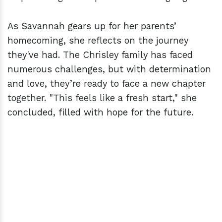
As Savannah gears up for her parents’
homecoming, she reflects on the journey
they've had. The Chrisley family has faced
numerous challenges, but with determination
and love, they’re ready to face a new chapter
together. "This feels like a fresh start," she
concluded, filled with hope for the future.