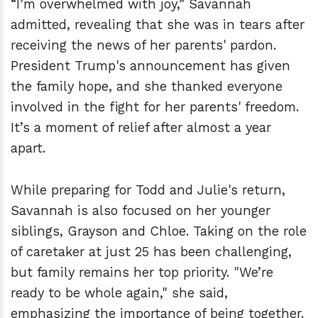
“I’m overwhelmed with joy,” Savannah
admitted, revealing that she was in tears after
receiving the news of her parents' pardon.
President Trump's announcement has given
the family hope, and she thanked everyone
involved in the fight for her parents' freedom.
It’s a moment of relief after almost a year
apart.
While preparing for Todd and Julie's return,
Savannah is also focused on her younger
siblings, Grayson and Chloe. Taking on the role
of caretaker at just 25 has been challenging,
but family remains her top priority. "We’re
ready to be whole again," she said,
emphasizing the importance of being together.