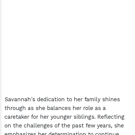
Savannah's dedication to her family shines
through as she balances her role as a
caretaker for her younger siblings. Reflecting
on the challenges of the past few years, she
emphasizes her determination to continue