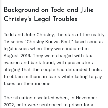
Background on Todd and Julie
Chrisley's Legal Troubles
Todd and Julie Chrisley, the stars of the reality
TV series "Chrisley Knows Best," faced serious
legal issues when they were indicted in
August 2019. They were charged with tax
evasion and bank fraud, with prosecutors
alleging that the couple had defrauded banks
to obtain millions in loans while failing to pay
taxes on their income.
The situation escalated when, in November
2022, both were sentenced to prison for a