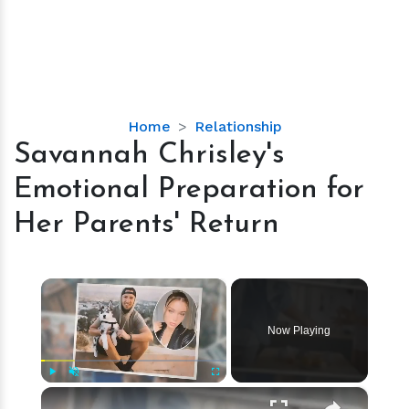
Savannah
Home
Relationship
Chrisley's
Savannah Chrisley's
Emotional
Emotional Preparation for
Preparation
for
Her Parents' Return
Her
Parents'
Return
×
Now Playing
×
Play
Unmute
Fullscreen