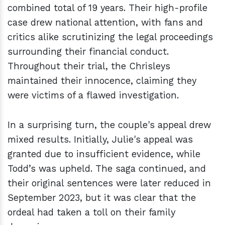
combined total of 19 years. Their high-profile
case drew national attention, with fans and
critics alike scrutinizing the legal proceedings
surrounding their financial conduct.
Throughout their trial, the Chrisleys
maintained their innocence, claiming they
were victims of a flawed investigation.
In a surprising turn, the couple's appeal drew
mixed results. Initially, Julie's appeal was
granted due to insufficient evidence, while
Todd’s was upheld. The saga continued, and
their original sentences were later reduced in
September 2023, but it was clear that the
ordeal had taken a toll on their family