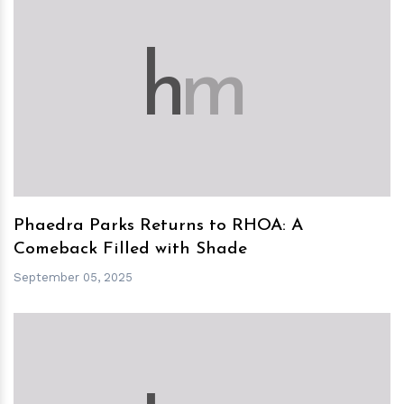
h
m
Phaedra Parks Returns to RHOA: A
Comeback Filled with Shade
September 05, 2025