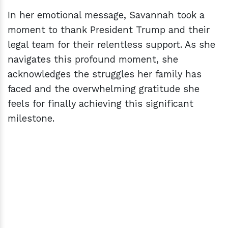
In her emotional message, Savannah took a
moment to thank President Trump and their
legal team for their relentless support. As she
navigates this profound moment, she
acknowledges the struggles her family has
faced and the overwhelming gratitude she
feels for finally achieving this significant
milestone.