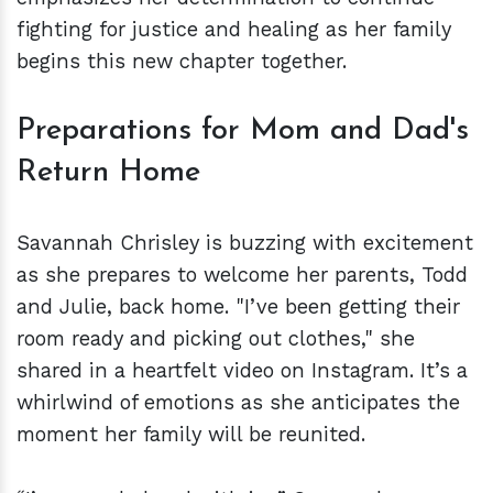
fighting for justice and healing as her family
begins this new chapter together.
Preparations for Mom and Dad's
Return Home
Savannah Chrisley is buzzing with excitement
as she prepares to welcome her parents, Todd
and Julie, back home. "I’ve been getting their
room ready and picking out clothes," she
shared in a heartfelt video on Instagram. It’s a
whirlwind of emotions as she anticipates the
moment her family will be reunited.