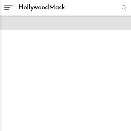
HollywoodMask