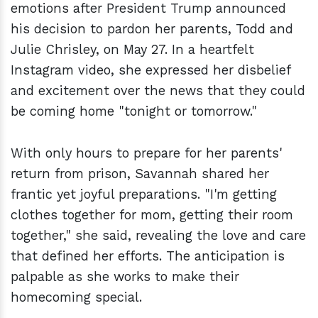
emotions after President Trump announced
his decision to pardon her parents, Todd and
Julie Chrisley, on May 27. In a heartfelt
Instagram video, she expressed her disbelief
and excitement over the news that they could
be coming home "tonight or tomorrow."
With only hours to prepare for her parents'
return from prison, Savannah shared her
frantic yet joyful preparations. "I'm getting
clothes together for mom, getting their room
together," she said, revealing the love and care
that defined her efforts. The anticipation is
palpable as she works to make their
homecoming special.