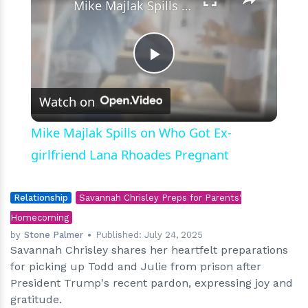
Mike Majlak Spills on Who Got Ex-girlfriend Lana Rhoades Pregnant
Play
Watch on
Video
Mike Majlak Spills on Who Got Ex-
girlfriend Lana Rhoades Pregnant
Relationship
Savannah Chrisley Preps for Parents'
Homecoming
by
Stone Palmer
Published:
July 24, 2025
Savannah Chrisley shares her heartfelt preparations
for picking up Todd and Julie from prison after
President Trump's recent pardon, expressing joy and
gratitude.