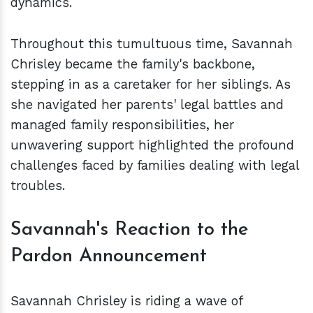
dynamics.
Throughout this tumultuous time, Savannah
Chrisley became the family's backbone,
stepping in as a caretaker for her siblings. As
she navigated her parents' legal battles and
managed family responsibilities, her
unwavering support highlighted the profound
challenges faced by families dealing with legal
troubles.
Savannah's Reaction to the
Pardon Announcement
Savannah Chrisley is riding a wave of