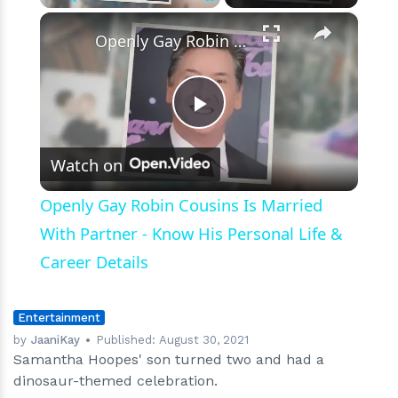
×
Play
Unmute
Fullscreen
Openly Gay Robin Cousins Is Married With Partner - Know His Personal Life & Career Details
Play
Watch on
Video
Openly Gay Robin Cousins Is Married
With Partner - Know His Personal Life &
Career Details
Entertainment
by
JaaniKay
Published:
August 30, 2021
Samantha Hoopes' son turned two and had a
dinosaur-themed celebration.