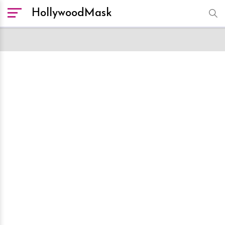
HollywoodMask