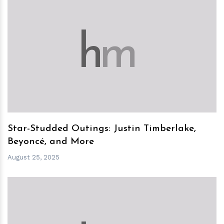
h
m
Star-Studded Outings: Justin Timberlake,
Beyoncé, and More
August 25, 2025