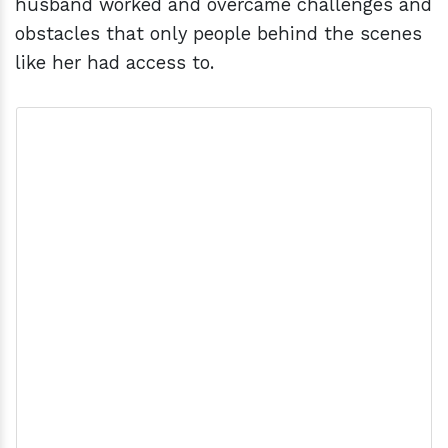
husband worked and overcame challenges and
obstacles that only people behind the scenes
like her had access to.