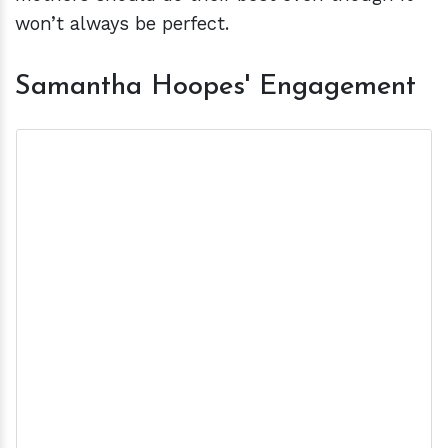
won’t always be perfect.
Samantha Hoopes' Engagement