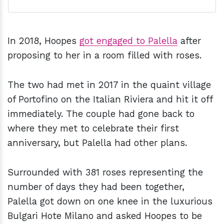
In 2018, Hoopes
got engaged to Palella
after
proposing to her in a room filled with roses.
The two had met in 2017 in the quaint village
of Portofino on the Italian Riviera and hit it off
immediately. The couple had gone back to
where they met to celebrate their first
anniversary, but Palella had other plans.
Surrounded with 381 roses representing the
number of days they had been together,
Palella got down on one knee in the luxurious
Bulgari Hote Milano and asked Hoopes to be