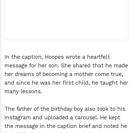
In the caption, Hoopes wrote a heartfelt
message for her son. She shared that he made
her dreams of becoming a mother come true,
and since he was her first child, he taught her
many lessons.
The father of the birthday boy also took to his
Instagram and uploaded a carousel. He kept
the message in the caption brief and noted he