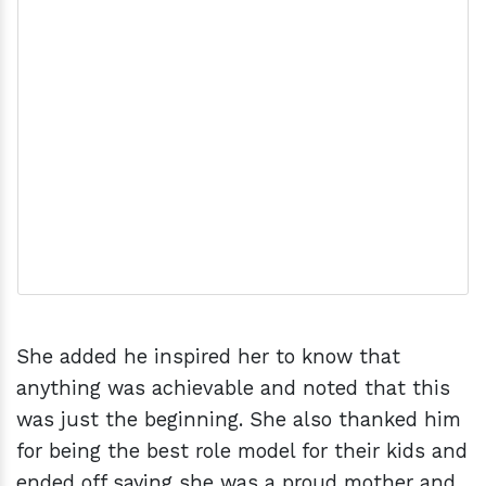
She added he inspired her to know that
anything was achievable and noted that this
was just the beginning. She also thanked him
for being the best role model for their kids and
ended off saying she was a proud mother and