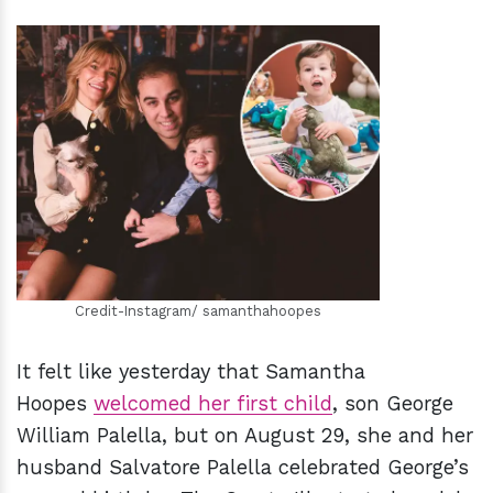
h
m
Credit-Instagram/ samanthahoopes
It felt like yesterday that Samantha
Hoopes
welcomed her first child
, son George
William Palella, but on August 29, she and her
husband Salvatore Palella celebrated George’s