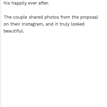
his happily ever after.
The couple shared photos from the proposal
on their Instagram, and it truly looked
beautiful.