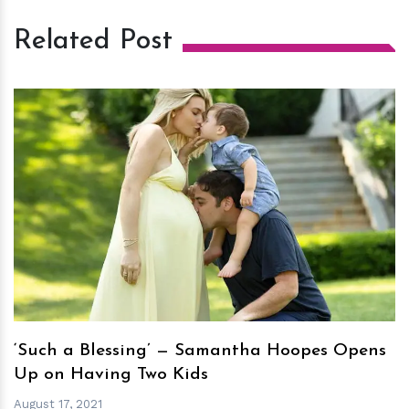
Related Post
h
m
‘Such a Blessing’ — Samantha Hoopes Opens
Up on Having Two Kids
August 17, 2021