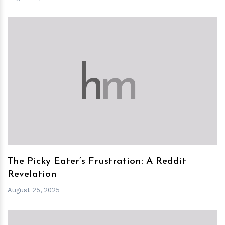
h
m
The Picky Eater’s Frustration: A Reddit
Revelation
August 25, 2025