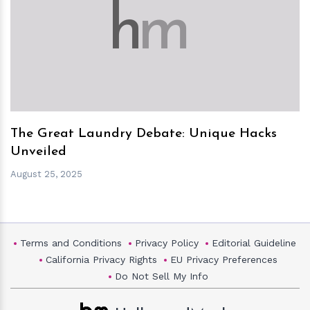
h
m
The Great Laundry Debate: Unique Hacks
Unveiled
August 25, 2025
Terms and Conditions
Privacy Policy
Editorial Guideline
California Privacy Rights
EU Privacy Preferences
Do Not Sell My Info