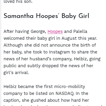
loved his son.
Samantha Hoopes’ Baby Girl
After having George,
Hoopes
and Palella
welcomed their baby girl in August this year.
Although she did not announce the birth of
her baby, she took to Instagram to share the
news of her husband’s company, Helbiz, going
public and subtly dropped the news of her
girl's arrival.
Helbiz became the first micro-mobility
company to be listed on NASDAQ. In the
caption, she gushed about how hard her