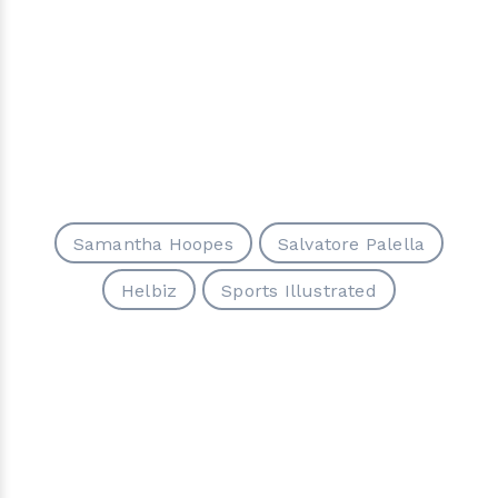
Samantha Hoopes
Salvatore Palella
Helbiz
Sports Illustrated