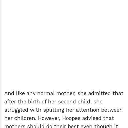
And like any normal mother, she admitted that
after the birth of her second child, she
struggled with splitting her attention between
her children. However, Hoopes advised that
mothers should do their best even though it