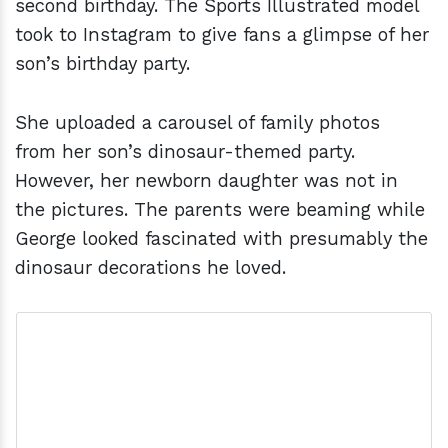
second birthday. The Sports Illustrated model
took to Instagram to give fans a glimpse of her
son’s birthday party.
She uploaded a carousel of family photos
from her son’s dinosaur-themed party.
However, her newborn daughter was not in
the pictures. The parents were beaming while
George looked fascinated with presumably the
dinosaur decorations he loved.