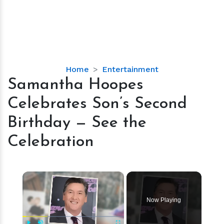
Samantha
Home
Entertainment
Hoopes
Samantha Hoopes
Celebrates
Celebrates Son’s Second
Son’s
Second
Birthday — See the
Birthday
Celebration
—
See
the
×
Celebration
Now Playing