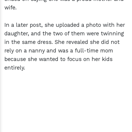
wife.
In a later post, she uploaded a photo with her
daughter, and the two of them were twinning
in the same dress. She revealed she did not
rely on a nanny and was a full-time mom
because she wanted to focus on her kids
entirely.