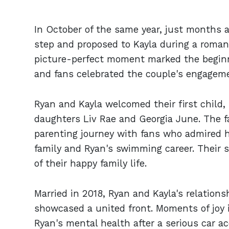
In October of the same year, just months a
step and proposed to Kayla during a romant
picture-perfect moment marked the beginni
and fans celebrated the couple's engagemen
Ryan and Kayla welcomed their first child,
daughters Liv Rae and Georgia June. The fa
parenting journey with fans who admired 
family and Ryan's swimming career. Their 
of their happy family life.
Married in 2018, Ryan and Kayla's relations
showcased a united front. Moments of joy i
Ryan's mental health after a serious car ac