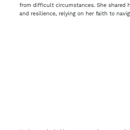
from difficult circumstances. She shared
and resilience, relying on her faith to navi