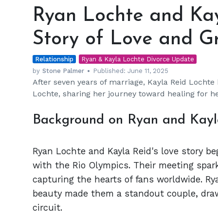
Lochte
Ryan Lochte and Kay
and
Kayla
Story of Love and G
Reid:
A
Relationship
Divorce
Ryan & Kayla Lochte Divorce Update
Story
by
Stone Palmer
Published:
June 11, 2025
After seven years of marriage, Kayla Reid Lochte
of
Lochte, sharing her journey toward healing for he
Love
and
Background on Ryan and Kayla
Growth
Ryan Lochte and Kayla Reid's love story b
with the Rio Olympics. Their meeting spar
capturing the hearts of fans worldwide. Ry
beauty made them a standout couple, draw
circuit.