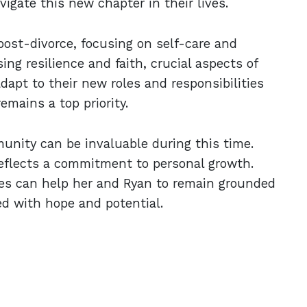
vigate this new chapter in their lives.
post-divorce, focusing on self-care and
ng resilience and faith, crucial aspects of
apt to their new roles and responsibilities
emains a top priority.
unity can be invaluable during this time.
 reflects a commitment to personal growth.
ces can help her and Ryan to remain grounded
led with hope and potential.