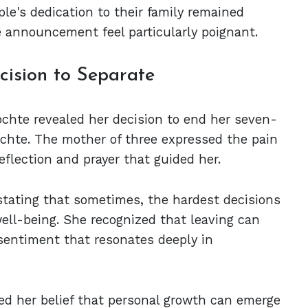
le's dedication to their family remained
ce announcement feel particularly poignant.
ision to Separate
Lochte revealed her decision to end her seven-
chte. The mother of three expressed the pain
flection and prayer that guided her.
 stating that sometimes, the hardest decisions
ell-being. She recognized that leaving can
sentiment that resonates deeply in
ed her belief that personal growth can emerge