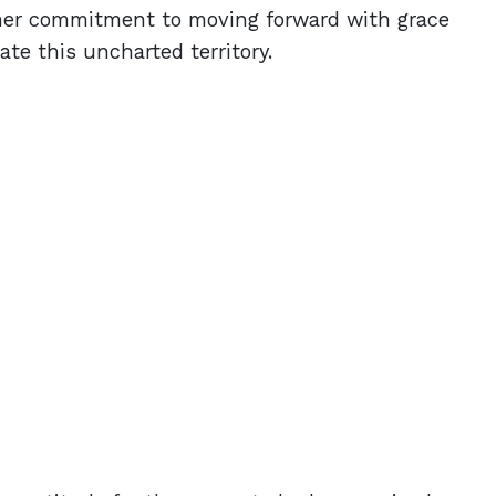
 her commitment to moving forward with grace
gate this uncharted territory.