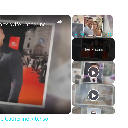
×
×
5 Things to Know about Alan Ritchson’s Wife Catherine Ritchson
Play
Unmute
Fullscreen
Now Playing
eo
fe Catherine Ritchson