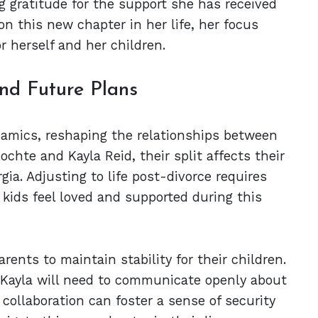
 gratitude for the support she has received
on this new chapter in her life, her focus
r herself and her children.
nd Future Plans
ynamics, reshaping the relationships between
ochte and Kayla Reid, their split affects their
ia. Adjusting to life post-divorce requires
ids feel loved and supported during this
arents to maintain stability for their children.
 Kayla will need to communicate openly about
collaboration can foster a sense of security