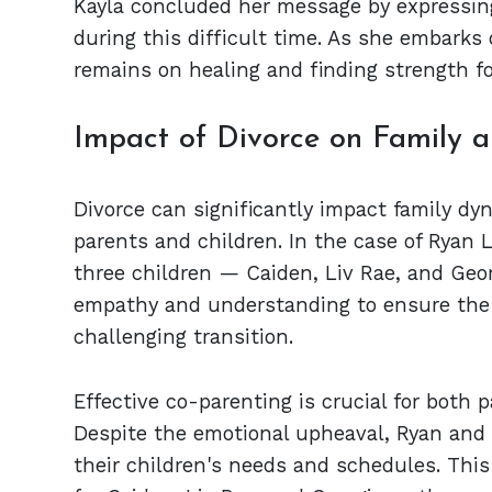
Kayla concluded her message by expressing
during this difficult time. As she embarks 
remains on healing and finding strength fo
Impact of Divorce on Family a
Divorce can significantly impact family d
parents and children. In the case of Ryan L
three children — Caiden, Liv Rae, and Georg
empathy and understanding to ensure the k
challenging transition.
Effective co-parenting is crucial for both p
Despite the emotional upheaval, Ryan and
their children's needs and schedules. This 