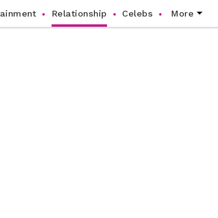
tainment
Relationship
Celebs
More