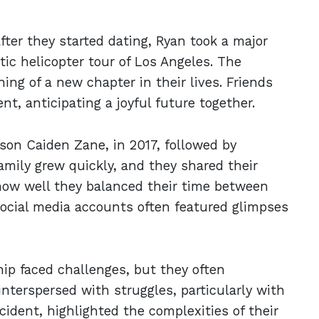
fter they started dating, Ryan took a major
ic helicopter tour of Los Angeles. The
ng of a new chapter in their lives. Friends
t, anticipating a joyful future together.
 son Caiden Zane, in 2017, followed by
mily grew quickly, and they shared their
how well they balanced their time between
social media accounts often featured glimpses
hip faced challenges, but they often
nterspersed with struggles, particularly with
cident, highlighted the complexities of their