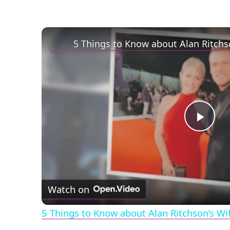
Play
Vid
Watch on
5 Things to Know about Alan Ritchson’s Wi