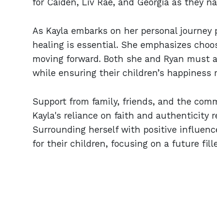
for Caiden, Liv Rae, and Georgia as they na
As Kayla embarks on her personal journey 
healing is essential. She emphasizes choosi
moving forward. Both she and Ryan must ad
while ensuring their children’s happiness r
Support from family, friends, and the comm
Kayla's reliance on faith and authenticity
Surrounding herself with positive influen
for their children, focusing on a future fil