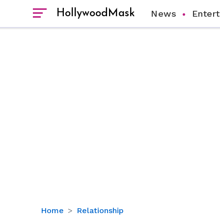
HollywoodMask
News
Enter
Ryan
Home
Relationship