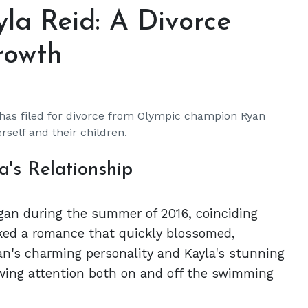
la Reid: A Divorce
rowth
 has filed for divorce from Olympic champion Ryan
rself and their children.
's Relationship
egan during the summer of 2016, coinciding
ked a romance that quickly blossomed,
an's charming personality and Kayla's stunning
ing attention both on and off the swimming