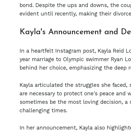
bond. Despite the ups and downs, the coup
evident until recently, making their divor
Kayla's Announcement and Dec
In a heartfelt Instagram post, Kayla Reid 
year marriage to Olympic swimmer Ryan Lo
behind her choice, emphasizing the deep re
Kayla articulated the struggles she faced,
are necessary to protect one's peace and w
sometimes be the most loving decision, a 
challenging times.
In her announcement, Kayla also highlight