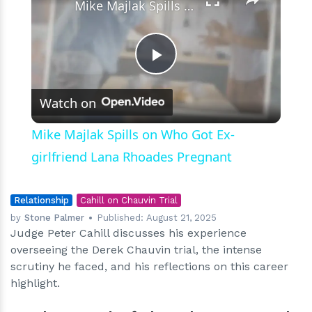
Mike Majlak Spills on Who Got Ex-girlfriend Lana Rhoades Pregnant
Play
Watch on
Video
Mike Majlak Spills on Who Got Ex-
girlfriend Lana Rhoades Pregnant
Relationship
Cahill on Chauvin Trial
by
Stone Palmer
Published:
August 21, 2025
Judge Peter Cahill discusses his experience
overseeing the Derek Chauvin trial, the intense
scrutiny he faced, and his reflections on this career
highlight.