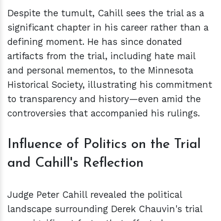
Despite the tumult, Cahill sees the trial as a
significant chapter in his career rather than a
defining moment. He has since donated
artifacts from the trial, including hate mail
and personal mementos, to the Minnesota
Historical Society, illustrating his commitment
to transparency and history—even amid the
controversies that accompanied his rulings.
Influence of Politics on the Trial
and Cahill's Reflection
Judge Peter Cahill revealed the political
landscape surrounding Derek Chauvin's trial