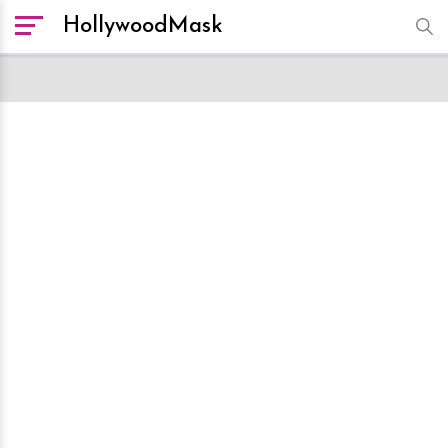
HollywoodMask