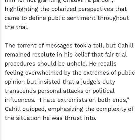
highlighting the polarized perspectives that
came to define public sentiment throughout
the trial.
The torrent of messages took a toll, but Cahill
remained resolute in his belief that fair trial
procedures should be upheld. He recalls
feeling overwhelmed by the extremes of public
opinion but insisted that a judge's duty
transcends personal attacks or political
influences. "I hate extremists on both ends,"
Cahill quipped, emphasizing the complexity of
the situation he was thrust into.