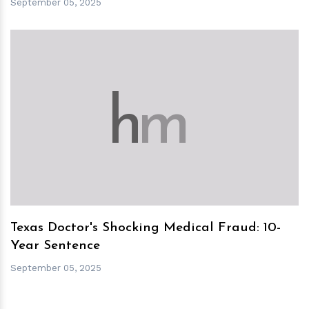
September 05, 2025
h
m
Texas Doctor's Shocking Medical Fraud: 10-
Year Sentence
September 05, 2025