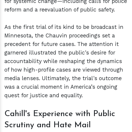
for systemic change—including calls for police
reform and a reevaluation of public safety.
As the first trial of its kind to be broadcast in
Minnesota, the Chauvin proceedings set a
precedent for future cases. The attention it
garnered illustrated the public's desire for
accountability while reshaping the dynamics
of how high-profile cases are viewed through
media lenses. Ultimately, the trial's outcome
was a crucial moment in America’s ongoing
quest for justice and equality.
Cahill's Experience with Public
Scrutiny and Hate Mail