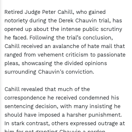
Retired Judge Peter Cahill, who gained
notoriety during the Derek Chauvin trial, has
opened up about the intense public scrutiny
he faced. Following the trial’s conclusion,
Cahill received an avalanche of hate mail that
ranged from vehement criticism to passionate
pleas, showcasing the divided opinions
surrounding Chauvin's conviction.
Cahill revealed that much of the
correspondence he received condemned his
sentencing decision, with many insisting he
should have imposed a harsher punishment.
In stark contrast, others expressed outrage at
him for not granting Chauvin a pardon,