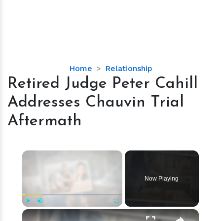
Retired
Home
Relationship
Judge
Retired Judge Peter Cahill
Peter
Addresses Chauvin Trial
Cahill
Addresses
Aftermath
Chauvin
Trial
Aftermath
×
Now Playing
×
Play
Unmute
Fullscreen