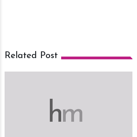
Related Post
h
m