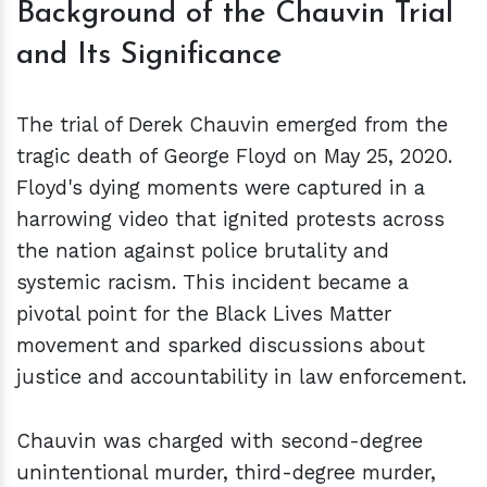
Background of the Chauvin Trial
and Its Significance
The trial of Derek Chauvin emerged from the
tragic death of George Floyd on May 25, 2020.
Floyd's dying moments were captured in a
harrowing video that ignited protests across
the nation against police brutality and
systemic racism. This incident became a
pivotal point for the Black Lives Matter
movement and sparked discussions about
justice and accountability in law enforcement.
Chauvin was charged with second-degree
unintentional murder, third-degree murder,