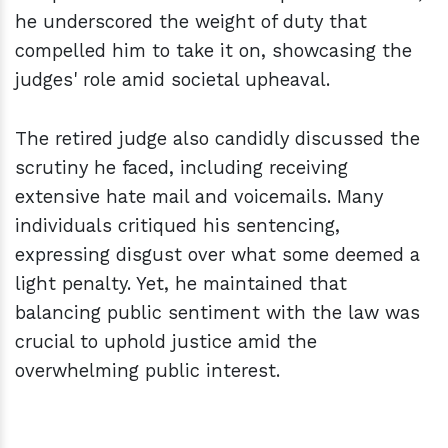
he underscored the weight of duty that
compelled him to take it on, showcasing the
judges' role amid societal upheaval.
The retired judge also candidly discussed the
scrutiny he faced, including receiving
extensive hate mail and voicemails. Many
individuals critiqued his sentencing,
expressing disgust over what some deemed a
light penalty. Yet, he maintained that
balancing public sentiment with the law was
crucial to uphold justice amid the
overwhelming public interest.