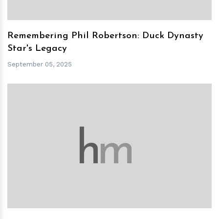
Remembering Phil Robertson: Duck Dynasty
Star's Legacy
September 05, 2025
h
m