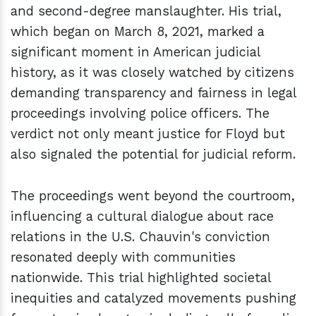
and second-degree manslaughter. His trial,
which began on March 8, 2021, marked a
significant moment in American judicial
history, as it was closely watched by citizens
demanding transparency and fairness in legal
proceedings involving police officers. The
verdict not only meant justice for Floyd but
also signaled the potential for judicial reform.
The proceedings went beyond the courtroom,
influencing a cultural dialogue about race
relations in the U.S. Chauvin's conviction
resonated deeply with communities
nationwide. This trial highlighted societal
inequities and catalyzed movements pushing