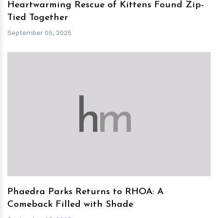
Heartwarming Rescue of Kittens Found Zip-
Tied Together
September 05, 2025
h
m
Phaedra Parks Returns to RHOA: A
Comeback Filled with Shade