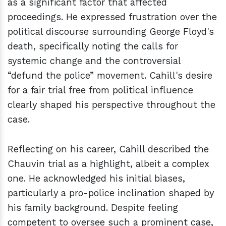
as a significant factor that affected
proceedings. He expressed frustration over the
political discourse surrounding George Floyd's
death, specifically noting the calls for
systemic change and the controversial
“defund the police” movement. Cahill's desire
for a fair trial free from political influence
clearly shaped his perspective throughout the
case.
Reflecting on his career, Cahill described the
Chauvin trial as a highlight, albeit a complex
one. He acknowledged his initial biases,
particularly a pro-police inclination shaped by
his family background. Despite feeling
competent to oversee such a prominent case,