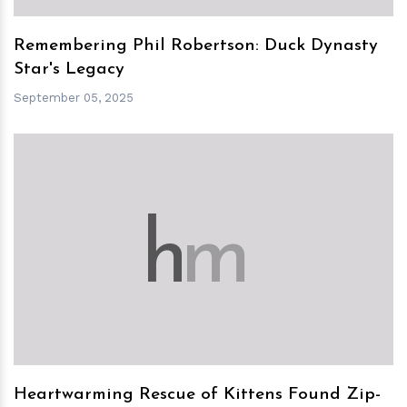
Remembering Phil Robertson: Duck Dynasty
Star's Legacy
September 05, 2025
h
m
Heartwarming Rescue of Kittens Found Zip-