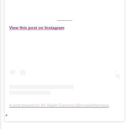
View this post on Instagram
A post shared by Mr Ralph Fiennes (@mrralphfiennes)