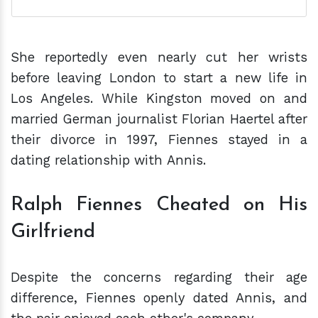
She reportedly even nearly cut her wrists
before leaving London to start a new life in
Los Angeles. While Kingston moved on and
married German journalist Florian Haertel after
their divorce in 1997, Fiennes stayed in a
dating relationship with Annis.
Ralph Fiennes Cheated on His
Girlfriend
Despite the concerns regarding their age
difference, Fiennes openly dated Annis, and