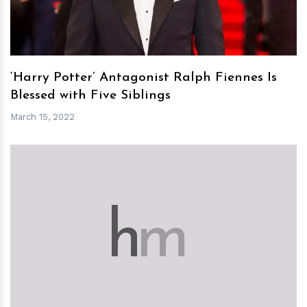
‘Harry Potter’ Antagonist Ralph Fiennes Is
Blessed with Five Siblings
March 15, 2022
h
m