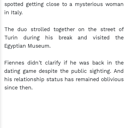
spotted getting close to a mysterious woman
in Italy.
The duo strolled together on the street of
Turin during his break and visited the
Egyptian Museum.
Fiennes didn't clarify if he was back in the
dating game despite the public sighting. And
his relationship status has remained oblivious
since then.