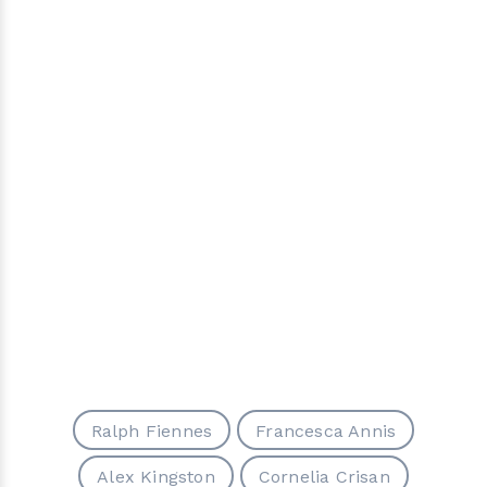
Ralph Fiennes
Francesca Annis
Alex Kingston
Cornelia Crisan