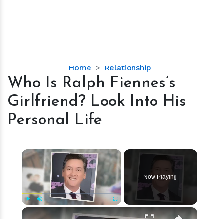
Who
Home
Relationship
Is
Who Is Ralph Fiennes’s
Ralph
Girlfriend? Look Into His
Fiennes’s
Girlfriend?
Personal Life
Look
Into
His
×
Personal
Life
Now Playing
×
Play
Unmute
Fullscreen