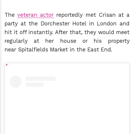
The
veteran actor
reportedly met Crisan at a
party at the Dorchester Hotel in London and
hit it off instantly. After that, they would meet
regularly at her house or his property
near Spitalfields Market in the East End.