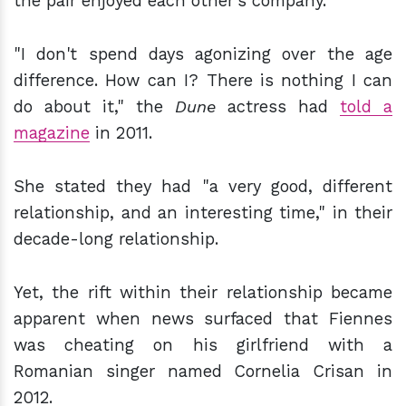
the pair enjoyed each other's company.
"I don't spend days agonizing over the age
difference. How can I? There is nothing I can
do about it," the
Dune
actress had
told a
magazine
in 2011.
She stated they had "a very good, different
relationship, and an interesting time," in their
decade-long relationship.
Yet, the rift within their relationship became
apparent when news surfaced that Fiennes
was cheating on his girlfriend with a
Romanian singer named Cornelia Crisan in
2012.