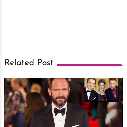
Related Post
h
m