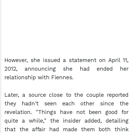
However, she issued a statement on April 11,
2012, announcing she had ended her
relationship with Fiennes.
Later, a source close to the couple reported
they hadn't seen each other since the
revelation. "Things have not been good for
quite a while," the insider added, detailing
that the affair had made them both think