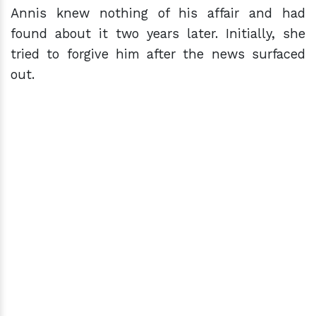
Annis knew nothing of his affair and had
found about it two years later. Initially, she
tried to forgive him after the news surfaced
out.