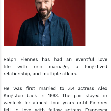
h
m
Ralph Fiennes has had an eventful love
life with one marriage, a long-lived
relationship, and multiple affairs.
He was first married to
ER
actress Alex
Kingston back in 1993. The pair stayed in
wedlock for almost four years until Fiennes
fell in love with fellow actress Francesca