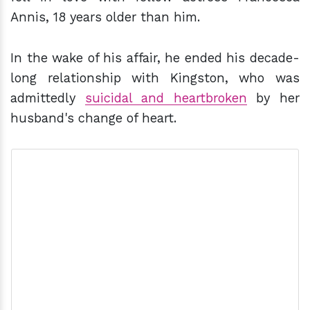
Annis, 18 years older than him.
In the wake of his affair, he ended his decade-
long relationship with Kingston, who was
admittedly
suicidal and heartbroken
by her
husband's change of heart.