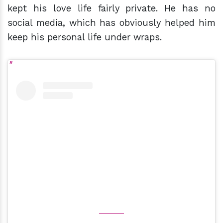
kept his love life fairly private. He has no
social media, which has obviously helped him
keep his personal life under wraps.