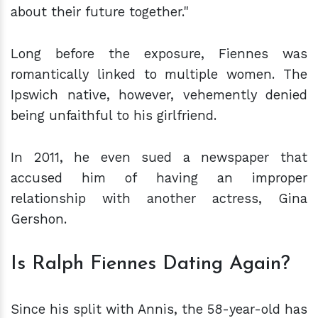
about their future together."
Long before the exposure, Fiennes was
romantically linked to multiple women. The
Ipswich native, however, vehemently denied
being unfaithful to his girlfriend.
In 2011, he even sued a newspaper that
accused him of having an improper
relationship with another actress, Gina
Gershon.
Is Ralph Fiennes Dating Again?
Since his split with Annis, the 58-year-old has