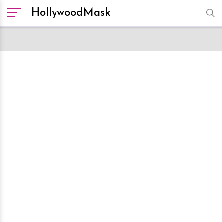
HollywoodMask