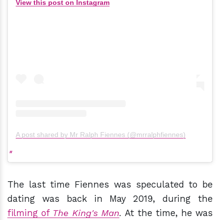
View this post on Instagram
A post shared by Mr Ralph Fiennes (@mrralphfiennes)
The last time Fiennes was speculated to be
dating was back in May 2019, during the
filming of
The King's Man
.
At the time, he was