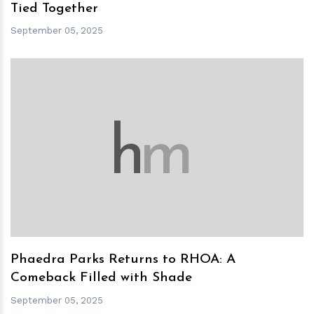
Tied Together
September 05, 2025
h
m
Phaedra Parks Returns to RHOA: A
Comeback Filled with Shade
September 05, 2025