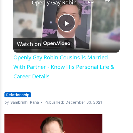
Openly Gay Robin Cousins Is Married With Partner - Know His Personal Life & Career Details
Play
Watch on
Video
Openly Gay Robin Cousins Is Married
With Partner - Know His Personal Life &
Career Details
Relationship
by
Sambridhi Rana
Published:
December 03, 2021