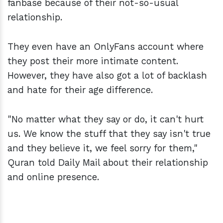
fanbase because of their not-so-usual
relationship.
They even have an OnlyFans account where
they post their more intimate content.
However, they have also got a lot of backlash
and hate for their age difference.
"No matter what they say or do, it can't hurt
us. We know the stuff that they say isn't true
and they believe it, we feel sorry for them,"
Quran told Daily Mail about their relationship
and online presence.