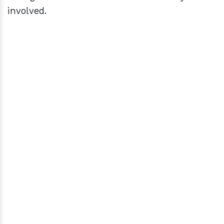
involved.