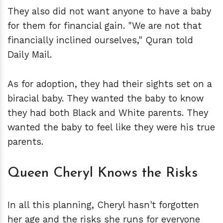
They also did not want anyone to have a baby
for them for financial gain. "We are not that
financially inclined ourselves," Quran told
Daily Mail.
As for adoption, they had their sights set on a
biracial baby. They wanted the baby to know
they had both Black and White parents. They
wanted the baby to feel like they were his true
parents.
Queen Cheryl Knows the Risks
In all this planning, Cheryl hasn't forgotten
her age and the risks she runs for everyone