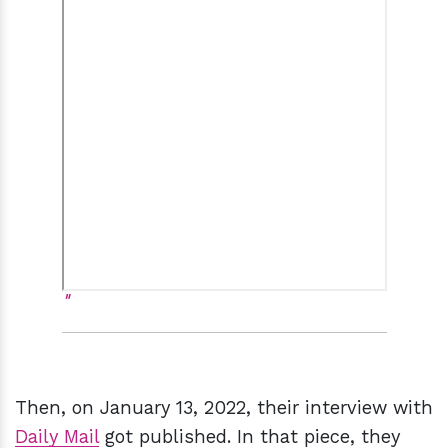
Then, on January 13, 2022, their interview with
Daily Mail
got published. In that piece, they