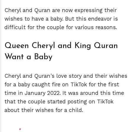
Cheryl and Quran are now expressing their
wishes to have a baby. But this endeavor is
difficult for the couple for various reasons.
Queen Cheryl and King Quran
Want a Baby
Cheryl and Quran's love story and their wishes
for a baby caught fire on TikTok for the first
time in January 2022. It was around this time
that the couple started posting on TikTok
about their wishes for a child.