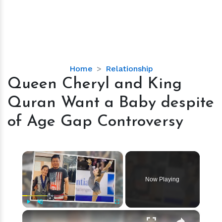
Queen
Home
Relationship
Cheryl
Queen Cheryl and King
and
Quran Want a Baby despite
King
Quran
of Age Gap Controversy
Want
a
Baby
×
despite
of
Now Playing
Age
Gap
Controversy
×
Play
Unmute
Fullscreen