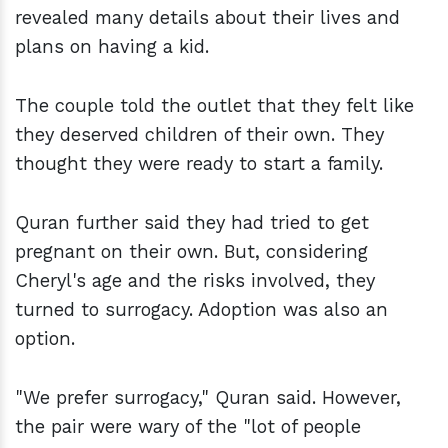
revealed many details about their lives and
plans on having a kid.
The couple told the outlet that they felt like
they deserved children of their own. They
thought they were ready to start a family.
Quran further said they had tried to get
pregnant on their own. But, considering
Cheryl's age and the risks involved, they
turned to surrogacy. Adoption was also an
option.
"We prefer surrogacy," Quran said. However,
the pair were wary of the "lot of people