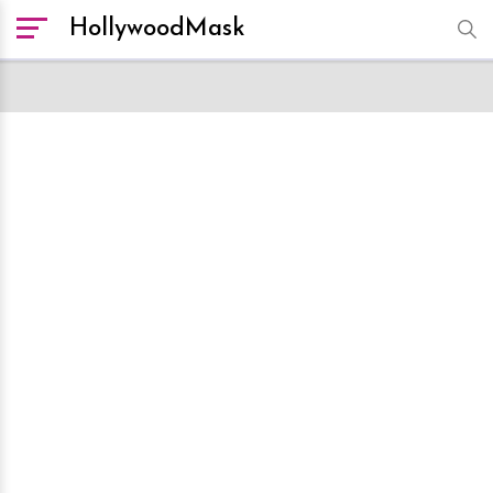
HollywoodMask