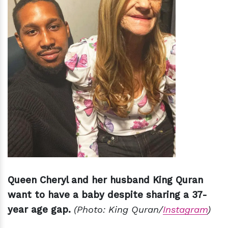
Queen Cheryl and her husband King Quran
want to have a baby despite sharing a 37-
year age gap.
(Photo: King Quran/
Instagram
)