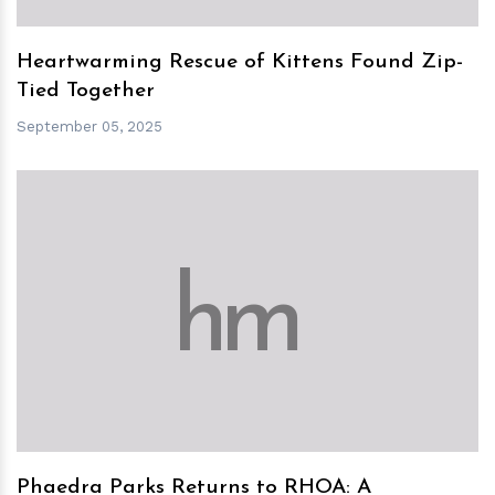
Heartwarming Rescue of Kittens Found Zip-
Tied Together
September 05, 2025
h
m
Phaedra Parks Returns to RHOA: A