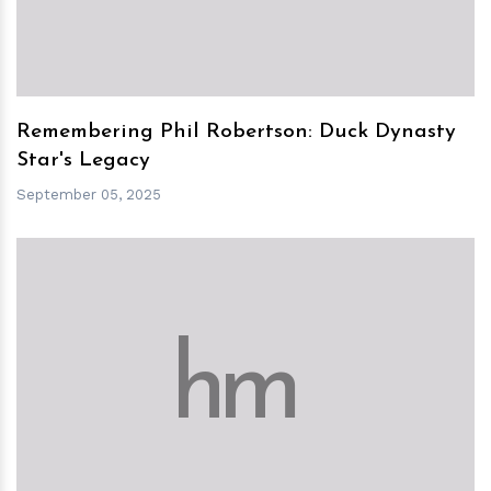
Remembering Phil Robertson: Duck Dynasty
Star's Legacy
September 05, 2025
h
m