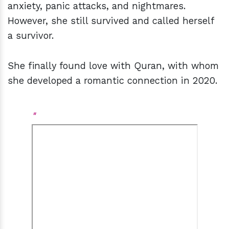
anxiety, panic attacks, and nightmares.
However, she still survived and called herself
a survivor.
She finally found love with Quran, with whom
she developed a romantic connection in 2020.