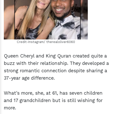
h
m
Credit-Instagram/ therealoliver6060
Queen Cheryl and King Quran created quite a
buzz with their relationship. They developed a
strong romantic connection despite sharing a
37-year age difference.
What's more, she, at 61, has seven children
and 17 grandchildren but is still wishing for
more.