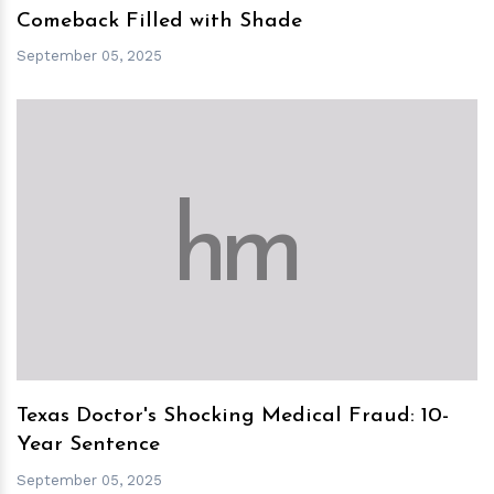
Comeback Filled with Shade
September 05, 2025
h
m
Texas Doctor's Shocking Medical Fraud: 10-
Year Sentence
September 05, 2025