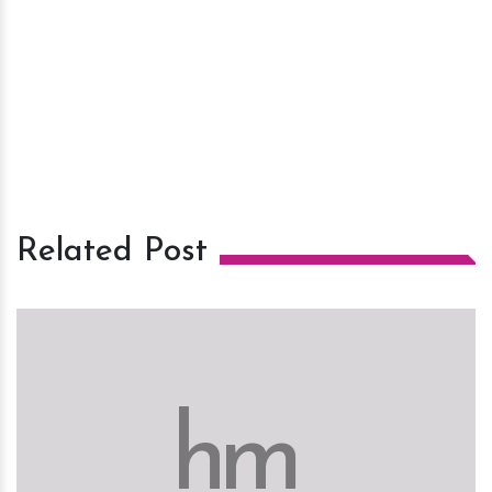
Related Post
h
m