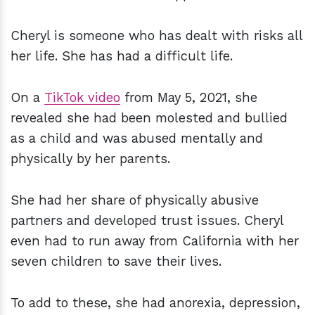
Cheryl is someone who has dealt with risks all
her life. She has had a difficult life.
On a
TikTok video
from May 5, 2021, she
revealed she had been molested and bullied
as a child and was abused mentally and
physically by her parents.
She had her share of physically abusive
partners and developed trust issues. Cheryl
even had to run away from California with her
seven children to save their lives.
To add to these, she had anorexia, depression,