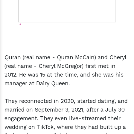
Quran (real name - Quran McCain) and Cheryl
(real name - Cheryl McGregor) first met in
2012. He was 15 at the time, and she was his
manager at Dairy Queen.
They reconnected in 2020, started dating, and
married on September 3, 2021, after a July 30
engagement. They even live-streamed their
wedding on TikTok, where they had built up a