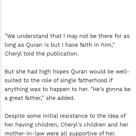
"We understand that I may not be there for as
long as Quran is but I have faith in him,"
Cheryl told the publication.
But she had high hopes Quran would be well-
suited to the role of single fatherhood if
anything was to happen to her. "He's gonna be
a great father," she added.
Despite some initial resistance to the idea of
her having children, Cheryl's children and her
mother-in-law were all supportive of her.