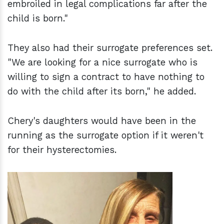
embroiled in legal complications far after the
child is born."
They also had their surrogate preferences set.
"We are looking for a nice surrogate who is
willing to sign a contract to have nothing to
do with the child after its born," he added.
Chery's daughters would have been in the
running as the surrogate option if it weren't
for their hysterectomies.