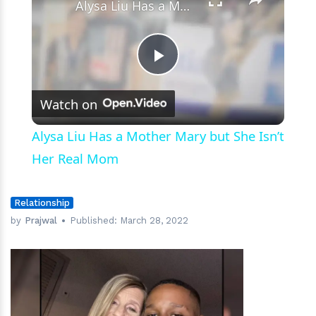
Alysa Liu Has a Mother Mary but She Isn’t Her Real Mom
Play
Watch on
Video
Alysa Liu Has a Mother Mary but She Isn’t
Her Real Mom
Relationship
by
Prajwal
Published:
March 28, 2022