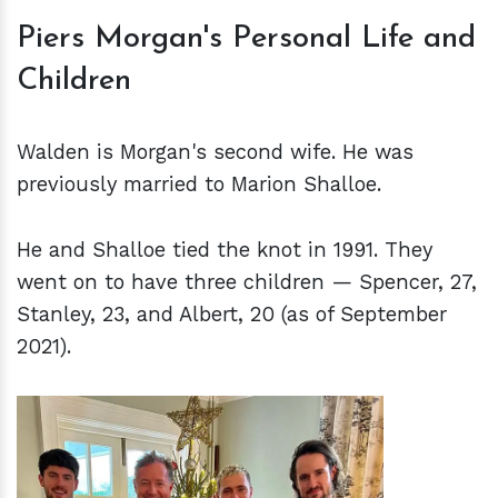
Piers Morgan's Personal Life and
Children
Walden is Morgan's second wife. He was
previously married to Marion Shalloe.
He and Shalloe tied the knot in 1991. They
went on to have three children — Spencer, 27,
Stanley, 23, and Albert, 20 (as of September
2021).