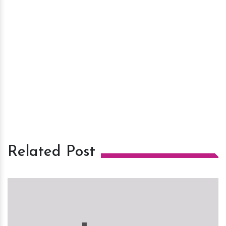
Related Post