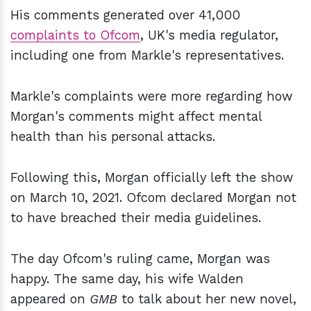
His comments generated over 41,000
complaints to Ofcom
, UK's media regulator,
including one from Markle's representatives.
Markle's complaints were more regarding how
Morgan's comments might affect mental
health than his personal attacks.
Following this, Morgan officially left the show
on March 10, 2021. Ofcom declared Morgan not
to have breached their media guidelines.
The day Ofcom's ruling came, Morgan was
happy. The same day, his wife Walden
appeared on
GMB
to talk about her new novel,