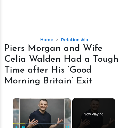
Piers
Home
Relationship
Morgan
Piers Morgan and Wife
and
Celia Walden Had a Tough
Wife
Celia
Time after His ‘Good
Walden
Morning Britain’ Exit
Had
a
Tough
×
Time
after
His
Now Playing
‘Good