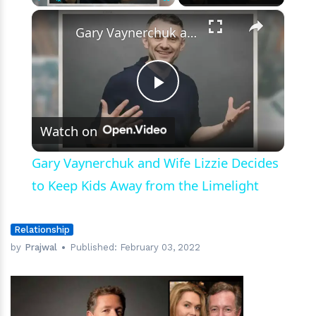
Morning
×
Play
Unmute
Fullscreen
Britain’
Gary Vaynerchuk and Wife Lizzie Decides to Keep Kids Away from the Limelight
Exit
Play
Watch on
Video
Gary Vaynerchuk and Wife Lizzie Decides
to Keep Kids Away from the Limelight
Relationship
by
Prajwal
Published:
February 03, 2022