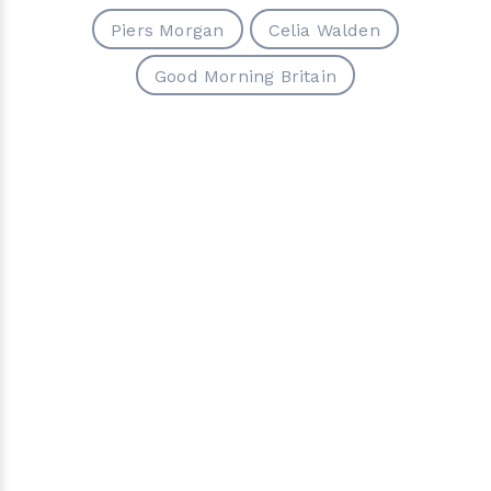
Piers Morgan
Celia Walden
Good Morning Britain