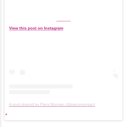
View this post on Instagram
A post shared by Piers Morgan (@piersmorgan)