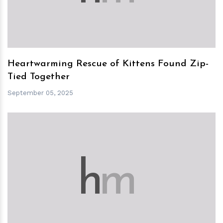
Heartwarming Rescue of Kittens Found Zip-
Tied Together
September 05, 2025
h
m