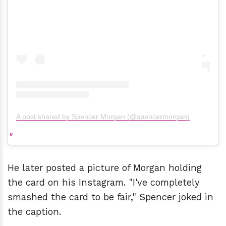
A post shared by Spencer Morgan (@spencermorgan)
He later posted a picture of Morgan holding
the card on his Instagram. "I've completely
smashed the card to be fair," Spencer joked in
the caption.