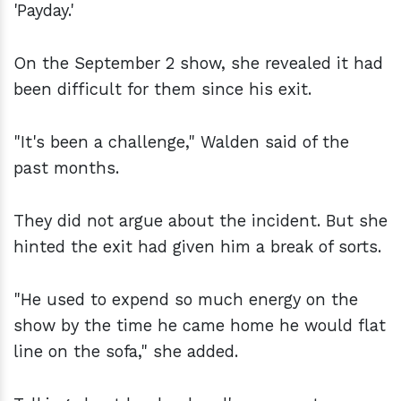
'Payday.'
On the September 2 show, she revealed it had
been difficult for them since his exit.
"It's been a challenge," Walden said of the
past months.
They did not argue about the incident. But she
hinted the exit had given him a break of sorts.
"He used to expend so much energy on the
show by the time he came home he would flat
line on the sofa," she added.