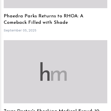
Phaedra Parks Returns to RHOA: A
Comeback Filled with Shade
September 05, 2025
h
m