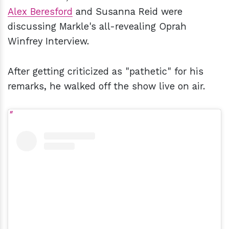
Alex Beresford
and Susanna Reid were
discussing Markle's all-revealing Oprah
Winfrey Interview.
After getting criticized as "pathetic" for his
remarks, he walked off the show live on air.