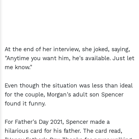
At the end of her interview, she joked, saying,
"Anytime you want him, he's available. Just let
me know."
Even though the situation was less than ideal
for the couple, Morgan's adult son Spencer
found it funny.
For Father's Day 2021, Spencer made a
hilarious card for his father. The card read,