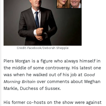
h
m
Credit-Facebook/Deborah Shepple
Piers Morgan is a figure who always himself in
the middle of some controversy. His latest one
was when he walked out of his job at
Good
Morning Britain
over comments about Meghan
Markle, Duchess of Sussex.
His former co-hosts on the show were against