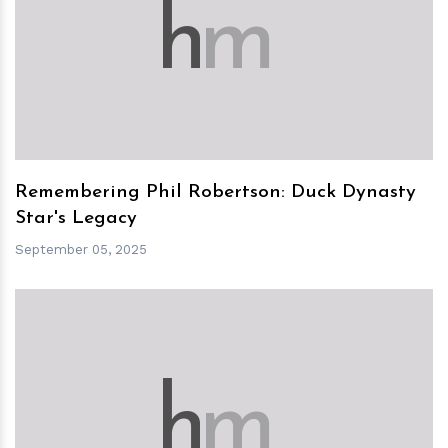
h
m
Remembering Phil Robertson: Duck Dynasty
Star's Legacy
September 05, 2025
h
m