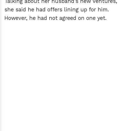
Talking about her husband's new ventures,
she said he had offers lining up for him.
However, he had not agreed on one yet.