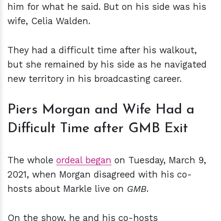
him for what he said. But on his side was his
wife, Celia Walden.
They had a difficult time after his walkout,
but she remained by his side as he navigated
new territory in his broadcasting career.
Piers Morgan and Wife Had a
Difficult Time after GMB Exit
The whole
ordeal began
on Tuesday, March 9,
2021, when Morgan disagreed with his co-
hosts about Markle live on
GMB
.
On the show, he and his co-hosts