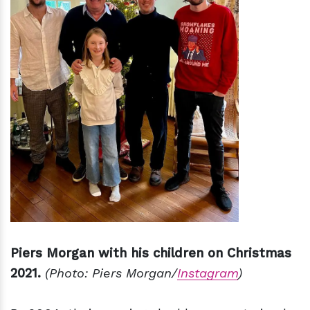
Piers Morgan with his children on Christmas
2021.
(Photo: Piers Morgan/
Instagram
)