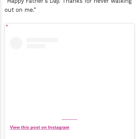
"Happy Father's Day. Thanks for never walking
out on me."
View this post on Instagram