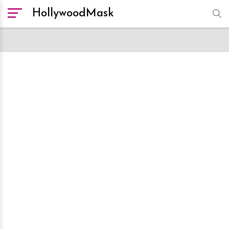
HollywoodMask