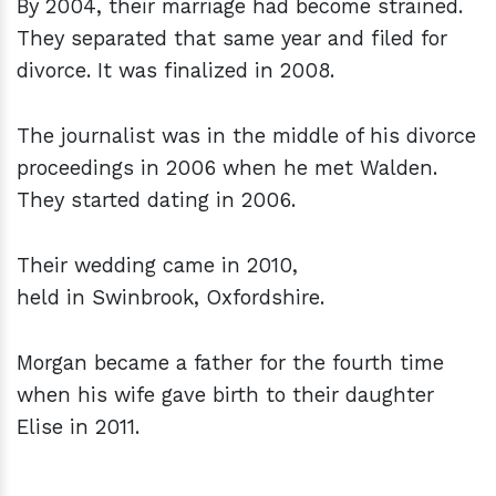
By 2004, their marriage had become strained.
They separated that same year and filed for
divorce. It was finalized in 2008.
The journalist was in the middle of his divorce
proceedings in 2006 when he met Walden.
They started dating in 2006.
Their wedding came in 2010,
held in Swinbrook, Oxfordshire.
Morgan became a father for the fourth time
when his wife gave birth to their daughter
Elise in 2011.