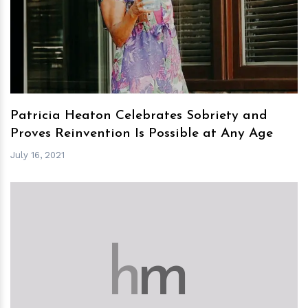
h
m
Patricia Heaton Celebrates Sobriety and
Proves Reinvention Is Possible at Any Age
July 16, 2021
h
m