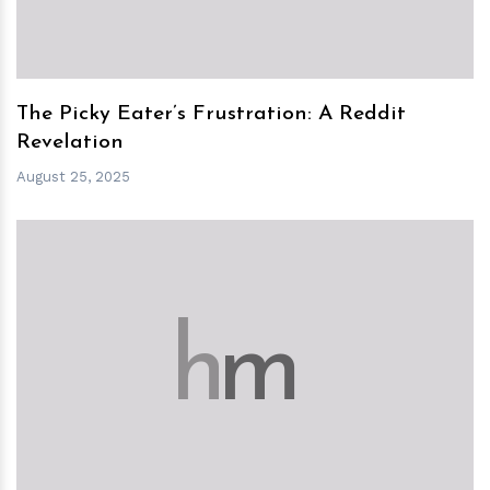
The Picky Eater’s Frustration: A Reddit
Revelation
August 25, 2025
h
m