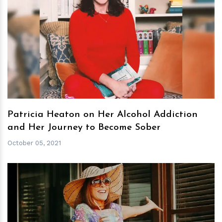
h
m
Patricia Heaton on Her Alcohol Addiction
and Her Journey to Become Sober
October 05, 2021