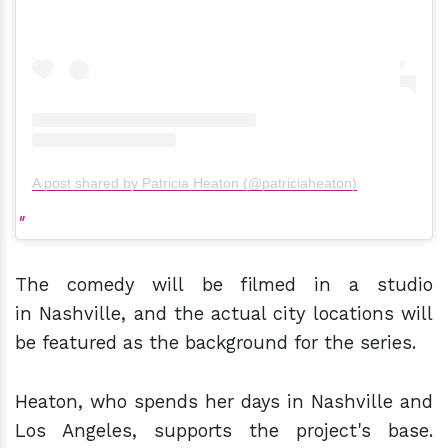
A post shared by Patricia Heaton (@patriciaheaton)
The comedy will be filmed in a studio
in Nashville, and the actual city locations will
be featured as the background for the series.
Heaton, who spends her days in Nashville and
Los Angeles, supports the project's base.