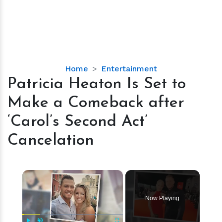
Patricia
Home
Entertainment
Heaton
Patricia Heaton Is Set to
Is
Make a Comeback after
Set
to
‘Carol’s Second Act’
Make
Cancelation
a
Comeback
after
×
‘Carol’s
Second
Act’
Now Playing
Cancelation