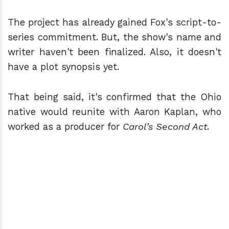
The project has already gained Fox's script-to-
series commitment. But, the show's name and
writer haven't been finalized. Also, it doesn't
have a plot synopsis yet.
That being said, it's confirmed that the Ohio
native would reunite with Aaron Kaplan, who
worked as a producer for
Carol’s Second Act
.