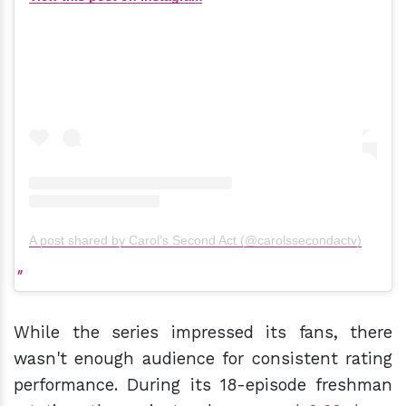
A post shared by Carol’s Second Act (@carolssecondactv)
While the series impressed its fans, there
wasn't enough audience for consistent rating
performance. During its 18-episode freshman