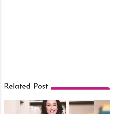
Related Post