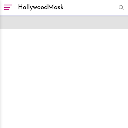
HollywoodMask