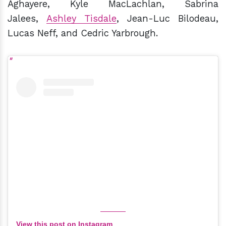
Aghayere, Kyle MacLachlan, Sabrina
Jalees,
Ashley Tisdale
, Jean-Luc Bilodeau,
Lucas Neff, and Cedric Yarbrough.
View this post on Instagram