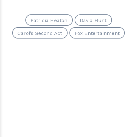
Patricia Heaton
David Hunt
Carol’s Second Act
Fox Entertainment