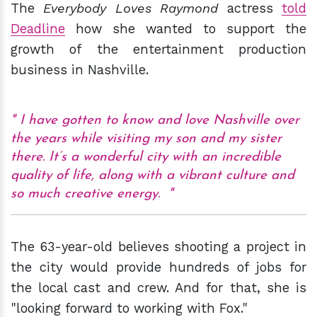
The
Everybody Loves Raymond
actress
told
Deadline
how she wanted to support the
growth of the entertainment production
business in Nashville.
I have gotten to know and love Nashville over
the years while visiting my son and my sister
there. It’s a wonderful city with an incredible
quality of life, along with a vibrant culture and
so much creative energy.
The 63-year-old believes shooting a project in
the city would provide hundreds of jobs for
the local cast and crew. And for that, she is
"looking forward to working with Fox."