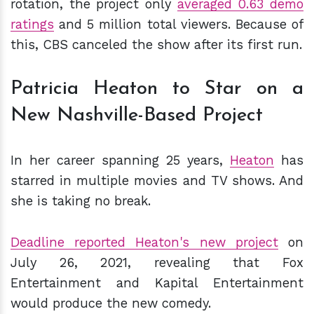
rotation, the project only
averaged
0.63 demo
ratings
and 5 million total viewers. Because of
this, CBS canceled the show after its first run.
Patricia Heaton to Star on a
New Nashville-Based Project
In her career spanning 25 years,
Heaton
has
starred in multiple movies and TV shows. And
she is taking no break.
Deadline reported Heaton's new project
on
July 26, 2021, revealing that Fox
Entertainment and Kapital Entertainment
would produce the new comedy.