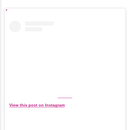
View this post on Instagram