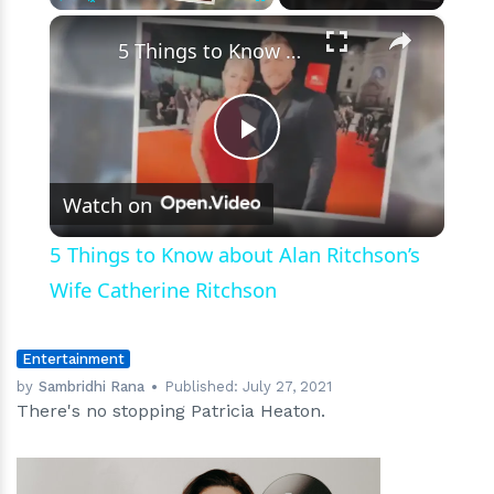
×
Play
Unmute
Fullscreen
5 Things to Know about Alan Ritchson’s Wife Catherine Ritchson
Play
Watch on
Video
5 Things to Know about Alan Ritchson’s
Wife Catherine Ritchson
Entertainment
by
Sambridhi Rana
Published:
July 27, 2021
There's no stopping Patricia Heaton.