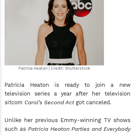
h
m
Patricia Heaton | Credit: Shutterstock
Patricia Heaton is ready to join a new
television series a year after her television
sitcom
Carol’s Second Act
got canceled.
Unlike her previous Emmy-winning TV shows
such as
Patricia Heaton Parties and Everybody