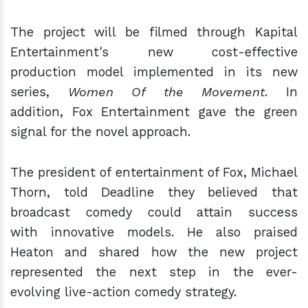
The project will be filmed through Kapital
Entertainment's new cost-effective
production model implemented in its new
series,
Women Of the Movement
. In
addition, Fox Entertainment gave the green
signal for the novel approach.
The president of entertainment of Fox, Michael
Thorn, told Deadline they believed that
broadcast comedy could attain success
with innovative models. He also praised
Heaton and shared how the new project
represented the next step in the ever-
evolving live-action comedy strategy.