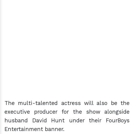
The multi-talented actress will also be the
executive producer for the show alongside
husband David Hunt under their FourBoys
Entertainment banner.