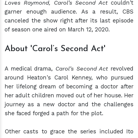
Loves Raymond, Carol’s Second Act
couldn't
garner enough audience. As a result, CBS
canceled the show right after its last episode
of season one aired on March 12, 2020.
About 'Carol’s Second Act'
A medical drama,
Carol’s Second Act
revolved
around Heaton's Carol Kenney, who pursued
her lifelong dream of becoming a doctor after
her adult children moved out of her house. Her
journey as a new doctor and the challenges
she faced forged a path for the plot.
Other casts to grace the series included Ito