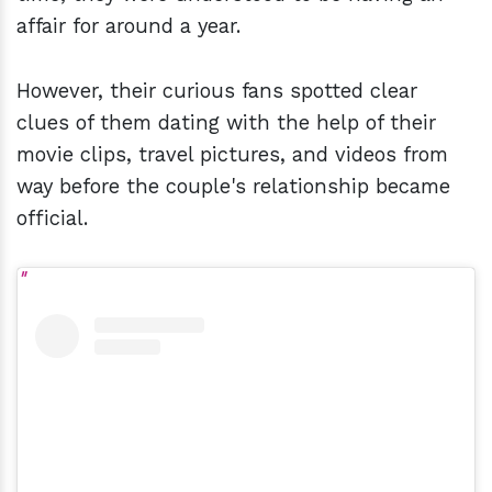
affair for around a year.
However, their curious fans spotted clear
clues of them dating with the help of their
movie clips, travel pictures, and videos from
way before the couple's relationship became
official.