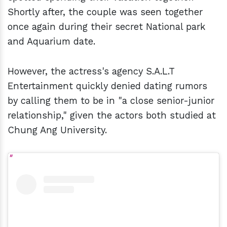
Shortly after, the couple was seen together
once again during their secret National park
and Aquarium date.
However, the actress's agency S.A.L.T
Entertainment quickly denied dating rumors
by calling them to be in "a close senior-junior
relationship," given the actors both studied at
Chung Ang University.