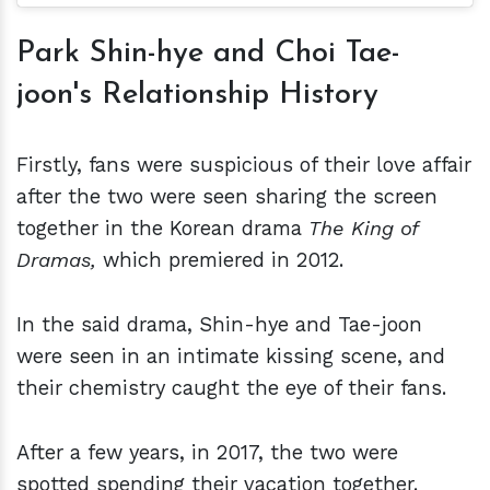
Park Shin-hye and Choi Tae-
joon's Relationship History
Firstly, fans were suspicious of their love affair
after the two were seen sharing the screen
together in the Korean drama
The King of
Dramas,
which premiered in 2012.
In the said drama, Shin-hye and Tae-joon
were seen in an intimate kissing scene, and
their chemistry caught the eye of their fans.
After a few years, in 2017, the two were
spotted spending their vacation together.