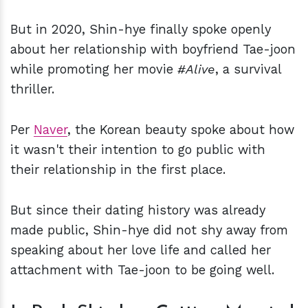
But in 2020, Shin-hye finally spoke openly
about her relationship with boyfriend Tae-joon
while promoting her movie
#Alive
, a survival
thriller.
Per
Naver
, the Korean beauty spoke about how
it wasn't their intention to go public with
their relationship in the first place.
But since their dating history was already
made public, Shin-hye did not shy away from
speaking about her love life and called her
attachment with Tae-joon to be going well.