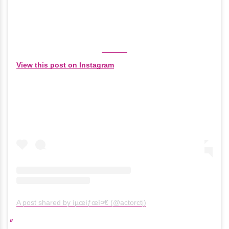
View this post on Instagram
A post shared by ìµœíƒœì¤€ (@actorctj)