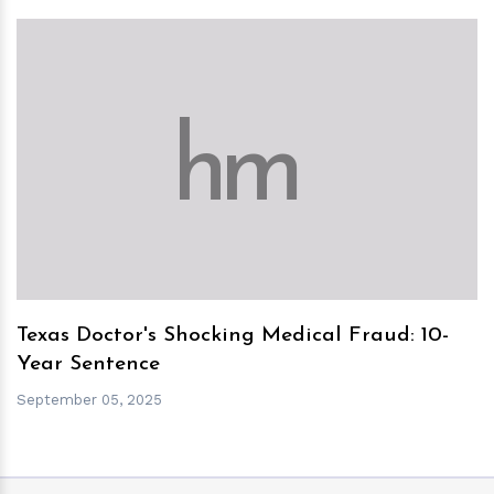
h
m
Texas Doctor's Shocking Medical Fraud: 10-
Year Sentence
September 05, 2025