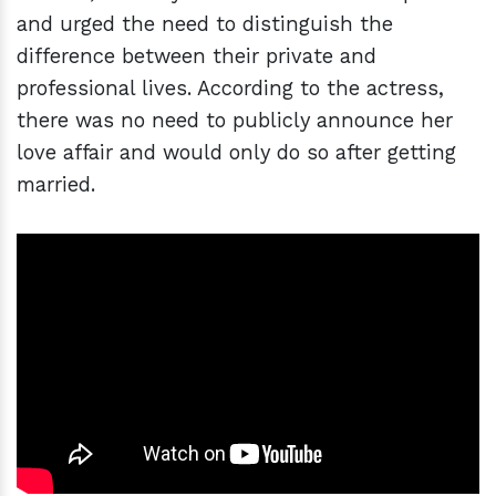
and urged the need to distinguish the
difference between their private and
professional lives. According to the actress,
there was no need to publicly announce her
love affair and would only do so after getting
married.