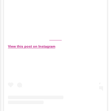
View this post on Instagram