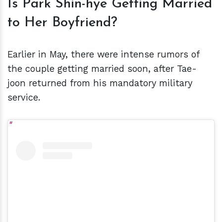
Is Park Shin-hye Getting Married
to Her Boyfriend?
Earlier in May, there were intense rumors of
the couple getting married soon, after Tae-
joon returned from his mandatory military
service.