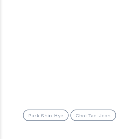
Park Shin-Hye
Choi Tae-Joon