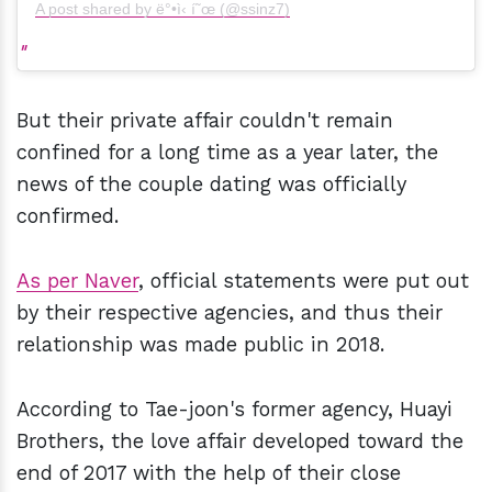
A post shared by ë°•ì‹ í˜œ (@ssinz7)
But their private affair couldn't remain
confined for a long time as a year later, the
news of the couple dating was officially
confirmed.
As per Naver
, official statements were put out
by their respective agencies, and thus their
relationship was made public in 2018.
According to Tae-joon's former agency, Huayi
Brothers, the love affair developed toward the
end of 2017 with the help of their close