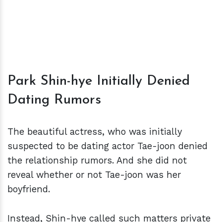
Park Shin-hye Initially Denied
Dating Rumors
The beautiful actress, who was initially
suspected to be dating actor Tae-joon denied
the relationship rumors. And she did not
reveal whether or not Tae-joon was her
boyfriend.
Instead, Shin-hye called such matters private