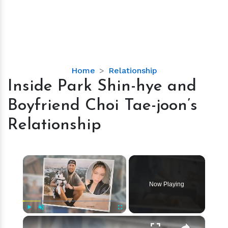
Inside
Home
Relationship
Park
Inside Park Shin-hye and
Shin-
Boyfriend Choi Tae-joon’s
hye
and
Relationship
Boyfriend
Choi
Tae-
×
joon’s
Relationship
Now Playing
×
Play
Unmute
Fullscreen