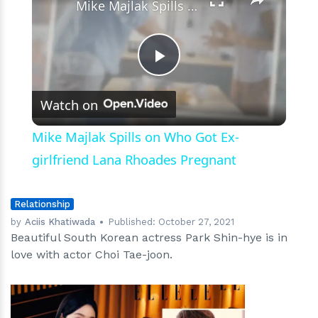
Mike Majlak Spills on Who Got Ex-girlfriend Lana Rhoades Pregnant
Play
Watch on
Video
Mike Majlak Spills on Who Got Ex-
girlfriend Lana Rhoades Pregnant
Relationship
by
Aciis Khatiwada
Published:
October 27, 2021
Beautiful South Korean actress Park Shin-hye is in
love with actor Choi Tae-joon.