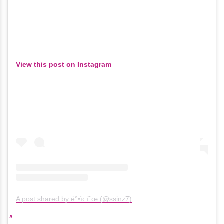
View this post on Instagram
A post shared by ë°•ì‹ í˜œ (@ssinz7)