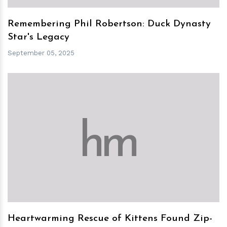
Remembering Phil Robertson: Duck Dynasty
Star's Legacy
September 05, 2025
h
m
Heartwarming Rescue of Kittens Found Zip-