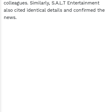
colleagues. Similarly, S.A.L.T Entertainment
also cited identical details and confirmed the
news.