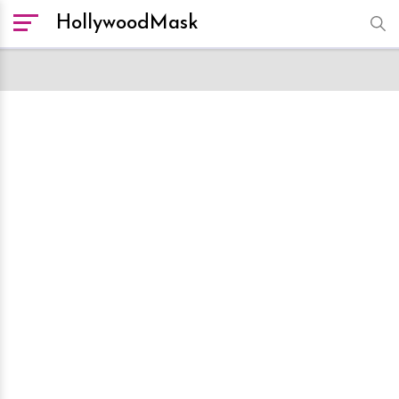
HollywoodMask