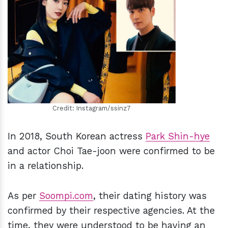
h
m
Credit: Instagram/ssinz7
In 2018, South Korean actress
Park Shin-hye
and actor Choi Tae-joon were confirmed to be
in a relationship.
As per
Soompi.com
, their dating history was
confirmed by their respective agencies. At the
time, they were understood to be having an