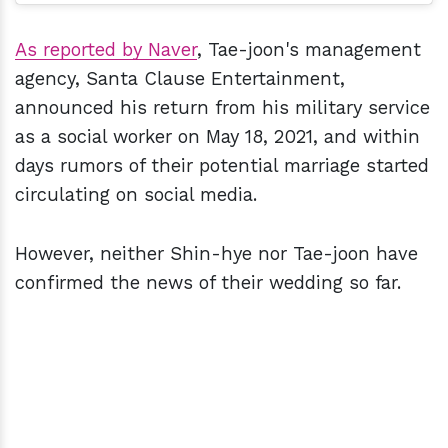
As reported by Naver
, Tae-joon's management
agency, Santa Clause Entertainment,
announced his return from his military service
as a social worker on May 18, 2021, and within
days rumors of their potential marriage started
circulating on social media.
However, neither Shin-hye nor Tae-joon have
confirmed the news of their wedding so far.