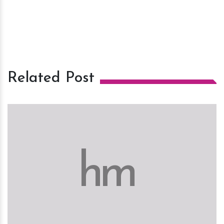
Related Post
h
m