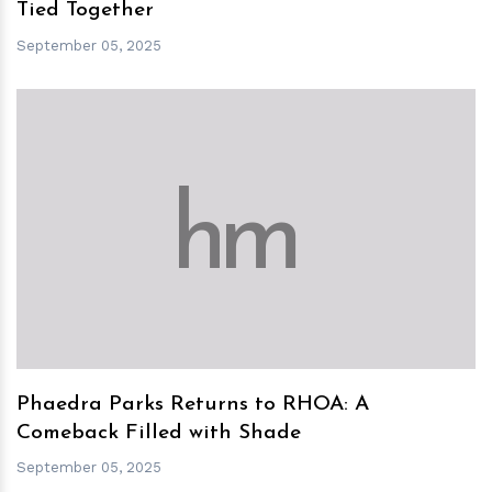
Tied Together
September 05, 2025
h
m
Phaedra Parks Returns to RHOA: A
Comeback Filled with Shade
September 05, 2025