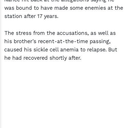
was bound to have made some enemies at the
station after 17 years.
The stress from the accusations, as well as
his brother's recent-at-the-time passing,
caused his sickle cell anemia to relapse. But
he had recovered shortly after.