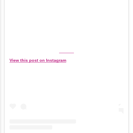
View this post on Instagram