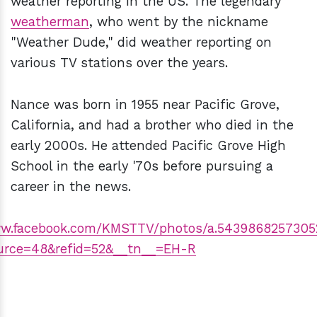
weather reporting in the US. The legendary
weatherman
, who went by the nickname
"Weather Dude," did weather reporting on
various TV stations over the years.
Nance was born in 1955 near Pacific Grove,
California, and had a brother who died in the
early 2000s. He attended Pacific Grove High
School in the early '70s before pursuing a
career in the news.
ww.facebook.com/KMSTTV/photos/a.543986825730
urce=48&refid=52&__tn__=EH-R