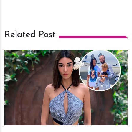
Related Post
h
m