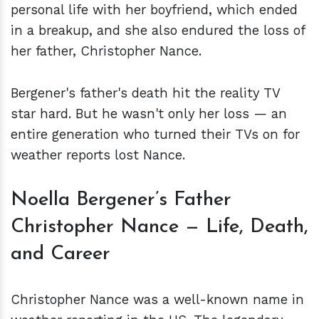
personal life with her boyfriend, which ended
in a breakup, and she also endured the loss of
her father, Christopher Nance.
Bergener's father's death hit the reality TV
star hard. But he wasn't only her loss — an
entire generation who turned their TVs on for
weather reports lost Nance.
Noella Bergener’s Father
Christopher Nance — Life, Death,
and Career
Christopher Nance was a well-known name in