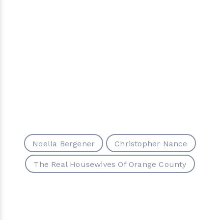
Noella Bergener
Christopher Nance
The Real Housewives Of Orange County