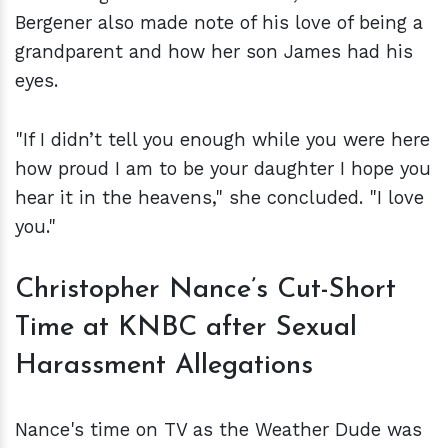
Bergener also made note of his love of being a
grandparent and how her son James had his
eyes.
"If I didn’t tell you enough while you were here
how proud I am to be your daughter I hope you
hear it in the heavens," she concluded. "I love
you."
Christopher Nance’s Cut-Short
Time at KNBC after Sexual
Harassment Allegations
Nance's time on TV as the Weather Dude was