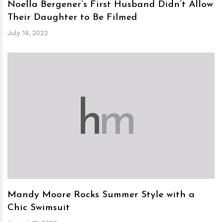
Noella Bergener’s First Husband Didn’t Allow
Their Daughter to Be Filmed
July 14, 2022
h
m
Mandy Moore Rocks Summer Style with a
Chic Swimsuit