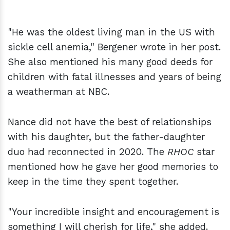
"He was the oldest living man in the US with
sickle cell anemia," Bergener wrote in her post.
She also mentioned his many good deeds for
children with fatal illnesses and years of being
a weatherman at NBC.
Nance did not have the best of relationships
with his daughter, but the father-daughter
duo had reconnected in 2020. The
RHOC
star
mentioned how he gave her good memories to
keep in the time they spent together.
"Your incredible insight and encouragement is
something I will cherish for life," she added.