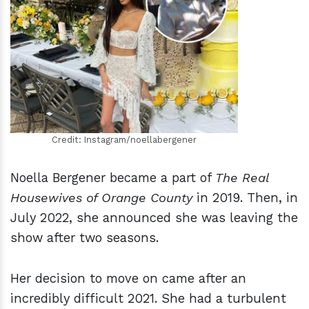
h
m
Credit: Instagram/noellabergener
Noella Bergener became a part of
The Real
Housewives of Orange County
in 2019. Then, in
July 2022, she announced she was leaving the
show after two seasons.
Her decision to move on came after an
incredibly difficult 2021. She had a turbulent