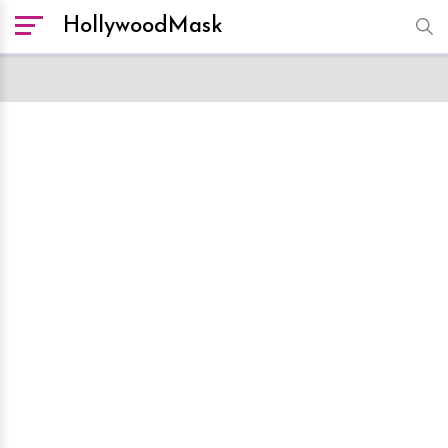
HollywoodMask