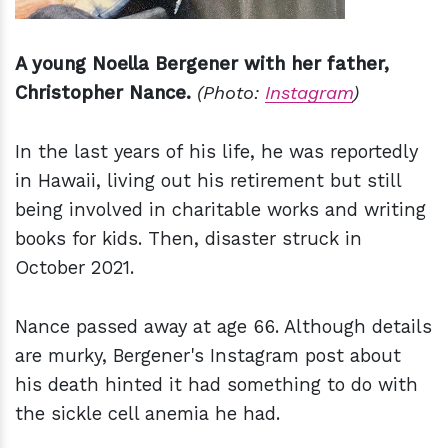
A young Noella Bergener with her father,
Christopher Nance.
(Photo:
Instagram
)
In the last years of his life, he was reportedly
in Hawaii, living out his retirement but still
being involved in charitable works and writing
books for kids. Then, disaster struck in
October 2021.
Nance passed away at age 66. Although details
are murky, Bergener's Instagram post about
his death hinted it had something to do with
the sickle cell anemia he had.