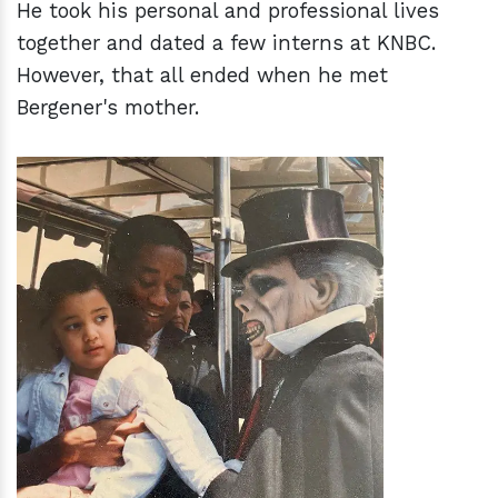
He took his personal and professional lives
together and dated a few interns at KNBC.
However, that all ended when he met
Bergener's mother.