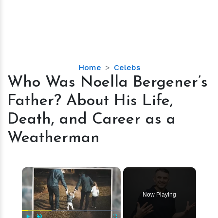
Who
Home
Celebs
Was
Who Was Noella Bergener’s
Noella
Father? About His Life,
Bergener’s
Father?
Death, and Career as a
About
Weatherman
His
Life,
Death,
×
and
Career
as
Now Playing
a