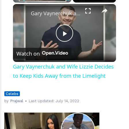
Weatherman
×
Play
Unmute
Fullscreen
Gary Vaynerchuk and Wife Lizzie Decides to Keep Kids Away from the Limelight
Play
Watch on
Video
Gary Vaynerchuk and Wife Lizzie Decides
to Keep Kids Away from the Limelight
Celebs
by
Prajwal
Last Updated:
July 14, 2022