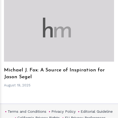
h
m
Michael J. Fox: A Source of Inspiration for
Jason Segel
August 19, 2025
Terms and Conditions
Privacy Policy
Editorial Guideline
California Privacy Rights
EU Privacy Preferences