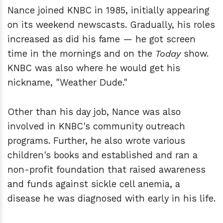
Nance joined KNBC in 1985, initially appearing
on its weekend newscasts. Gradually, his roles
increased as did his fame — he got screen
time in the mornings and on the
Today
show.
KNBC was also where he would get his
nickname, "Weather Dude."
Other than his day job, Nance was also
involved in KNBC's community outreach
programs. Further, he also wrote various
children's books and established and ran a
non-profit foundation that raised awareness
and funds against sickle cell anemia, a
disease he was diagnosed with early in his life.