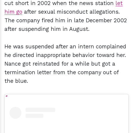
cut short in 2002 when the news station
let
him go
after sexual misconduct allegations.
The company fired him in late December 2002
after suspending him in August.
He was suspended after an intern complained
he directed inappropriate behavior toward her.
Nance got reinstated for a while but got a
termination letter from the company out of
the blue.