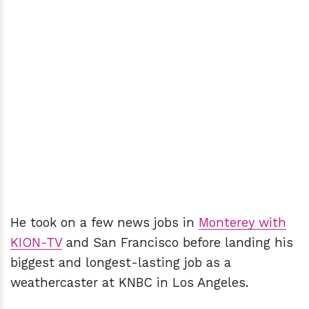
He took on a few news jobs in
Monterey with
KION-TV
and San Francisco before landing his
biggest and longest-lasting job as a
weathercaster at KNBC in Los Angeles.