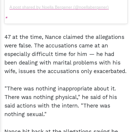
A post shared by Noella Bergener (@noellabergener)
47 at the time, Nance claimed the allegations
were false. The accusations came at an
especially difficult time for him — he had
been dealing with marital problems with his
wife, issues the accusations only exacerbated.
"There was nothing inappropriate about it.
There was nothing physical," he said of his
said actions with the intern. "There was
nothing sexual."
Nance hit back at the allegations saying he