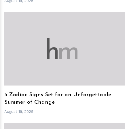
August 19, 2025
h
m
5 Zodiac Signs Set for an Unforgettable
Summer of Change
August 19, 2025