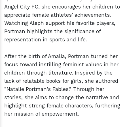
Angel City FC, she encourages her children to
appreciate female athletes' achievements.
Watching Aleph support his favorite players,
Portman highlights the significance of
representation in sports and life.
After the birth of Amalia, Portman turned her
focus toward instilling feminist values in her
children through literature. Inspired by the
lack of relatable books for girls, she authored
“Natalie Portman's Fables.” Through her
stories, she aims to change the narrative and
highlight strong female characters, furthering
her mission of empowerment.