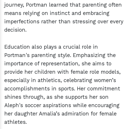
journey, Portman learned that parenting often
means relying on instinct and embracing
imperfections rather than stressing over every
decision.
Education also plays a crucial role in
Portman's parenting style. Emphasizing the
importance of representation, she aims to
provide her children with female role models,
especially in athletics, celebrating women’s
accomplishments in sports. Her commitment
shines through, as she supports her son
Aleph's soccer aspirations while encouraging
her daughter Amalia’s admiration for female
athletes.