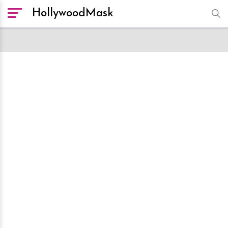
HollywoodMask