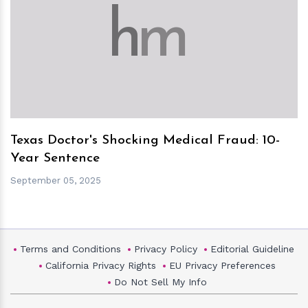
h
m
Texas Doctor's Shocking Medical Fraud: 10-
Year Sentence
September 05, 2025
Terms and Conditions
Privacy Policy
Editorial Guideline
California Privacy Rights
EU Privacy Preferences
Do Not Sell My Info