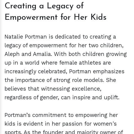
Creating a Legacy of
Empowerment for Her Kids
Natalie Portman is dedicated to creating a
legacy of empowerment for her two children,
Aleph and Amalia. With both children growing
up in a world where female athletes are
increasingly celebrated, Portman emphasizes
the importance of strong role models. She
believes that witnessing excellence,
regardless of gender, can inspire and uplift.
Portman’s commitment to empowering her
kids is evident in her passion for women's
sports. As the founder and majority owner of