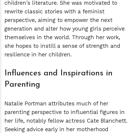
children's literature. She was motivated to
rewrite classic stories with a feminist
perspective, aiming to empower the next
generation and alter how young girls perceive
themselves in the world. Through her work,
she hopes to instill a sense of strength and
resilience in her children.
Influences and Inspirations in
Parenting
Natalie Portman attributes much of her
parenting perspective to influential figures in
her life, notably fellow actress Cate Blanchett.
Seeking advice early in her motherhood