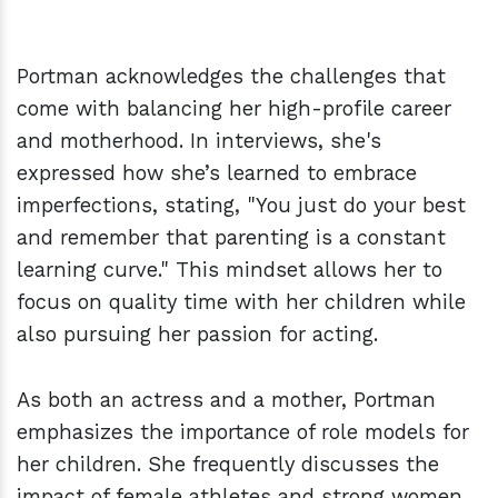
Portman acknowledges the challenges that
come with balancing her high-profile career
and motherhood. In interviews, she's
expressed how she’s learned to embrace
imperfections, stating, "You just do your best
and remember that parenting is a constant
learning curve." This mindset allows her to
focus on quality time with her children while
also pursuing her passion for acting.
As both an actress and a mother, Portman
emphasizes the importance of role models for
her children. She frequently discusses the
impact of female athletes and strong women