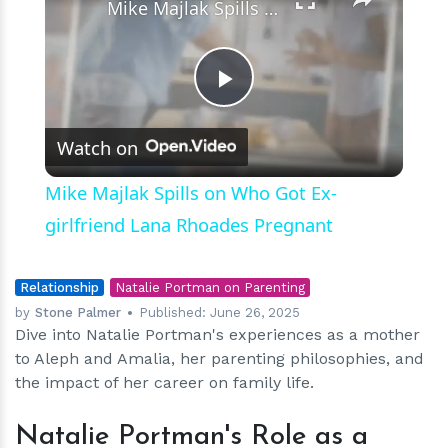
Mike Majlak Spills on Who Got Ex-girlfriend Lana Rhoades Pregnant
Play
Watch on
Video
Mike Majlak Spills on Who Got Ex-
girlfriend Lana Rhoades Pregnant
Relationship
Natalie Portman on Parenting
by
Stone Palmer
Published:
June 26, 2025
Dive into Natalie Portman's experiences as a mother
to Aleph and Amalia, her parenting philosophies, and
the impact of her career on family life.
Natalie Portman's Role as a