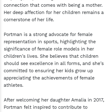
connection that comes with being a mother.
Her deep affection for her children remains a
cornerstone of her life.
Portman is a strong advocate for female
representation in sports, highlighting the
significance of female role models in her
children's lives. She believes that children
should see excellence in all forms, and she's
committed to ensuring her kids grow up
appreciating the achievements of female
athletes.
After welcoming her daughter Amalia in 2017,
Portman felt inspired to contribute to