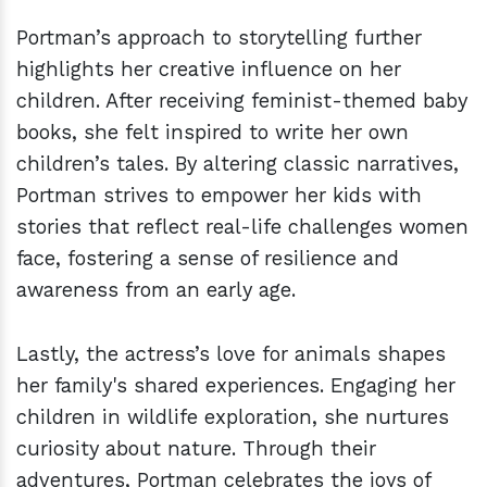
Portman’s approach to storytelling further
highlights her creative influence on her
children. After receiving feminist-themed baby
books, she felt inspired to write her own
children’s tales. By altering classic narratives,
Portman strives to empower her kids with
stories that reflect real-life challenges women
face, fostering a sense of resilience and
awareness from an early age.
Lastly, the actress’s love for animals shapes
her family's shared experiences. Engaging her
children in wildlife exploration, she nurtures
curiosity about nature. Through their
adventures, Portman celebrates the joys of