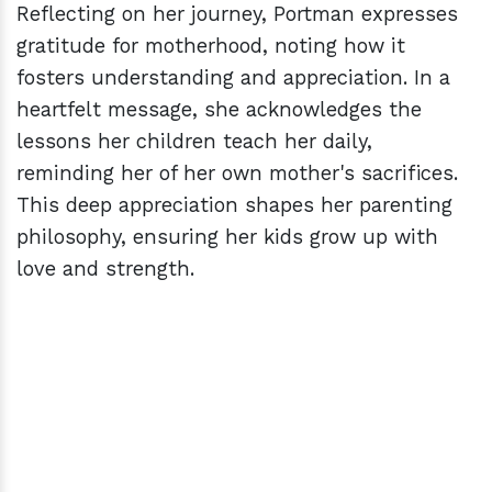
Reflecting on her journey, Portman expresses
gratitude for motherhood, noting how it
fosters understanding and appreciation. In a
heartfelt message, she acknowledges the
lessons her children teach her daily,
reminding her of her own mother's sacrifices.
This deep appreciation shapes her parenting
philosophy, ensuring her kids grow up with
love and strength.