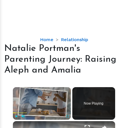
Natalie
Home
Relationship
Portman's
Natalie Portman's
Parenting
Parenting Journey: Raising
Journey:
Raising
Aleph and Amalia
Aleph
and
Amalia
×
Now Playing
×
Play
Unmute
Fullscreen