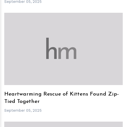
September 05, 2025
h
m
Heartwarming Rescue of Kittens Found Zip-
Tied Together
September 05, 2025