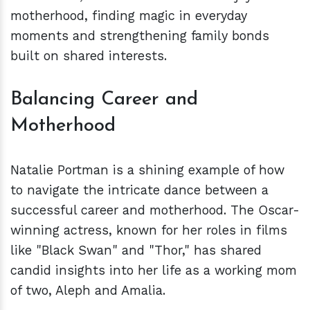
motherhood, finding magic in everyday
moments and strengthening family bonds
built on shared interests.
Balancing Career and
Motherhood
Natalie Portman is a shining example of how
to navigate the intricate dance between a
successful career and motherhood. The Oscar-
winning actress, known for her roles in films
like "Black Swan" and "Thor," has shared
candid insights into her life as a working mom
of two, Aleph and Amalia.