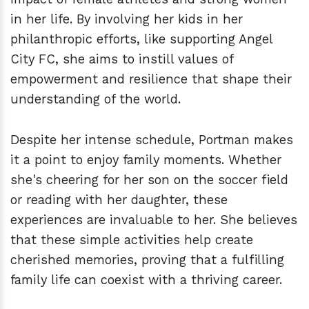
in her life. By involving her kids in her
philanthropic efforts, like supporting Angel
City FC, she aims to instill values of
empowerment and resilience that shape their
understanding of the world.
Despite her intense schedule, Portman makes
it a point to enjoy family moments. Whether
she's cheering for her son on the soccer field
or reading with her daughter, these
experiences are invaluable to her. She believes
that these simple activities help create
cherished memories, proving that a fulfilling
family life can coexist with a thriving career.