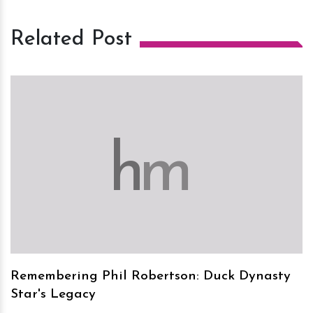
Related Post
h
m
Remembering Phil Robertson: Duck Dynasty
Star's Legacy