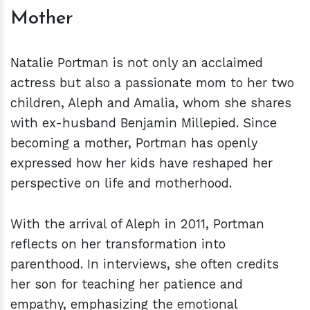
Mother
Natalie Portman is not only an acclaimed
actress but also a passionate mom to her two
children, Aleph and Amalia, whom she shares
with ex-husband Benjamin Millepied. Since
becoming a mother, Portman has openly
expressed how her kids have reshaped her
perspective on life and motherhood.
With the arrival of Aleph in 2011, Portman
reflects on her transformation into
parenthood. In interviews, she often credits
her son for teaching her patience and
empathy, emphasizing the emotional