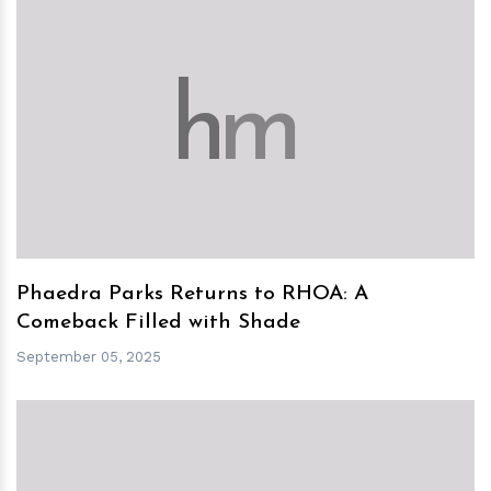
h
m
Phaedra Parks Returns to RHOA: A
Comeback Filled with Shade
September 05, 2025