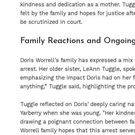
kindness and dedication as a mother. Tugg
felt by the family and hopes for justice aft
be scrutinized in court.
Family Reactions and Ongoing
Doris Worrell's family has expressed a mix 
arrest. Her older sister, LeAnn Tuggle, spok
emphasizing the impact Doris had on her 
anything,” Tuggle said, highlighting the p
Tuggle reflected on Doris' deeply caring n
Yarberry when she was young. "Her kindne
drawing a poignant connection between fa
Worrell family hopes that this arrest serve