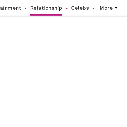
tainment
Relationship
Celebs
More