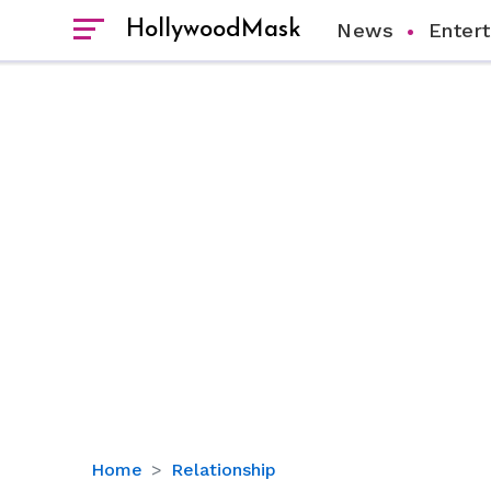
HollywoodMask
News
Enter
Mysterious
Home
Relationship