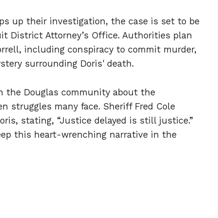
s up their investigation, the case is set to be
t District Attorney’s Office. Authorities plan
rrell, including conspiracy to commit murder,
stery surrounding Doris' death.
hin the Douglas community about the
en struggles many face. Sheriff Fred Cole
s, stating, “Justice delayed is still justice.”
eep this heart-wrenching narrative in the