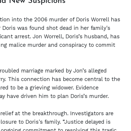
and New Suspicions
ation into the 2006 murder of Doris Worrell has
r Doris was found shot dead in her family's
icant arrest. Jon Worrell, Doris’s husband, has
ding malice murder and conspiracy to commit
troubled marriage marked by Jon’s alleged
erry. This connection has become central to the
ared to be a grieving widower. Evidence
ay have driven him to plan Doris’s murder.
elief at the breakthrough. Investigators are
osure to Doris's family. “Justice delayed is
he ongoing commitment to resolving this tragic