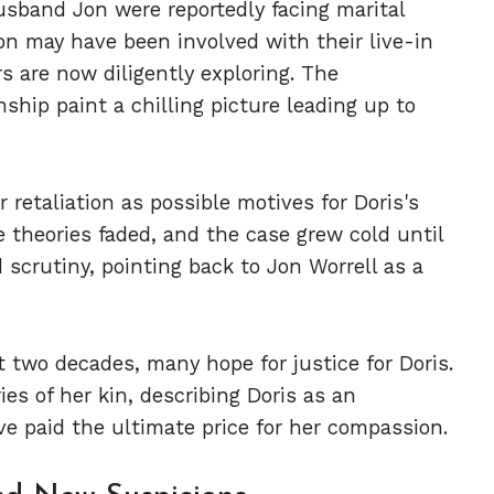
usband Jon were reportedly facing marital
 Jon may have been involved with their live-in
s are now diligently exploring. The
ship paint a chilling picture leading up to
r retaliation as possible motives for Doris's
e theories faded, and the case grew cold until
scrutiny, pointing back to Jon Worrell as a
t two decades, many hope for justice for Doris.
es of her kin, describing Doris as an
ve paid the ultimate price for her compassion.