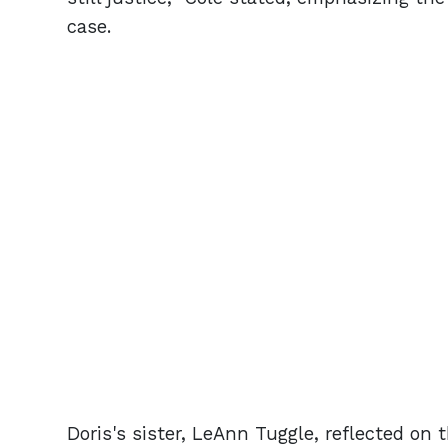
case.
Doris's sister, LeAnn Tuggle, reflected on 