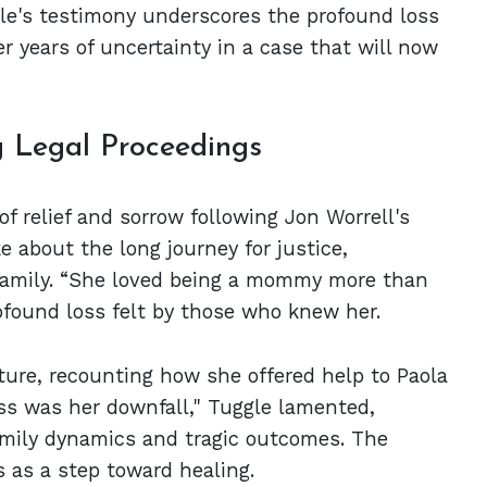
le's testimony underscores the profound loss
er years of uncertainty in a case that will now
 Legal Proceedings
of relief and sorrow following Jon Worrell's
e about the long journey for justice,
family. “She loved being a mommy more than
rofound loss felt by those who knew her.
ature, recounting how she offered help to Paola
ss was her downfall," Tuggle lamented,
mily dynamics and tragic outcomes. The
s as a step toward healing.