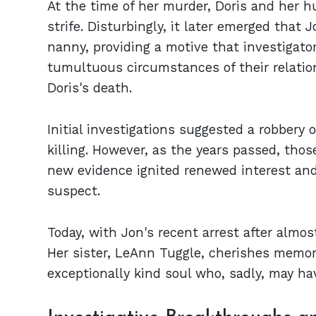
At the time of her murder, Doris and her h
strife. Disturbingly, it later emerged that
nanny, providing a motive that investigator
tumultuous circumstances of their relation
Doris's death.
Initial investigations suggested a robbery o
killing. However, as the years passed, thos
new evidence ignited renewed interest and 
suspect.
Today, with Jon's recent arrest after almos
Her sister, LeAnn Tuggle, cherishes memori
exceptionally kind soul who, sadly, may ha