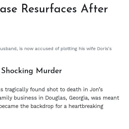
ase Resurfaces After
usband, is now accused of plotting his wife Doris's
s Shocking Murder
s tragically found shot to death in Jon’s
amily business in Douglas, Georgia, was meant
 became the backdrop for a heartbreaking