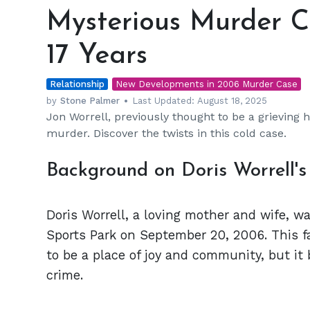
Murder
Mysterious Murder C
Case
Resurfaces
17 Years
After
17
Relationship
Years
New Developments in 2006 Murder Case
by
Stone Palmer
Last Updated:
August 18, 2025
Jon Worrell, previously thought to be a grieving h
murder. Discover the twists in this cold case.
Background on Doris Worrell'
Doris Worrell, a loving mother and wife, wa
Sports Park on September 20, 2006. This f
to be a place of joy and community, but it
crime.