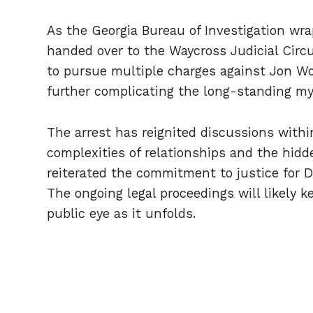
As the Georgia Bureau of Investigation wrap
handed over to the Waycross Judicial Circui
to pursue multiple charges against Jon Wo
further complicating the long-standing my
The arrest has reignited discussions wit
complexities of relationships and the hidd
reiterated the commitment to justice for Dori
The ongoing legal proceedings will likely k
public eye as it unfolds.