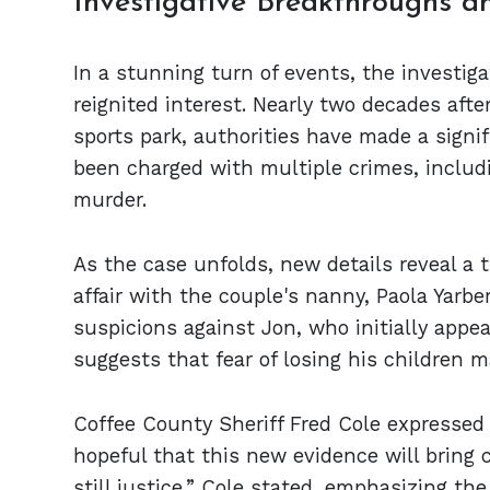
Investigative Breakthroughs 
In a stunning turn of events, the investig
reignited interest. Nearly two decades afte
sports park, authorities have made a signif
been charged with multiple crimes, inclu
murder.
As the case unfolds, new details reveal a 
affair with the couple's nanny, Paola Yarb
suspicions against Jon, who initially appe
suggests that fear of losing his children m
Coffee County Sheriff Fred Cole expressed r
hopeful that this new evidence will bring cl
still justice,” Cole stated, emphasizing t