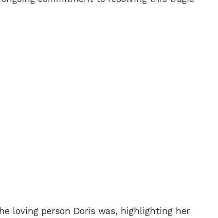
the loving person Doris was, highlighting her