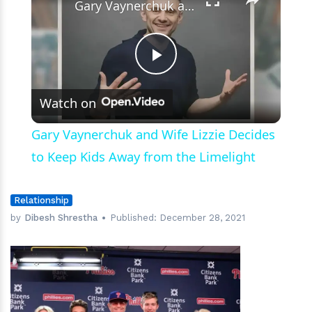
Gary Vaynerchuk and Wife Lizzie Decides to Keep Kids Away from the Limelight
Play
Watch on
Video
Gary Vaynerchuk and Wife Lizzie Decides
to Keep Kids Away from the Limelight
Relationship
by
Dibesh Shrestha
Published:
December 28, 2021