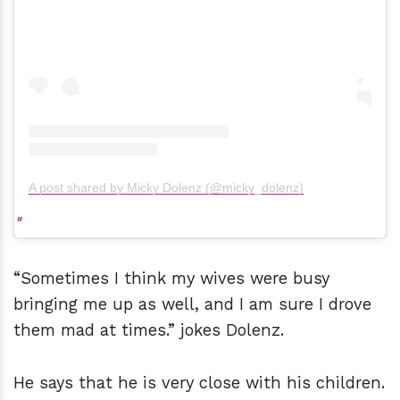
A post shared by Micky Dolenz (@micky_dolenz)
“Sometimes I think my wives were busy
bringing me up as well, and I am sure I drove
them mad at times.” jokes Dolenz.
He says that he is very close with his children.