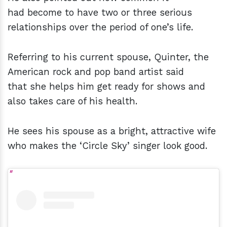
had become to have two or three serious
relationships over the period of one’s life.
Referring to his current spouse, Quinter, the
American rock and pop band artist said
that she helps him get ready for shows and
also takes care of his health.
He sees his spouse as a bright, attractive wife
who makes the ‘Circle Sky’ singer look good.