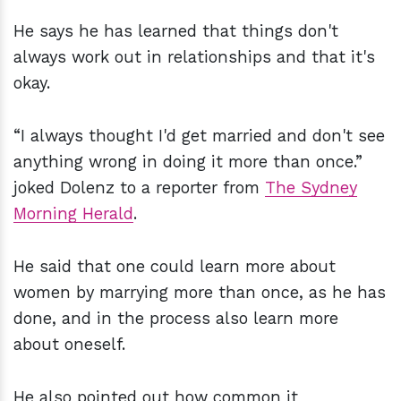
He says he has learned that things don't
always work out in relationships and that it's
okay.
“I always thought I'd get married and don't see
anything wrong in doing it more than once.”
joked Dolenz to a reporter from
The Sydney
Morning Herald
.
He said that one could learn more about
women by marrying more than once, as he has
done, and in the process also learn more
about oneself.
He also pointed out how common it