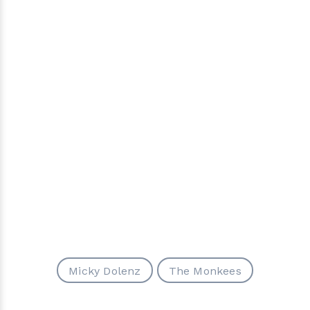
Micky Dolenz
The Monkees