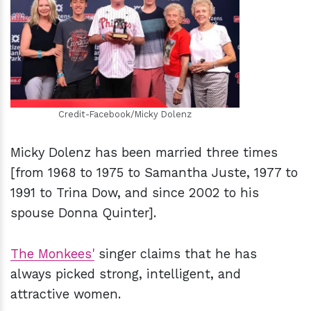
h
m
Credit-Facebook/Micky Dolenz
Micky Dolenz has been married three times
[from 1968 to 1975 to Samantha Juste, 1977 to
1991 to Trina Dow, and since 2002 to his
spouse Donna Quinter].
The Monkees'
singer claims that he has
always picked strong, intelligent, and
attractive women.