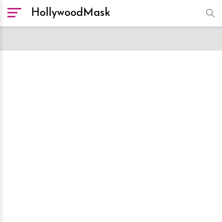
HollywoodMask