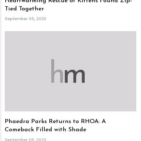
Heartwarming Rescue of Kittens Found Zip-
Tied Together
September 05, 2025
h
m
Phaedra Parks Returns to RHOA: A
Comeback Filled with Shade
September 05, 2025