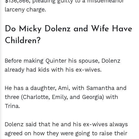
$136,866, pleading guilty to a misdemeanor
larceny charge.
Do Micky Dolenz and Wife Have
Children?
Before making Quinter his spouse, Dolenz
already had kids with his ex-wives.
He has a daughter, Ami, with Samantha and
three (Charlotte, Emily, and Georgia) with
Trina.
Dolenz said that he and his ex-wives always
agreed on how they were going to raise their