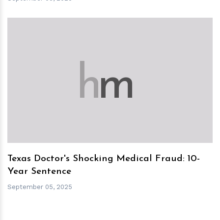
h
m
Texas Doctor's Shocking Medical Fraud: 10-
Year Sentence
September 05, 2025