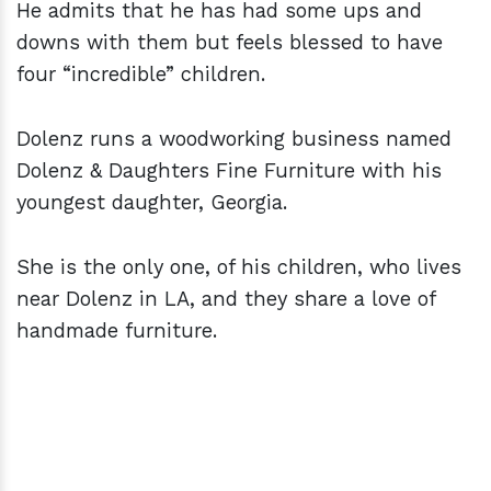
He admits that he has had some ups and
downs with them but feels blessed to have
four “incredible” children.
Dolenz runs a woodworking business named
Dolenz & Daughters Fine Furniture with his
youngest daughter, Georgia.
She is the only one, of his children, who lives
near Dolenz in LA, and they share a love of
handmade furniture.