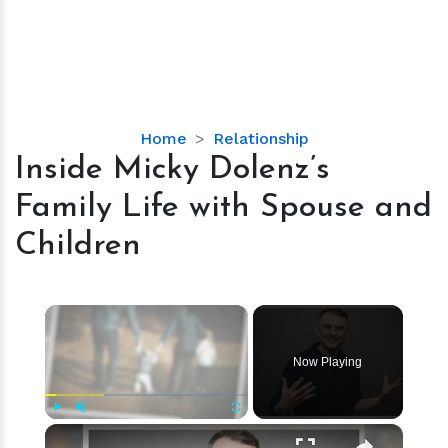
Inside
Home
Relationship
Micky
Inside Micky Dolenz’s
Dolenz’s
Family Life with Spouse and
Family
Life
Children
with
Spouse
and
×
Children
Now Playing
×
Play
Unmute
Fullscreen