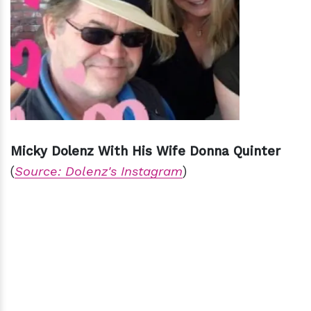
Micky Dolenz With His Wife Donna Quinter
(
Source: Dolenz's Instagram
)