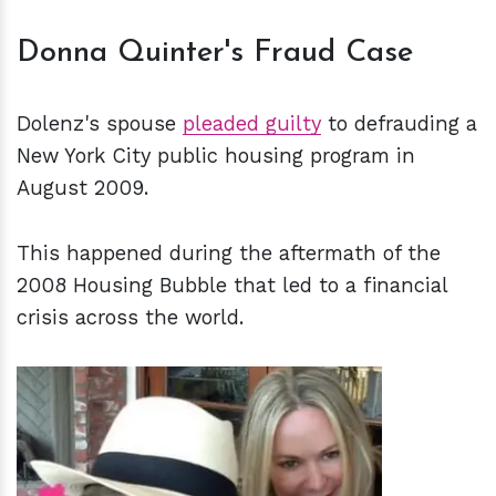
Donna Quinter's Fraud Case
Dolenz's spouse
pleaded guilty
to defrauding a
New York City public housing program in
August 2009.
This happened during the aftermath of the
2008 Housing Bubble that led to a financial
crisis across the world.