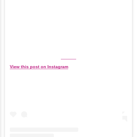
View this post on Instagram