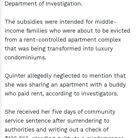
Department of Investigation.
The subsidies were intended for middle-
income families who were about to be evicted
from a rent-controlled apartment complex
that was being transformed into luxury
condominiums.
Quinter allegedly neglected to mention that
she was sharing an apartment with a buddy
who paid rent, according to investigators.
She received her five days of community
service sentence after surrendering to
authorities and writing out a check of