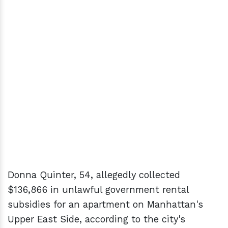
Donna Quinter, 54, allegedly collected
$136,866 in unlawful government rental
subsidies for an apartment on Manhattan's
Upper East Side, according to the city's