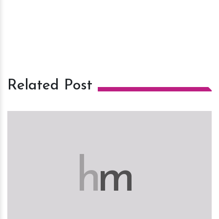
Related Post
h
m