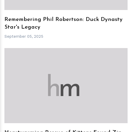
Remembering Phil Robertson: Duck Dynasty
Star's Legacy
September 05, 2025
h
m