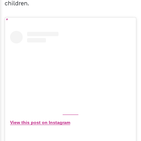
children.
View this post on Instagram