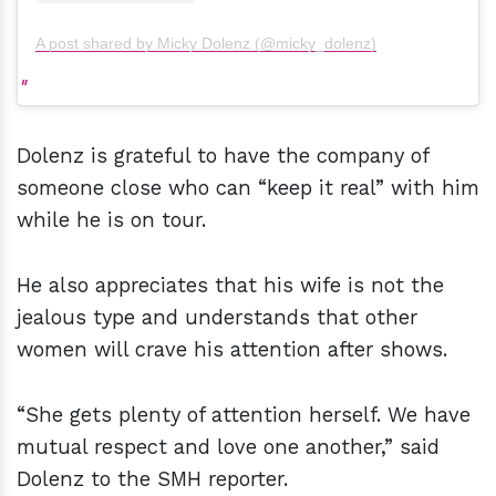
A post shared by Micky Dolenz (@micky_dolenz)
Dolenz is grateful to have the company of
someone close who can “keep it real” with him
while he is on tour.
He also appreciates that his wife is not the
jealous type and understands that other
women will crave his attention after shows.
“She gets plenty of attention herself. We have
mutual respect and love one another,” said
Dolenz to the SMH reporter.