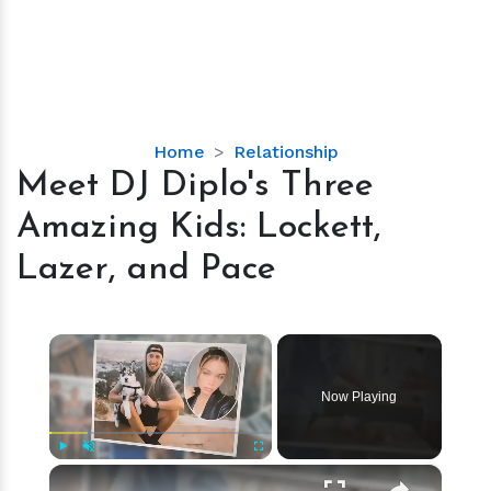
Meet
Home
Relationship
DJ
Meet DJ Diplo's Three
Diplo's
Amazing Kids: Lockett,
Three
Amazing
Lazer, and Pace
Kids:
Lockett,
Lazer,
×
and
Pace
Now Playing
×
Play
Unmute
Fullscreen