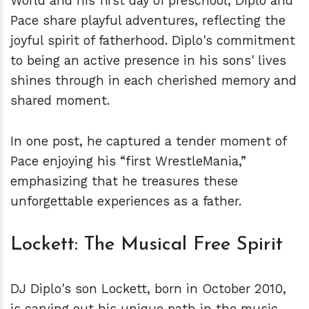
World and his first day of preschool, Diplo and
Pace share playful adventures, reflecting the
joyful spirit of fatherhood. Diplo's commitment
to being an active presence in his sons' lives
shines through in each cherished memory and
shared moment.
In one post, he captured a tender moment of
Pace enjoying his “first WrestleMania,”
emphasizing that he treasures these
unforgettable experiences as a father.
Lockett: The Musical Free Spirit
DJ Diplo's son Lockett, born in October 2010,
is carving out his unique path in the music