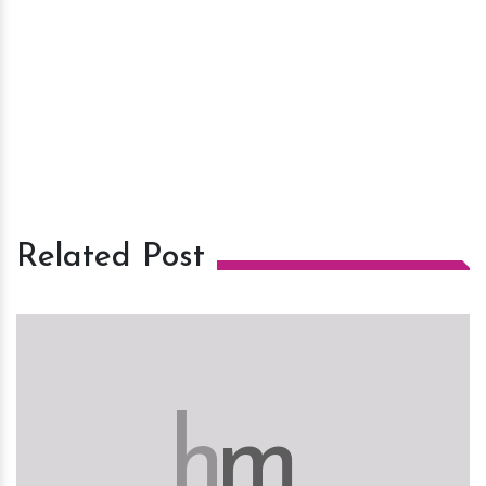
Related Post
h
m