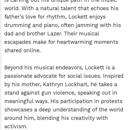
world. With a natural talent that echoes his
father's love for rhythm, Lockett enjoys
drumming and piano, often jamming with his
dad and brother Lazer. Their musical
escapades make for heartwarming moments
shared online.
Beyond his musical endeavors, Lockett is a
passionate advocate for social issues. Inspired
by his mother, Kathryn Lockhart, he takes a
stand against gun violence, speaking out in
meaningful ways. His participation in protests
showcases a deep understanding of the world
around him, blending his creativity with
activism.