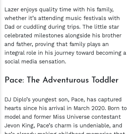
Lazer enjoys quality time with his family,
whether it’s attending music festivals with
Dad or cuddling during trips. The little star
celebrated milestones alongside his brother
and father, proving that family plays an
integral role in his journey toward becoming a
social media sensation.
Pace: The Adventurous Toddler
DJ Diplo’s youngest son, Pace, has captured
hearts since his arrival in March 2020. Born to
model and former Miss Universe contestant
Jevon King, Pace’s charm is undeniable, and