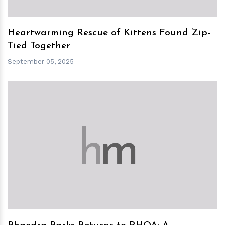
Heartwarming Rescue of Kittens Found Zip-
Tied Together
September 05, 2025
h
m