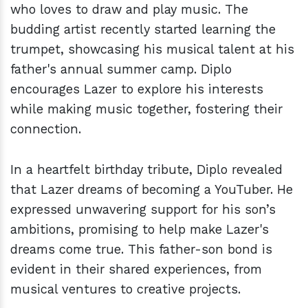
who loves to draw and play music. The
budding artist recently started learning the
trumpet, showcasing his musical talent at his
father's annual summer camp. Diplo
encourages Lazer to explore his interests
while making music together, fostering their
connection.
In a heartfelt birthday tribute, Diplo revealed
that Lazer dreams of becoming a YouTuber. He
expressed unwavering support for his son’s
ambitions, promising to help make Lazer's
dreams come true. This father-son bond is
evident in their shared experiences, from
musical ventures to creative projects.