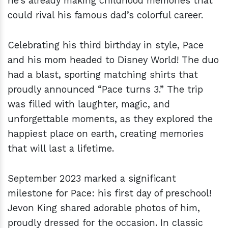
he’s already making childhood memories that
could rival his famous dad’s colorful career.
Celebrating his third birthday in style, Pace
and his mom headed to Disney World! The duo
had a blast, sporting matching shirts that
proudly announced “Pace turns 3.” The trip
was filled with laughter, magic, and
unforgettable moments, as they explored the
happiest place on earth, creating memories
that will last a lifetime.
September 2023 marked a significant
milestone for Pace: his first day of preschool!
Jevon King shared adorable photos of him,
proudly dressed for the occasion. In classic