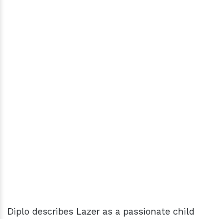
Diplo describes Lazer as a passionate child