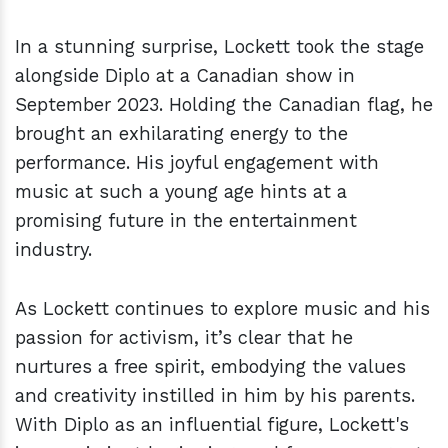
In a stunning surprise, Lockett took the stage
alongside Diplo at a Canadian show in
September 2023. Holding the Canadian flag, he
brought an exhilarating energy to the
performance. His joyful engagement with
music at such a young age hints at a
promising future in the entertainment
industry.
As Lockett continues to explore music and his
passion for activism, it’s clear that he
nurtures a free spirit, embodying the values
and creativity instilled in him by his parents.
With Diplo as an influential figure, Lockett's