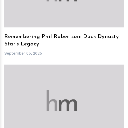
Remembering Phil Robertson: Duck Dynasty
Star's Legacy
September 05, 2025
h
m