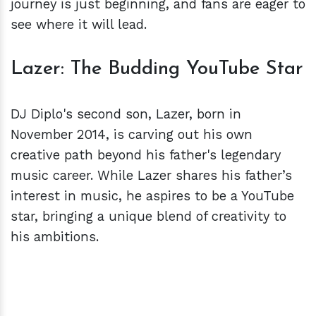
journey is just beginning, and fans are eager to
see where it will lead.
Lazer: The Budding YouTube Star
DJ Diplo's second son, Lazer, born in
November 2014, is carving out his own
creative path beyond his father's legendary
music career. While Lazer shares his father’s
interest in music, he aspires to be a YouTube
star, bringing a unique blend of creativity to
his ambitions.