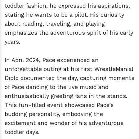
toddler fashion, he expressed his aspirations,
stating he wants to be a pilot. His curiosity
about reading, traveling, and playing
emphasizes the adventurous spirit of his early
years.
In April 2024, Pace experienced an
unforgettable outing at his first WrestleMania!
Diplo documented the day, capturing moments
of Pace dancing to the live music and
enthusiastically greeting fans in the stands.
This fun-filled event showcased Pace’s
budding personality, embodying the
excitement and wonder of his adventurous
toddler days.