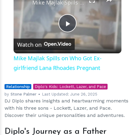
Mike Majlak Spills on Who Got Ex-girlfriend Lana Rhoades Pregnant
Play
Watch on
Video
Mike Majlak Spills on Who Got Ex-
girlfriend Lana Rhoades Pregnant
Relationship
Diplo's Kids: Lockett, Lazer, and Pace
by
Stone Palmer
Last Updated:
June 26, 2025
DJ Diplo shares insights and heartwarming moments
with his three sons - Lockett, Lazer, and Pace.
Discover their unique personalities and adventures.
Diplo's Journey as a Father