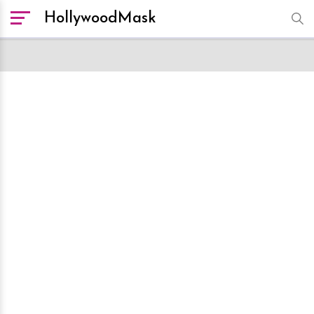
HollywoodMask