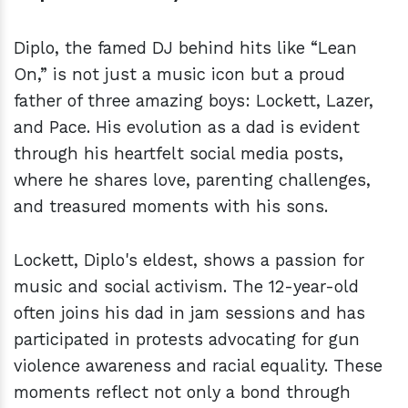
Diplo, the famed DJ behind hits like “Lean
On,” is not just a music icon but a proud
father of three amazing boys: Lockett, Lazer,
and Pace. His evolution as a dad is evident
through his heartfelt social media posts,
where he shares love, parenting challenges,
and treasured moments with his sons.
Lockett, Diplo's eldest, shows a passion for
music and social activism. The 12-year-old
often joins his dad in jam sessions and has
participated in protests advocating for gun
violence awareness and racial equality. These
moments reflect not only a bond through