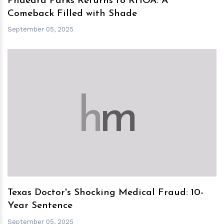
Phaedra Parks Returns to RHOA: A
Comeback Filled with Shade
September 05, 2025
h
m
Texas Doctor's Shocking Medical Fraud: 10-
Year Sentence
September 05, 2025