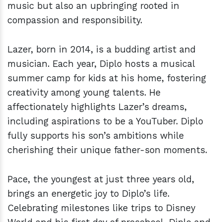
music but also an upbringing rooted in
compassion and responsibility.
Lazer, born in 2014, is a budding artist and
musician. Each year, Diplo hosts a musical
summer camp for kids at his home, fostering
creativity among young talents. He
affectionately highlights Lazer’s dreams,
including aspirations to be a YouTuber. Diplo
fully supports his son’s ambitions while
cherishing their unique father-son moments.
Pace, the youngest at just three years old,
brings an energetic joy to Diplo’s life.
Celebrating milestones like trips to Disney