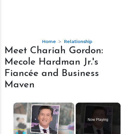
Meet
Home
Relationship
Chariah
Meet Chariah Gordon:
Gordon:
Mecole Hardman Jr.'s
Mecole
Hardman
Fiancée and Business
Jr.'s
Maven
Fiancée
and
Business
×
Maven
Now Playing