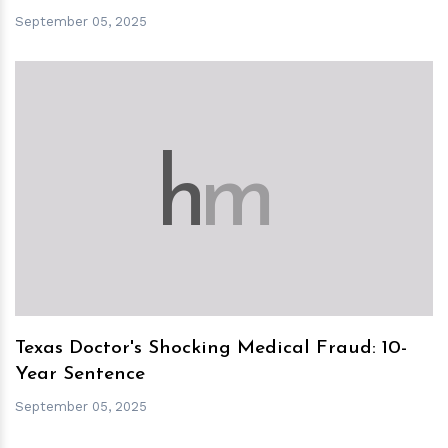
September 05, 2025
h
m
Texas Doctor's Shocking Medical Fraud: 10-
Year Sentence
September 05, 2025