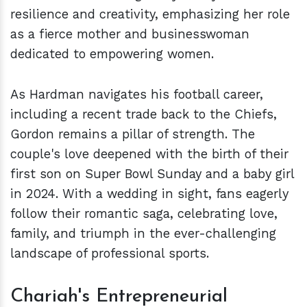
resilience and creativity, emphasizing her role
as a fierce mother and businesswoman
dedicated to empowering women.
As Hardman navigates his football career,
including a recent trade back to the Chiefs,
Gordon remains a pillar of strength. The
couple's love deepened with the birth of their
first son on Super Bowl Sunday and a baby girl
in 2024. With a wedding in sight, fans eagerly
follow their romantic saga, celebrating love,
family, and triumph in the ever-challenging
landscape of professional sports.
Chariah's Entrepreneurial