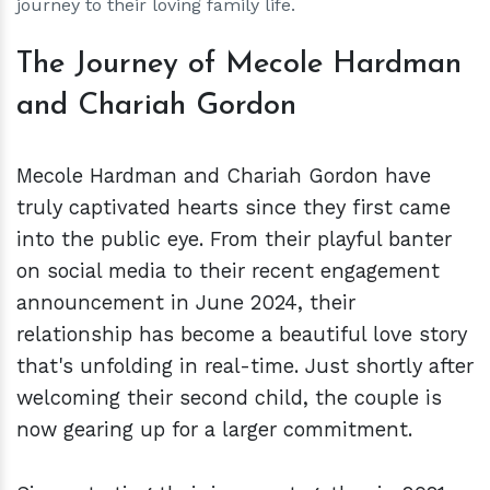
journey to their loving family life.
The Journey of Mecole Hardman
and Chariah Gordon
Mecole Hardman and Chariah Gordon have
truly captivated hearts since they first came
into the public eye. From their playful banter
on social media to their recent engagement
announcement in June 2024, their
relationship has become a beautiful love story
that's unfolding in real-time. Just shortly after
welcoming their second child, the couple is
now gearing up for a larger commitment.