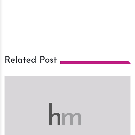
Related Post
h
m