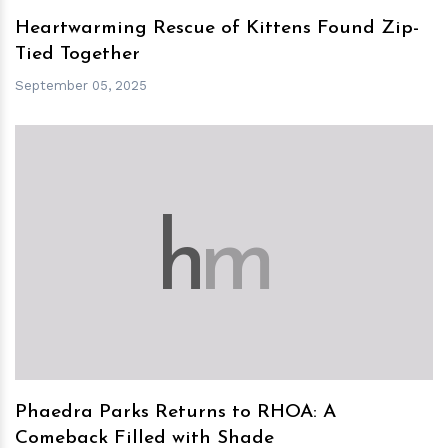
Heartwarming Rescue of Kittens Found Zip-
Tied Together
September 05, 2025
h
m
Phaedra Parks Returns to RHOA: A
Comeback Filled with Shade