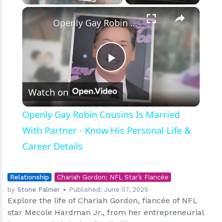
×
Play
Unmute
Fullscreen
Openly Gay Robin Cousins Is Married With Partner - Know His Personal Life & Career Details
Play
Watch on
Video
Openly Gay Robin Cousins Is Married
With Partner - Know His Personal Life &
Career Details
Relationship
Chariah Gordon: NFL Star’s Fiancée
by
Stone Palmer
Published:
June 07, 2025
Explore the life of Chariah Gordon, fiancée of NFL
star Mecole Hardman Jr., from her entrepreneurial