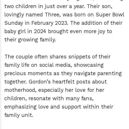
two children in just over a year. Their son,
lovingly named Three, was born on Super Bowl
Sunday in February 2023. The addition of their
baby girl in 2024 brought even more joy to
their growing family.
The couple often shares snippets of their
family life on social media, showcasing
precious moments as they navigate parenting
together. Gordon’s heartfelt posts about
motherhood, especially her love for her
children, resonate with many fans,
emphasizing love and support within their
family unit.