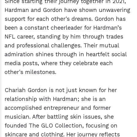
Since starting their journey together in 2021,
Hardman and Gordon have shown unwavering
support for each other's dreams. Gordon has
been a constant cheerleader for Hardman’s
NFL career, standing by him through trades
and professional challenges. Their mutual
admiration shines through in heartfelt social
media posts, where they celebrate each
other's milestones.
Chariah Gordon is not just known for her
relationship with Hardman; she is an
accomplished entrepreneur and former
musician. After battling skin issues, she
founded The GLO Collection, focusing on
skincare and clothing. Her journey reflects