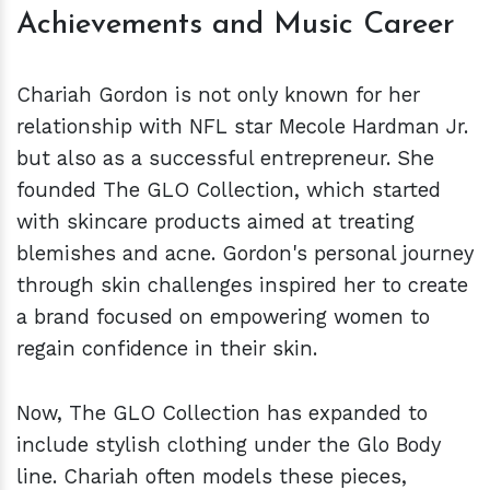
Achievements and Music Career
Chariah Gordon is not only known for her
relationship with NFL star Mecole Hardman Jr.
but also as a successful entrepreneur. She
founded The GLO Collection, which started
with skincare products aimed at treating
blemishes and acne. Gordon's personal journey
through skin challenges inspired her to create
a brand focused on empowering women to
regain confidence in their skin.
Now, The GLO Collection has expanded to
include stylish clothing under the Glo Body
line. Chariah often models these pieces,