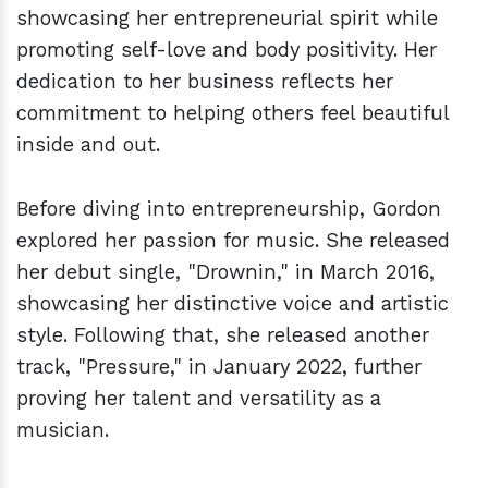
showcasing her entrepreneurial spirit while
promoting self-love and body positivity. Her
dedication to her business reflects her
commitment to helping others feel beautiful
inside and out.
Before diving into entrepreneurship, Gordon
explored her passion for music. She released
her debut single, "Drownin," in March 2016,
showcasing her distinctive voice and artistic
style. Following that, she released another
track, "Pressure," in January 2022, further
proving her talent and versatility as a
musician.