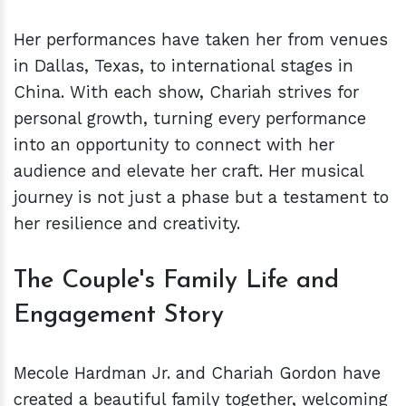
Her performances have taken her from venues
in Dallas, Texas, to international stages in
China. With each show, Chariah strives for
personal growth, turning every performance
into an opportunity to connect with her
audience and elevate her craft. Her musical
journey is not just a phase but a testament to
her resilience and creativity.
The Couple's Family Life and
Engagement Story
Mecole Hardman Jr. and Chariah Gordon have
created a beautiful family together, welcoming