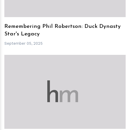
Remembering Phil Robertson: Duck Dynasty
Star's Legacy
September 05, 2025
h
m