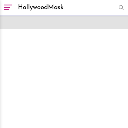
HollywoodMask