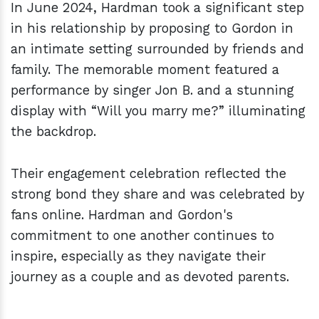
In June 2024, Hardman took a significant step
in his relationship by proposing to Gordon in
an intimate setting surrounded by friends and
family. The memorable moment featured a
performance by singer Jon B. and a stunning
display with “Will you marry me?” illuminating
the backdrop.
Their engagement celebration reflected the
strong bond they share and was celebrated by
fans online. Hardman and Gordon's
commitment to one another continues to
inspire, especially as they navigate their
journey as a couple and as devoted parents.