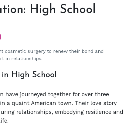
tion: High School
nt cosmetic surgery to renew their bond and
t in relationships.
 in High School
 have journeyed together for over three
 in a quaint American town. Their love story
uring relationships, embodying resilience and
ife.