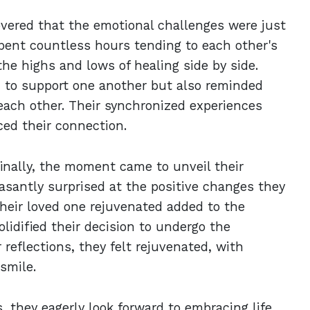
overed that the emotional challenges were just
spent countless hours tending to each other's
he highs and lows of healing side by side.
 to support one another but also reminded
ach other. Their synchronized experiences
ced their connection.
finally, the moment came to unveil their
asantly surprised at the positive changes they
their loved one rejuvenated added to the
lidified their decision to undergo the
 reflections, they felt rejuvenated, with
smile.
, they eagerly look forward to embracing life