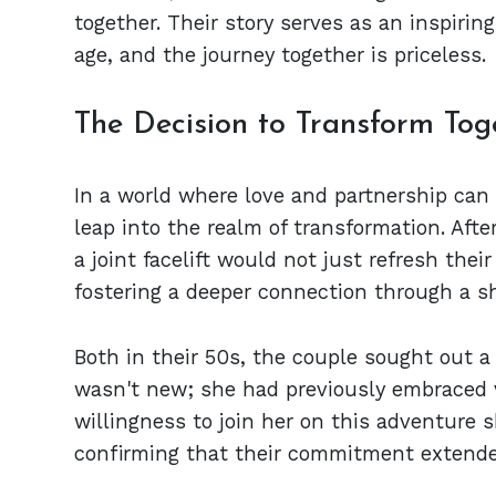
together. Their story serves as an inspirin
age, and the journey together is priceless.
The Decision to Transform Tog
In a world where love and partnership can 
leap into the realm of transformation. Afte
a joint facelift would not just refresh thei
fostering a deeper connection through a s
Both in their 50s, the couple sought out a 
wasn't new; she had previously embraced 
willingness to join her on this adventure 
confirming that their commitment extend