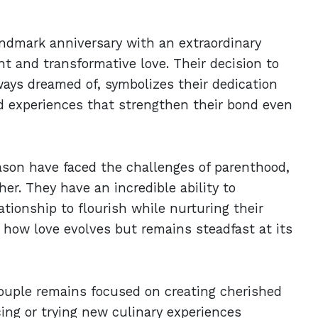
landmark anniversary with an extraordinary
t and transformative love. Their decision to
lways dreamed of, symbolizes their dedication
red experiences that strengthen their bond even
son have faced the challenges of parenthood,
er. They have an incredible ability to
tionship to flourish while nurturing their
s how love evolves but remains steadfast at its
ouple remains focused on creating cherished
ing or trying new culinary experiences