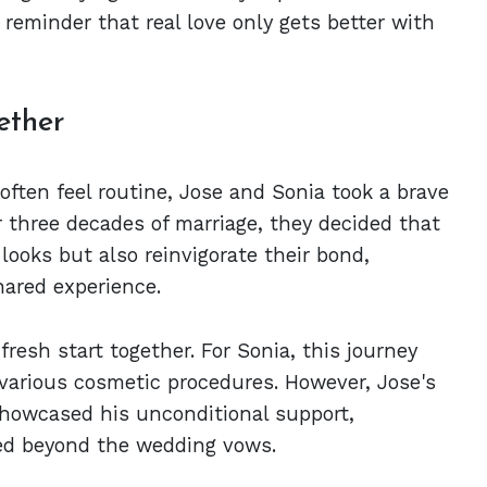
g reminder that real love only gets better with
ether
often feel routine, Jose and Sonia took a brave
r three decades of marriage, they decided that
r looks but also reinvigorate their bond,
hared experience.
fresh start together. For Sonia, this journey
various cosmetic procedures. However, Jose's
showcased his unconditional support,
ed beyond the wedding vows.