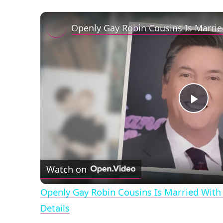
Play
Vid
Watch on
Openly Gay Robin Cousins Is Married With 
Details