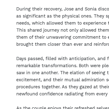
During their recovery, Jose and Sonia disc
as significant as the physical ones. They 
needs, which allowed them to experience t
This shared journey not only allowed them
them of their unwavering commitment to e
brought them closer than ever and reinfor
Days passed, filled with anticipation, and 
remarkable transformations. Both were ple
saw in one another. The elation of seeing 
excitement, and their mutual admiration so
procedures together. As they gazed at their
newfound confidence radiating from every 
As the couple enjoys their refreshed selves