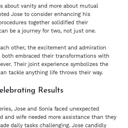
ess about vanity and more about mutual
ted Jose to consider enhancing his
rocedures together solidified their
an be a journey for two, not just one.
each other, the excitement and admiration
, both embraced their transformations with
ever. Their joint experience symbolizes the
can tackle anything life throws their way.
lebrating Results
geries, Jose and Sonia faced unexpected
nd and wife needed more assistance than they
made daily tasks challenging. Jose candidly