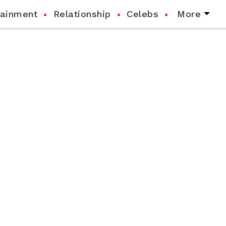
tainment
Relationship
Celebs
More