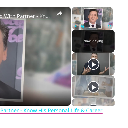
×
×
Openly Gay Robin Cousins Is Married With Partner - Know His Personal Life & Career Details
Play
Unmute
Fullscreen
Now Playing
eo
Partner - Know His Personal Life & Career