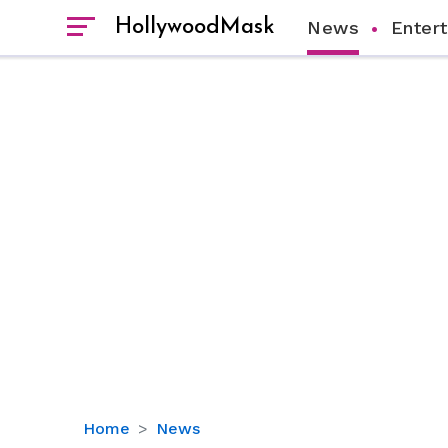
HollywoodMask
News
Enter
Love
Home
News