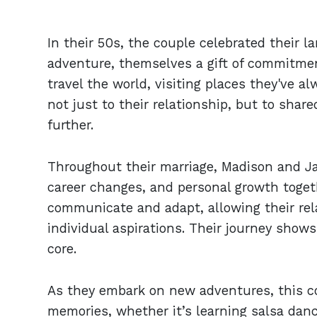
In their 50s, the couple celebrated their 
adventure, themselves a gift of commitmen
travel the world, visiting places they've a
not just to their relationship, but to sha
further.
Throughout their marriage, Madison and Ja
career changes, and personal growth togeth
communicate and adapt, allowing their rela
individual aspirations. Their journey show
core.
As they embark on new adventures, this c
memories, whether it’s learning salsa danc