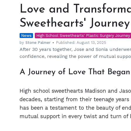
and
Love and Transforma
Transformation:
High
Sweethearts' Journey
School
Sweethearts'
News
Journey
High School Sweethearts' Plastic Surgery Journey
by
Stone Palmer
Published:
August 13, 2025
After 30 years together, Jose and Sonia underwe
confidence, revealing the power of mutual suppor
A Journey of Love That Began
High school sweethearts Madison and Jason
decades, starting from their teenage years
has been a testament to the beauty of end
mutual support in every twist and turn of l