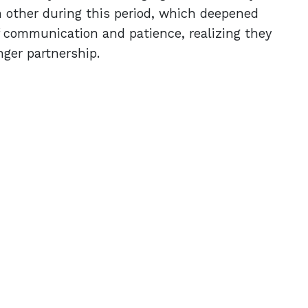
 other during this period, which deepened
f communication and patience, realizing they
nger partnership.