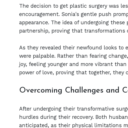
The decision to get plastic surgery was l
encouragement. Sonia's gentle push promp
appearance. The idea of undergoing these p
partnership, proving that transformations c
As they revealed their newfound looks to 
were palpable. Rather than fearing change
joy, feeling younger and more vibrant than 
power of love, proving that together, they 
Overcoming Challenges and Ce
After undergoing their transformative sur
hurdles during their recovery. Both husba
anticipated, as their physical limitations 