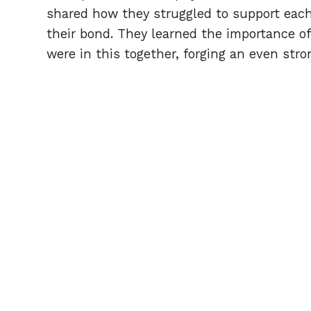
shared how they struggled to support each
their bond. They learned the importance o
were in this together, forging an even stro