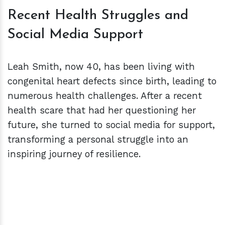
Recent Health Struggles and
Social Media Support
Leah Smith, now 40, has been living with
congenital heart defects since birth, leading to
numerous health challenges. After a recent
health scare that had her questioning her
future, she turned to social media for support,
transforming a personal struggle into an
inspiring journey of resilience.