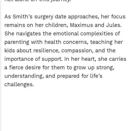
As Smith's surgery date approaches, her focus
remains on her children, Maximus and Jules.
She navigates the emotional complexities of
parenting with health concerns, teaching her
kids about resilience, compassion, and the
importance of support. In her heart, she carries
a fierce desire for them to grow up strong,
understanding, and prepared for life's
challenges.