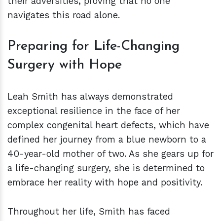
their adversities, proving that no one
navigates this road alone.
Preparing for Life-Changing
Surgery with Hope
Leah Smith has always demonstrated
exceptional resilience in the face of her
complex congenital heart defects, which have
defined her journey from a blue newborn to a
40-year-old mother of two. As she gears up for
a life-changing surgery, she is determined to
embrace her reality with hope and positivity.
Throughout her life, Smith has faced