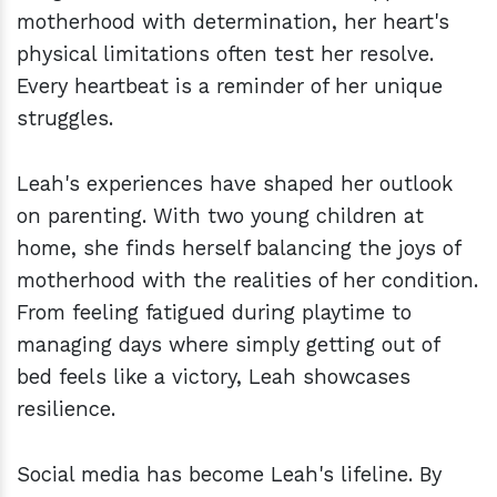
motherhood with determination, her heart's
physical limitations often test her resolve.
Every heartbeat is a reminder of her unique
struggles.
Leah's experiences have shaped her outlook
on parenting. With two young children at
home, she finds herself balancing the joys of
motherhood with the realities of her condition.
From feeling fatigued during playtime to
managing days where simply getting out of
bed feels like a victory, Leah showcases
resilience.
Social media has become Leah's lifeline. By