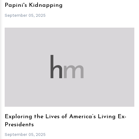
Papini's Kidnapping
September 05, 2025
h
m
Exploring the Lives of America’s Living Ex-
Presidents
September 05, 2025