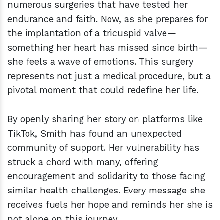
numerous surgeries that have tested her
endurance and faith. Now, as she prepares for
the implantation of a tricuspid valve—
something her heart has missed since birth—
she feels a wave of emotions. This surgery
represents not just a medical procedure, but a
pivotal moment that could redefine her life.
By openly sharing her story on platforms like
TikTok, Smith has found an unexpected
community of support. Her vulnerability has
struck a chord with many, offering
encouragement and solidarity to those facing
similar health challenges. Every message she
receives fuels her hope and reminds her she is
not alone on this journey.