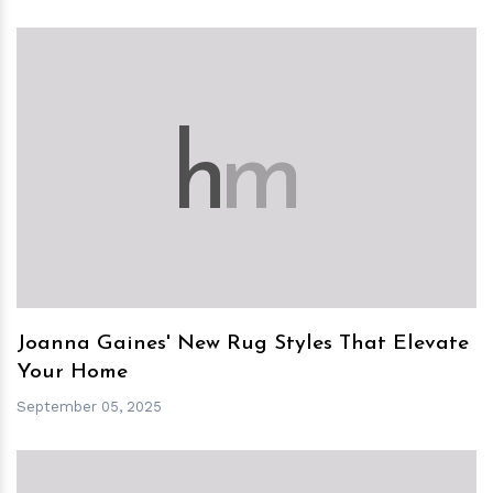
h
m
Joanna Gaines' New Rug Styles That Elevate
Your Home
September 05, 2025