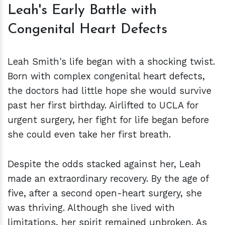
Leah's Early Battle with
Congenital Heart Defects
Leah Smith's life began with a shocking twist.
Born with complex congenital heart defects,
the doctors had little hope she would survive
past her first birthday. Airlifted to UCLA for
urgent surgery, her fight for life began before
she could even take her first breath.
Despite the odds stacked against her, Leah
made an extraordinary recovery. By the age of
five, after a second open-heart surgery, she
was thriving. Although she lived with
limitations, her spirit remained unbroken. As