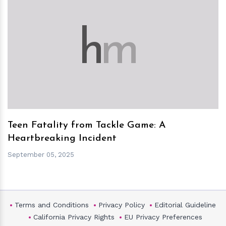
h
m
Teen Fatality from Tackle Game: A
Heartbreaking Incident
September 05, 2025
Terms and Conditions
Privacy Policy
Editorial Guideline
California Privacy Rights
EU Privacy Preferences