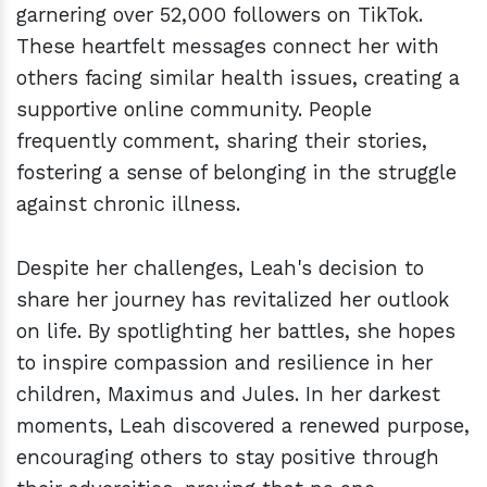
garnering over 52,000 followers on TikTok.
These heartfelt messages connect her with
others facing similar health issues, creating a
supportive online community. People
frequently comment, sharing their stories,
fostering a sense of belonging in the struggle
against chronic illness.
Despite her challenges, Leah's decision to
share her journey has revitalized her outlook
on life. By spotlighting her battles, she hopes
to inspire compassion and resilience in her
children, Maximus and Jules. In her darkest
moments, Leah discovered a renewed purpose,
encouraging others to stay positive through