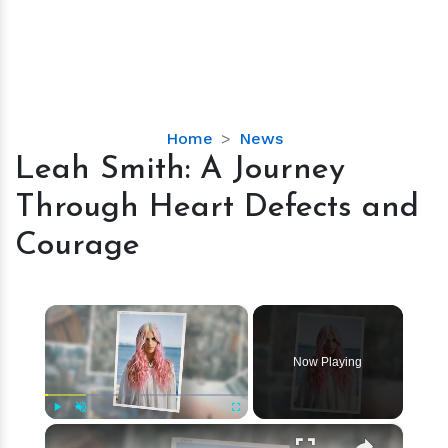
Leah
Home
News
Smith:
Leah Smith: A Journey
A
Through Heart Defects and
Journey
Through
Courage
Heart
Defects
and
×
Courage
Now Playing
×
Play
Unmute
Fullscreen