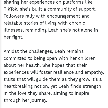
sharing her experiences on platforms like
TikTok, she’s built a community of support.
Followers rally with encouragement and
relatable stories of living with chronic
illnesses, reminding Leah she’s not alone in
her fight.
Amidst the challenges, Leah remains
committed to being open with her children
about her health. She hopes that their
experiences will foster resilience and empathy,
traits that will guide them as they grow. It’s a
heartbreaking notion, yet Leah finds strength
in the love they share, aiming to inspire
through her journey.