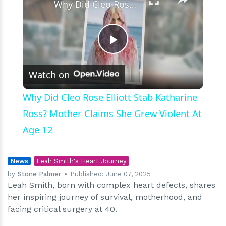
Why Did Cleo Rose Elliott Stab Katharine Ross? Mother Claims She Grew Violent At Age 12
Play
Watch on
Video
Why Did Cleo Rose Elliott Stab Katharine
Ross? Mother Claims She Grew Violent At
Age 12
News
Leah Smith's Heart Journey
by
Stone Palmer
Published:
June 07, 2025
Leah Smith, born with complex heart defects, shares
her inspiring journey of survival, motherhood, and
facing critical surgery at 40.