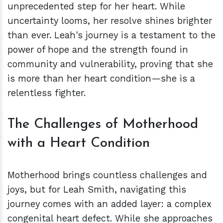
unprecedented step for her heart. While
uncertainty looms, her resolve shines brighter
than ever. Leah's journey is a testament to the
power of hope and the strength found in
community and vulnerability, proving that she
is more than her heart condition—she is a
relentless fighter.
The Challenges of Motherhood
with a Heart Condition
Motherhood brings countless challenges and
joys, but for Leah Smith, navigating this
journey comes with an added layer: a complex
congenital heart defect. While she approaches