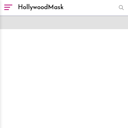
HollywoodMask