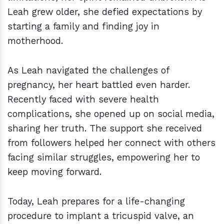
Leah grew older, she defied expectations by
starting a family and finding joy in
motherhood.
As Leah navigated the challenges of
pregnancy, her heart battled even harder.
Recently faced with severe health
complications, she opened up on social media,
sharing her truth. The support she received
from followers helped her connect with others
facing similar struggles, empowering her to
keep moving forward.
Today, Leah prepares for a life-changing
procedure to implant a tricuspid valve, an