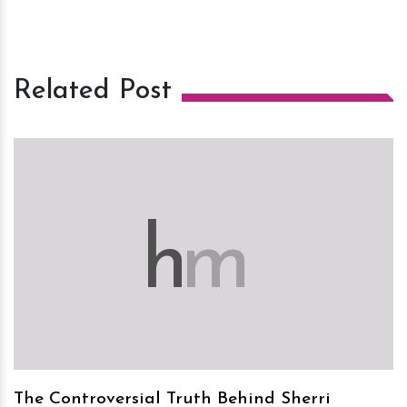
Related Post
h
m
The Controversial Truth Behind Sherri