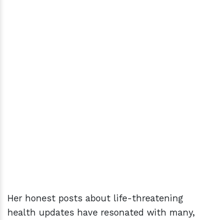
Her honest posts about life-threatening
health updates have resonated with many,