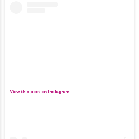
View this post on Instagram