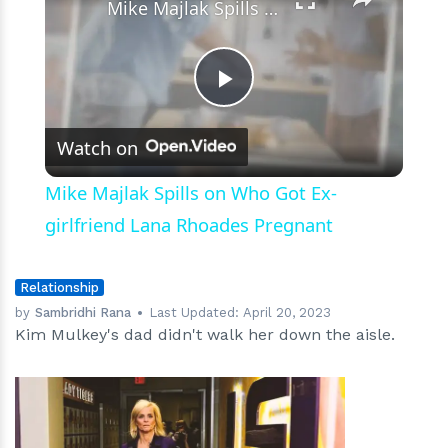
Mike Majlak Spills on Who Got Ex-girlfriend Lana Rhoades Pregnant
Play
Watch on
Video
Mike Majlak Spills on Who Got Ex-
girlfriend Lana Rhoades Pregnant
Relationship
by
Sambridhi Rana
Last Updated:
April 20, 2023
Kim Mulkey's dad didn't walk her down the aisle.