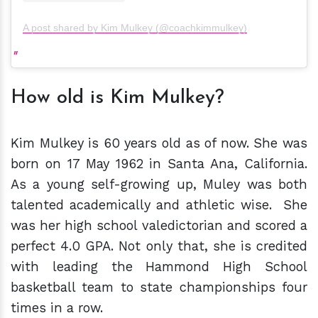
A post shared by Kim Mulkey (@coachkimmulkey)
How old is Kim Mulkey?
Kim Mulkey is 60 years old as of now. She was
born on 17 May 1962 in Santa Ana, California.
As a young self-growing up, Muley was both
talented academically and athletic wise. She
was her high school valedictorian and scored a
perfect 4.0 GPA. Not only that, she is credited
with leading the Hammond High School
basketball team to state championships four
times in a row.