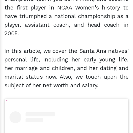
the first player in NCAA Women's history to
have triumphed a national championship as a
player, assistant coach, and head coach in
2005.
In this article, we cover the Santa Ana natives'
personal life, including her early young life,
her marriage and children, and her dating and
marital status now. Also, we touch upon the
subject of her net worth and salary.