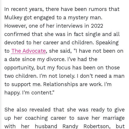
In recent years, there have been rumors that
Mulkey got engaged to a mystery man.
However, one of her interviews in 2022
confirmed that she was in fact single and all
devoted to her career and children. Speaking
to
The Advocate
, she said, "I have not been on
a date since my divorce. I've had the
opportunity, but my focus has been on those
two children. I'm not lonely. I don't need a man
to support me. Relationships are work. I'm
happy. I'm content."
She also revealed that she was ready to give
up her coaching career to save her marriage
with her husband Randy Robertson, but