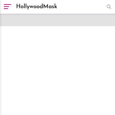
HollywoodMask