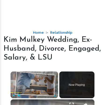
Kim
Home
Relationship
Mulkey
Kim Mulkey Wedding, Ex-
Wedding,
Husband, Divorce, Engaged,
Ex-
Husband,
Salary, & LSU
Divorce,
Engaged,
Salary,
×
&
LSU
Now Playing
×
Play
Unmute
Fullscreen