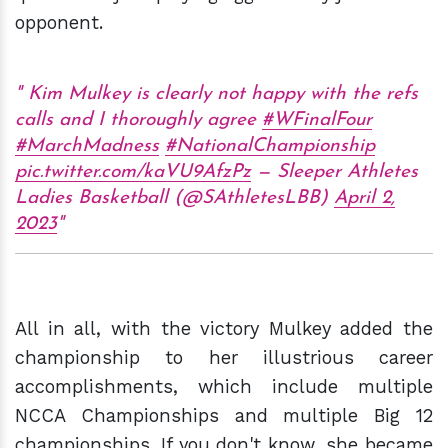
opponent.
Kim Mulkey is clearly not happy with the refs
calls and I thoroughly agree
#WFinalFour
#MarchMadness
#NationalChampionship
pic.twitter.com/kaVU9AfzPz
— Sleeper Athletes
Ladies Basketball (@SAthletesLBB)
April 2,
2023
All in all, with the victory Mulkey added the
championship to her illustrious career
accomplishments, which include multiple
NCCA Championships and multiple Big 12
championships. If you don't know, she became