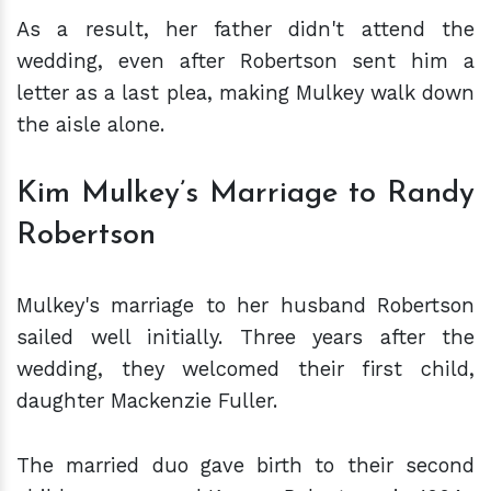
As a result, her father didn't attend the
wedding, even after Robertson sent him a
letter as a last plea, making Mulkey walk down
the aisle alone.
Kim Mulkey’s Marriage to Randy
Robertson
Mulkey's marriage to her husband Robertson
sailed well initially. Three years after the
wedding, they welcomed their first child,
daughter Mackenzie Fuller.
The married duo gave birth to their second