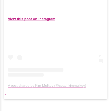
View this post on Instagram
A post shared by Kim Mulkey (@coachkimmulkey)