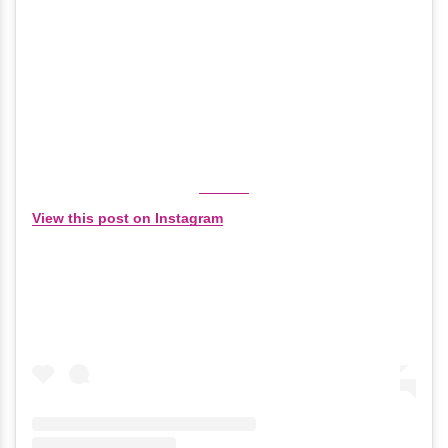
View this post on Instagram