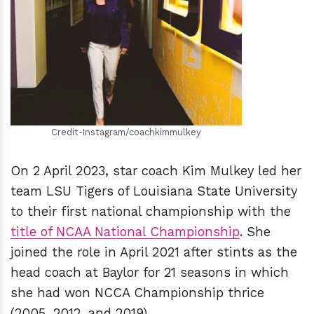
h
m
Credit-Instagram/coachkimmulkey
On 2 April 2023, star coach Kim Mulkey led her
team LSU Tigers of Louisiana State University
to their first national championship with the
title of NCAA National Championship
. She
joined the role in April 2021 after stints as the
head coach at Baylor for 21 seasons in which
she had won NCCA Championship thrice
(2005, 2012, and 2019).