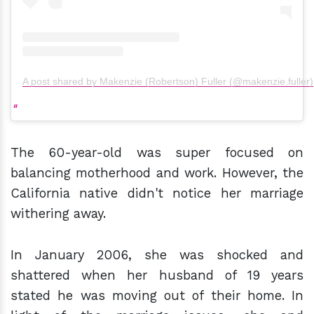
A post shared by Makenzie (Robertson) Fuller (@makenzie.fuller)
The 60-year-old was super focused on
balancing motherhood and work. However, the
California native didn't notice her marriage
withering away.
In January 2006, she was shocked and
shattered when her husband of 19 years
stated he was moving out of their home. In