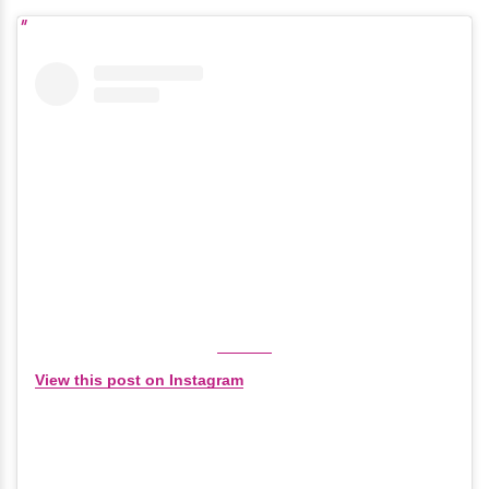
View this post on Instagram