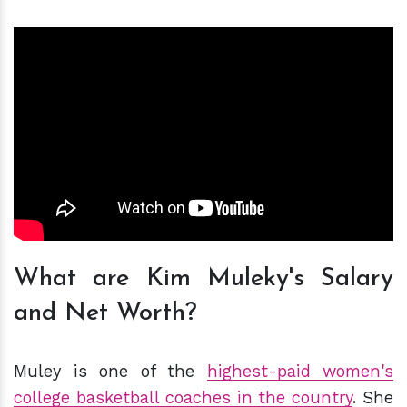
What are Kim Muleky's Salary
and Net Worth?
Muley is one of the
highest-paid women's
college basketball coaches in the country
. She