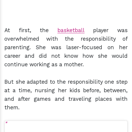
At first, the
basketball
player was
overwhelmed with the responsibility of
parenting. She was laser-focused on her
career and did not know how she would
continue working as a mother.
But she adapted to the responsibility one step
at a time, nursing her kids before, between,
and after games and traveling places with
them.