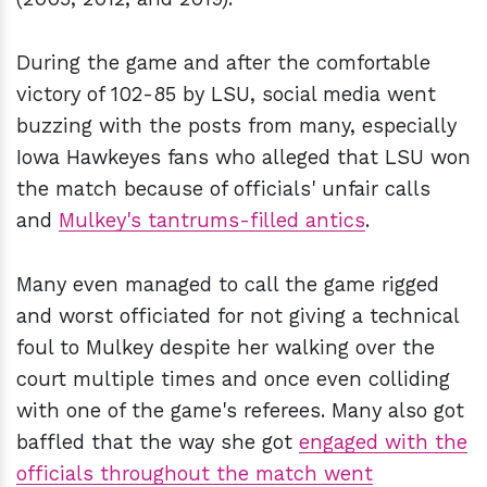
During the game and after the comfortable
victory of 102-85 by LSU, social media went
buzzing with the posts from many, especially
Iowa Hawkeyes fans who alleged that LSU won
the match because of officials' unfair calls
and
Mulkey's tantrums-filled antics
.
Many even managed to call the game rigged
and worst officiated for not giving a technical
foul to Mulkey despite her walking over the
court multiple times and once even colliding
with one of the game's referees. Many also got
baffled that the way she got
engaged with the
officials throughout the match went