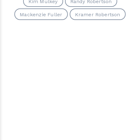
Kim Mulkey
Randy Robertson
Mackenzie Fuller
Kramer Robertson