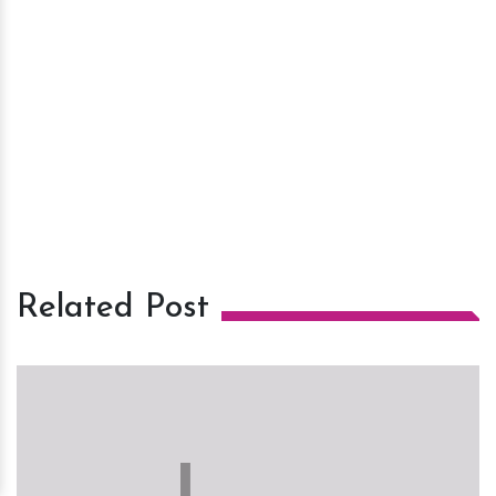
Related Post