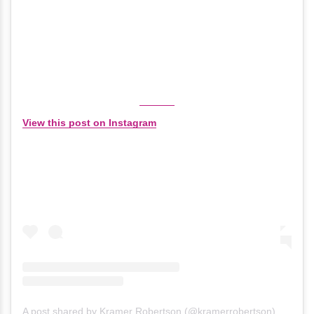
View this post on Instagram
A post shared by Kramer Robertson (@kramerrobertson)