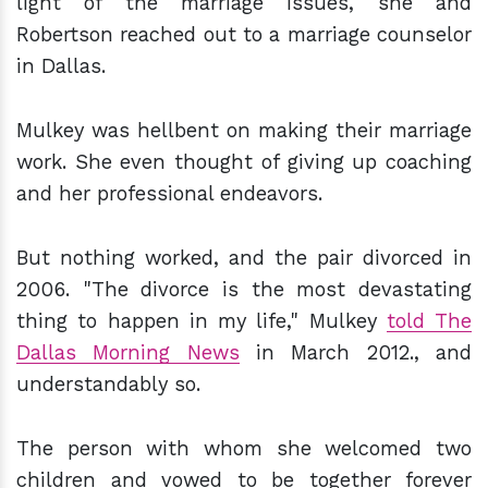
light of the marriage issues, she and
Robertson reached out to a marriage counselor
in Dallas.
Mulkey was hellbent on making their marriage
work. She even thought of giving up coaching
and her professional endeavors.
But nothing worked, and the pair divorced in
2006. "The divorce is the most devastating
thing to happen in my life," Mulkey
told The
Dallas Morning News
in March 2012., and
understandably so.
The person with whom she welcomed two
children and vowed to be together forever