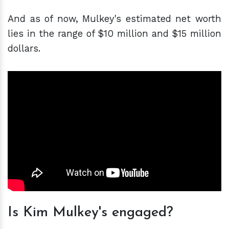
And as of now, Mulkey's estimated net worth
lies in the range of $10 million and $15 million
dollars.
Is Kim Mulkey's engaged?