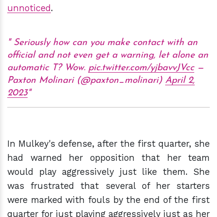
unnoticed
.
Seriously how can you make contact with an
official and not even get a warning, let alone an
automatic T? Wow.
pic.twitter.com/yjbavvJVcc
—
Paxton Molinari (@paxton_molinari)
April 2,
2023
In Mulkey's defense, after the first quarter, she
had warned her opposition that her team
would play aggressively just like them. She
was frustrated that several of her starters
were marked with fouls by the end of the first
quarter for just playing aggressively just as her