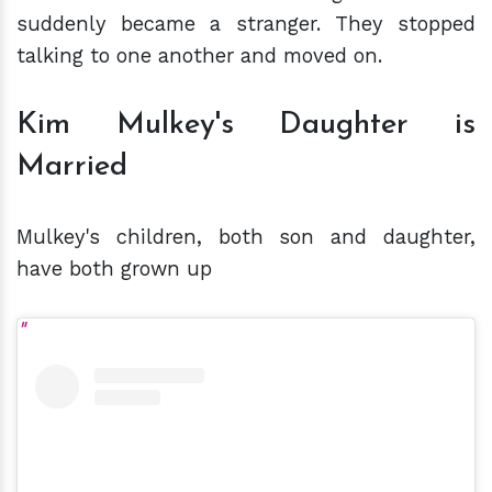
suddenly became a stranger. They stopped
talking to one another and moved on.
Kim Mulkey's Daughter is
Married
Mulkey's children, both son and daughter,
have both grown up