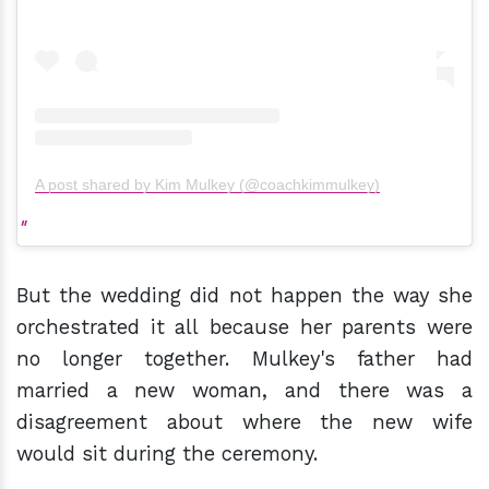
A post shared by Kim Mulkey (@coachkimmulkey)
But the wedding did not happen the way she
orchestrated it all because her parents were
no longer together. Mulkey's father had
married a new woman, and there was a
disagreement about where the new wife
would sit during the ceremony.