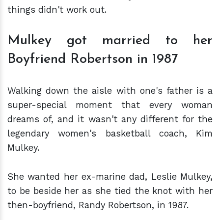
things didn't work out.
Mulkey got married to her
Boyfriend Robertson in 1987
Walking down the aisle with one's father is a
super-special moment that every woman
dreams of, and it wasn't any different for the
legendary women's basketball coach, Kim
Mulkey.
She wanted her ex-marine dad, Leslie Mulkey,
to be beside her as she tied the knot with her
then-boyfriend, Randy Robertson, in 1987.