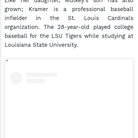
Like her daughter, Mulkey's son has also
grown; Kramer is a professional baseball
infielder in the St. Louis Cardinals
organization. The 28-year-old played college
baseball for the LSU Tigers while studying at
Louisiana State University.