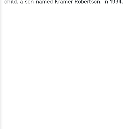
child, a son named Kramer Robertson, in 1994.