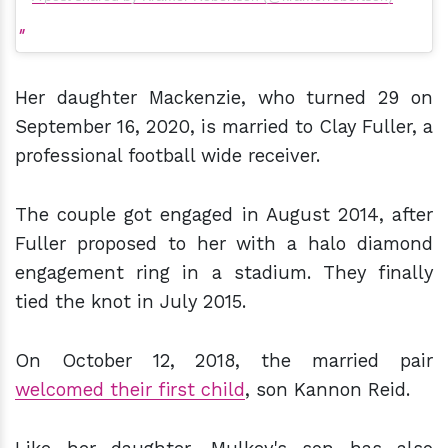
Her daughter Mackenzie, who turned 29 on
September 16, 2020, is married to Clay Fuller, a
professional football wide receiver.
The couple got engaged in August 2014, after
Fuller proposed to her with a halo diamond
engagement ring in a stadium. They finally
tied the knot in July 2015.
On October 12, 2018, the married pair
welcomed their first child
, son Kannon Reid.