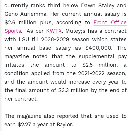
currently ranks third below Dawn Staley and
Geno Auriemma. Her current annual salary is
$2.6 million plus, according to
Front Office
Sports
. As per
KWTX
, Muley;s has a contract
with LSU till 2028-2029 season which states
her annual base salary as $400,000. The
magazine noted that the supplemental pay
inflates the amount to $2.5 million, a
condition applied from the 2021-2022 season,
and the amount would increase every year to
the final amount of $3.3 million by the end of
her contract.
The magazine also reported that she used to
earn $2.27 a year at Baylor.