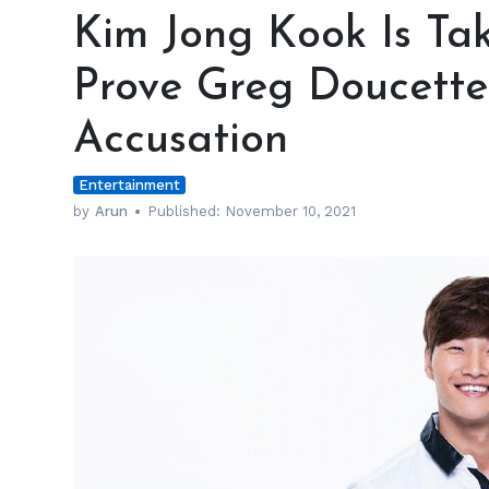
Jong
Kim Jong Kook Is Tak
Kook
Is
Prove Greg Doucette
Taking
the
Accusation
Extra
Mile
Entertainment
to
Prove
by
Arun
Published:
November 10, 2021
Greg
Doucette
Wrong
in
Steroids
Accusation