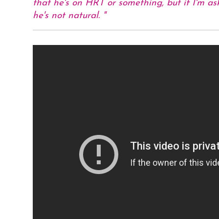
that he's on HRT or something, but if I'm ask
he's not natural.