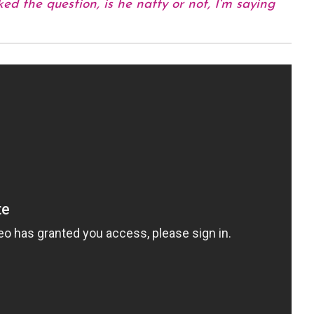
ed the question, is he natty or not, I'm saying