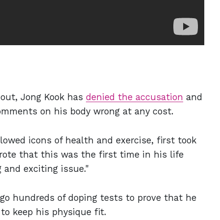
 out, Jong Kook has
denied the accusation
and
omments on his body wrong at any cost.
lowed icons of health and exercise, first took
te that this was the first time in his life
and exciting issue."
rgo hundreds of doping tests to prove that he
 keep his physique fit.