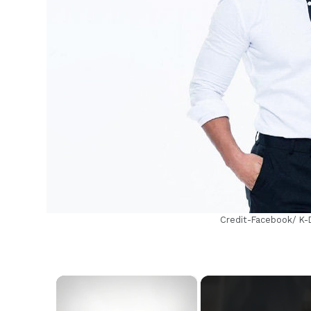
h
Credit-Facebook/ K
×