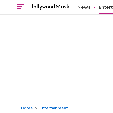
HollywoodMask
News
Enter
Kim
Home
Entertainment