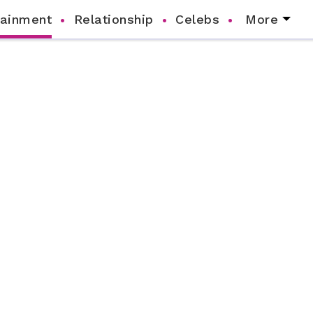
tainment
Relationship
Celebs
More