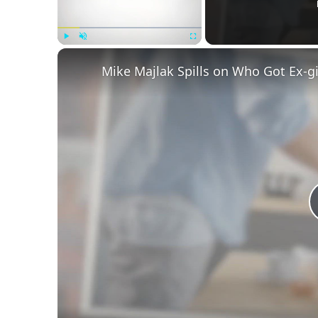
Play
Unmute
Fullscreen
Mike Majlak Spills on Who Got Ex-g