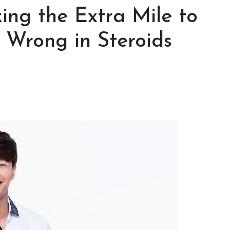
ing the Extra Mile to
 Wrong in Steroids