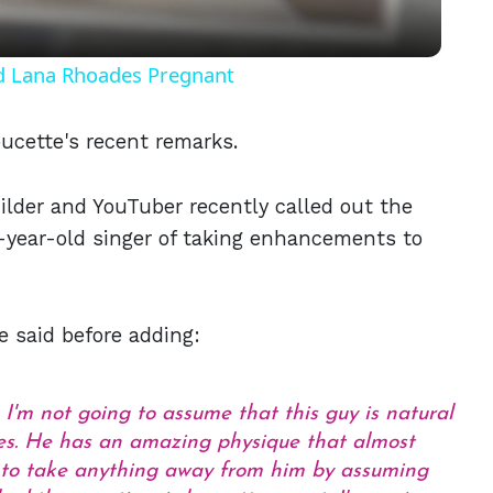
nd Lana Rhoades Pregnant
ucette's recent remarks.
ilder and YouTuber recently called out the
-year-old singer of taking enhancements to
he said before adding:
e, I'm not going to assume that this guy is natural
oes. He has an amazing physique that almost
g to take anything away from him by assuming