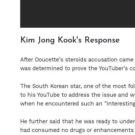
Kim Jong Kook's Response
After Doucette's steroids accusation came
was determined to prove the YouTuber's c
The South Korean star, one of the most fol
to his YouTube to address the issue and wro
when he encountered such an "interesting 
He further said that he was ready to unde
had consumed no drugs or enhancements to