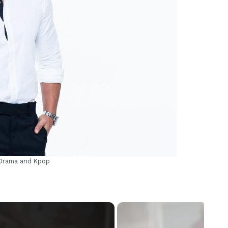
m
-Drama and Kpop