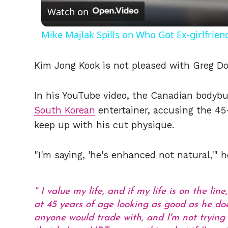
Watch on
Mike Majlak Spills on Who Got Ex-girlfrie
Kim Jong Kook is not pleased with Greg Do
In his YouTube video, the Canadian bodybu
South Korean
entertainer, accusing the 45
keep up with his cut physique.
"I'm saying, 'he's enhanced not natural,'" 
I value my life, and if my life is on the lin
at 45 years of age looking as good as he d
anyone would trade with, and I'm not tryin