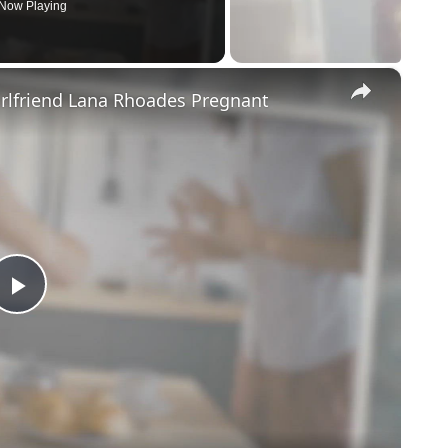
Now Playing
×
irlfriend Lana Rhoades Pregnant
Play
Video