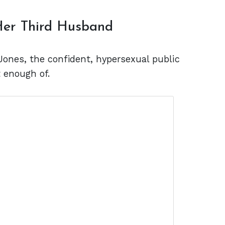
 Her Third Husband
Jones, the confident, hypersexual public
t enough of.