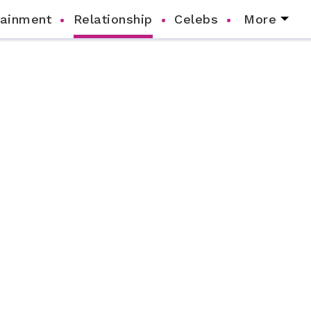
tainment
Relationship
Celebs
More