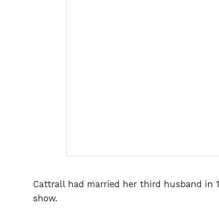
Cattrall had married her third husband in 1
show.