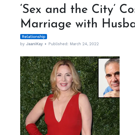
and
‘Sex and the City’ Co
the
City’
Marriage with Husb
Cost
Kim
Relationship
Cattrall
Her
by
JaaniKay
Published:
March 24, 2022
Marriage
with
Husband
Mark
Levinson
h
m