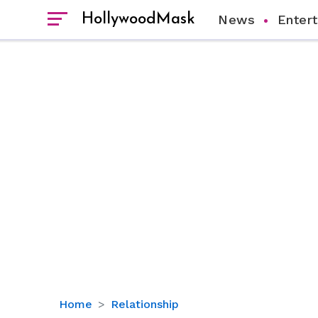
HollywoodMask
News
Enter
‘Sex
Home
Relationship