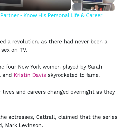
Partner - Know His Personal Life & Career
d a revolution, as there had never been a
 sex on TV.
he four New York women played by Sarah
l, and
Kristin Davis
skyrocketed to fame.
 lives and careers changed overnight as they
he actresses, Cattrall, claimed that the series
d, Mark Levinson.