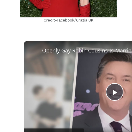
Credit-Facebook/Grazia UK
Play
Vid