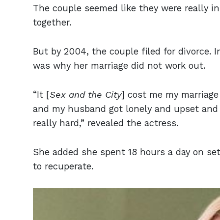
The couple seemed like they were really i
together.
But by 2004, the couple filed for divorce. 
was why her marriage did not work out.
“It [
Sex and the City
] cost me my marriage
and my husband got lonely and upset and co
really hard,” revealed the actress.
She added she spent 18 hours a day on set 
to recuperate.