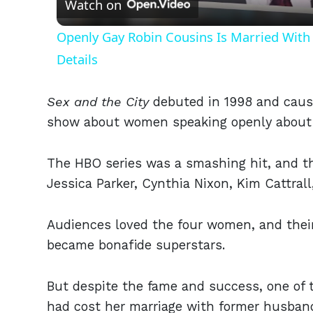
Watch on
Openly Gay Robin Cousins Is Married With 
Details
Sex and the City
debuted in 1998 and cause
show about women speaking openly about
The HBO series was a smashing hit, and t
Jessica Parker, Cynthia Nixon, Kim Cattral
Audiences loved the four women, and their
became bonafide superstars.
But despite the fame and success, one of t
had cost her marriage with former husban