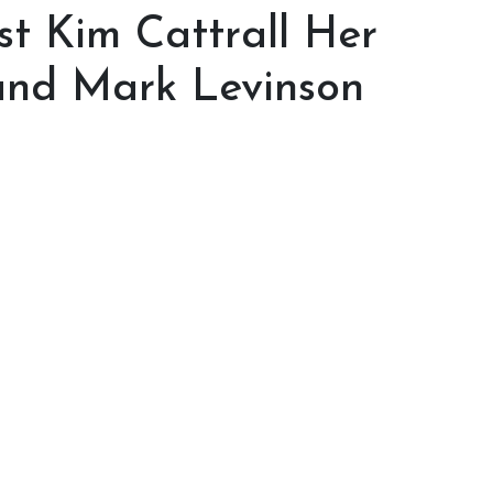
st Kim Cattrall Her
and Mark Levinson