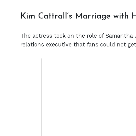
Kim Cattrall’s Marriage with
The actress took on the role of Samantha 
relations executive that fans could not ge