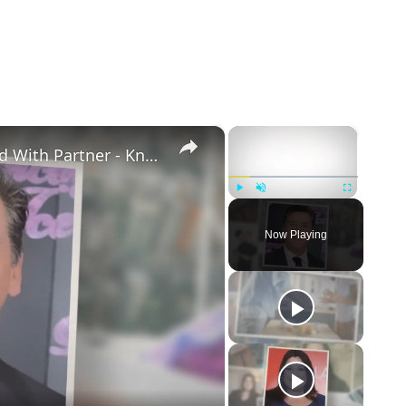
×
×
Openly Gay Robin Cousins Is Married With Partner - Know His Personal Life & Career Details
Play
Unmute
Fullscreen
Now Playing
eo