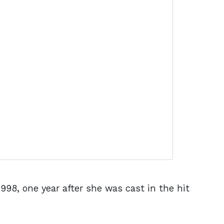
998, one year after she was cast in the hit