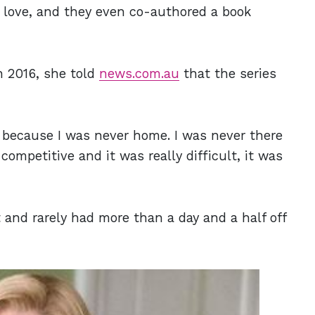
n love, and they even co-authored a book
In 2016, she told
news.com.au
that the series
 because I was never home. I was never there
mpetitive and it was really difficult, it was
and rarely had more than a day and a half off