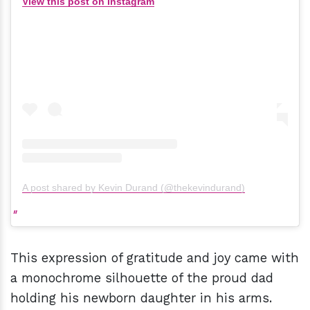
View this post on Instagram
A post shared by Kevin Durand (@thekevindurand)
This expression of gratitude and joy came with
a monochrome silhouette of the proud dad
holding his newborn daughter in his arms.