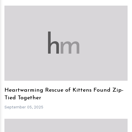
h
m
Heartwarming Rescue of Kittens Found Zip-
Tied Together
September 05, 2025