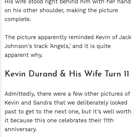
His wife stood right behind him with her hand
on his other shoulder, making the picture
complete.
The picture apparently reminded Kevin of Jack
Johnson's track 'Angels,' and it is quite
apparent why.
Kevin Durand & His Wife Turn 11
Admittedly, there were a few other pictures of
Kevin and Sandra that we deliberately looked
past to get to the next one, but it's well worth
it because this one celebrates their 11th
anniversary.