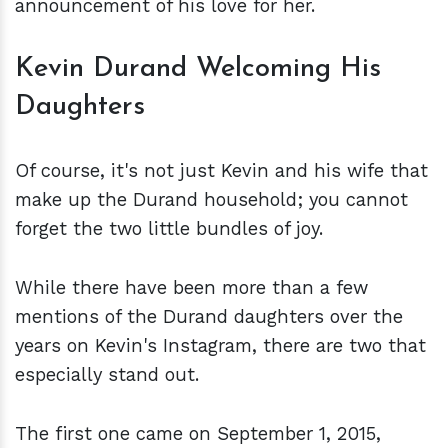
announcement of his love for her.
Kevin Durand Welcoming His
Daughters
Of course, it's not just Kevin and his wife that
make up the Durand household; you cannot
forget the two little bundles of joy.
While there have been more than a few
mentions of the Durand daughters over the
years on Kevin's Instagram, there are two that
especially stand out.
The first one came on September 1, 2015,