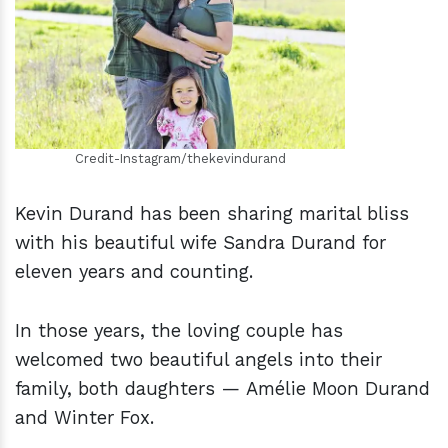
h
m
Credit-Instagram/thekevindurand
Kevin Durand has been sharing marital bliss
with his beautiful wife Sandra Durand for
eleven years and counting.
In those years, the loving couple has
welcomed two beautiful angels into their
family, both daughters — Amélie Moon Durand
and Winter Fox.