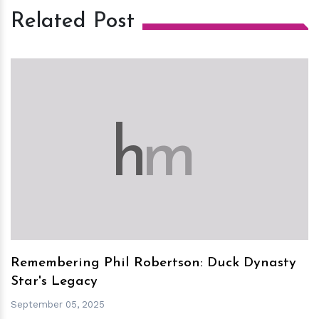
Related Post
h
m
Remembering Phil Robertson: Duck Dynasty
Star's Legacy
September 05, 2025