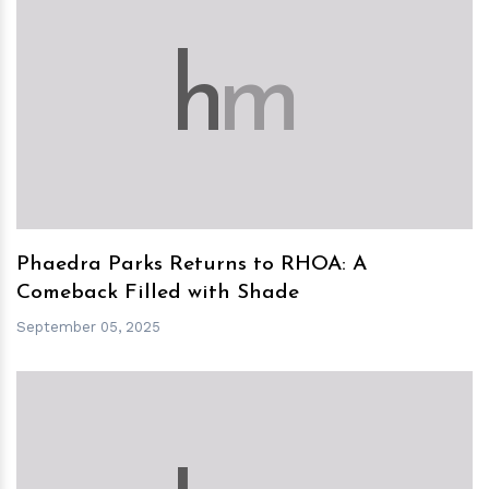
h
m
Phaedra Parks Returns to RHOA: A
Comeback Filled with Shade
September 05, 2025