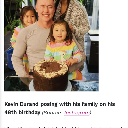
Kevin Durand posing with his family on his
48th birthday
(Source:
Instagram
)