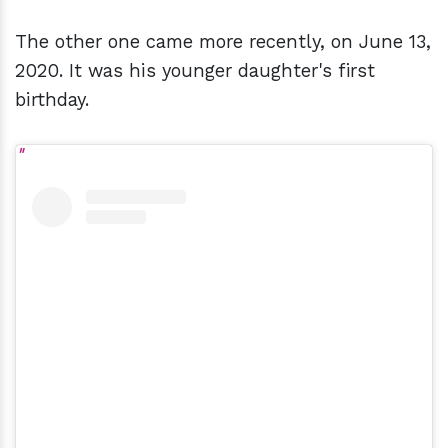
The other one came more recently, on June 13,
2020. It was his younger daughter's first
birthday.