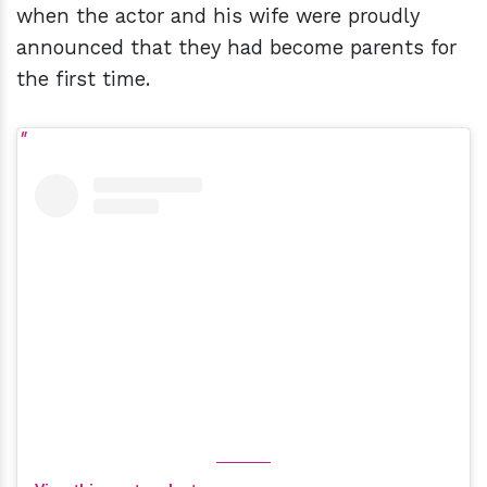
when the actor and his wife were proudly
announced that they had become parents for
the first time.