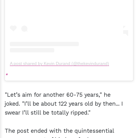
A post shared by Kevin Durand (@thekevindurand)
"Let’s aim for another 60-75 years," he
joked. "I’ll be about 122 years old by then... I
swear I’ll still be totally ripped."
The post ended with the quintessential