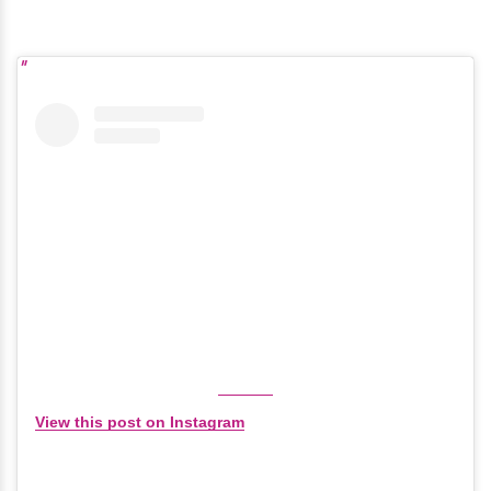
View this post on Instagram