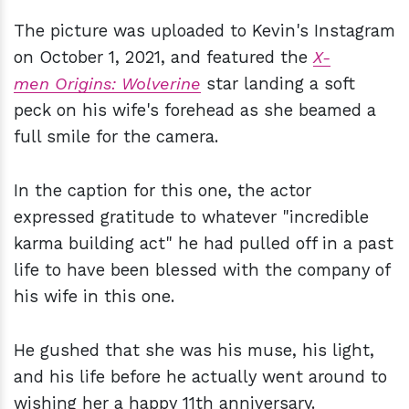
The picture was uploaded to Kevin's Instagram
on October 1, 2021, and featured the
X-
men Origins: Wolverine
star landing a soft
peck on his wife's forehead as she beamed a
full smile for the camera.
In the caption for this one, the actor
expressed gratitude to whatever "incredible
karma building act" he had pulled off in a past
life to have been blessed with the company of
his wife in this one.
He gushed that she was his muse, his light,
and his life before he actually went around to
wishing her a happy 11th anniversary.