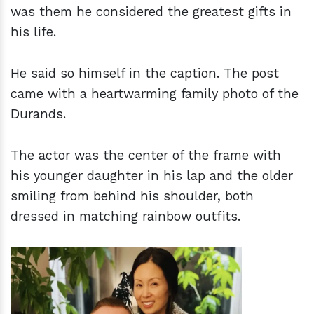
was them he considered the greatest gifts in
his life.
He said so himself in the caption. The post
came with a heartwarming family photo of the
Durands.
The actor was the center of the frame with
his younger daughter in his lap and the older
smiling from behind his shoulder, both
dressed in matching rainbow outfits.