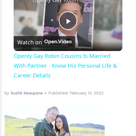
Play
Watch on
Video
Openly Gay Robin Cousins Is Married
With Partner - Know His Personal Life &
Career Details
by
Sushil Neaupane
Published:
February 13, 2022