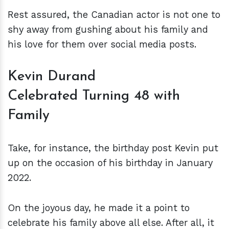
Rest assured, the Canadian actor is not one to
shy away from gushing about his family and
his love for them over social media posts.
Kevin Durand
Celebrated Turning 48 with
Family
Take, for instance, the birthday post Kevin put
up on the occasion of his birthday in January
2022.
On the joyous day, he made it a point to
celebrate his family above all else. After all, it