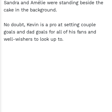
Sandra and Amélie were standing beside the
cake in the background.
No doubt, Kevin is a pro at setting couple
goals and dad goals for all of his fans and
well-wishers to look up to.