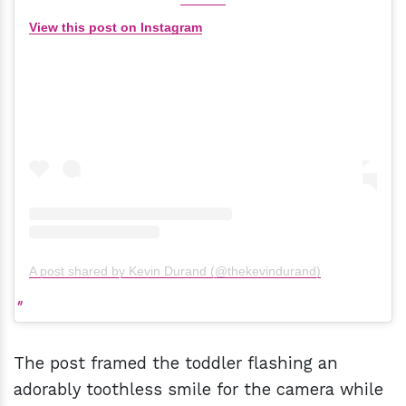
View this post on Instagram
A post shared by Kevin Durand (@thekevindurand)
The post framed the toddler flashing an
adorably toothless smile for the camera while