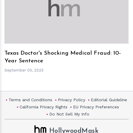
h
m
Texas Doctor's Shocking Medical Fraud: 10-
Year Sentence
September 05, 2025
Terms and Conditions
Privacy Policy
Editorial Guideline
California Privacy Rights
EU Privacy Preferences
Do Not Sell My Info
HollywoodMask