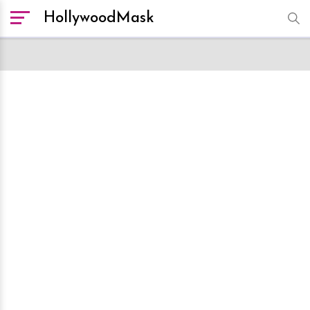
HollywoodMask