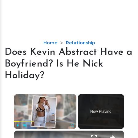
Does
Home
Relationship
Kevin
Does Kevin Abstract Have a
Abstract
Boyfriend? Is He Nick
Have
a
Holiday?
Boyfriend?
Is
He
×
Nick
Holiday?
Now Playing
×
Play
Unmute
Fullscreen