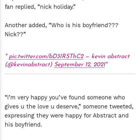
fan replied, “nick holiday.”
Another added, “Who is his boyfriend???
Nick??”
pic.twitter.com/bD3IRSThC2
— kevin abstract
(@kevinabstract)
September 12, 2021
“i’m very happy you’ve found someone who
gives u the love u deserve,” someone tweeted,
expressing they were happy for Abstract and
his boyfriend.