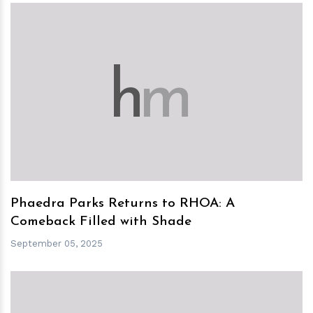
h
m
Phaedra Parks Returns to RHOA: A
Comeback Filled with Shade
September 05, 2025