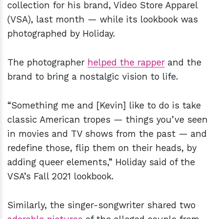
collection for his brand, Video Store Apparel
(VSA), last month — while its lookbook was
photographed by Holiday.
The photographer
helped the rapper
and the
brand to bring a nostalgic vision to life.
“Something me and [Kevin] like to do is take
classic American tropes — things you’ve seen
in movies and TV shows from the past — and
redefine those, flip them on their heads, by
adding queer elements,” Holiday said of the
VSA’s Fall 2021 lookbook.
Similarly, the singer-songwriter shared two