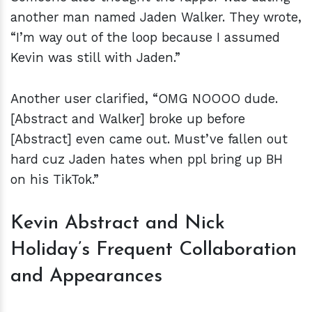
another man named Jaden Walker. They wrote,
“I’m way out of the loop because I assumed
Kevin was still with Jaden.”
Another user clarified, “OMG NOOOO dude.
[Abstract and Walker] broke up before
[Abstract] even came out. Must’ve fallen out
hard cuz Jaden hates when ppl bring up BH
on his TikTok.”
Kevin Abstract and Nick
Holiday’s Frequent Collaboration
and Appearances