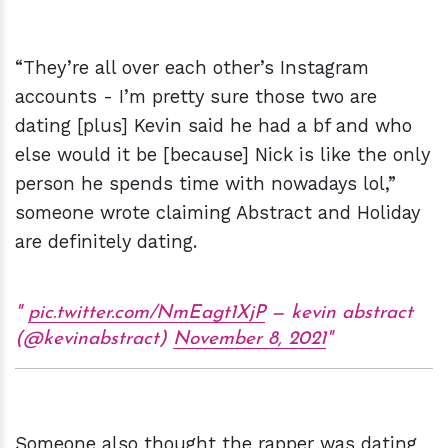
“They’re all over each other’s Instagram
accounts - I’m pretty sure those two are
dating [plus] Kevin said he had a bf and who
else would it be [because] Nick is like the only
person he spends time with nowadays lol,”
someone wrote claiming Abstract and Holiday
are definitely dating.
pic.twitter.com/NmEagt1XjP
— kevin abstract
(@kevinabstract)
November 8, 2021
Someone also thought the rapper was dating