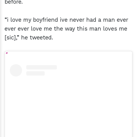
before.
“i love my boyfriend ive never had a man ever
ever ever love me the way this man loves me
[sic],” he tweeted.