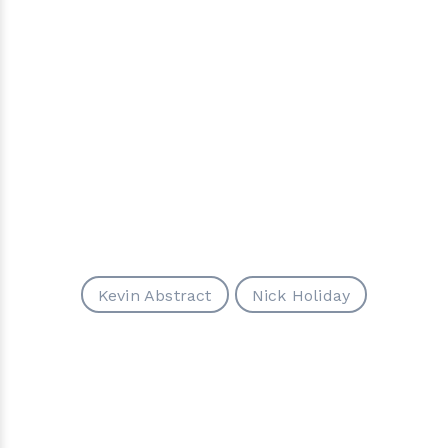
Kevin Abstract
Nick Holiday