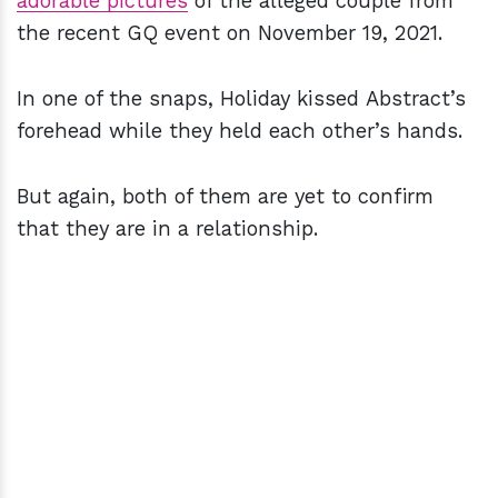
adorable pictures
of the alleged couple from
the recent GQ event on November 19, 2021.
In one of the snaps, Holiday kissed Abstract’s
forehead while they held each other’s hands.
But again, both of them are yet to confirm
that they are in a relationship.