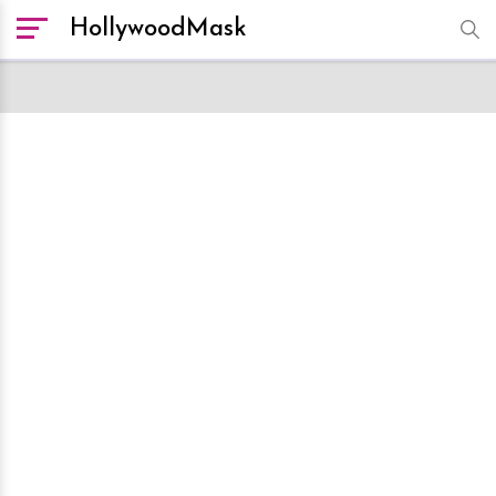
HollywoodMask