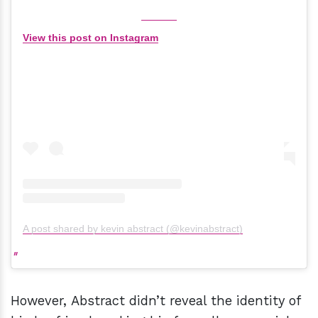
View this post on Instagram
A post shared by kevin abstract (@kevinabstract)
However, Abstract didn’t reveal the identity of