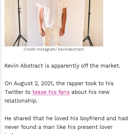
h
m
Credit-Instagram/ kevinabstract
Kevin Abstract is apparently off the market.
On August 2, 2021, the rapper took to his
Twitter to
tease his fans
about his new
relationship.
He shared that he loved his boyfriend and had
never found a man like his present lover