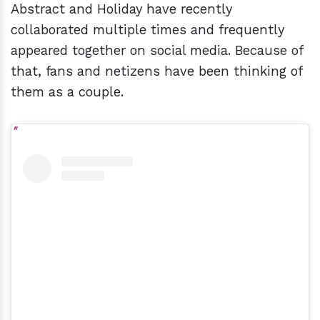
Abstract and Holiday have recently
collaborated multiple times and frequently
appeared together on social media. Because of
that, fans and netizens have been thinking of
them as a couple.