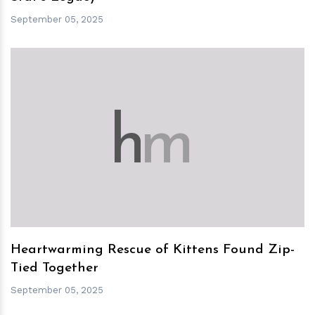
September 05, 2025
h
m
Heartwarming Rescue of Kittens Found Zip-
Tied Together
September 05, 2025