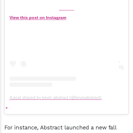
View this post on Instagram
A post shared by kevin abstract (@kevinabstract)
For instance, Abstract launched a new fall