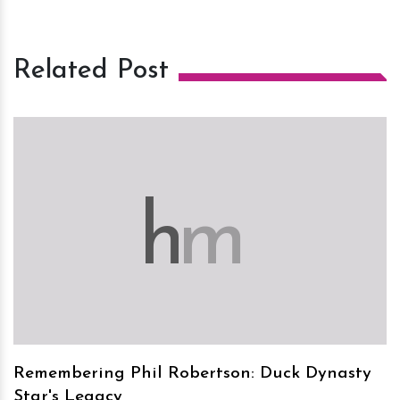
Related Post
h
m
Remembering Phil Robertson: Duck Dynasty
Star's Legacy