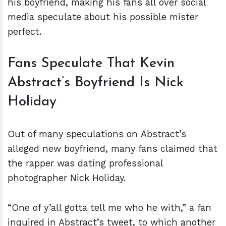
his boyfriend, making his fans all over social
media speculate about his possible mister
perfect.
Fans Speculate That Kevin
Abstract’s Boyfriend Is Nick
Holiday
Out of many speculations on Abstract’s
alleged new boyfriend, many fans claimed that
the rapper was dating professional
photographer Nick Holiday.
“One of y’all gotta tell me who he with,” a fan
inquired in Abstract’s tweet, to which another