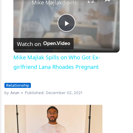
Mike Majlak Spills on Who Got Ex-girlfriend Lana Rhoades Pregnant
Play
Watch on
Video
Mike Majlak Spills on Who Got Ex-
girlfriend Lana Rhoades Pregnant
Relationship
by
Arun
Published:
December 02, 2021