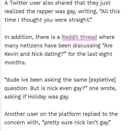
A Twitter user also shared that they just
realized the rapper was gay, writing, “All this
time I thought you were straight.”
In addition, there is a
Reddit thread
where
many netizens have been discussing “Are
Kevin and Nick dating?” for the last eight
months.
“dude ive been asking the same [expletive]
question. But is nick even gay?” one wrote,
asking if Holiday was gay.
Another user on the platform replied to the
concern with, “pretty sure nick isn’t gay.”