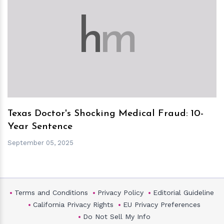
h
m
Texas Doctor's Shocking Medical Fraud: 10-
Year Sentence
September 05, 2025
Terms and Conditions
Privacy Policy
Editorial Guideline
California Privacy Rights
EU Privacy Preferences
Do Not Sell My Info